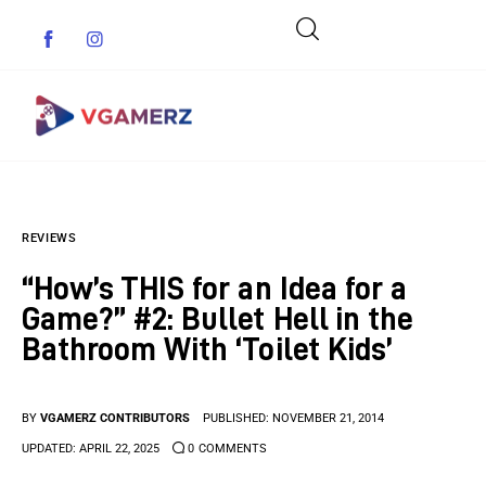
Game News
REVIEWS
Reviews
“How’s THIS for an Idea for a
Indie Games
Game?” #2: Bullet Hell in the
Bathroom With ‘Toilet Kids’
Guides & Cheats
Anime Games
BY
VGAMERZ CONTRIBUTORS
PUBLISHED:
NOVEMBER 21, 2014
UPDATED:
APRIL 22, 2025
0
COMMENTS
Adventure Games