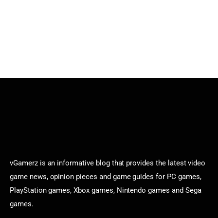
vGamerz is an informative blog that provides the latest video
game news, opinion pieces and game guides for PC games,
PlayStation games, Xbox games, Nintendo games and Sega
games.