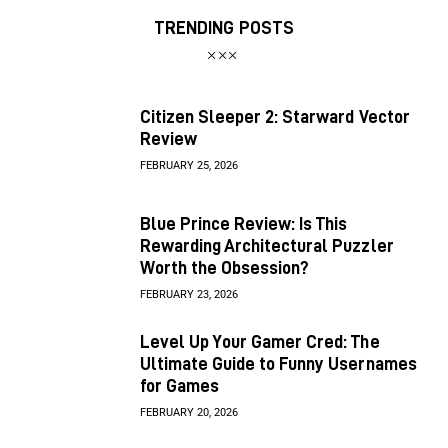
TRENDING POSTS
Citizen Sleeper 2: Starward Vector
Review
FEBRUARY 25, 2026
Blue Prince Review: Is This
Rewarding Architectural Puzzler
Worth the Obsession?
FEBRUARY 23, 2026
Level Up Your Gamer Cred: The
Ultimate Guide to Funny Usernames
for Games
FEBRUARY 20, 2026