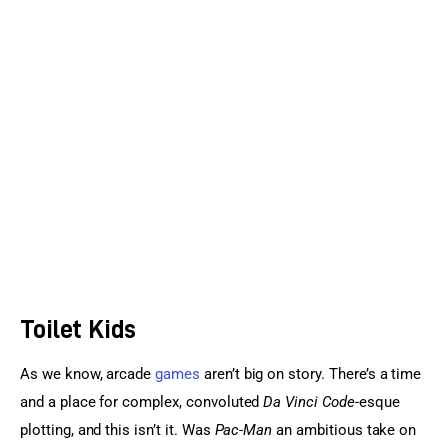
Sports Games
Action Games
Toilet Kids
As we know, arcade 
games
 aren’t big on story. There’s a time 
and a place for complex, convoluted 
Da Vinci Code
-esque 
plotting, and this isn’t it. Was 
Pac-Man
 an ambitious take on 