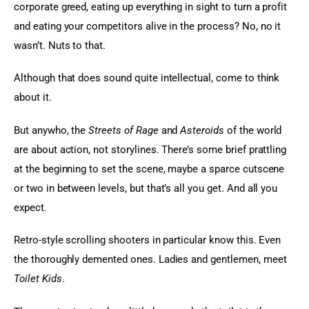
corporate greed, eating up everything in sight to turn a profit 
and eating your competitors alive in the process? No, no it 
wasn’t. Nuts to that.
Although that does sound quite intellectual, come to think 
about it.
But anywho, the 
Streets of Rage
 and 
Asteroids
 of the world 
are about action, not storylines. There’s some brief prattling 
at the beginning to set the scene, maybe a sparce cutscene 
or two in between levels, but that’s all you get. And all you 
expect.
Retro-style scrolling shooters in particular know this. Even 
the thoroughly demented ones. Ladies and gentlemen, meet 
Toilet Kids
.