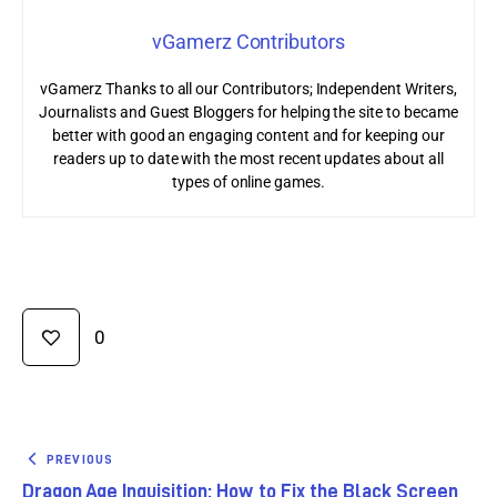
vGamerz Contributors
vGamerz Thanks to all our Contributors; Independent Writers,
Journalists and Guest Bloggers for helping the site to became
better with good an engaging content and for keeping our
readers up to date with the most recent updates about all
types of online games.
0
PREVIOUS
Dragon Age Inquisition: How to Fix the Black Screen