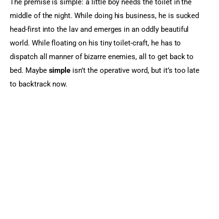
The premise is simple: a little boy needs the toilet in the 
middle of the night. While doing his business, he is sucked 
head-first into the lav and emerges in an oddly beautiful 
world. While floating on his tiny toilet-craft, he has to 
dispatch all manner of bizarre enemies, all to get back to 
bed. Maybe 
simple
 isn’t the operative word, but it’s too late 
to backtrack now.