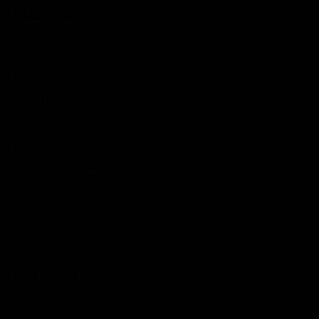
Categories
Game News
Reviews
Indie Games
Guides & Cheats
Anime Games
Adventure Games
Sports Games
Action Games
Idle Games
Role Playing Games
Strategy Games