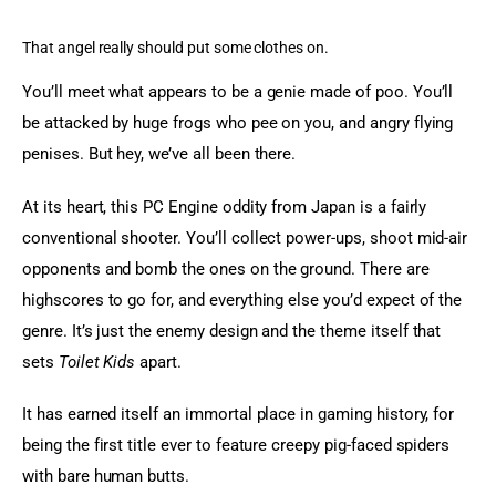
That angel really should put some clothes on.
You’ll meet what appears to be a genie made of poo. You’ll 
be attacked by huge frogs who pee on you, and angry flying 
penises. But hey, we’ve all been there.
At its heart, this PC Engine oddity from Japan is a fairly 
conventional shooter. You’ll collect power-ups, shoot mid-air 
opponents and bomb the ones on the ground. There are 
highscores to go for, and everything else you’d expect of the 
genre. It’s just the enemy design and the theme itself that 
sets 
Toilet Kids
 apart.
It has earned itself an immortal place in gaming history, for 
being the first title ever to feature creepy pig-faced spiders 
with bare human butts.