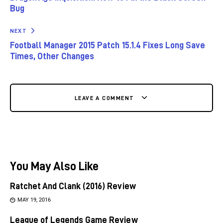
Bug
NEXT
Football Manager 2015 Patch 15.1.4 Fixes Long Save
Times, Other Changes
LEAVE A COMMENT
You May Also Like
Ratchet And Clank (2016) Review
MAY 19, 2016
League of Legends Game Review