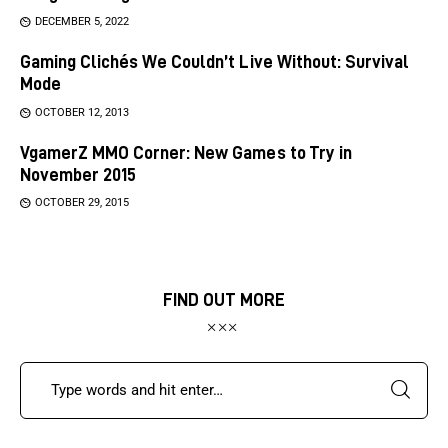
DECEMBER 5, 2022
Gaming Clichés We Couldn’t Live Without: Survival
Mode
OCTOBER 12, 2013
VgamerZ MMO Corner: New Games to Try in
November 2015
OCTOBER 29, 2015
FIND OUT MORE