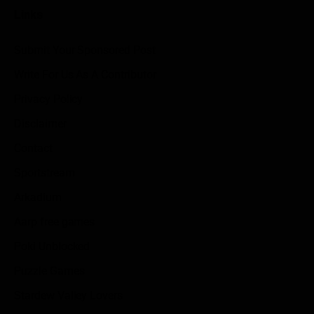
Links
Submit Your Sponsored Post
Write For Us As A Contributor
Privacy Policy
Disclaimer
Contact
Sportstream
Arkadium
Aarp free games
Poki Unblocked
Puzzle Games
Stardew Valley Lovers