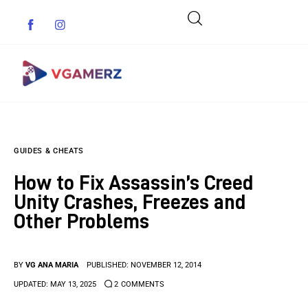
Game News
GUIDES & CHEATS
Reviews
How to Fix Assassin’s Creed
Indie Games
Unity Crashes, Freezes and
Other Problems
Guides & Cheats
Anime Games
BY
VG ANA MARIA
PUBLISHED:
NOVEMBER 12, 2014
UPDATED:
MAY 13, 2025
2
COMMENTS
Adventure Games