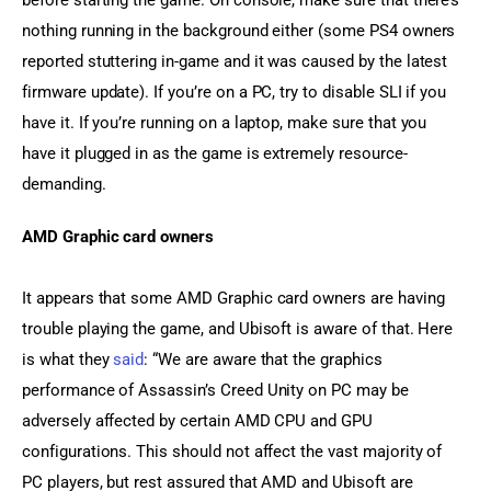
before starting the game. On console, make sure that there’s 
nothing running in the background either (some PS4 owners 
reported stuttering in-game and it was caused by the latest 
firmware update). If you’re on a PC, try to disable SLI if you 
have it. If you’re running on a laptop, make sure that you 
have it plugged in as the game is extremely resource-
demanding.
AMD Graphic card owners
It appears that some AMD Graphic card owners are having 
trouble playing the game, and Ubisoft is aware of that. Here 
is what they 
said
: “We are aware that the graphics 
performance of Assassin’s Creed Unity on PC may be 
adversely affected by certain AMD CPU and GPU 
configurations. This should not affect the vast majority of 
PC players, but rest assured that AMD and Ubisoft are 