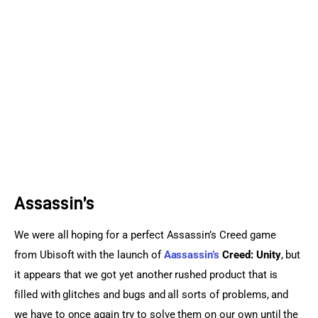
Sports Games
Action Games
Assassin’s
We were all hoping for a perfect Assassin’s Creed game 
from Ubisoft with the launch of 
Aassassin’s
 Creed: Unity
, but 
it appears that we got yet another rushed product that is 
filled with glitches and bugs and all sorts of problems, and 
we have to once again try to solve them on our own until the 