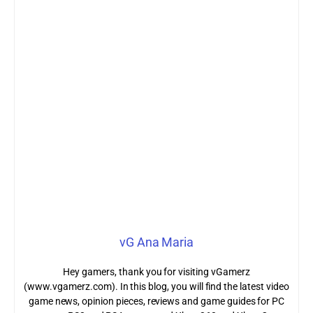
vG Ana Maria
Hey gamers, thank you for visiting vGamerz
(www.vgamerz.com). In this blog, you will find the latest video
game news, opinion pieces, reviews and game guides for PC