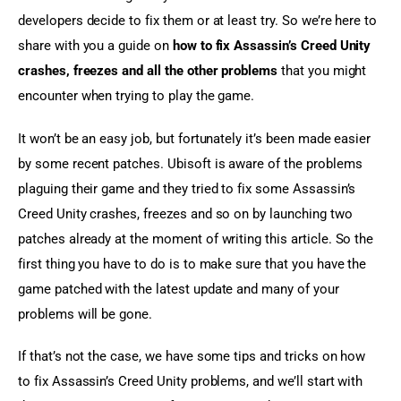
developers decide to fix them or at least try. So we’re here to 
share with you a guide on 
how to fix Assassin’s Creed Unity 
crashes, freezes and all the other problems
 that you might 
encounter when trying to play the game.
It won’t be an easy job, but fortunately it’s been made easier 
by some recent patches. Ubisoft is aware of the problems 
plaguing their game and they tried to fix some Assassin’s 
Creed Unity crashes, freezes and so on by launching two 
patches already at the moment of writing this article. So the 
first thing you have to do is to make sure that you have the 
game patched with the latest update and many of your 
problems will be gone.
If that’s not the case, we have some tips and tricks on how 
to fix Assassin’s Creed Unity problems, and we’ll start with 