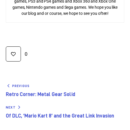
games, PS3 and PS4 games and Xbox 360 and Xbox One
games, Nintendo games and Sega games. We hope you like
our blog and or course, we hope to see you often!
0
PREVIOUS
Retro Corner: Metal Gear Solid
NEXT
Of DLC, ‘Mario Kart 8’ and the Great Link Invasion