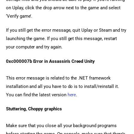
on Uplay, click the drop arrow next to the game and select 
‘Verify game’.
If you still get the error message, quit Uplay or Steam and try 
launching the game. If you still get this message, restart 
your computer and try again.
0xc000007b Error in Assassin’s Creed Unity
This error message is related to the .NET framework 
installation and all you have to do is to install/reinstall it. 
You can find the latest version 
here
.
Stuttering, Choppy graphics
Make sure that you close all your background programs 