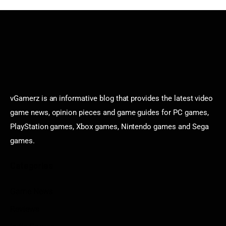
vGamerz is an informative blog that provides the latest video
game news, opinion pieces and game guides for PC games,
PlayStation games, Xbox games, Nintendo games and Sega
games.
Categories
Game News
Reviews