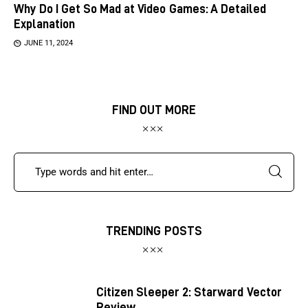
Why Do I Get So Mad at Video Games: A Detailed
Explanation
JUNE 11, 2024
FIND OUT MORE
TRENDING POSTS
Citizen Sleeper 2: Starward Vector
Review