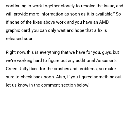
continuing to work together closely to resolve the issue, and 
will provide more information as soon as it is available.” So 
if none of the fixes above work and you have an AMD 
graphic card, you can only wait and hope that a fix is 
released soon.
Right now, this is everything that we have for you, guys, but 
we’re working hard to figure out any additional Assassin’s 
Creed Unity fixes for the crashes and problems, so make 
sure to check back soon. Also, if you figured something out, 
let us know in the comment section below!