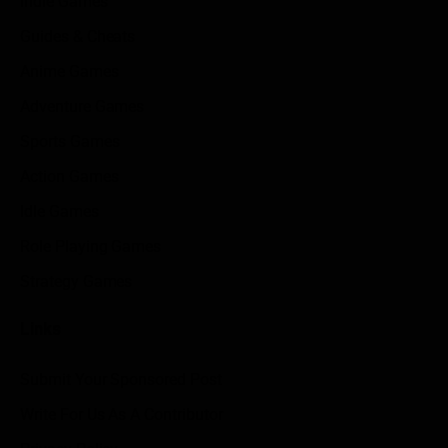
Indie Games
Guides & Cheats
Anime Games
Adventure Games
Sports Games
Action Games
Idle Games
Role Playing Games
Strategy Games
Links
Submit Your Sponsored Post
Write For Us As A Contributor