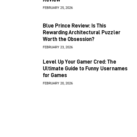
FEBRUARY 25, 2026
Blue Prince Review: Is This
Rewarding Architectural Puzzler
Worth the Obsession?
FEBRUARY 23, 2026
Level Up Your Gamer Cred: The
Ultimate Guide to Funny Usernames
for Games
FEBRUARY 20, 2026