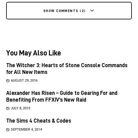
SHOW COMMENTS (2)
You May Also Like
The Witcher 3: Hearts of Stone Console Commands
for All New Items
AUGUST 29, 2016
Alexander Has Risen – Guide to Gearing For and
Benefiting From FFXIV’s New Raid
JULY 8, 2015
The Sims 4 Cheats & Codes
SEPTEMBER 4, 2014