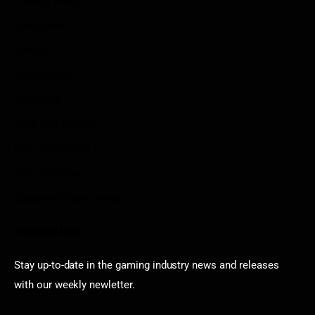
Privacy Policy
Disclaimer
Contact
Sportstream
Arkadium
Aarp free games
Poki Unblocked
Puzzle Games
Stardew Valley Lovers
Newsletter
Stay up-to-date in the gaming industry news and releases
with our weekly newletter.