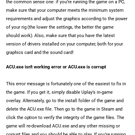
the common sense one: if you’re running the game on a PC, 
make sure that your computer meets the minimum system 
requirements and adjust the graphics according to the power 
of your rig (the lower the settings, the better the game 
should work). Also, make sure that you have the latest 
version of drivers installed on your computer, both for your 
graphics card and the sound card!
ACU.exe isn’t working error or ACU.exe is corrupt
This error message is fortunately one of the easiest to fix in 
the game. If you get it, simply disable Uplay’s in-game 
overlay. Alternately, go to the install folder of the game and 
delete the ACU.exe file. Then go to the game in Steam and 
click the option to verify the integrity of the game files. The 
game will re-download ACU.exe and any other missing or 
corrupt files and you should be able to play. If you’re running 