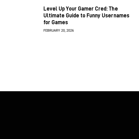
Level Up Your Gamer Cred: The
Ultimate Guide to Funny Usernames
for Games
FEBRUARY 20, 2026