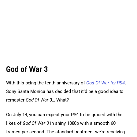
Sports Games
Action Games
God of War 3
With this being the tenth anniversary of 
God Of War for PS4
, 
Sony Santa Monica has decided that it’d be a good idea to 
remaster 
God Of War 3
… What?
On July 14, you can expect your PS4 to be graced with the 
likes of 
God Of War 3
 in shiny 1080p with a smooth 60 
frames per second. The standard treatment we’re receiving 