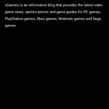
vGamerz is an informative blog that provides the latest video
game news, opinion pieces and game guides for PC games,
PlayStation games, Xbox games, Nintendo games and Sega
games.
Categories
Game News
Reviews
Indie Games
Guides & Cheats
Anime Games
Adventure Games
Sports Games