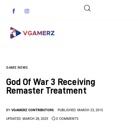
Game News
GAME NEWS
Reviews
God Of War 3 Receiving
Indie Games
Remaster Treatment
Guides & Cheats
BY
VGAMERZ CONTRIBUTORS
PUBLISHED:
MARCH 23, 2015
Anime Games
UPDATED:
MARCH 28, 2025
0
COMMENTS
Adventure Games