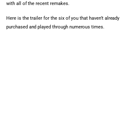
with all of the recent remakes.
Here is the trailer for the six of you that haven’t already 
purchased and played through numerous times.