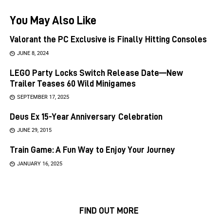
You May Also Like
Valorant the PC Exclusive is Finally Hitting Consoles
JUNE 8, 2024
LEGO Party Locks Switch Release Date—New
Trailer Teases 60 Wild Minigames
SEPTEMBER 17, 2025
Deus Ex 15-Year Anniversary Celebration
JUNE 29, 2015
Train Game: A Fun Way to Enjoy Your Journey
JANUARY 16, 2025
FIND OUT MORE