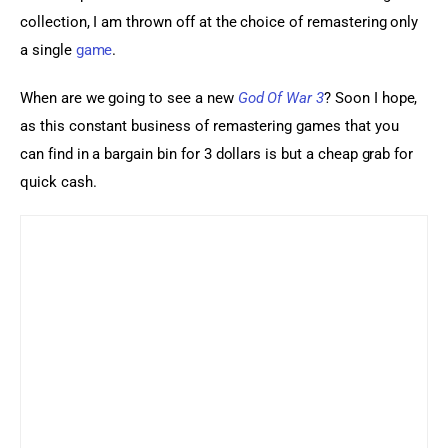
collection, I am thrown off at the choice of remastering only 
a single 
game
.
When are we going to see a new 
God Of War 3
? Soon I hope, 
as this constant business of remastering games that you 
can find in a bargain bin for 3 dollars is but a cheap grab for 
quick cash.