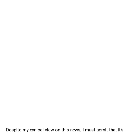
Despite my cynical view on this news, I must admit that it’s 