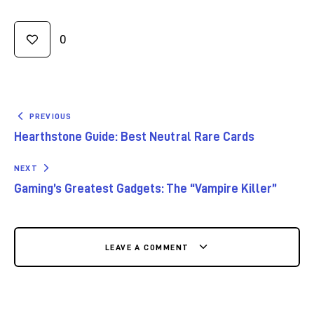
0
PREVIOUS
Hearthstone Guide: Best Neutral Rare Cards
NEXT
Gaming’s Greatest Gadgets: The “Vampire Killer”
LEAVE A COMMENT