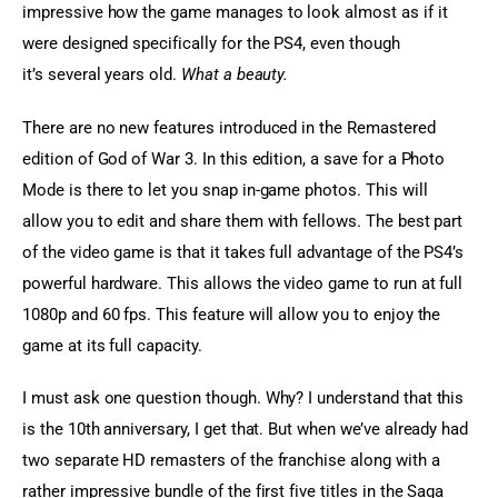
impressive how the game manages to look almost as if it 
were designed specifically for the PS4, even though 
it’s several years old. 
What a beauty.
There are no new features introduced in the Remastered 
edition of God of War 3. In this edition, a save for a Photo 
Mode is there to let you snap in-game photos. This will 
allow you to edit and share them with fellows. The best part 
of the video game is that it takes full advantage of the PS4’s 
powerful hardware. This allows the video game to run at full 
1080p and 60 fps. This feature will allow you to enjoy the 
game at its full capacity.
I must ask one question though. Why? I understand that this 
is the 10th anniversary, I get that. But when we’ve already had 
two separate HD remasters of the franchise along with a 
rather impressive bundle of the first five titles in the Saga 