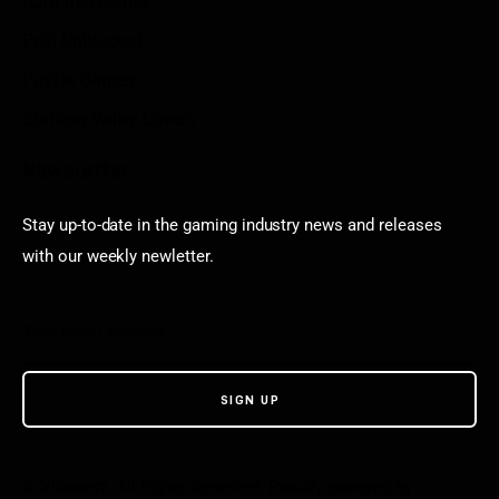
Aarp free games
Poki Unblocked
Puzzle Games
Stardew Valley Lovers
Newsletter
Stay up-to-date in the gaming industry news and releases
with our weekly newletter.
© VGamerz. All Rights Reserved. Proudly powered by