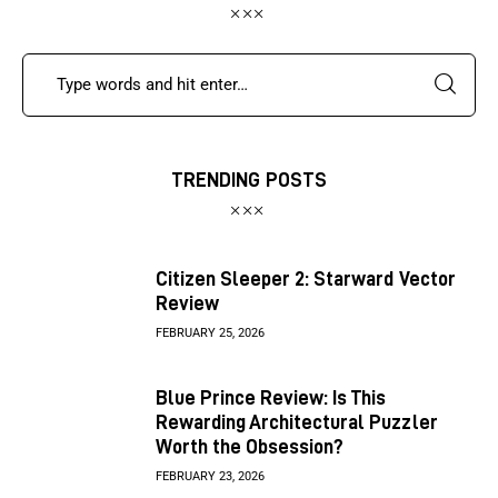
TRENDING POSTS
Citizen Sleeper 2: Starward Vector
Review
FEBRUARY 25, 2026
Blue Prince Review: Is This
Rewarding Architectural Puzzler
Worth the Obsession?
FEBRUARY 23, 2026