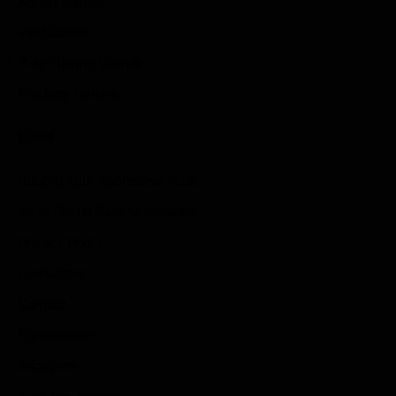
Action Games
Idle Games
Role Playing Games
Strategy Games
Links
Submit Your Sponsored Post
Write For Us As A Contributor
Privacy Policy
Disclaimer
Contact
Sportstream
Arkadium