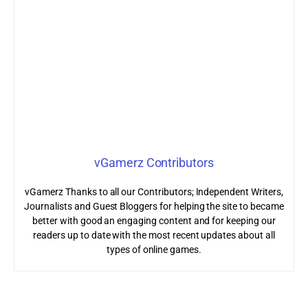
vGamerz Contributors
vGamerz Thanks to all our Contributors; Independent Writers,
Journalists and Guest Bloggers for helping the site to became
better with good an engaging content and for keeping our
readers up to date with the most recent updates about all
types of online games.