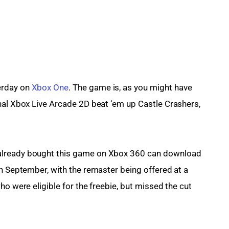
rday on 
Xbox One
. The game is, as you might have 
nal Xbox Live Arcade 2D beat ‘em up Castle Crashers, 
 already bought this game on Xbox 360 can download 
th September, with the remaster being offered at a 
ho were eligible for the freebie, but missed the cut 