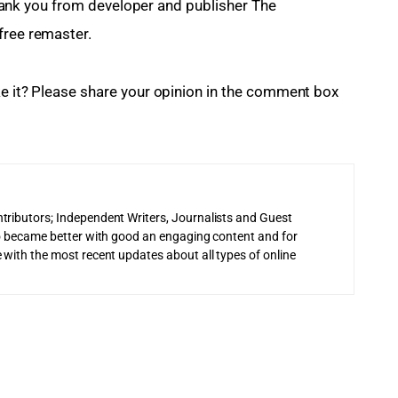
g thank you from developer and publisher The 
free remaster.
ke it? Please share your opinion in the comment box 
tributors; Independent Writers, Journalists and Guest
 to became better with good an engaging content and for
 with the most recent updates about all types of online