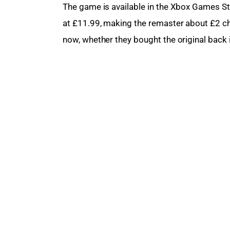
The game
 is available in the Xbox Games St
at £11.99, making the remaster about £2 che
now, whether they bought the original back i