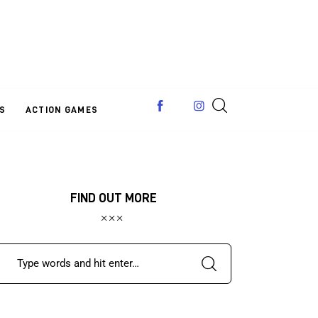
S
ACTION GAMES
FIND OUT MORE