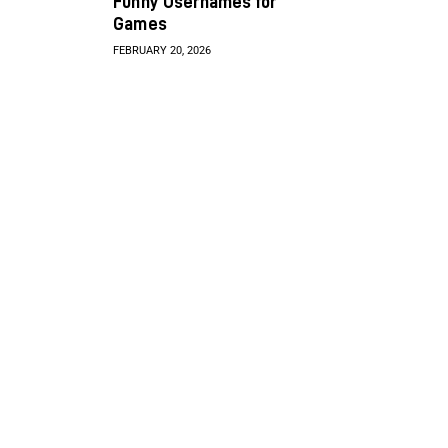
Funny Usernames for
Games
FEBRUARY 20, 2026