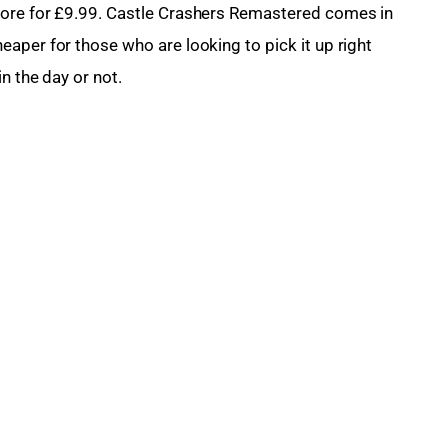
ore for £9.99. 
Castle Crashers Remastered
 comes in 
aper for those who are looking to pick it up right 
n the day or not.