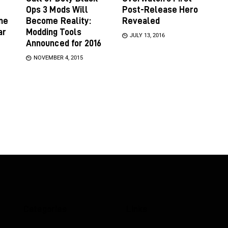
Ops 3 Mods Will
Post-Release Hero
ame
Become Reality:
Revealed
ar
Modding Tools
JULY 13, 2016
Announced for 2016
NOVEMBER 4, 2015
Categories
Links