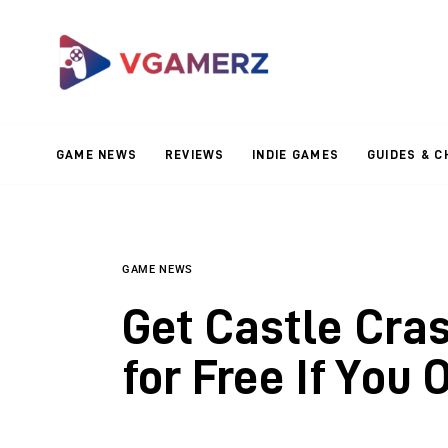
Game News
Reviews
Indie Games
GAME NEWS
REVIEWS
INDIE GAMES
GUIDES & C
Guides & Cheats
Anime Games
Adventure Games
GAME NEWS
Get Castle Cra
Sports Games
for Free If You 
Action Games