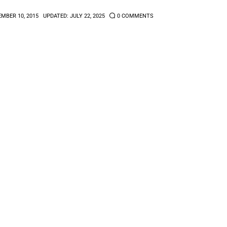
MBER 10, 2015
UPDATED:
JULY 22, 2025
0
COMMENTS