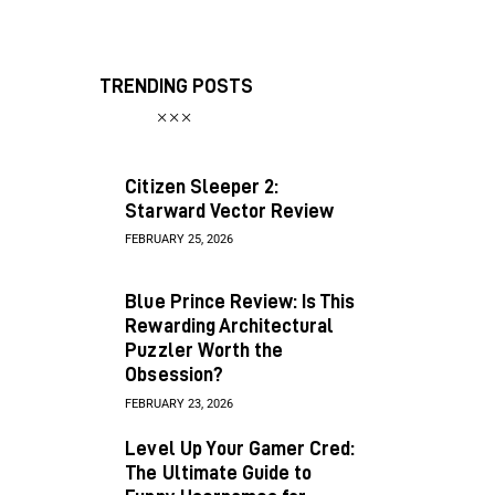
TRENDING POSTS
Citizen Sleeper 2:
Starward Vector Review
FEBRUARY 25, 2026
Blue Prince Review: Is This
Rewarding Architectural
Puzzler Worth the
Obsession?
FEBRUARY 23, 2026
Level Up Your Gamer Cred:
The Ultimate Guide to