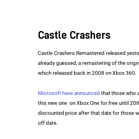
Castle Crashers
Castle Crashers Remastered released yeste
already guessed, a remastering of the origi
which released back in 2008 on Xbox 360.
Microsoft have announced
 that those who
this new one  on Xbox One for free until 20
discounted price after that date for those w
off date.