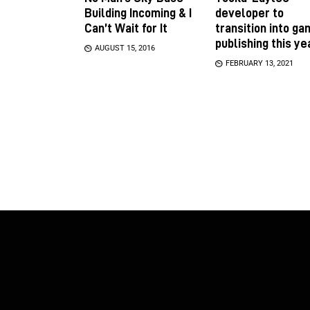
Building Incoming & I
developer to
Can’t Wait for It
transition into g
publishing this ye
AUGUST 15, 2016
FEBRUARY 13, 2021