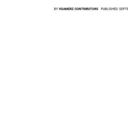
BY
VGAMERZ CONTRIBUTORS
PUBLISHED:
SEPTE