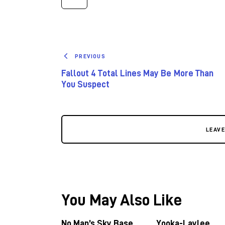
PREVIOUS
Fallout 4 Total Lines May Be More Than
You Suspect
LEAV
You May Also Like
No Man’s Sky Base
Yooka-Laylee