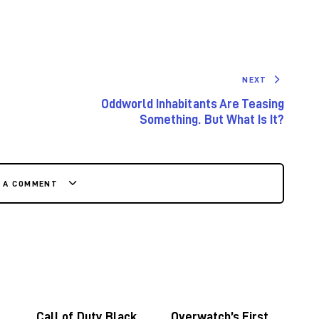
NEXT
Oddworld Inhabitants Are Teasing
Something. But What Is It?
E A COMMENT
Call of Duty Black
Overwatch’s First