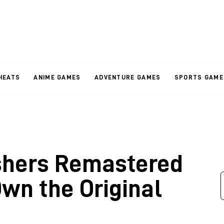
HEATS
ANIME GAMES
ADVENTURE GAMES
SPORTS GAME
shers Remastered
Own the Original