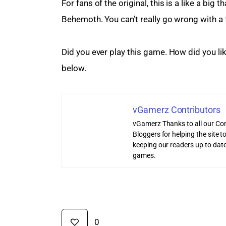
For fans of the original, this is a like a bi
Behemoth. You can’t really go wrong with a 
Did you ever play this game. How did you li
below.
vGamerz Contributors
vGamerz Thanks to all our Con
Bloggers for helping the site
keeping our readers up to date
games.
0