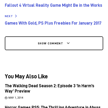
Fallout 4 Virtual Reality Game Might Be in the Works
NEXT
Games With Gold, PS Plus Freebies For January 2017
SHOW COMMENT
You May Also Like
The Walking Dead Season 2: Episode 3 ‘In Harm’s
Way’ Preview
MAY 1, 2014
Horror Games PS5: The Thrilling Adventure in Abyss