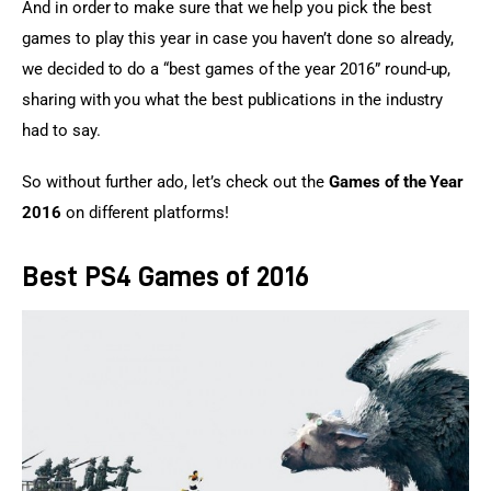
And in order to make sure that we help you pick the best 
games to play this year in case you haven’t done so already, 
we decided to do a “best games of the year 2016” round-up, 
sharing with you what the best publications in the industry 
had to say.
So without further ado, let’s check out the 
Games of the Year 
2016
 on different platforms!
Best PS4 Games of 2016