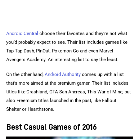
Android Central
 choose their favorites and they’re not what 
you’d probably expect to see. Their list includes games like 
Tap Tap Dash, PinOut, Pokemon Go and even Marvel 
Avengers Academy. An interesting list to say the least.
On the other hand, 
Android Authority
 comes up with a list 
that’s more aimed at the premium gamer. Their list includes 
titles like Crashland, GTA San Andreas, This War of Mine, but 
also Freemium titles launched in the past, like Fallout 
Shelter or Hearthstone.
Best Casual Games of 2016