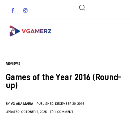
Game News
REVIEWS
Reviews
Games of the Year 2016 (Round-
Indie Games
up)
Guides & Cheats
BY
VG ANA MARIA
PUBLISHED:
DECEMBER 20, 2016
Anime Games
UPDATED:
OCTOBER 7, 2025
1
COMMENT
Adventure Games