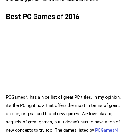
Best PC Games of 2016
PCGamesN has a nice list of great PC titles. In my opinion, 
it’s the PC right now that offers the most in terms of great, 
unique, original and brand new games. We love playing 
sequels of great games, but it doesn’t hurt to have a ton of 
new concepts to try too. The games listed by 
PCGamesN