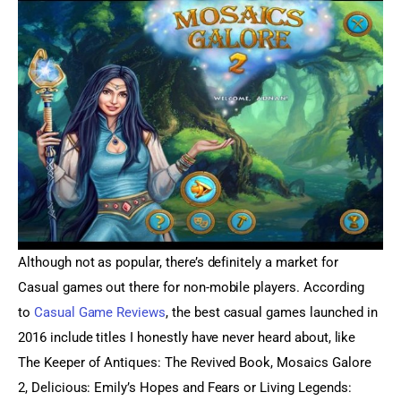
Although not as popular, there’s definitely a market for 
Casual games out there for non-mobile players. According 
to 
Casual Game Reviews
, the best casual games launched in 
2016 include titles I honestly have never heard about, like 
The Keeper of Antiques: The Revived Book, Mosaics Galore 
2, Delicious: Emily’s Hopes and Fears or Living Legends: 