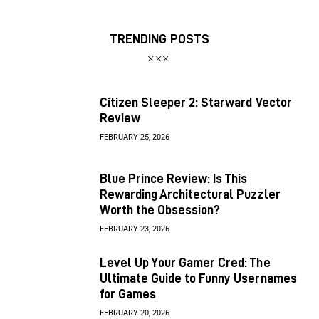
TRENDING POSTS
Citizen Sleeper 2: Starward Vector
Review
FEBRUARY 25, 2026
Blue Prince Review: Is This
Rewarding Architectural Puzzler
Worth the Obsession?
FEBRUARY 23, 2026
Level Up Your Gamer Cred: The
Ultimate Guide to Funny Usernames
for Games
FEBRUARY 20, 2026