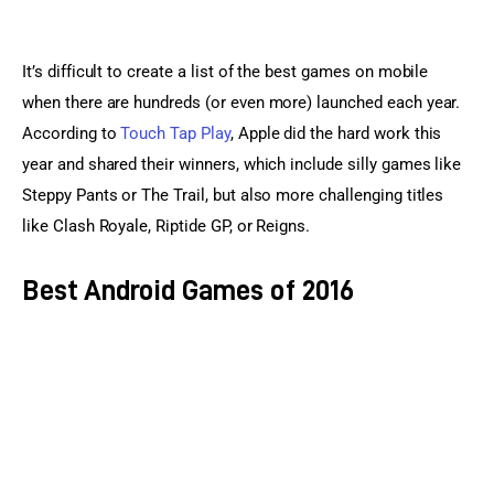
It’s difficult to create a list of the best games on mobile 
when there are hundreds (or even more) launched each year. 
According to 
Touch Tap Play
, Apple did the hard work this 
year and shared their winners, which include silly games like 
Steppy Pants or The Trail, but also more challenging titles 
like Clash Royale, Riptide GP, or Reigns.
Best Android Games of 2016