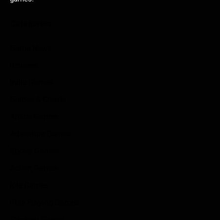
Categories
Game News
Reviews
Indie Games
Guides & Cheats
Anime Games
Adventure Games
Sports Games
Action Games
Idle Games
Role Playing Games
Strategy Games