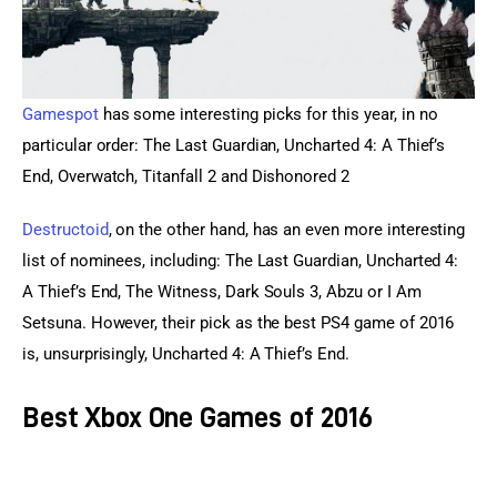
Gamespot 
has some interesting picks for this year, in no 
particular order: The Last Guardian, Uncharted 4: A Thief’s 
End, Overwatch, Titanfall 2 and Dishonored 2
Destructoid
, on the other hand, has an even more interesting 
list of nominees, including: The Last Guardian, Uncharted 4: 
A Thief’s End, The Witness, Dark Souls 3, Abzu or I Am 
Setsuna. However, their pick as the best PS4 game of 2016 
is, unsurprisingly, Uncharted 4: A Thief’s End.
Best Xbox One Games of 2016