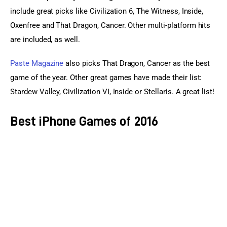
include great picks like Civilization 6, The Witness, Inside, 
Oxenfree and That Dragon, Cancer. Other multi-platform hits 
are included, as well.
Paste Magazine
 also picks That Dragon, Cancer as the best 
game of the year. Other great games have made their list: 
Stardew Valley, Civilization VI, Inside or Stellaris. A great list!
Best iPhone Games of 2016