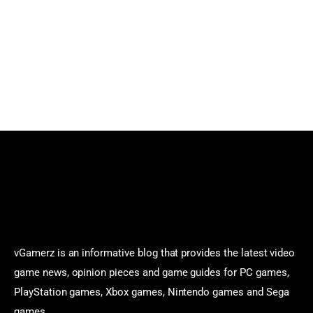
vGamerz is an informative blog that provides the latest video
game news, opinion pieces and game guides for PC games,
PlayStation games, Xbox games, Nintendo games and Sega
games.