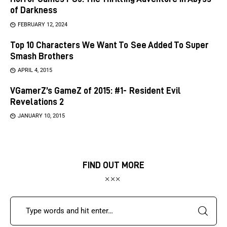
of Darkness
FEBRUARY 12, 2024
Top 10 Characters We Want To See Added To Super
Smash Brothers
APRIL 4, 2015
VGamerZ’s GameZ of 2015: #1- Resident Evil
Revelations 2
JANUARY 10, 2015
FIND OUT MORE