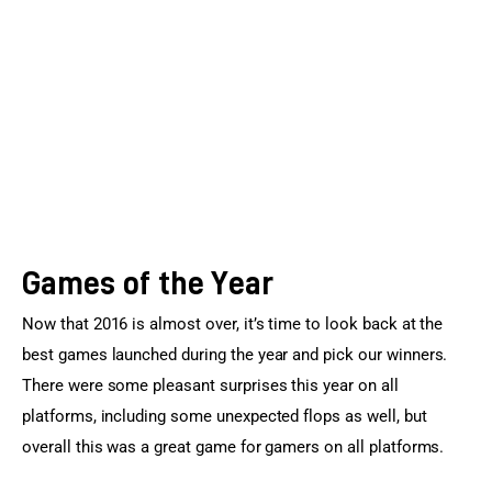
Sports Games
Action Games
Games of the Year
Now that 2016 is almost over, it’s time to look back at the 
best games launched during the year and pick our winners. 
There were some pleasant surprises this year on all 
platforms, including some unexpected flops as well, but 
overall this was a great game for gamers on all platforms.