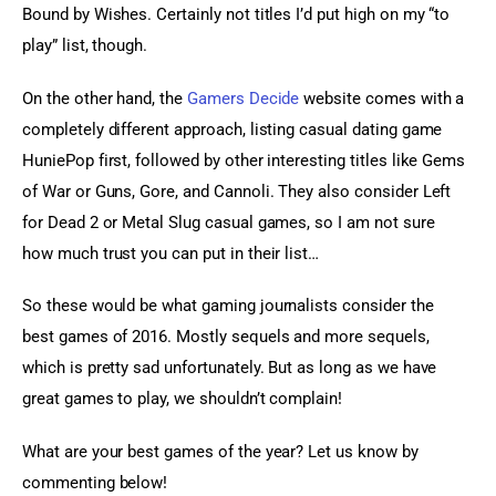
Bound by Wishes. Certainly not titles I’d put high on my “to 
play” list, though.
On the other hand, the 
Gamers Decide
 website comes with a 
completely different approach, listing casual dating game 
HuniePop first, followed by other interesting titles like Gems 
of War or Guns, Gore, and Cannoli. They also consider Left 
for Dead 2 or Metal Slug casual games, so I am not sure 
how much trust you can put in their list…
So these would be what gaming journalists consider the 
best games of 2016. Mostly sequels and more sequels, 
which is pretty sad unfortunately. But as long as we have 
great games to play, we shouldn’t complain!
What are your best games of the year? Let us know by 
commenting below!