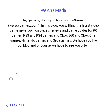
vG Ana Maria
Hey gamers, thank you for visiting vGamerz
(www.vgamerz.com). In this blog, you will find the latest video
game news, opinion pieces, reviews and game guides for PC
games, PS3 and PS4 games and Xbox 360 and Xbox One
games, Nintendo games and Sega games. We hope you like
our blog and or course, we hope to see you often!
0
PREVIOUS