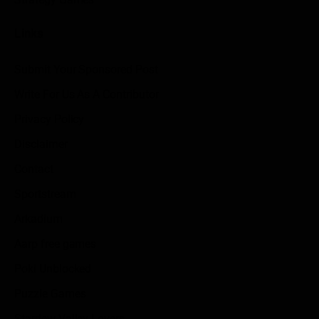
Links
Submit Your Sponsored Post
Write For Us As A Contributor
Privacy Policy
Disclaimer
Contact
Sportstream
Arkadium
Aarp free games
Poki Unblocked
Puzzle Games
Stardew Valley Lovers