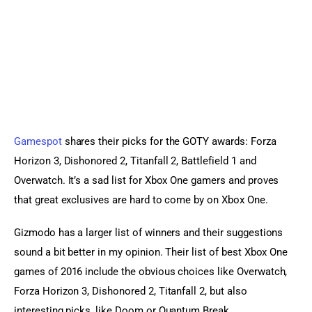
Gamespot
 shares their picks for the GOTY awards: Forza 
Horizon 3, Dishonored 2, Titanfall 2, Battlefield 1 and 
Overwatch. It’s a sad list for Xbox One gamers and proves 
that great exclusives are hard to come by on Xbox One.
Gizmodo has a larger list of winners and their suggestions 
sound a bit better in my opinion. Their list of best Xbox One 
games of 2016 include the obvious choices like Overwatch, 
Forza Horizon 3, Dishonored 2, Titanfall 2, but also 
interesting picks, like Doom or Quantum Break.