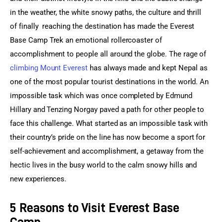
in the weather, the white snowy paths, the culture and thrill 
of finally  reaching the destination has made the Everest 
Base Camp Trek an emotional rollercoaster of 
accomplishment to people all around the globe. The rage of 
climbing Mount Everest
 has always made and kept Nepal as 
one of the most popular tourist destinations in the world. An 
impossible task which was once completed by Edmund 
Hillary and Tenzing Norgay paved a path for other people to 
face this challenge. What started as an impossible task with 
their country’s pride on the line has now become a sport for 
self-achievement and accomplishment, a getaway from the 
hectic lives in the busy world to the calm snowy hills and 
new experiences.
5 Reasons to Visit Everest Base
Camp