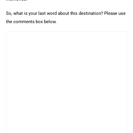
So, what is your last word about this destination? Please use 
the comments box below.