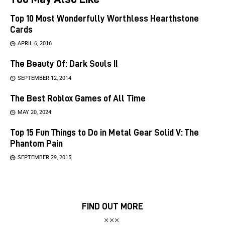
Top 10 Most Wonderfully Worthless Hearthstone
Cards
APRIL 6, 2016
The Beauty Of: Dark Souls II
SEPTEMBER 12, 2014
The Best Roblox Games of All Time
MAY 20, 2024
Top 15 Fun Things to Do in Metal Gear Solid V: The
Phantom Pain
SEPTEMBER 29, 2015
FIND OUT MORE