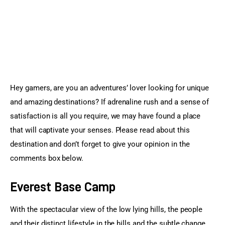
Sports Games
Action Games
Hey gamers, are you an adventures’ lover looking for unique 
and amazing destinations? If adrenaline rush and a sense of 
satisfaction is all you require, we may have found a place 
that will captivate your senses. Please read about this 
destination and don’t forget to give your opinion in the 
comments box below.
Everest Base Camp
With the spectacular view of the low lying hills, the people 
and their distinct lifestyle in the hills and the subtle change 