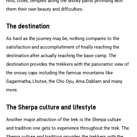
hills, cities, temples along the snowy paths providing with 
them their own beauty and difficulties.
The destination
As hard as the journey may be, nothing compares to the 
satisfaction and accomplishment of finally reaching the 
destination after actually reaching the base camp. The 
destination provides the trekkers with the panoramic view of 
the snowy caps including the famous mountains like 
Sagarmatha, Lhotse, the Cho Oyu, Ama Dablam and many 
more.
The Sherpa culture and lifestyle
Another major attraction of the trek is the Sherpa culture 
and tradition one gets to experience throughout the trek. The 
Sherpa culture and tradition provides the trekkers with the 