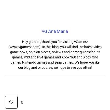
vG Ana Maria
Hey gamers, thank you for visiting vGamerz
(www.vgamerz.com). In this blog, you will find the latest video
game news, opinion pieces, reviews and game guides for PC
games, PS3 and PS4 games and Xbox 360 and Xbox One
games, Nintendo games and Sega games. We hope you like
our blog and or course, we hope to see you often!
0