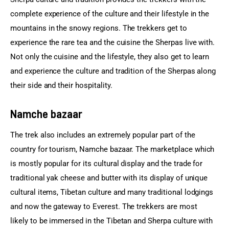
complete experience of the culture and their lifestyle in the 
mountains in the snowy regions. The trekkers get to 
experience the rare tea and the cuisine the Sherpas live with. 
Not only the cuisine and the lifestyle, they also get to learn 
and experience the culture and tradition of the Sherpas along 
their side and their hospitality.
Namche bazaar
The trek also includes an extremely popular part of the 
country for tourism, Namche bazaar. The marketplace which 
is mostly popular for its cultural display and the trade for 
traditional yak cheese and butter with its display of unique 
cultural items, Tibetan culture and many traditional lodgings 
and now the gateway to Everest. The trekkers are most 
likely to be immersed in the Tibetan and Sherpa culture with 