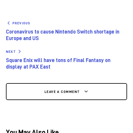
PREVIOUS
Coronavirus to cause Nintendo Switch shortage in
Europe and US
NEXT
Square Enix will have tons of Final Fantasy on
display at PAX East
LEAVE A COMMENT
You May Also Like