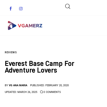
Game News
REVIEWS
Reviews
Everest Base Camp For
Indie Games
Adventure Lovers
Guides & Cheats
BY
VG ANA MARIA
PUBLISHED:
FEBRUARY 20, 2020
Anime Games
UPDATED:
MARCH 26, 2025
0
COMMENTS
Adventure Games