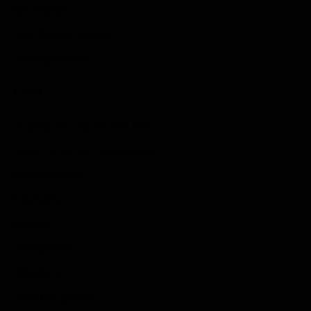
Idle Games
Role Playing Games
Strategy Games
Links
Submit Your Sponsored Post
Write For Us As A Contributor
Privacy Policy
Disclaimer
Contact
Sportstream
Arkadium
Aarp free games