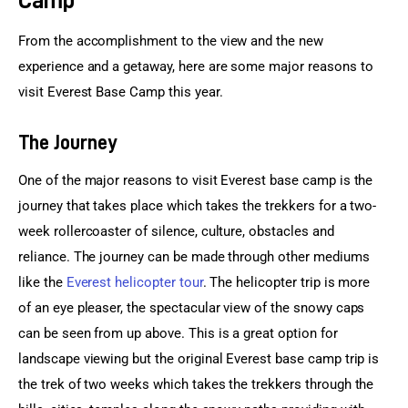
From the accomplishment to the view and the new 
experience and a getaway, here are some major reasons to 
visit Everest Base Camp this year.
The Journey
One of the major reasons to visit Everest base camp is the 
journey that takes place which takes the trekkers for a two-
week rollercoaster of silence, culture, obstacles and 
reliance. The journey can be made through other mediums 
like the 
Everest helicopter tour
. The helicopter trip is more 
of an eye pleaser, the spectacular view of the snowy caps 
can be seen from up above. This is a great option for 
landscape viewing but the original Everest base camp trip is 
the trek of two weeks which takes the trekkers through the 