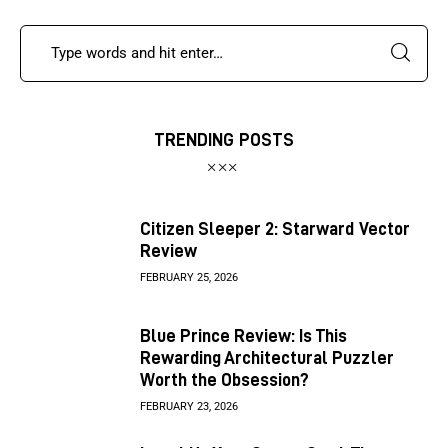
TRENDING POSTS
Citizen Sleeper 2: Starward Vector
Review
FEBRUARY 25, 2026
Blue Prince Review: Is This
Rewarding Architectural Puzzler
Worth the Obsession?
FEBRUARY 23, 2026