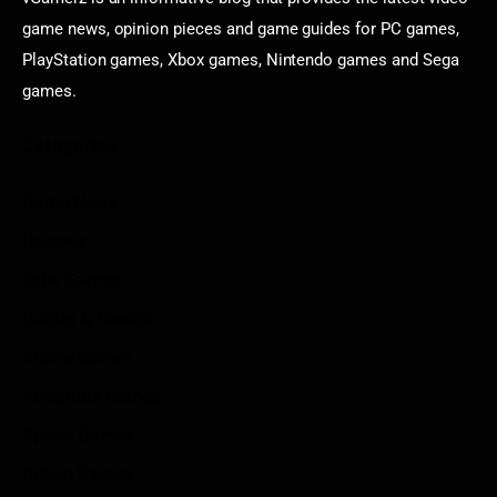
game news, opinion pieces and game guides for PC games,
PlayStation games, Xbox games, Nintendo games and Sega
games.
Categories
Game News
Reviews
Indie Games
Guides & Cheats
Anime Games
Adventure Games
Sports Games
Action Games