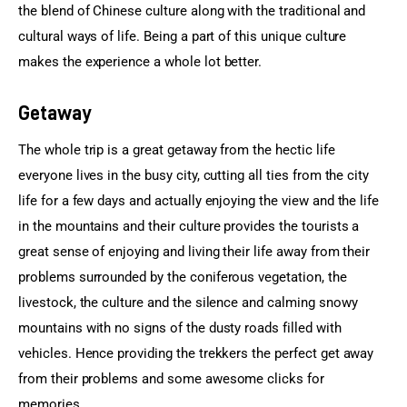
the blend of Chinese culture along with the traditional and 
cultural ways of life. Being a part of this unique culture 
makes the experience a whole lot better.
Getaway
The whole trip is a great getaway from the hectic life 
everyone lives in the busy city, cutting all ties from the city 
life for a few days and actually enjoying the view and the life 
in the mountains and their culture provides the tourists a 
great sense of enjoying and living their life away from their 
problems surrounded by the coniferous vegetation, the 
livestock, the culture and the silence and calming snowy 
mountains with no signs of the dusty roads filled with 
vehicles. Hence providing the trekkers the perfect get away 
from their problems and some awesome clicks for 
memories.