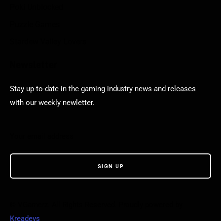
Poki Unblocked
Puzzle Games
Stardew Valley Lovers
Newsletter
Stay up-to-date in the gaming industry news and releases
with our weekly newletter.
© VGamerz. All Rights Reserved. Proudly powered by
Kreadevs
.