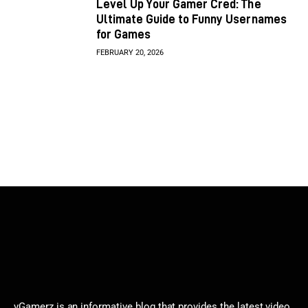
Level Up Your Gamer Cred: The
Ultimate Guide to Funny Usernames
for Games
FEBRUARY 20, 2026
vGamerz is an informative blog that provides the latest video