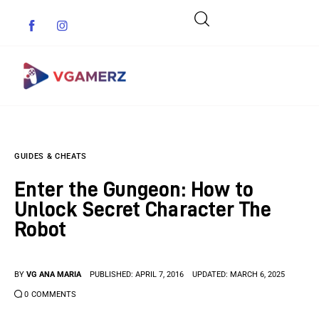
Game News
GUIDES & CHEATS
Reviews
Enter the Gungeon: How to
Indie Games
Unlock Secret Character The
Robot
Guides & Cheats
Anime Games
BY
VG ANA MARIA
PUBLISHED:
APRIL 7, 2016
UPDATED:
MARCH 6, 2025
0
COMMENTS
Adventure Games