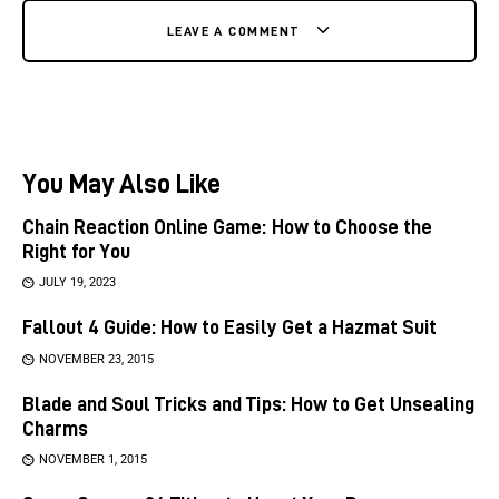
LEAVE A COMMENT
You May Also Like
Chain Reaction Online Game: How to Choose the
Right for You
JULY 19, 2023
Fallout 4 Guide: How to Easily Get a Hazmat Suit
NOVEMBER 23, 2015
Blade and Soul Tricks and Tips: How to Get Unsealing
Charms
NOVEMBER 1, 2015