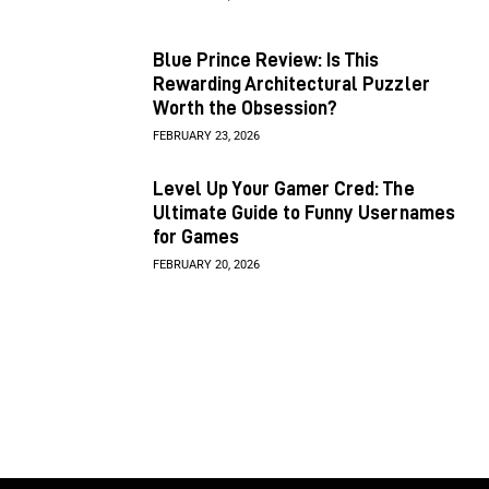
Blue Prince Review: Is This
Rewarding Architectural Puzzler
Worth the Obsession?
FEBRUARY 23, 2026
Level Up Your Gamer Cred: The
Ultimate Guide to Funny Usernames
for Games
FEBRUARY 20, 2026