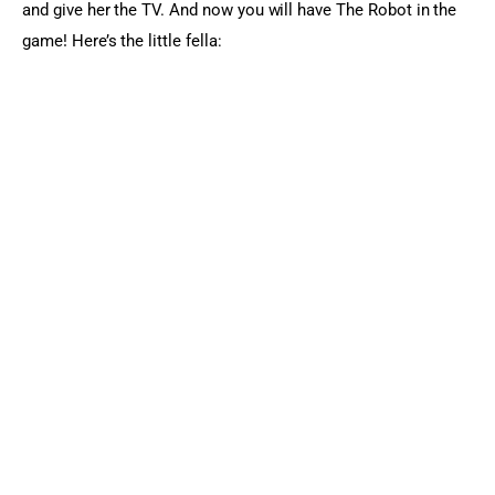
and give her the TV. And now you will have The Robot in the 
game! Here’s the little fella: