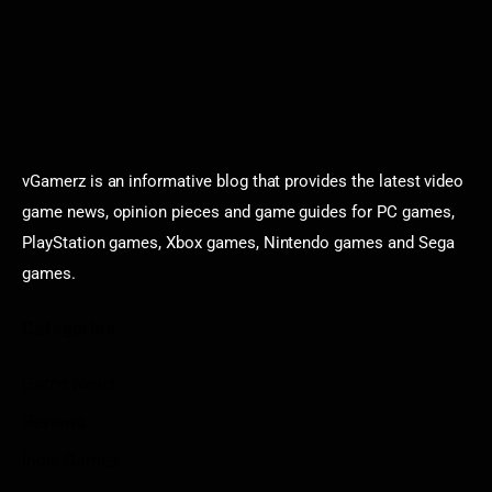
vGamerz is an informative blog that provides the latest video
game news, opinion pieces and game guides for PC games,
PlayStation games, Xbox games, Nintendo games and Sega
games.
Categories
Game News
Reviews
Indie Games