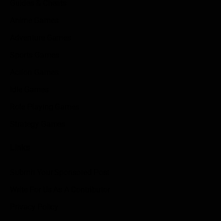
Guides & Cheats
Anime Games
Adventure Games
Sports Games
Action Games
Idle Games
Role Playing Games
Strategy Games
Links
Submit Your Sponsored Post
Write For Us As A Contributor
Privacy Policy