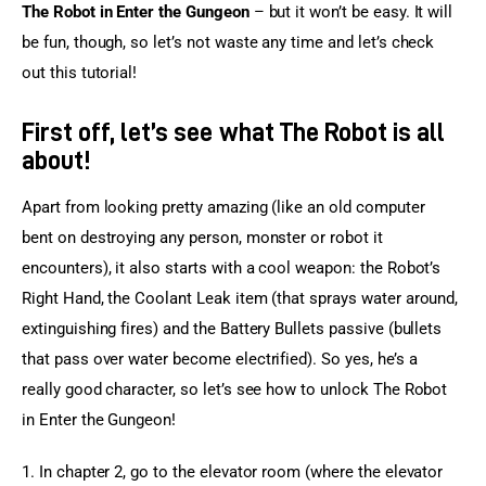
The Robot in Enter the Gungeon
 – but it won’t be easy. It will 
be fun, though, so let’s not waste any time and let’s check 
out this tutorial!
First off, let’s see what The Robot is all
about!
Apart from looking pretty amazing (like an old computer 
bent on destroying any person, monster or robot it 
encounters), it also starts with a cool weapon: the Robot’s 
Right Hand, the Coolant Leak item (that sprays water around, 
extinguishing fires) and the Battery Bullets passive (bullets 
that pass over water become electrified). So yes, he’s a 
really good character, so let’s see how to unlock The Robot 
in Enter the Gungeon!
1. In chapter 2, go to the elevator room (where the elevator 