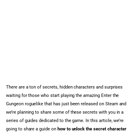
Sports Games
Action Games
There are a ton of secrets, hidden characters and surprises 
waiting for those who start playing the amazing Enter the 
Gungeon roguelike that has just been released on Steam and 
we’re planning to share some of these secrets with you in a 
series of guides dedicated to the game. In this article, we’re 
going to share a guide on 
how to unlock the secret character 