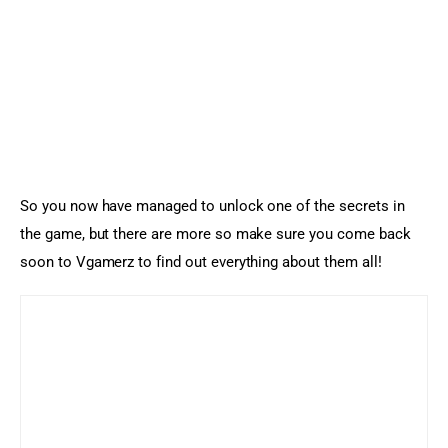
So you now have managed to unlock one of the secrets in 
the game, but there are more so make sure you come back 
soon to Vgamerz to find out everything about them all!