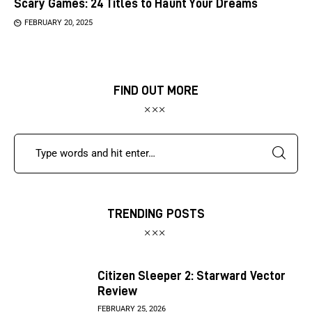
Scary Games: 24 Titles to Haunt Your Dreams
FEBRUARY 20, 2025
FIND OUT MORE
TRENDING POSTS
Citizen Sleeper 2: Starward Vector
Review
FEBRUARY 25, 2026