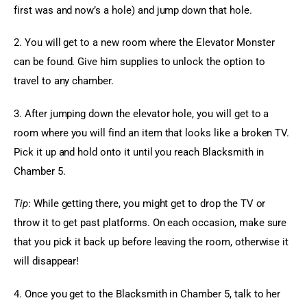
first was and now’s a hole) and jump down that hole.
2. You will get to a new room where the Elevator Monster 
can be found. Give him supplies to unlock the option to 
travel to any chamber.
3. After jumping down the elevator hole, you will get to a 
room where you will find an item that looks like a broken TV. 
Pick it up and hold onto it until you reach Blacksmith in 
Chamber 5.
Tip
: While getting there, you might get to drop the TV or 
throw it to get past platforms. On each occasion, make sure 
that you pick it back up before leaving the room, otherwise it 
will disappear!
4. Once you get to the Blacksmith in Chamber 5, talk to her 