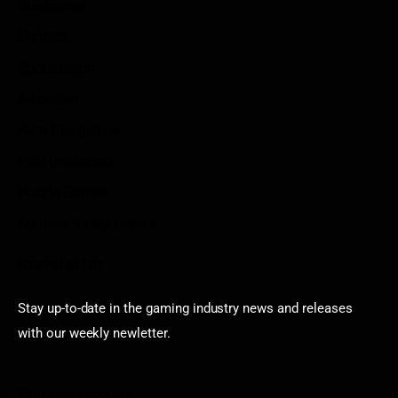
Disclaimer
Contact
Sportstream
Arkadium
Aarp free games
Poki Unblocked
Puzzle Games
Stardew Valley Lovers
Newsletter
Stay up-to-date in the gaming industry news and releases
with our weekly newletter.