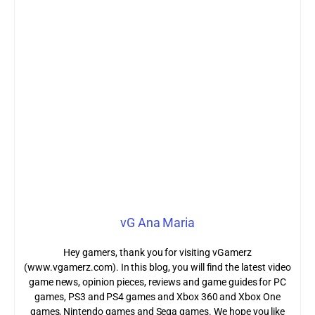
vG Ana Maria
Hey gamers, thank you for visiting vGamerz
(www.vgamerz.com). In this blog, you will find the latest video
game news, opinion pieces, reviews and game guides for PC
games, PS3 and PS4 games and Xbox 360 and Xbox One
games, Nintendo games and Sega games. We hope you like