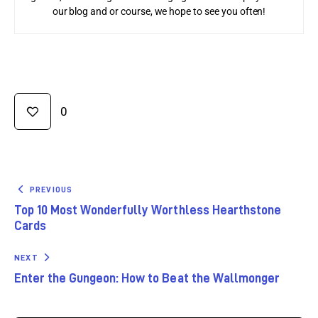
our blog and or course, we hope to see you often!
0
PREVIOUS
Top 10 Most Wonderfully Worthless Hearthstone
Cards
NEXT
Enter the Gungeon: How to Beat the Wallmonger