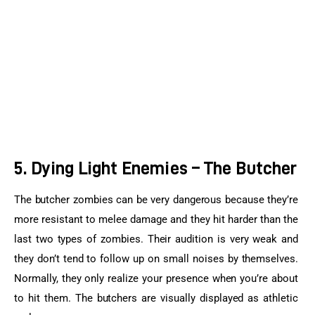
5. Dying Light Enemies – The Butcher
The butcher zombies can be very dangerous because they’re 
more resistant to melee damage and they hit harder than the 
last two types of zombies. Their audition is very weak and 
they don’t tend to follow up on small noises by themselves. 
Normally, they only realize your presence when you’re about 
to hit them. The butchers are visually displayed as athletic 