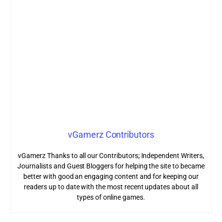
vGamerz Contributors
vGamerz Thanks to all our Contributors; Independent Writers,
Journalists and Guest Bloggers for helping the site to became
better with good an engaging content and for keeping our
readers up to date with the most recent updates about all
types of online games.