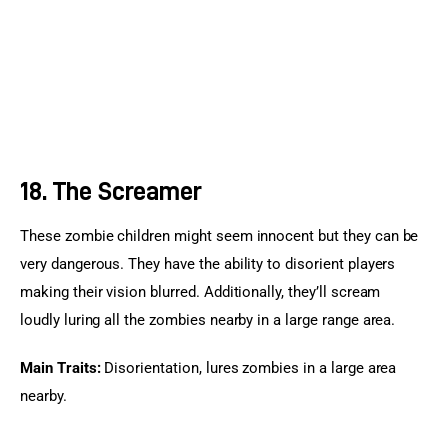
18. The Screamer
These zombie children might seem innocent but they can be 
very dangerous. They have the ability to disorient players 
making their vision blurred. Additionally, they’ll scream 
loudly luring all the zombies nearby in a large range area.
Main Traits:
 Disorientation, lures zombies in a large area 
nearby.