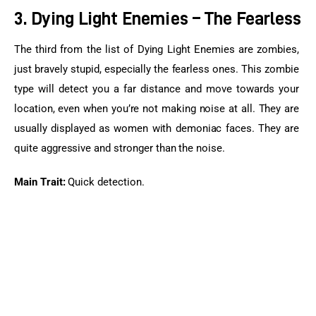
3. Dying Light Enemies – The Fearless
The third from the list of Dying Light Enemies are zombies, 
just bravely stupid, especially the fearless ones. This zombie 
type will detect you a far distance and move towards your 
location, even when you’re not making noise at all. They are 
usually displayed as women with demoniac faces. They are 
quite aggressive and stronger than the noise.
Main Trait:
 Quick detection.