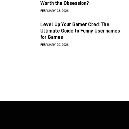
Worth the Obsession?
FEBRUARY 23, 2026
Level Up Your Gamer Cred: The
Ultimate Guide to Funny Usernames
for Games
FEBRUARY 20, 2026