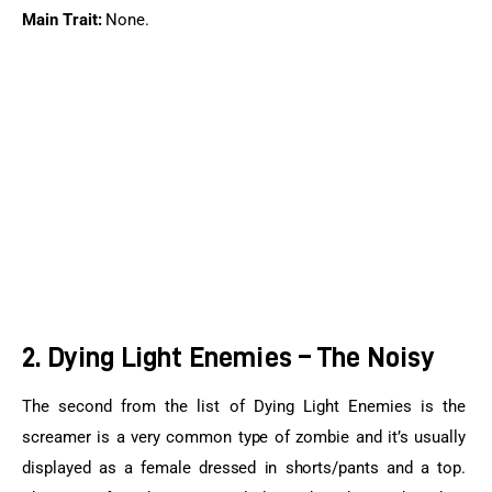
Main Trait:
 None.
2. Dying Light Enemies – The Noisy
The second from the list of Dying Light Enemies is the 
screamer is a very common type of zombie and it’s usually 
displayed as a female dressed in shorts/pants and a top. 