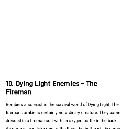
10. Dying Light Enemies – The
Fireman
Bombers also exist in the survival world of Dying Light. The 
fireman zombie is certainly no ordinary creature. They come 
dressed in a fireman suit with an oxygen bottle in the back. 
As soon as you take one to the floor, the bottle will become 