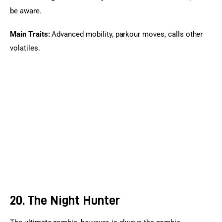
be aware.
Main Traits:
 Advanced mobility, parkour moves, calls other 
volatiles.
20. The Night Hunter