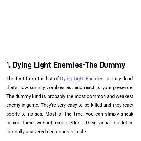
1. Dying Light Enemies-The Dummy
The first from the list of 
Dying Light Enemies
 is Truly dead, 
that’s how dummy zombies act and react to your presence. 
The dummy kind is probably the most common and weakest 
enemy in-game. They’re very easy to be killed and they react 
poorly to noises. Most of the time, you can simply sneak 
behind them without much effort. Their visual model is 
normally a severed decomposed male.