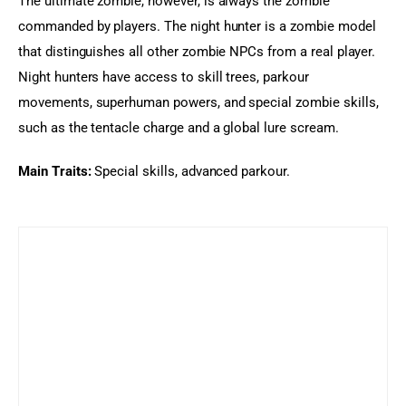
The ultimate zombie, however, is always the zombie 
commanded by players. The night hunter is a zombie model 
that distinguishes all other zombie NPCs from a real player. 
Night hunters have access to skill trees, parkour 
movements, superhuman powers, and special zombie skills, 
such as the tentacle charge and a global lure scream.
Main Traits: 
Special skills, advanced parkour.