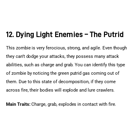
12. Dying Light Enemies – The Putrid
This zombie is very ferocious, strong, and agile. Even though 
they can’t dodge your attacks, they possess many attack 
abilities, such as charge and grab. You can identify this type 
of zombie by noticing the green putrid gas coming out of 
them. Due to this state of decomposition, if they come 
across fire, their bodies will explode and lure crawlers.
Main Traits:
 Charge, grab, explodes in contact with fire.