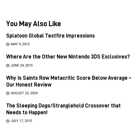
You May Also Like
Splatoon Global Testfire Impressions
MAY 9, 2015
Where Are the Other New Nintendo 3DS Exclusives?
JUNE 24, 2015
Why Is Saints Row Metacritic Score Below Average –
Our Honest Review
AUGUST 23, 2024
The Sleeping Dogs/Stranglehold Crossover that
Needs to Happen!
JULY 17, 2015