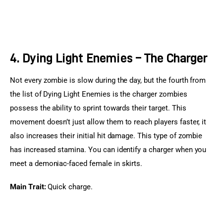
4. Dying Light Enemies – The Charger
Not every zombie is slow during the day, but the fourth from 
the list of Dying Light Enemies is the charger zombies 
possess the ability to sprint towards their target. This 
movement doesn’t just allow them to reach players faster, it 
also increases their initial hit damage. This type of zombie 
has increased stamina. You can identify a charger when you 
meet a demoniac-faced female in skirts.
Main Trait:
 Quick charge.