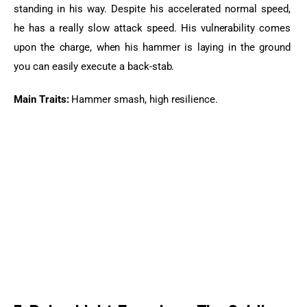
standing in his way. Despite his accelerated normal speed, 
he has a really slow attack speed. His vulnerability comes 
upon the charge, when his hammer is laying in the ground 
you can easily execute a back-stab.
Main Traits:
 Hammer smash, high resilience.