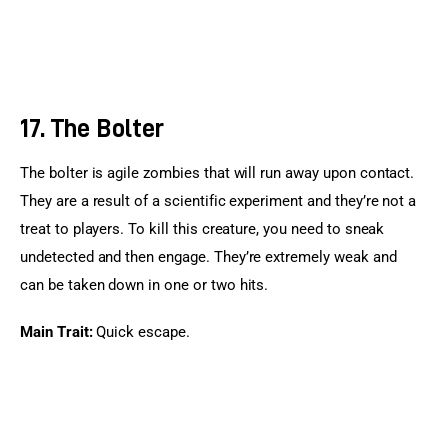
17. The Bolter
The bolter is agile zombies that will run away upon contact. 
They are a result of a scientific experiment and they’re not a 
treat to players. To kill this creature, you need to sneak 
undetected and then engage. They’re extremely weak and 
can be taken down in one or two hits.
Main Trait:
 Quick escape.