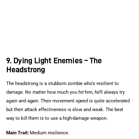
9. Dying Light Enemies – The
Headstrong
The headstrong is a stubborn zombie who’s resilient to 
damage. No matter how much you hit him, he’ll always try 
again and again. Their movement speed is quite accelerated 
but their attack effectiveness is slow and weak. The best 
way to kill them is to use a high-damage weapon.
Main Trait:
 Medium resilience.