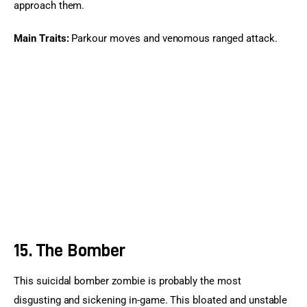
approach them.
Main Traits:
 Parkour moves and venomous ranged attack.
15. The Bomber
This suicidal bomber zombie is probably the most 
disgusting and sickening in-game. This bloated and unstable 