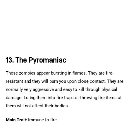
13. The Pyromaniac
These zombies appear bursting in flames. They are fire-
resistant and they will burn you upon close contact. They are 
normally very aggressive and easy to kill through physical 
damage. Luring them into fire traps or throwing fire items at 
them will not affect their bodies.
Main Trait:
 Immune to fire.