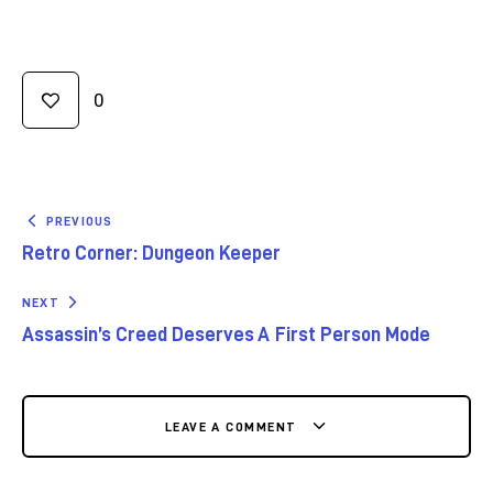
0
PREVIOUS
Retro Corner: Dungeon Keeper
NEXT
Assassin’s Creed Deserves A First Person Mode
LEAVE A COMMENT