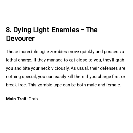
8. Dying Light Enemies – The
Devourer
These incredible agile zombies move quickly and possess a 
lethal charge. If they manage to get close to you, they’ll grab 
you and bite your neck viciously. As usual, their defenses are 
nothing special, you can easily kill them if you charge first or 
break free. This zombie type can be both male and female.
Main Trait:
 Grab.