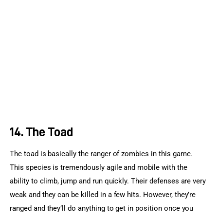
14. The Toad
The toad is basically the ranger of zombies in this game. 
This species is tremendously agile and mobile with the 
ability to climb, jump and run quickly. Their defenses are very 
weak and they can be killed in a few hits. However, they’re 
ranged and they’ll do anything to get in position once you 