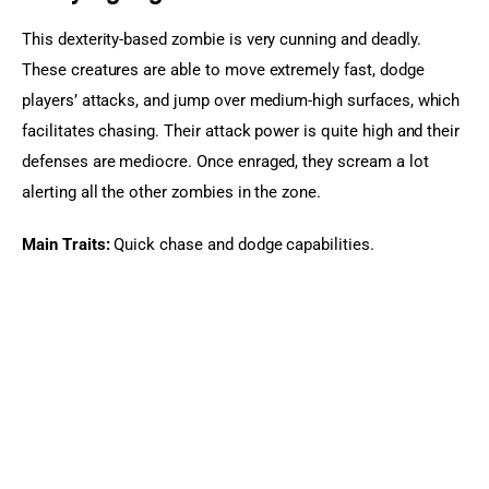
This dexterity-based zombie is very cunning and deadly. 
These creatures are able to move extremely fast, dodge 
players’ attacks, and jump over medium-high surfaces, which 
facilitates chasing. Their attack power is quite high and their 
defenses are mediocre. Once enraged, they scream a lot 
alerting all the other zombies in the zone.
Main Traits:
 Quick chase and dodge capabilities.