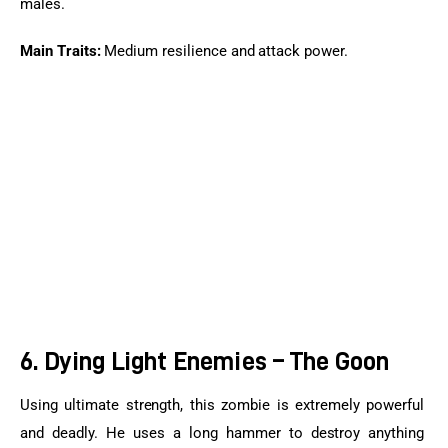
males.
Main Traits:
 Medium resilience and attack power.
6. Dying Light Enemies – The Goon
Using ultimate strength, this zombie is extremely powerful 
and deadly. He uses a long hammer to destroy anything 