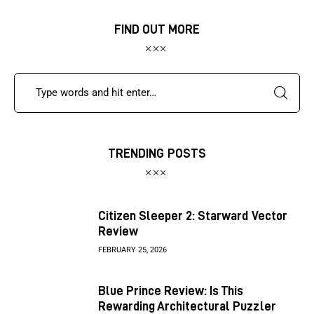
FIND OUT MORE
TRENDING POSTS
Citizen Sleeper 2: Starward Vector
Review
FEBRUARY 25, 2026
Blue Prince Review: Is This
Rewarding Architectural Puzzler