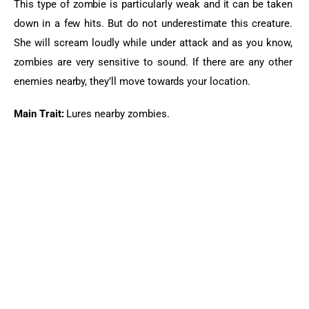
This type of zombie is 
particularly
 weak and it can be taken 
down in a few hits. But do not underestimate this creature. 
She will scream loudly while under attack and as you know, 
zombies are very sensitive to sound. If there are any other 
enemies nearby, they’ll move towards your location.
Main Trait:
 Lures nearby zombies.