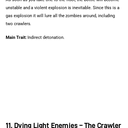
unstable and a violent explosion is inevitable. Since this is a 
gas explosion it will lure all the zombies around, including 
two crawlers.
Main Trait:
 Indirect detonation.
11. Dying Light Enemies – The Crawler