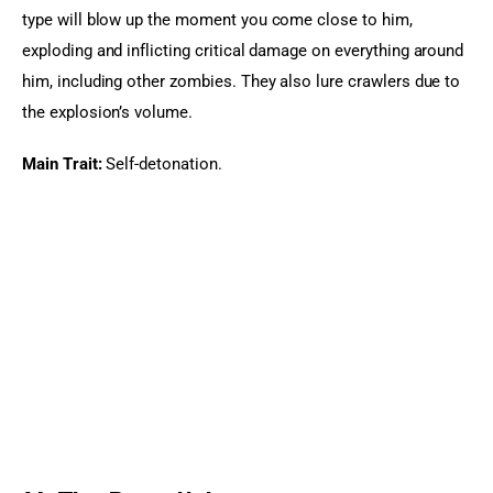
type will blow up the moment you come close to him, 
exploding and inflicting critical damage on everything around 
him, including other zombies. They also lure crawlers due to 
the explosion’s volume.
Main Trait:
 Self-detonation.