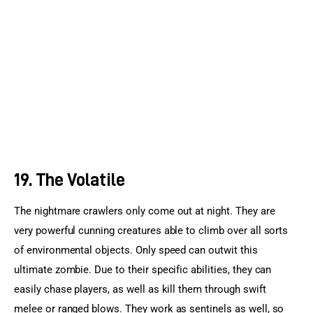
19. The Volatile
The nightmare crawlers only come out at night. They are 
very powerful cunning creatures able to climb over all sorts 
of environmental objects. Only speed can outwit this 
ultimate zombie. Due to their specific abilities, they can 
easily chase players, as well as kill them through swift 
melee or ranged blows. They work as sentinels as well, so 