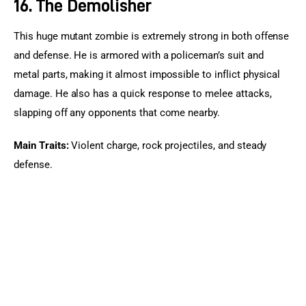
16. The Demolisher
This huge mutant zombie is extremely strong in both offense 
and defense. He is armored with a policeman’s suit and 
metal parts, making it almost impossible to inflict physical 
damage. He also has a quick response to melee attacks, 
slapping off any opponents that come nearby.
Main Traits: 
Violent charge, rock projectiles, and steady 
defense.