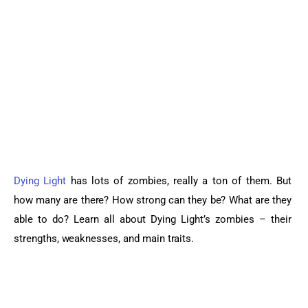
Sports Games
Action Games
Dying Light
 has lots of zombies, really a ton of them. But 
how many are there? How strong can they be? What are they 
able to do? Learn all about Dying Light’s zombies – their 
strengths, weaknesses, and main traits.