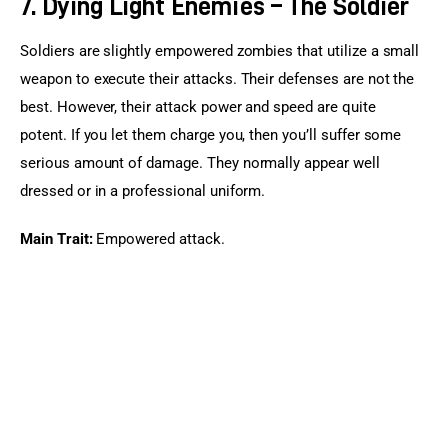
7. Dying Light Enemies – The Soldier
Soldiers are slightly empowered zombies that utilize a small 
weapon to execute their attacks. Their defenses are not the 
best. However, their attack power and speed are quite 
potent. If you let them charge you, then you’ll suffer some 
serious amount of damage. They normally appear well 
dressed or in a professional uniform.
Main Trait:
 Empowered attack.