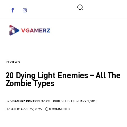
Game News
REVIEWS
Reviews
20 Dying Light Enemies – All The
Indie Games
Zombie Types
Guides & Cheats
BY
VGAMERZ CONTRIBUTORS
PUBLISHED:
FEBRUARY 1, 2015
Anime Games
UPDATED:
APRIL 22, 2025
0
COMMENTS
Adventure Games