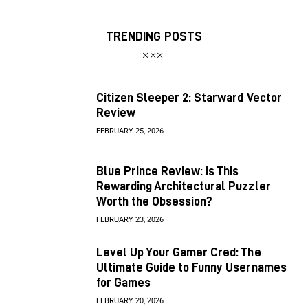
TRENDING POSTS
Citizen Sleeper 2: Starward Vector
Review
FEBRUARY 25, 2026
Blue Prince Review: Is This
Rewarding Architectural Puzzler
Worth the Obsession?
FEBRUARY 23, 2026
Level Up Your Gamer Cred: The
Ultimate Guide to Funny Usernames
for Games
FEBRUARY 20, 2026