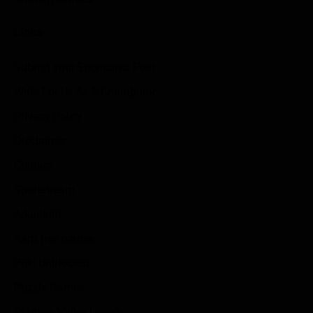
Links
Submit Your Sponsored Post
Write For Us As A Contributor
Privacy Policy
Disclaimer
Contact
Sportstream
Arkadium
Aarp free games
Poki Unblocked
Puzzle Games
Stardew Valley Lovers