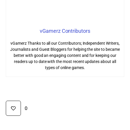
vGamerz Contributors
vGamerz Thanks to all our Contributors; Independent Writers,
Journalists and Guest Bloggers for helping the site to became
better with good an engaging content and for keeping our
readers up to date with the most recent updates about all
types of online games.
0