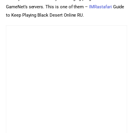
GameNet’s servers. This is one of them – 
IMRastafari
 Guide 
to Keep Playing Black Desert Online RU.