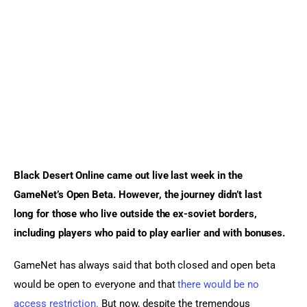
Sports Games
Action Games
Black Desert Online came out live last week in the 
GameNet’s Open Beta. However, the journey didn’t last 
long for those who live outside the ex-soviet borders, 
including players who paid to play earlier and with bonuses.
GameNet has always said that both closed and open beta 
would be open to everyone and that 
there would be no 
access restriction.
 But now, despite the tremendous 