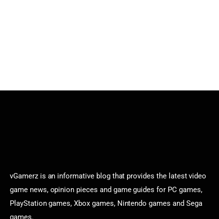
vGamerz is an informative blog that provides the latest video
game news, opinion pieces and game guides for PC games,
PlayStation games, Xbox games, Nintendo games and Sega
games.