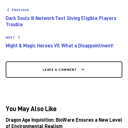
PREVIOUS
Dark Souls III Network Test Giving Eligible Players
Trouble
NEXT
Might & Magic Heroes VII: What a Disappointment!
LEAVE A COMMENT
You May Also Like
Dragon Age Inquisition: BioWare Ensures a New Level
of Environmental Realism