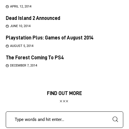
APRIL 12, 2014
Dead Island 2 Announced
JUNE 10, 2014
Playstation Plus: Games of August 2014
AUGUST 5, 2014
The Forest Coming To PS4
DECEMBER 7, 2014
FIND OUT MORE