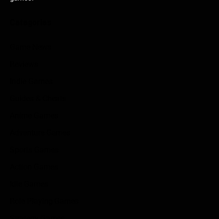
Categories
Game News
Reviews
Indie Games
Guides & Cheats
Anime Games
Adventure Games
Sports Games
Action Games
Idle Games
Role Playing Games
Strategy Games