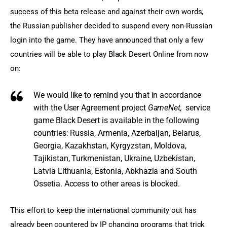
success of this beta release and against their own words, 
the Russian publisher decided to suspend every non-Russian 
login into the game. They have announced that only a few 
countries will be able to play Black Desert Online from now 
on:
We would like to
remind you that
in accordance
with the
User Agreement
project
GameNet,
service
game
Black Desert
is available in the
following
countries
: Russia
, Armenia, Azerbaijan
,
Belarus,
Georgia,
Kazakhstan
,
Kyrgyzstan, Moldova
,
Tajikistan, Turkmenistan, Ukraine
, Uzbekistan
,
Latvia
Lithuania
, Estonia,
Abkhazia and South
Ossetia
.
Access
to
other areas
is
blocked
.
This effort to keep the international community out has 
already been countered by IP changing programs that trick 