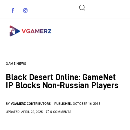
Game News
GAME NEWS
Reviews
Black Desert Online: GameNet
Indie Games
IP Blocks Non-Russian Players
Guides & Cheats
BY
VGAMERZ CONTRIBUTORS
PUBLISHED:
OCTOBER 16, 2015
Anime Games
UPDATED:
APRIL 22, 2025
0
COMMENTS
Adventure Games