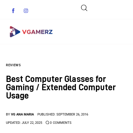
Game News
REVIEWS
Reviews
Best Computer Glasses for
Indie Games
Gaming / Extended Computer
Usage
Guides & Cheats
Anime Games
BY
VG ANA MARIA
PUBLISHED:
SEPTEMBER 26, 2016
UPDATED:
JULY 22, 2025
0
COMMENTS
Adventure Games