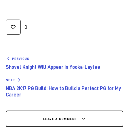
0
PREVIOUS
Shovel Knight Will Appear in Yooka-Laylee
NEXT
NBA 2K17 PG Build: How to Build a Perfect PG for My
Career
LEAVE A COMMENT