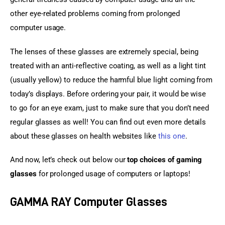
other eye-related problems coming from prolonged 
computer usage.
The lenses of these glasses are extremely special, being 
treated with an anti-reflective coating, as well as a light tint 
(usually yellow) to reduce the harmful blue light coming from 
today’s displays. Before ordering your pair, it would be wise 
to go for an eye exam, just to make sure that you don’t need 
regular glasses as well! You can find out even more details 
about these glasses on health websites like 
this one
.
And now, let’s check out below our 
top choices of gaming 
glasses
 for prolonged usage of computers or laptops!
GAMMA RAY Computer Glasses