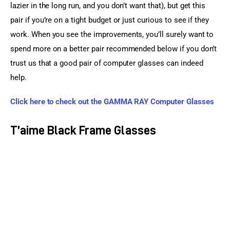
lazier in the long run, and you don’t want that), but get this 
pair if you’re on a tight budget or just curious to see if they 
work. When you see the improvements, you’ll surely want to 
spend more on a better pair recommended below if you don’t 
trust us that a good pair of computer glasses can indeed 
help.
Click here to check out the GAMMA RAY Computer Glasses
T’aime Black Frame Glasses