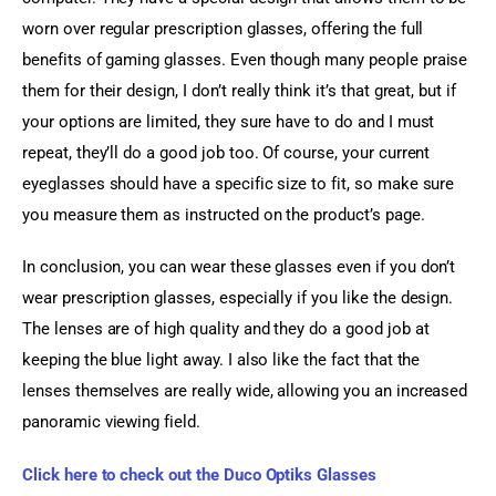
worn over regular prescription glasses, offering the full 
benefits of gaming glasses. Even though many people praise 
them for their design, I don’t really think it’s that great, but if 
your options are limited, they sure have to do and I must 
repeat, they’ll do a good job too. Of course, your current 
eyeglasses should have a specific size to fit, so make sure 
you measure them as instructed on the product’s page.
In conclusion, you can wear these glasses even if you don’t 
wear prescription glasses, especially if you like the design. 
The lenses are of high quality and they do a good job at 
keeping the blue light away. I also like the fact that the 
lenses themselves are really wide, allowing you an increased 
panoramic viewing field.
Click here to check out the Duco Optiks Glasses