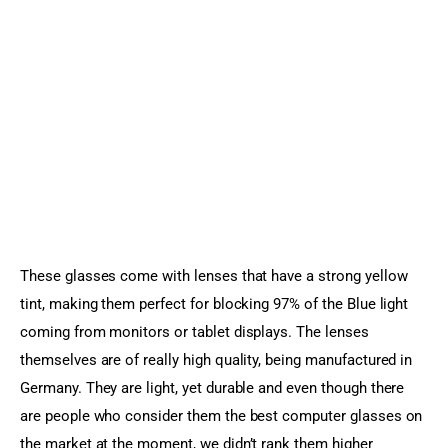
These glasses come with lenses that have a strong yellow 
tint, making them perfect for blocking 97% of the Blue light 
coming from monitors or tablet displays. The lenses 
themselves are of really high quality, being manufactured in 
Germany. They are light, yet durable and even though there 
are people who consider them the best computer glasses on 
the market at the moment, we didn’t rank them higher 