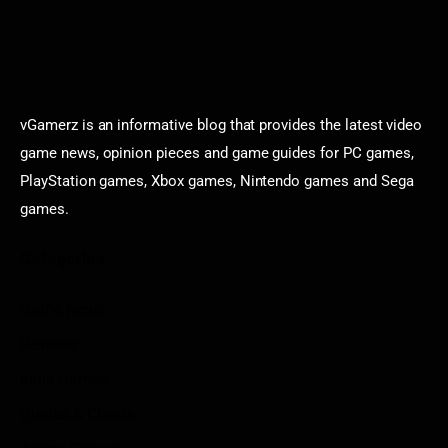
vGamerz is an informative blog that provides the latest video
game news, opinion pieces and game guides for PC games,
PlayStation games, Xbox games, Nintendo games and Sega
games.
Categories
Game News
Reviews
Indie Games
Guides & Cheats