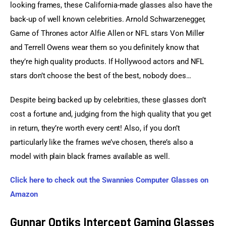
looking frames, these California-made glasses also have the 
back-up of well known celebrities. Arnold Schwarzenegger, 
Game of Thrones actor Alfie Allen or NFL stars Von Miller 
and Terrell Owens wear them so you definitely know that 
they’re high quality products. If Hollywood actors and NFL 
stars don’t choose the best of the best, nobody does…
Despite being backed up by celebrities, these glasses don’t 
cost a fortune and, judging from the high quality that you get 
in return, they’re worth every cent! Also, if you don’t 
particularly like the frames we’ve chosen, there’s also a 
model with plain black frames available as well.
Click here to check out the Swannies Computer Glasses on 
Amazon
Gunnar Optiks Intercept Gaming Glasses