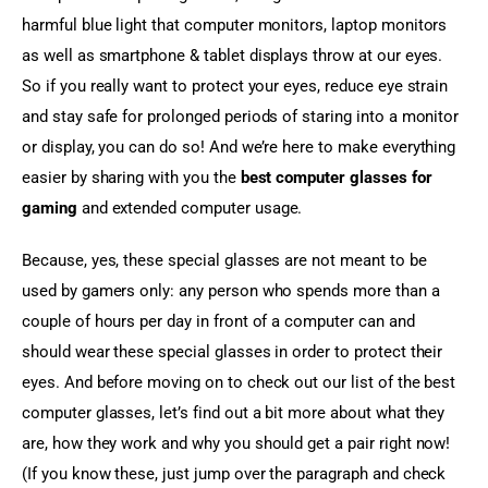
harmful blue light that computer monitors, laptop monitors 
as well as smartphone & tablet displays throw at our eyes. 
So if you really want to protect your eyes, reduce eye strain 
and stay safe for prolonged periods of staring into a monitor 
or display, you can do so! And we’re here to make everything 
easier by sharing with you the 
best computer glasses for 
gaming
 and extended computer usage.
Because, yes, these special glasses are not meant to be 
used by gamers only: any person who spends more than a 
couple of hours per day in front of a computer can and 
should wear these special glasses in order to protect their 
eyes. And before moving on to check out our list of the best 
computer glasses, let’s find out a bit more about what they 
are, how they work and why you should get a pair right now! 
(If you know these, just jump over the paragraph and check 