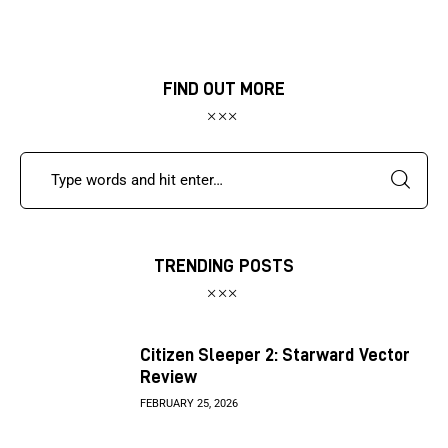
FIND OUT MORE
TRENDING POSTS
Citizen Sleeper 2: Starward Vector
Review
FEBRUARY 25, 2026