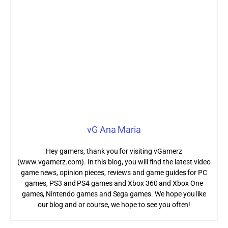
vG Ana Maria
Hey gamers, thank you for visiting vGamerz
(www.vgamerz.com). In this blog, you will find the latest video
game news, opinion pieces, reviews and game guides for PC
games, PS3 and PS4 games and Xbox 360 and Xbox One
games, Nintendo games and Sega games. We hope you like
our blog and or course, we hope to see you often!