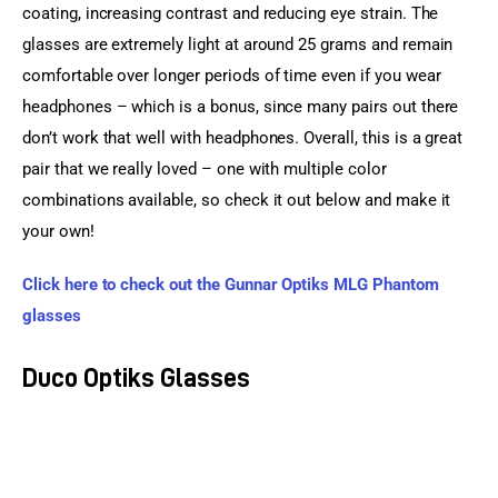
coating, increasing contrast and reducing eye strain. The 
glasses are extremely light at around 25 grams and remain 
comfortable over longer periods of time even if you wear 
headphones – which is a bonus, since many pairs out there 
don’t work that well with headphones. Overall, this is a great 
pair that we really loved – one with multiple color 
combinations available, so check it out below and make it 
your own!
Click here to check out the Gunnar Optiks MLG Phantom 
glasses
Duco Optiks Glasses