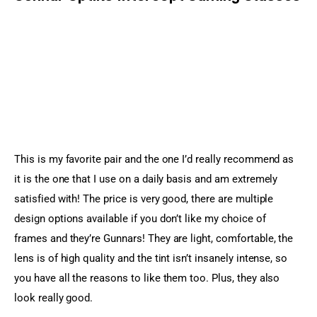
This is my favorite pair and the one I’d really recommend as 
it is the one that I use on a daily basis and am extremely 
satisfied with! The price is very good, there are multiple 
design options available if you don’t like my choice of 
frames and they’re Gunnars! They are light, comfortable, the 
lens is of high quality and the tint isn’t insanely intense, so 
you have all the reasons to like them too. Plus, they also 
look really good.