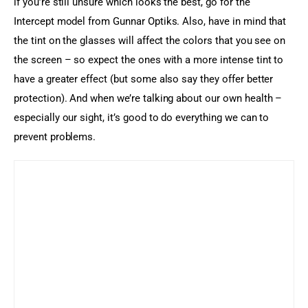
if you’re still unsure which looks the best, go for the 
Intercept model from Gunnar Optiks. Also, have in mind that 
the tint on the glasses will affect the colors that you see on 
the screen – so expect the ones with a more intense tint to 
have a greater effect (but some also say they offer better 
protection). And when we’re talking about our own health – 
especially our sight, it’s good to do everything we can to 
prevent problems.