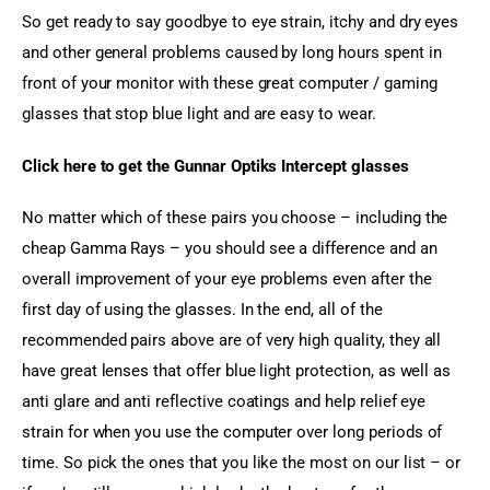
So get ready to say goodbye to eye strain, itchy and dry eyes 
and other general problems caused by long hours spent in 
front of your monitor with these great computer / gaming 
glasses that stop blue light and are easy to wear.
Click here to get the Gunnar Optiks Intercept glasses
No matter which of these pairs you choose – including the 
cheap Gamma Rays – you should see a difference and an 
overall improvement of your eye problems even after the 
first day of using the glasses. In the end, all of the 
recommended pairs above are of very high quality, they all 
have great lenses that offer blue light protection, as well as 
anti glare and anti reflective coatings and help relief eye 
strain for when you use the computer over long periods of 
time. So pick the ones that you like the most on our list – or 