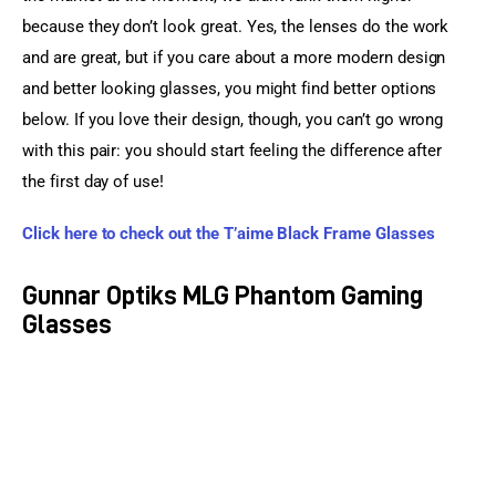
because they don’t look great. Yes, the lenses do the work 
and are great, but if you care about a more modern design 
and better looking glasses, you might find better options 
below. If you love their design, though, you can’t go wrong 
with this pair: you should start feeling the difference after 
the first day of use!
Click here to check out the T’aime Black Frame Glasses
Gunnar Optiks MLG Phantom Gaming
Glasses