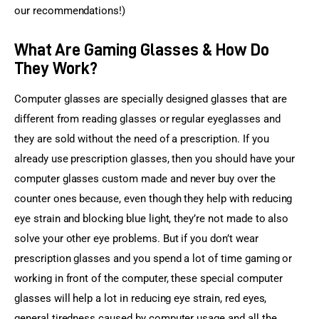
our recommendations!)
What Are Gaming Glasses & How Do
They Work?
Computer glasses are specially designed glasses that are 
different from reading glasses or regular eyeglasses and 
they are sold without the need of a prescription. If you 
already use prescription glasses, then you should have your 
computer glasses custom made and never buy over the 
counter ones because, even though they help with reducing 
eye strain and blocking blue light, they’re not made to also 
solve your other eye problems. But if you don’t wear 
prescription glasses and you spend a lot of time gaming or 
working in front of the computer, these special computer 
glasses will help a lot in reducing eye strain, red eyes, 
general tiredness caused by computer usage and all the 