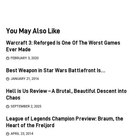
You May Also Like
Warcraft 3: Reforged Is One Of The Worst Games
Ever Made
FEBRUARY 3, 2020
Best Weapon in Star Wars Battlefront Is…
JANUARY 21, 2016
Hell is Us Review – A Brutal, Beautiful Descent into
Chaos
SEPTEMBER 2, 2025
League of Legends Champion Preview: Braum, the
Heart of the Freljord
APRIL 23, 2014