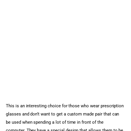
This is an interesting choice for those who wear prescription 
glasses and don’t want to get a custom made pair that can 
be used when spending a lot of time in front of the 
computer. They have a special design that allows them to be 