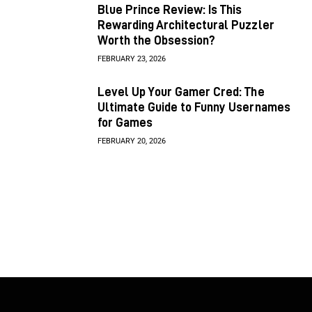
Blue Prince Review: Is This
Rewarding Architectural Puzzler
Worth the Obsession?
FEBRUARY 23, 2026
Level Up Your Gamer Cred: The
Ultimate Guide to Funny Usernames
for Games
FEBRUARY 20, 2026