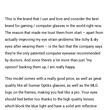
This is the brand that I use and love and consider the best 
brand for gaming / computer glasses in the world right now. 
The reason that made me trust them from start – apart from 
actually improving my eye strain problems like itchy & dry 
eyes after wearing them – is the fact that the company says 
they’re the only patented computer eyewear recommended 
by doctors. And since there’s a lot more than just “my 
opinion” backing them up, I am really happy.
This model comes with a really good price, as well as great 
quality like all Gunnar Optiks glasses, as well as the MLG 
logo on the frames, making you feel like a pro. Your eyes 
should feel better too thanks to the high quality lenses 
which block the blue light and have a solid anti reflective 