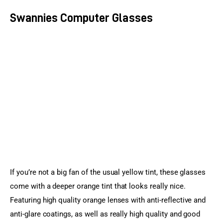
Swannies Computer Glasses
If you’re not a big fan of the usual yellow tint, these glasses 
come with a deeper orange tint that looks really nice. 
Featuring high quality orange lenses with anti-reflective and 
anti-glare coatings, as well as really high quality and good 