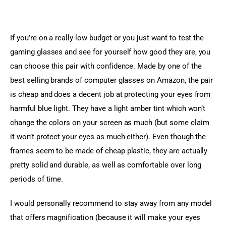
If you’re on a really low budget or you just want to test the 
gaming glasses and see for yourself how good they are, you 
can choose this pair with confidence. Made by one of the 
best selling brands of computer glasses on Amazon, the pair 
is cheap and does a decent job at protecting your eyes from 
harmful blue light. They have a light amber tint which won’t 
change the colors on your screen as much (but some claim 
it won’t protect your eyes as much either). Even though the 
frames seem to be made of cheap plastic, they are actually 
pretty solid and durable, as well as comfortable over long 
periods of time.
I would personally recommend to stay away from any model 
that offers magnification (because it will make your eyes 