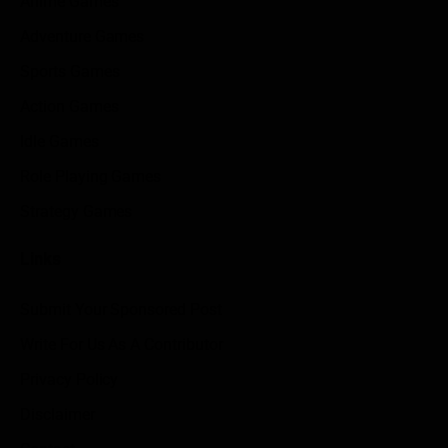
Anime Games
Adventure Games
Sports Games
Action Games
Idle Games
Role Playing Games
Strategy Games
Links
Submit Your Sponsored Post
Write For Us As A Contributor
Privacy Policy
Disclaimer