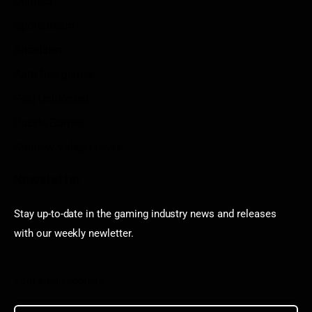
Contact
Sportstream
Arkadium
Aarp free games
Poki Unblocked
Puzzle Games
Stardew Valley Lovers
Newsletter
Stay up-to-date in the gaming industry news and releases
with our weekly newletter.