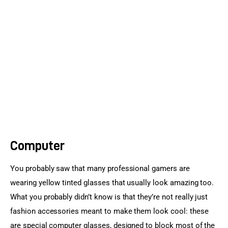
Sports Games
Action Games
Computer
You probably saw that many professional gamers are 
wearing yellow tinted glasses that usually look amazing too. 
What you probably didn’t know is that they’re not really just 
fashion accessories meant to make them look cool: these 
are special computer glasses, designed to block most of the 