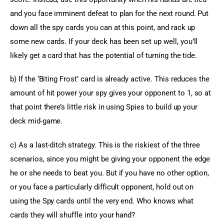
and you face imminent defeat to plan for the next round. Put 
down all the spy cards you can at this point, and rack up 
some new cards. If your deck has been set up well, you’ll 
likely get a card that has the potential of turning the tide.
b) If the ‘Biting Frost’ card is already active. This reduces the 
amount of hit power your spy gives your opponent to 1, so at 
that point there’s little risk in using Spies to build up your 
deck mid-game.
c) As a last-ditch strategy. This is the riskiest of the three 
scenarios, since you might be giving your opponent the edge 
he or she needs to beat you. But if you have no other option, 
or you face a particularly difficult opponent, hold out on 
using the Spy cards until the very end. Who knows what 
cards they will shuffle into your hand?