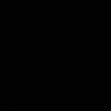
Action Games
Idle Games
Role Playing Games
Strategy Games
Links
Submit Your Sponsored Post
Write For Us As A Contributor
Privacy Policy
Disclaimer
Contact
Sportstream
Arkadium