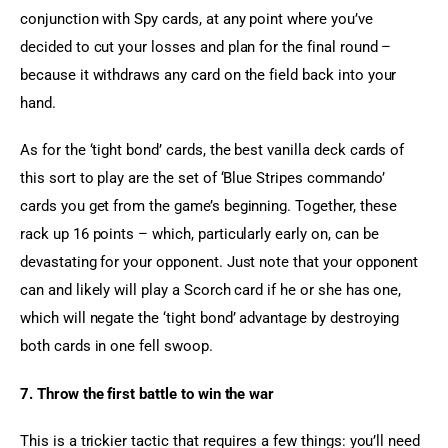
conjunction with Spy cards, at any point where you’ve 
decided to cut your losses and plan for the final round – 
because it withdraws any card on the field back into your 
hand.
As for the ‘tight bond’ cards, the best vanilla deck cards of 
this sort to play are the set of ‘Blue Stripes commando’ 
cards you get from the game’s beginning. Together, these 
rack up 16 points – which, particularly early on, can be 
devastating for your opponent. Just note that your opponent 
can and likely will play a Scorch card if he or she has one, 
which will negate the ‘tight bond’ advantage by destroying 
both cards in one fell swoop.
7. Throw the first battle to win the war
This is a trickier tactic that requires a few things: you’ll need 