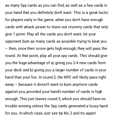
as many Spy cards as you can find, as well as a few cards in 
your hand that you definitely don’t want. This is a great tactic 
for players early in the game, when you don’t have enough 
cards with attack power to leave out crummy cards that only 
give 1 point. Play all the cards you don’t want, let your 
opponent burn as many cards as possible trying to beat you 
– then, once their score gets high enough, they will pass the 
round. At that point, play all your spy cards. This should give 
you the huge advantage of a) giving you 2-4 new cards from 
your deck and b) giving you a larger number of cards in your 
hand than your foe. In round 2, the NPC will likely pass right 
away – because it doesn’t want to burn anymore cards 
against you, provided your hand’s number of cards is high 
enough. This just leaves round 3, which you should have no 
trouble winning unless the Spy cards generated a lousy hand 
for you. In which case, just see tip No 2 and try again!