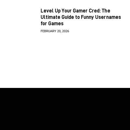
Level Up Your Gamer Cred: The
Ultimate Guide to Funny Usernames
for Games
FEBRUARY 20, 2026