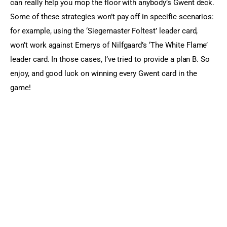
can really help you mop the floor with anybody’s Gwent deck. 
Some of these strategies won’t pay off in specific scenarios: 
for example, using the ‘Siegemaster Foltest’ leader card, 
won’t work against Emerys of Nilfgaard’s ‘The White Flame’ 
leader card. In those cases, I’ve tried to provide a plan B. So 
enjoy, and good luck on winning every Gwent card in the 
game!