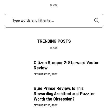
TRENDING POSTS
Citizen Sleeper 2: Starward Vector
Review
FEBRUARY 25, 2026
Blue Prince Review: Is This
Rewarding Architectural Puzzler
Worth the Obsession?
FEBRUARY 23, 2026