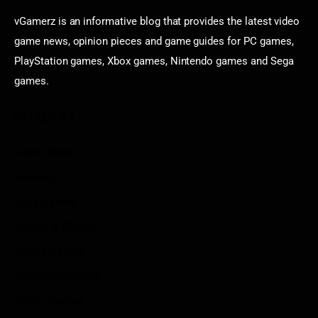
vGamerz is an informative blog that provides the latest video
game news, opinion pieces and game guides for PC games,
PlayStation games, Xbox games, Nintendo games and Sega
games.
Categories
Game News
Reviews
Indie Games
Guides & Cheats
Anime Games
Adventure Games
Sports Games