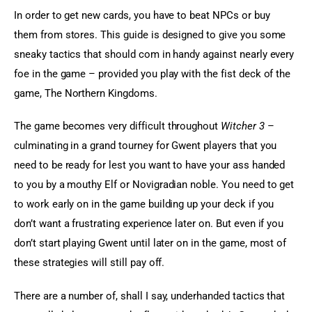
In order to get new cards, you have to beat NPCs or buy 
them from stores. This guide is designed to give you some 
sneaky tactics that should com in handy against nearly every 
foe in the game – provided you play with the fist deck of the 
game, The Northern Kingdoms.
The game becomes very difficult throughout 
Witcher 3
 – 
culminating in a grand tourney for Gwent players that you 
need to be ready for lest you want to have your ass handed 
to you by a mouthy Elf or Novigradian noble. You need to get 
to work early on in the game building up your deck if you 
don’t want a frustrating experience later on. But even if you 
don’t start playing Gwent until later on in the game, most of 
these strategies will still pay off.
There are a number of, shall I say, underhanded tactics that 