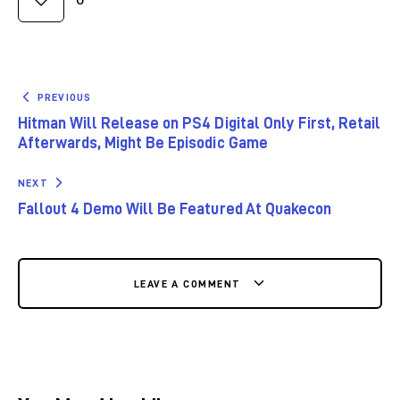
PREVIOUS
Hitman Will Release on PS4 Digital Only First, Retail
Afterwards, Might Be Episodic Game
NEXT
Fallout 4 Demo Will Be Featured At Quakecon
LEAVE A COMMENT