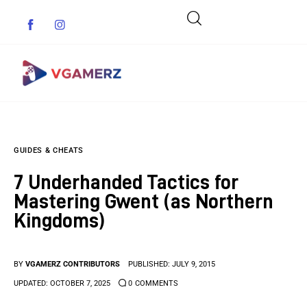
Game News
GUIDES & CHEATS
Reviews
7 Underhanded Tactics for
Indie Games
Mastering Gwent (as Northern
Kingdoms)
Guides & Cheats
Anime Games
BY
VGAMERZ CONTRIBUTORS
PUBLISHED:
JULY 9, 2015
UPDATED:
OCTOBER 7, 2025
0
COMMENTS
Adventure Games