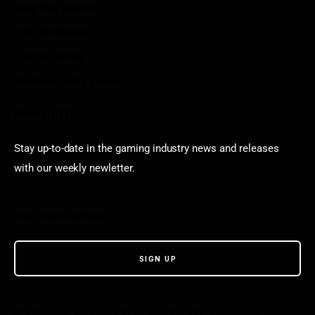
Aarp free games
Poki Unblocked
Puzzle Games
Stardew Valley Lovers
Newsletter
Stay up-to-date in the gaming industry news and releases
with our weekly newletter.
© VGamerz. All Rights Reserved. Proudly powered by