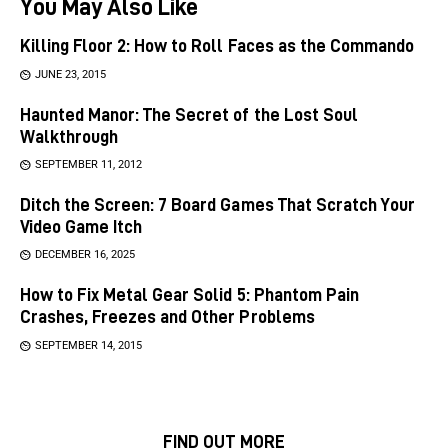
You May Also Like
Killing Floor 2: How to Roll Faces as the Commando
JUNE 23, 2015
Haunted Manor: The Secret of the Lost Soul
Walkthrough
SEPTEMBER 11, 2012
Ditch the Screen: 7 Board Games That Scratch Your
Video Game Itch
DECEMBER 16, 2025
How to Fix Metal Gear Solid 5: Phantom Pain
Crashes, Freezes and Other Problems
SEPTEMBER 14, 2015
FIND OUT MORE