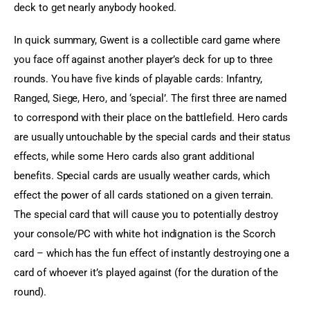
deck to get nearly anybody hooked.
In quick summary, Gwent is a collectible card game where 
you face off against another player’s deck for up to three 
rounds. You have five kinds of playable cards: Infantry, 
Ranged, Siege, Hero, and ‘special’. The first three are named 
to correspond with their place on the battlefield. Hero cards 
are usually untouchable by the special cards and their status 
effects, while some Hero cards also grant additional 
benefits. Special cards are usually weather cards, which 
effect the power of all cards stationed on a given terrain. 
The special card that will cause you to potentially destroy 
your console/PC with white hot indignation is the Scorch 
card – which has the fun effect of instantly destroying one a 
card of whoever it’s played against (for the duration of the 
round).