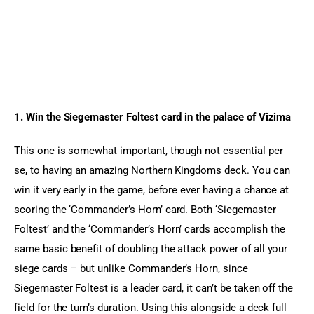
1. Win the Siegemaster Foltest card in the palace of Vizima 
This one is somewhat important, though not essential per 
se, to having an amazing Northern Kingdoms deck. You can 
win it very early in the game, before ever having a chance at 
scoring the ‘Commander’s Horn’ card. Both ‘Siegemaster 
Foltest’ and the ‘Commander’s Horn’ cards accomplish the 
same basic benefit of doubling the attack power of all your 
siege cards – but unlike Commander’s Horn, since 
Siegemaster Foltest is a leader card, it can’t be taken off the 
field for the turn’s duration. Using this alongside a deck full 