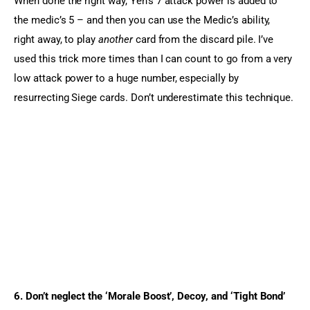
When done the right way, Yen’s 7 attack power is added to 
the medic’s 5 – and then you can use the Medic’s ability, 
right away, to play 
another
 card from the discard pile. I’ve 
used this trick more times than I can count to go from a very 
low attack power to a huge number, especially by 
resurrecting Siege cards. Don’t underestimate this technique.
6. Don’t neglect the ‘Morale Boost’, Decoy, and ‘Tight Bond’ 