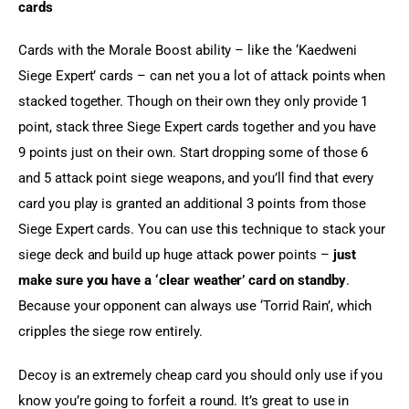
cards
Cards with the Morale Boost ability – like the ‘Kaedweni 
Siege Expert’ cards – can net you a lot of attack points when 
stacked together. Though on their own they only provide 1 
point, stack three Siege Expert cards together and you have 
9 points just on their own. Start dropping some of those 6 
and 5 attack point siege weapons, and you’ll find that every 
card you play is granted an additional 3 points from those 
Siege Expert cards. You can use this technique to stack your 
siege deck and build up huge attack power points – 
just 
make sure you have a ‘clear weather’ card on standby
. 
Because your opponent can always use ‘Torrid Rain’, which 
cripples the siege row entirely.
Decoy is an extremely cheap card you should only use if you 
know you’re going to forfeit a round. It’s great to use in 