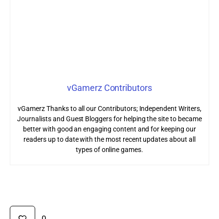
vGamerz Contributors
vGamerz Thanks to all our Contributors; Independent Writers,
Journalists and Guest Bloggers for helping the site to became
better with good an engaging content and for keeping our
readers up to date with the most recent updates about all
types of online games.
0