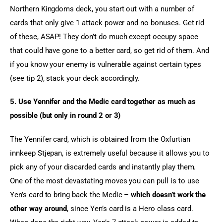
Northern Kingdoms deck, you start out with a number of 
cards that only give 1 attack power and no bonuses. Get rid 
of these, ASAP! They don’t do much except occupy space 
that could have gone to a better card, so get rid of them. And 
if you know your enemy is vulnerable against certain types 
(see tip 2), stack your deck accordingly.
5. Use Yennifer and the Medic card together as much as 
possible (but only in round 2 or 3)
The Yennifer card, which is obtained from the Oxfurtian 
innkeep Stjepan, is extremely useful because it allows you to 
pick any of your discarded cards and instantly play them. 
One of the most devastating moves you can pull is to use 
Yen’s card to bring back the Medic – 
which doesn’t work the 
other way around
, since Yen’s card is a Hero class card. 