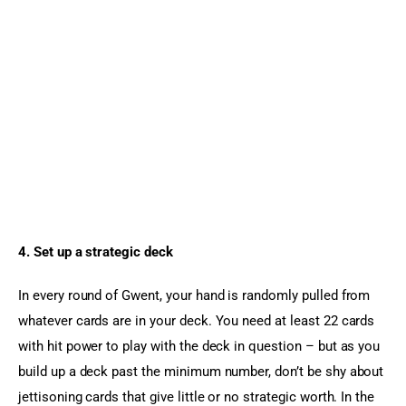
4. Set up a strategic deck 
In every round of Gwent, your hand is randomly pulled from 
whatever cards are in your deck. You need at least 22 cards 
with hit power to play with the deck in question – but as you 
build up a deck past the minimum number, don’t be shy about 
jettisoning cards that give little or no strategic worth. In the 