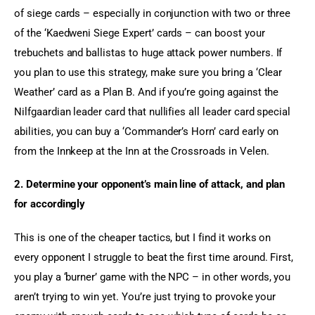
of siege cards – especially in conjunction with two or three 
of the ‘Kaedweni Siege Expert’ cards – can boost your 
trebuchets and ballistas to huge attack power numbers. If 
you plan to use this strategy, make sure you bring a ‘Clear 
Weather’ card as a Plan B. And if you’re going against the 
Nilfgaardian leader card that nullifies all leader card special 
abilities, you can buy a ‘Commander’s Horn’ card early on 
from the Innkeep at the Inn at the Crossroads in Velen.
2. Determine your opponent’s main line of attack, and plan 
for accordingly
This is one of the cheaper tactics, but I find it works on 
every opponent I struggle to beat the first time around. First, 
you play a ‘burner’ game with the NPC – in other words, you 
aren’t trying to win yet. You’re just trying to provoke your 