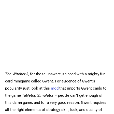
Sports Games
Action Games
The Witcher 3, 
for those unaware, shipped with a mighty fun 
card minigame called Gwent. For evidence of Gwent’s 
popularity, just look at this 
mod
 that imports Gwent cards to 
the game 
Tabletop Simulator – 
people can’t get enough of 
this damn game, and for a very good reason. Gwent requires 
all the right elements of strategy, skill, luck, and quality of 