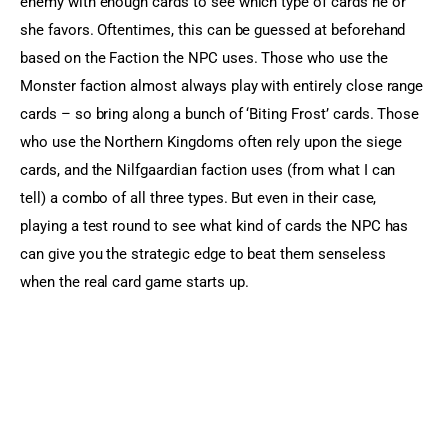
enemy with enough cards to see which type of cards he or 
she favors. Oftentimes, this can be guessed at beforehand 
based on the Faction the NPC uses. Those who use the 
Monster faction almost always play with entirely close range 
cards – so bring along a bunch of ‘Biting Frost’ cards. Those 
who use the Northern Kingdoms often rely upon the siege 
cards, and the Nilfgaardian faction uses (from what I can 
tell) a combo of all three types. But even in their case, 
playing a test round to see what kind of cards the NPC has 
can give you the strategic edge to beat them senseless 
when the real card game starts up.