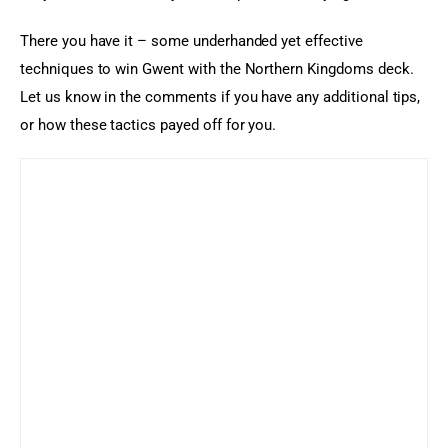
There you have it – some underhanded yet effective 
techniques to win Gwent with the Northern Kingdoms deck. 
Let us know in the comments if you have any additional tips, 
or how these tactics payed off for you.