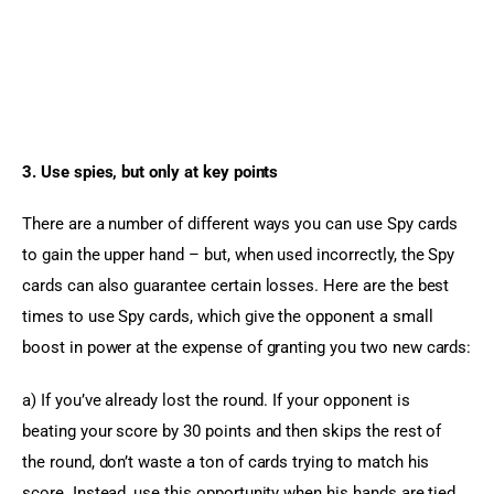
3. Use spies, but only at key points
There are a number of different ways you can use Spy cards 
to gain the upper hand – but, when used incorrectly, the Spy 
cards can also guarantee certain losses. Here are the best 
times to use Spy cards, which give the opponent a small 
boost in power at the expense of granting you two new cards:
a) If you’ve already lost the round. If your opponent is 
beating your score by 30 points and then skips the rest of 
the round, don’t waste a ton of cards trying to match his 
score. Instead, use this opportunity when his hands are tied 