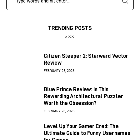
TRENDING POSTS
Citizen Sleeper 2: Starward Vector
Review
FEBRUARY 25, 2026
Blue Prince Review: Is This
Rewarding Architectural Puzzler
Worth the Obsession?
FEBRUARY 23, 2026
Level Up Your Gamer Cred: The
Ultimate Guide to Funny Usernames
for Games