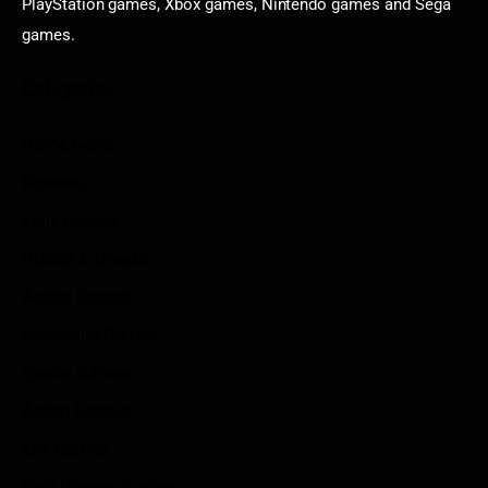
PlayStation games, Xbox games, Nintendo games and Sega
games.
Categories
Game News
Reviews
Indie Games
Guides & Cheats
Anime Games
Adventure Games
Sports Games
Action Games
Idle Games
Role Playing Games