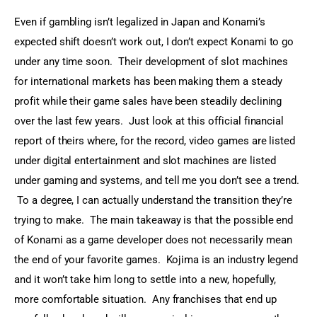
Even if gambling isn’t legalized in Japan and Konami’s 
expected shift doesn’t work out, I don’t expect Konami to go 
under any time soon.  Their development of slot machines 
for international markets has been making them a steady 
profit while their game sales have been steadily declining 
over the last few years.  Just look at this official financial 
report of theirs where, for the record, video games are listed 
under digital entertainment and slot machines are listed 
under gaming and systems, and tell me you don’t see a trend. 
 To a degree, I can actually understand the transition they’re 
trying to make.  The main takeaway is that the possible end 
of Konami as a game developer does not necessarily mean 
the end of your favorite games.  Kojima is an industry legend 
and it won’t take him long to settle into a new, hopefully, 
more comfortable situation.  Any franchises that end up 