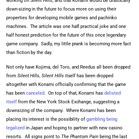
working on 
Silent Hills
, and that Konami would be drastically 
down-sizing in the future to focus more on using their 
properties for developing mobile games and pachinko 
machines.  The article was one half practical joke and one 
half honest prediction for the future of this once legendary 
game company.  Sadly, my little prank is becoming more fact 
than fiction by the day.
Not only have Kojima, del Toro, and Reedus all been dropped 
from 
Silent Hills
, 
Silent Hills
 itself has been dropped 
altogether with Konami officially confirming that the game 
has been 
canceled
.  On top of that, Konami has 
delisted 
itself
 from the New York Stock Exchange, suggesting a 
downsizing of the company.  Where Konami has been 
placing its interest is the possibility of 
gambling being 
legalized
 in Japan and hoping to partner with new casino 
resorts.  All signs point to 
The Phantom Pain
 being the last 