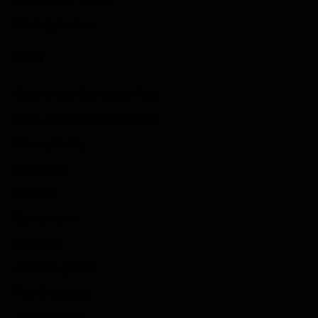
Strategy Games
Links
Submit Your Sponsored Post
Write For Us As A Contributor
Privacy Policy
Disclaimer
Contact
Sportstream
Arkadium
Aarp free games
Poki Unblocked
Puzzle Games