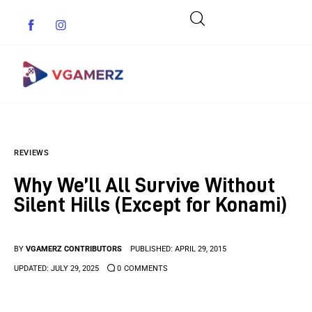
Game News
REVIEWS
Reviews
Why We’ll All Survive Without
Indie Games
Silent Hills (Except for Konami)
Guides & Cheats
BY
VGAMERZ CONTRIBUTORS
PUBLISHED:
APRIL 29, 2015
Anime Games
UPDATED:
JULY 29, 2025
0
COMMENTS
Adventure Games