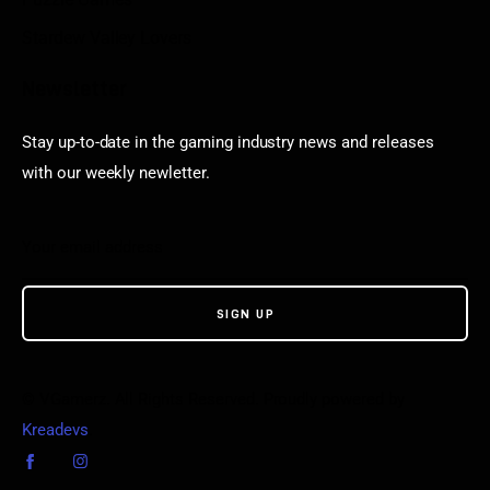
Stardew Valley Lovers
Newsletter
Stay up-to-date in the gaming industry news and releases
with our weekly newletter.
© VGamerz. All Rights Reserved. Proudly powered by
Kreadevs
.