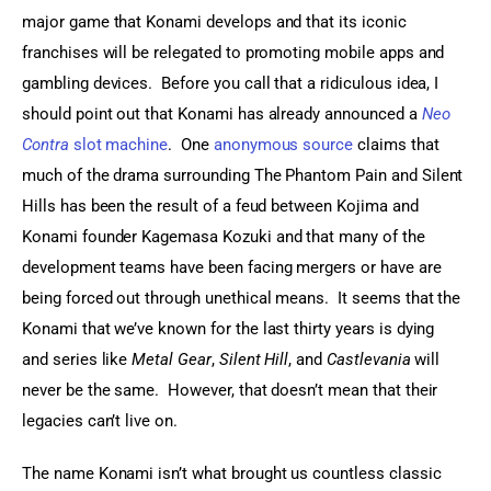
major game that Konami develops and that its iconic 
franchises will be relegated to promoting mobile apps and 
gambling devices.  Before you call that a ridiculous idea, I 
should point out that Konami has already announced a 
Neo 
Contra
 slot machine
.  One 
anonymous source
 claims that 
much of the drama surrounding The Phantom Pain and Silent 
Hills has been the result of a feud between Kojima and 
Konami founder Kagemasa Kozuki and that many of the 
development teams have been facing mergers or have are 
being forced out through unethical means.  It seems that the 
Konami that we’ve known for the last thirty years is dying 
and series like 
Metal Gear
, 
Silent Hill
, and 
Castlevania
 will 
never be the same.  However, that doesn’t mean that their 
legacies can’t live on.
The name Konami isn’t what brought us countless classic 