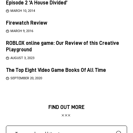
Episode 2 ‘A House Divided’
MARCH 10, 2014
Firewatch Review
MARCH 9, 2016
ROBLOX online game: Our Review of this Creative
Playground
AUGUST 3, 2023
The Top Eight Video Game Books Of All Time
SEPTEMBER 20, 2020
FIND OUT MORE