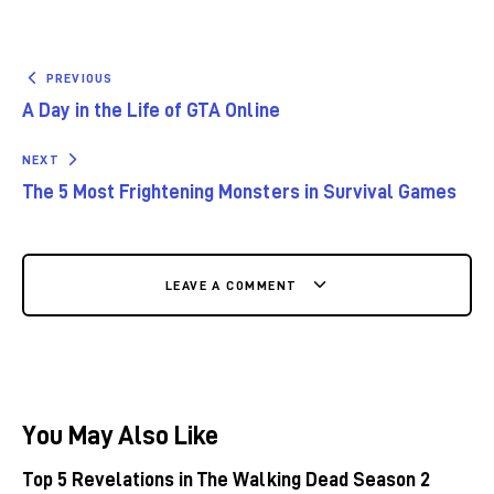
PREVIOUS
A Day in the Life of GTA Online
NEXT
The 5 Most Frightening Monsters in Survival Games
LEAVE A COMMENT
You May Also Like
Top 5 Revelations in The Walking Dead Season 2