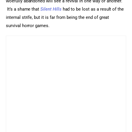
woefully abandoned will see a revival in one way or another. 
 It’s a shame that 
Silent Hills
 had to be lost as a result of the 
internal strife, but it is far from being the end of great 
survival horror games.