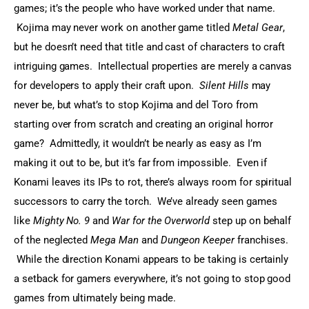
games; it’s the people who have worked under that name. 
 Kojima may never work on another game titled 
Metal Gear
, 
but he doesn’t need that title and cast of characters to craft 
intriguing games.  Intellectual properties are merely a canvas 
for developers to apply their craft upon.  
Silent Hills
 may 
never be, but what’s to stop Kojima and del Toro from 
starting over from scratch and creating an original horror 
game?  Admittedly, it wouldn’t be nearly as easy as I’m 
making it out to be, but it’s far from impossible.  Even if 
Konami leaves its IPs to rot, there’s always room for spiritual 
successors to carry the torch.  We’ve already seen games 
like 
Mighty No. 9
 and 
War for the Overworld
 step up on behalf 
of the neglected 
Mega Man
 and 
Dungeon Keeper
 franchises. 
 While the direction Konami appears to be taking is certainly 
a setback for gamers everywhere, it’s not going to stop good 
games from ultimately being made.