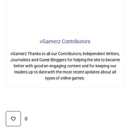
vGamerz Contributors
vGamerz Thanks to all our Contributors; Independent Writers,
Journalists and Guest Bloggers for helping the site to became
better with good an engaging content and for keeping our
readers up to date with the most recent updates about all
types of online games.
0