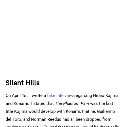
Sports Games
Action Games
Silent Hills
On April 1st, I wrote a 
fake interview
 regarding Hideo Kojima 
and Konami.  I stated that 
The Phantom Pain
 was the last 
title Kojima would develop with Konami, that he, Guillermo 
del Toro, and Norman Reedus had all been dropped from 