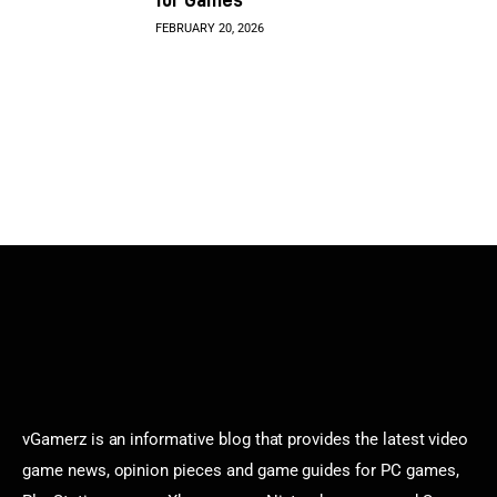
FEBRUARY 20, 2026
vGamerz is an informative blog that provides the latest video
game news, opinion pieces and game guides for PC games,