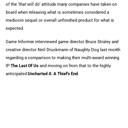
of the ‘
that will do
‘ attitude many companies have taken on 
board when releasing what is sometimes considered a 
mediocre sequel or overall unfinished product for what is 
expected.
Game Informer interviewed game director Bruce Straley and 
creative director Neil Druckmann of Naughty Dog last month 
regarding a comparison to making their multi-award winning 
IP 
The Last Of Us
 and moving on from that to the highly 
anticipated 
Uncharted 4: A Thief’s End
.