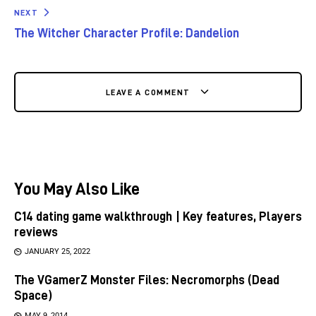
NEXT
The Witcher Character Profile: Dandelion
LEAVE A COMMENT
You May Also Like
C14 dating game walkthrough | Key features, Players
reviews
JANUARY 25, 2022
The VGamerZ Monster Files: Necromorphs (Dead
Space)
MAY 9, 2014