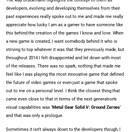
developers, evolving and developing themselves from their 
past experiences really spoke out to me and made me really 
appreciate how lucky I am as a gamer to have someone like 
this behind the creation of the games I know and love. When 
a new game is created, I want somebody behind it who is 
striving to top whatever it was that they previously made, but 
throughout 2014 I felt disappointed and let down with most 
of the releases. There was no spark, nothing that made me 
feel like I was playing the most innovative game that defined 
the future of video games or even just a game that spoke 
out to me on a personal level. I think the closest thing that 
came even close to that in terms of the next generation’s 
visual capabilities was ‘
Metal Gear Solid V: Ground Zeroes
‘ 
and that was only a prologue.
Sometimes it isn’t always down to the developers though, I 