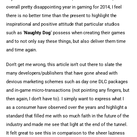
overall pretty disappointing year in gaming for 2014, I feel 
there is no better time than the present to highlight the 
inspirational and positive attitude that particular studios 
such as ‘
Naughty Dog
‘ possess when creating their games 
and to not only say these things, but also deliver them time 
and time again.
Don’t get me wrong, this article isn’t out there to slate the 
many developers/publishers that have gone ahead with 
devious marketing schemes such as day one DLC packages 
and in-game micro-transactions (not pointing any fingers, but 
then again, I don’t have to). I simply want to express what I 
as a consumer have observed over the years and highlight a 
standard that filled me with so much faith in the future of the 
industry and made me see that light at the end of the tunnel. 
It felt great to see this in comparison to the sheer laziness 