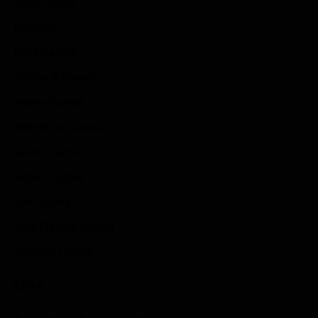
Game News
Reviews
Indie Games
Guides & Cheats
Anime Games
Adventure Games
Sports Games
Action Games
Idle Games
Role Playing Games
Strategy Games
Links