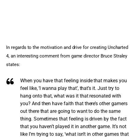
In regards to the motivation and drive for creating Uncharted 
4, an interesting comment from game director Bruce Straley 
states:
When you have that feeling inside that makes you
feel like, ‘I wanna play that’, that’s it. Just try to
hang onto that, what was it that resonated with
you? And then have faith that there’s other gamers
out there that are going to want to do the same
thing. Sometimes that feeling is driven by the fact
that you haven’t played it in another game. It’s not
like I’m trying to say, ‘what isn’t in other games that