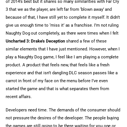
of 2014’s best but it shares so many similarities with Far Cry 
3 that we as the player, are left far from ‘blown away’ and 
because of that, I have still yet to complete it myself. It didn’t 
give us enough time to ‘miss it’ as a franchise. I’m not ruling 
Naughty Dog out completely, as there were times when I felt 
Uncharted 3: Drake’s Deception
 shared a few of these 
similar elements that I have just mentioned. However, when I 
play a Naughty Dog game, I feel like I am playing a complete 
product. A product that feels new, that feels like a fresh 
experience and that isn’t dangling DLC season passes like a 
carrot in front of my face on the menu before I’ve even 
started the game and that is what separates them from 
recent affairs.
Developers need time. The demands of the consumer should 
not pressure the desires of the developer. The people buying 
the games are still going to be there waiting for you one or 