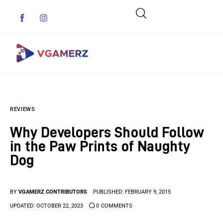
Game News
REVIEWS
Reviews
Why Developers Should Follow
Indie Games
in the Paw Prints of Naughty
Dog
Guides & Cheats
Anime Games
BY
VGAMERZ CONTRIBUTORS
PUBLISHED:
FEBRUARY 9, 2015
UPDATED:
OCTOBER 22, 2023
0
COMMENTS
Adventure Games