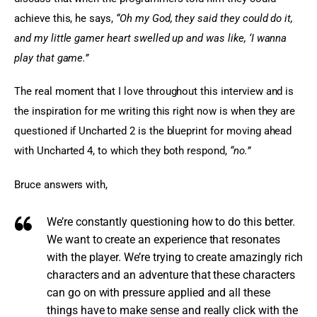
achieve this, he says, 
“Oh my God, they said they could do it, 
and my little gamer heart swelled up and was like, ‘I wanna 
play that game.”
The real moment that I love throughout this interview and is 
the inspiration for me writing this right now is when they are 
questioned if Uncharted 2 is the blueprint for moving ahead 
with Uncharted 4, to which they both respond, 
“no.”
Bruce answers with,
We’re constantly questioning how to do this better.
We want to create an experience that resonates
with the player. We’re trying to create amazingly rich
characters and an adventure that these characters
can go on with pressure applied and all these
things have to make sense and really click with the