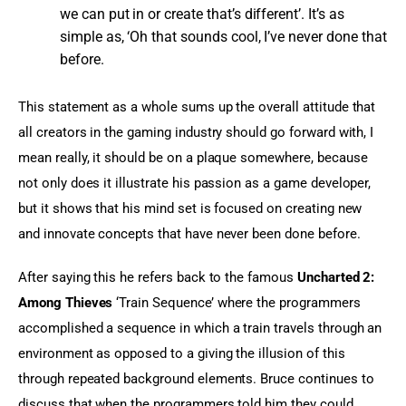
we can put in or create that’s different’. It’s as
simple as, ‘Oh that sounds cool, I’ve never done that
before.
This statement as a whole sums up the overall attitude that 
all creators in the gaming industry should go forward with, I 
mean really, it should be on a plaque somewhere, because 
not only does it illustrate his passion as a game developer, 
but it shows that his mind set is focused on creating new 
and innovate concepts that have never been done before.
After saying this he refers back to the famous 
Uncharted 2: 
Among Thieves
 ‘Train Sequence’ where the programmers 
accomplished a sequence in which a train travels through an 
environment as opposed to a giving the illusion of this 
through repeated background elements. Bruce continues to 
discuss that when the programmers told him they could 