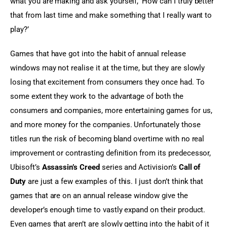
what you are making and ask yourself, ‘How can I truly better 
that from last time and make something that I really want to 
play?’
Games that have got into the habit of annual release 
windows may not realise it at the time, but they are slowly 
losing that excitement from consumers they once had. To 
some extent they work to the advantage of both the 
consumers and companies, more entertaining games for us, 
and more money for the companies. Unfortunately those 
titles run the risk of becoming bland overtime with no real 
improvement or contrasting definition from its predecessor, 
Ubisoft’s 
Assassin’s Creed
 series and Activision’s 
Call of 
Duty
 are just a few examples of this. I just don’t think that 
games that are on an annual release window give the 
developer’s enough time to vastly expand on their product. 
Even games that aren’t are slowly getting into the habit of it 