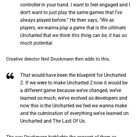
controller in your hand. I want to feel engaged and I
don’t want to just play the same games that I’ve
always played before.” He then says,
“We as
players, we wanna play a game that is the ultimate
Uncharted that we think this thing can be, it has so
much potential.
Creative director Neil Druckmann then adds to this,
That would have been the blueprint for Uncharted
2. If we were to make Uncharted 2 now it would be
a different game because we’ve changed, we’ve
learned so much, we’ve evolved as developers and
now this is the Uncharted we feel we wanna make
and the culmination of everything we’ve learned on
Uncharted and The Last Of Us.
The way Druckmann highlights the concept of them as 