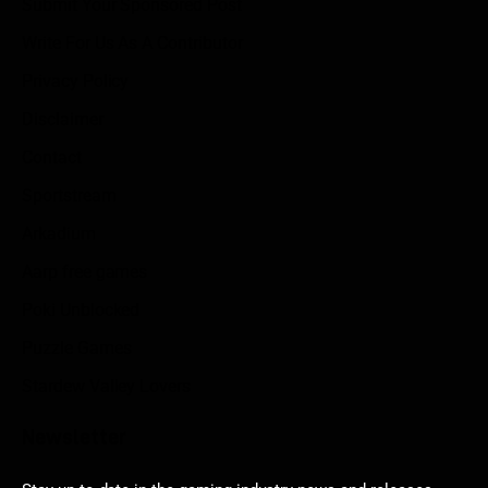
Submit Your Sponsored Post
Write For Us As A Contributor
Privacy Policy
Disclaimer
Contact
Sportstream
Arkadium
Aarp free games
Poki Unblocked
Puzzle Games
Stardew Valley Lovers
Newsletter