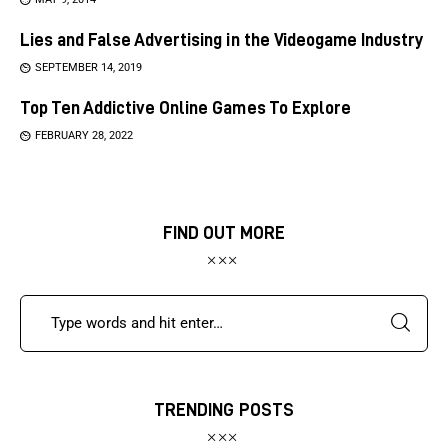
Lies and False Advertising in the Videogame Industry
SEPTEMBER 14, 2019
Top Ten Addictive Online Games To Explore
FEBRUARY 28, 2022
FIND OUT MORE
TRENDING POSTS