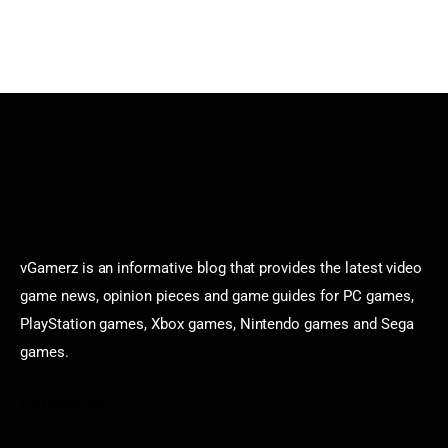
vGamerz is an informative blog that provides the latest video
game news, opinion pieces and game guides for PC games,
PlayStation games, Xbox games, Nintendo games and Sega
games.
Categories