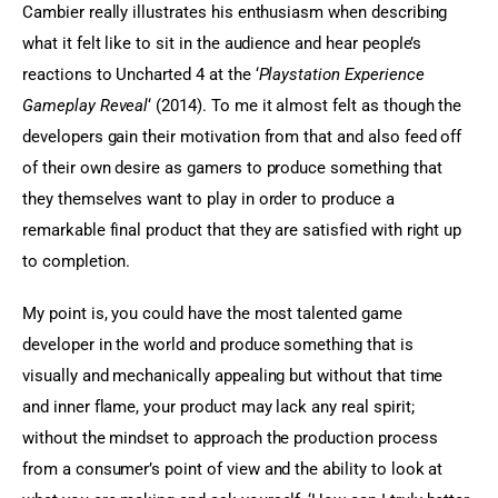
Cambier really illustrates his enthusiasm when describing 
what it felt like to sit in the audience and hear people’s 
reactions to Uncharted 4 at the ‘
Playstation Experience 
Gameplay Reveal
‘ (2014). To me it almost felt as though the 
developers gain their motivation from that and also feed off 
of their own desire as gamers to produce something that 
they themselves want to play in order to produce a 
remarkable final product that they are satisfied with right up 
to completion.
My point is, you could have the most talented game 
developer in the world and produce something that is 
visually and mechanically appealing but without that time 
and inner flame, your product may lack any real spirit; 
without the mindset to approach the production process 
from a consumer’s point of view and the ability to look at 