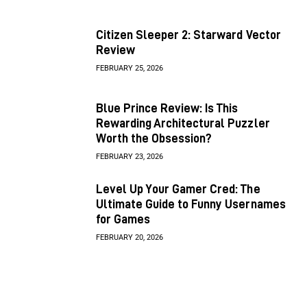
Citizen Sleeper 2: Starward Vector
Review
FEBRUARY 25, 2026
Blue Prince Review: Is This
Rewarding Architectural Puzzler
Worth the Obsession?
FEBRUARY 23, 2026
Level Up Your Gamer Cred: The
Ultimate Guide to Funny Usernames
for Games
FEBRUARY 20, 2026