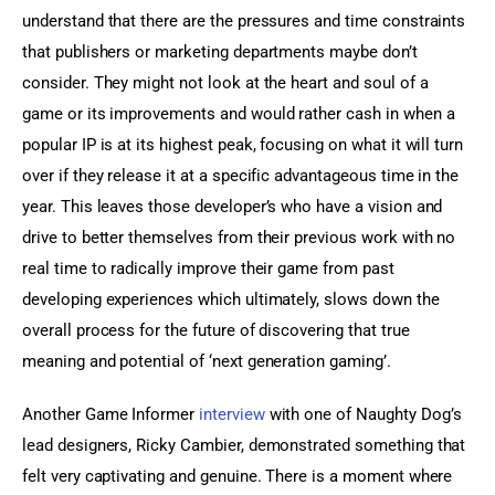
understand that there are the pressures and time constraints 
that publishers or marketing departments maybe don’t 
consider. They might not look at the heart and soul of a 
game or its improvements and would rather cash in when a 
popular IP is at its highest peak, focusing on what it will turn 
over if they release it at a specific advantageous time in the 
year. This leaves those developer’s who have a vision and 
drive to better themselves from their previous work with no 
real time to radically improve their game from past 
developing experiences which ultimately, slows down the 
overall process for the future of discovering that true 
meaning and potential of ‘next generation gaming’.
Another Game Informer 
interview
 with one of Naughty Dog’s 
lead designers, Ricky Cambier, demonstrated something that 
felt very captivating and genuine. There is a moment where 