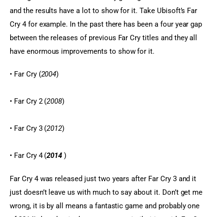
and the results have a lot to show for it. Take Ubisoft’s Far 
Cry 4 for example. In the past there has been a four year gap 
between the releases of previous Far Cry titles and they all 
have enormous improvements to show for it.
• Far Cry (
2004
)
• Far Cry 2 (
2008
)
• Far Cry 3 (
2012
)
• Far Cry 4 (
2014
 )
Far Cry 4 was released just two years after Far Cry 3 and it 
just doesn’t leave us with much to say about it. Don’t get me 
wrong, it is by all means a fantastic game and probably one 