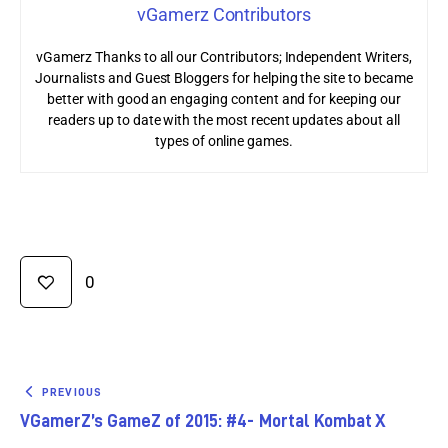
vGamerz Contributors
vGamerz Thanks to all our Contributors; Independent Writers,
Journalists and Guest Bloggers for helping the site to became
better with good an engaging content and for keeping our
readers up to date with the most recent updates about all
types of online games.
0
PREVIOUS
VGamerZ’s GameZ of 2015: #4- Mortal Kombat X