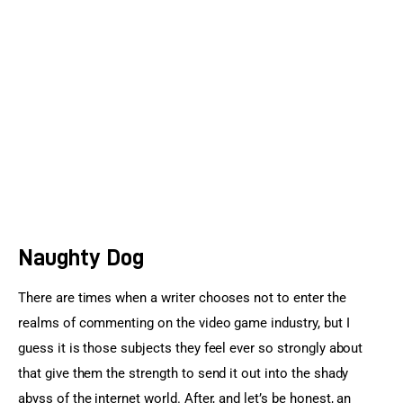
Sports Games
Action Games
Naughty Dog
There are times when a writer chooses not to enter the 
realms of commenting on the video game industry, but I 
guess it is those subjects they feel ever so strongly about 
that give them the strength to send it out into the shady 
abyss of the internet world. After, and let’s be honest, an 