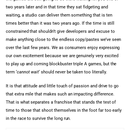
two years later and in that time they sat fidgeting and 
waiting, a studio can deliver them something that is ten 
times better than it was two years ago. If the time is still 
constrained that shouldn’t give developers and excuse to 
make anything close to the endless copy/pastes we’ve seen 
over the last few years. We as consumers enjoy expressing 
our own excitement because we are genuinely very excited 
to play up and coming blockbuster triple A games, but the 
term ‘
cannot wait
‘ should never be taken too literally.
It is that attitude and little touch of passion and drive to go 
that extra mile that makes such an impacting difference. 
That is what separates a franchise that stands the test of 
time to those that shoot themselves in the foot far too early 
in the race to survive the long run.