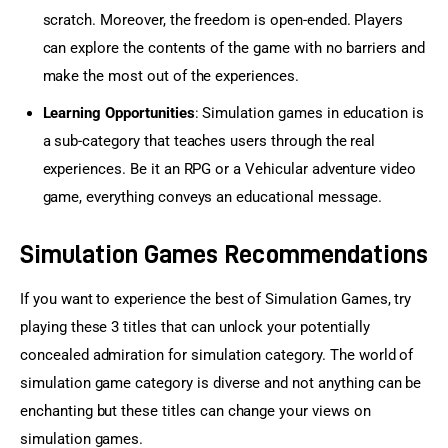
scratch. Moreover, the freedom is open-ended. Players
can explore the contents of the game with no barriers and
make the most out of the experiences.
Learning Opportunities
: Simulation games in education is
a sub-category that teaches users through the real
experiences. Be it an RPG or a Vehicular adventure video
game, everything conveys an educational message.
Simulation Games Recommendations
If you want to experience the best of Simulation Games, try 
playing these 3 titles that can unlock your potentially 
concealed admiration for simulation category. The world of 
simulation game category is diverse and not anything can be 
enchanting but these titles can change your views on 
simulation games.