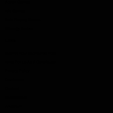
Action Games
Idle Games
Role Playing Games
Strategy Games
Links
Submit Your Sponsored Post
Write For Us As A Contributor
Privacy Policy
Disclaimer
Contact
Sportstream
Arkadium