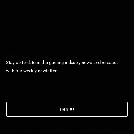
Aarp free games
Poki Unblocked
Puzzle Games
Stardew Valley Lovers
Newsletter
Stay up-to-date in the gaming industry news and releases
with our weekly newletter.
© VGamerz. All Rights Reserved. Proudly powered by