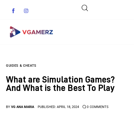
Game News
GUIDES & CHEATS
Reviews
What are Simulation Games?
Indie Games
And What is the Best To Play
Guides & Cheats
BY
VG ANA MARIA
PUBLISHED:
APRIL 18, 2024
0
COMMENTS
Anime Games
Adventure Games