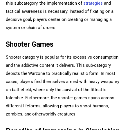
this subcategory, the implementation of 
strategies
 and 
tactical awareness is necessary. Instead of fixating on a 
decisive goal, players center on creating or managing a 
system or chain of orders.
Shooter Games
Shooter category is popular for its excessive consumption 
and the addictive content it delivers. This sub-category 
depicts the Warzone to practically realistic form. In most 
cases, players find themselves armed with heavy weaponry 
on battlefield, where only the survival of the fittest is 
tolerable. Furthermore, the shooter games spans across 
different lifeforms, allowing players to shoot humans, 
zombies, and otherworldly creatures.