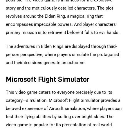
possible. The video game is infamous for the explosive 
story and the meticulously detailed characters. The plot 
revolves around the Elden Ring, a magical ring that 
encompasses impeccable powers. And player characters’ 
primary mission is to retrieve it before it falls to evil hands.
The adventures in Elden Rings are displayed through third-
person perspective, where players simulate the protagonist 
and their decisions generate an outcome.
Microsoft Flight Simulator
This video game caters to everyone precisely due to its 
category—simulation. Microsoft Flight Simulator provides a 
beloved experience of Aircraft simulation, where players can 
test their flying abilities by surfing over bright skies. The 
video game is popular for its presentation of real-world 