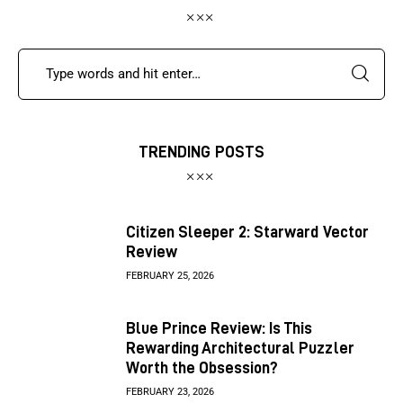
TRENDING POSTS
Citizen Sleeper 2: Starward Vector
Review
FEBRUARY 25, 2026
Blue Prince Review: Is This
Rewarding Architectural Puzzler
Worth the Obsession?
FEBRUARY 23, 2026