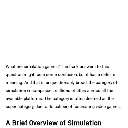
Sports Games
Action Games
What are simulation games? The frank answers to this 
question might raise some confusion, but it has a definite 
meaning. And that is unquestionably broad, the category of 
simulation encompasses millions of titles across all the 
available platforms. The category is often deemed as the 
super category, due to its caliber of fascinating video games.
A Brief Overview of Simulation