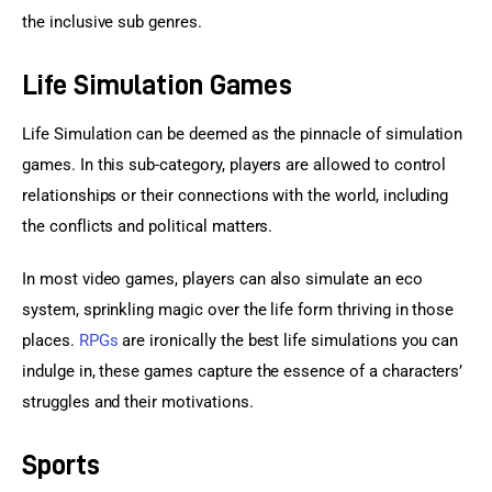
the inclusive sub genres.
Life Simulation Games
Life Simulation can be deemed as the pinnacle of simulation 
games. In this sub-category, players are allowed to control 
relationships or their connections with the world, including 
the conflicts and political matters.
In most video games, players can also simulate an eco 
system, sprinkling magic over the life form thriving in those 
places. 
RPGs
 are ironically the best life simulations you can 
indulge in, these games capture the essence of a characters’ 
struggles and their motivations.
Sports