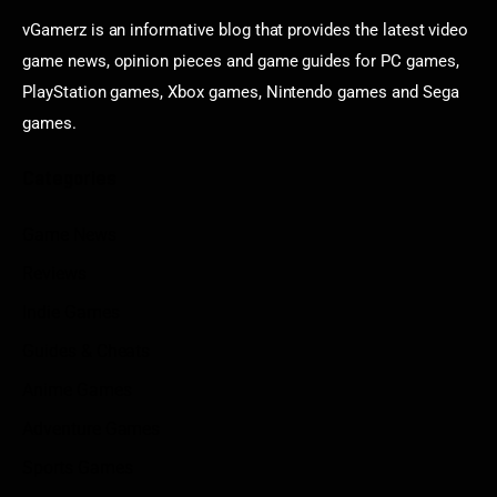
vGamerz is an informative blog that provides the latest video
game news, opinion pieces and game guides for PC games,
PlayStation games, Xbox games, Nintendo games and Sega
games.
Categories
Game News
Reviews
Indie Games
Guides & Cheats
Anime Games
Adventure Games
Sports Games