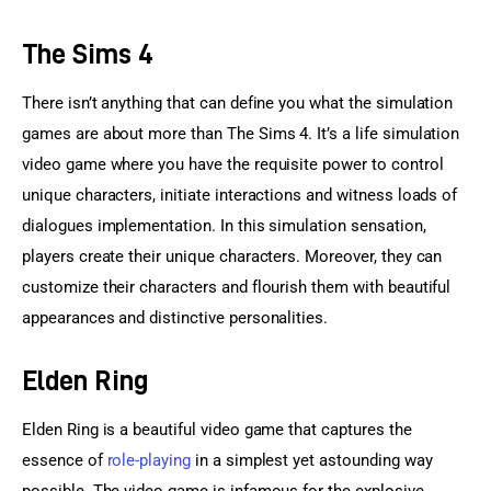
The Sims 4
There isn’t anything that can define you what the simulation 
games are about more than The Sims 4. It’s a life simulation 
video game where you have the requisite power to control 
unique characters, initiate interactions and witness loads of 
dialogues implementation. In this simulation sensation, 
players create their unique characters. Moreover, they can 
customize their characters and flourish them with beautiful 
appearances and distinctive personalities.
Elden Ring
Elden Ring is a beautiful video game that captures the 
essence of 
role-playing
 in a simplest yet astounding way 