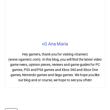
vG Ana Maria
Hey gamers, thank you for visiting vGamerz
(www.vgamerz.com). In this blog, you will find the latest video
game news, opinion pieces, reviews and game guides for PC
games, PS3 and PS4 games and Xbox 360 and Xbox One
games, Nintendo games and Sega games. We hope you like
our blog and or course, we hope to see you often!