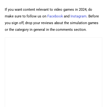
If you want content relevant to video games in 2024, do 
make sure to follow us on 
Facebook
 and 
Instagram
. Before 
you sign off, drop your reviews about the simulation games 
or the category in general in the comments section.