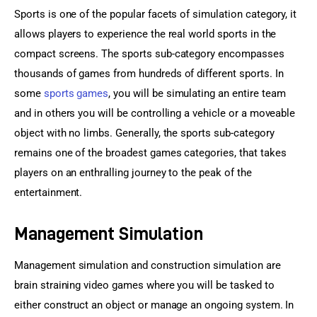
Sports is one of the popular facets of simulation category, it 
allows players to experience the real world sports in the 
compact screens. The sports sub-category encompasses 
thousands of games from hundreds of different sports. In 
some 
sports games
, you will be simulating an entire team 
and in others you will be controlling a vehicle or a moveable 
object with no limbs. Generally, the sports sub-category 
remains one of the broadest games categories, that takes 
players on an enthralling journey to the peak of the 
entertainment.
Management Simulation
Management simulation and construction simulation are 
brain straining video games where you will be tasked to 
either construct an object or manage an ongoing system. In 