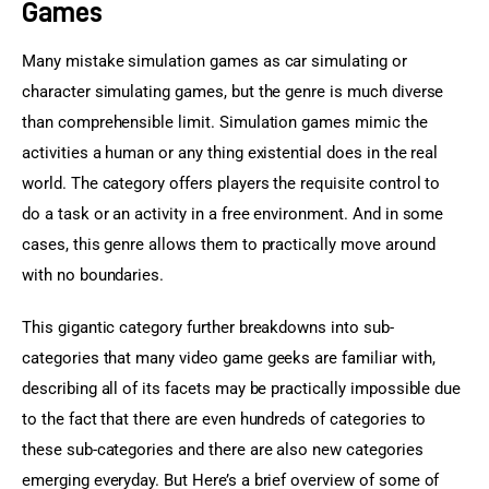
Games
Many mistake simulation games as car simulating or 
character simulating games, but the genre is much diverse 
than comprehensible limit. Simulation games mimic the 
activities a human or any thing existential does in the real 
world. The category offers players the requisite control to 
do a task or an activity in a free environment. And in some 
cases, this genre allows them to practically move around 
with no boundaries.
This gigantic category further breakdowns into sub-
categories that many video game geeks are familiar with, 
describing all of its facets may be practically impossible due 
to the fact that there are even hundreds of categories to 
these sub-categories and there are also new categories 
emerging everyday. But Here’s a brief overview of some of 