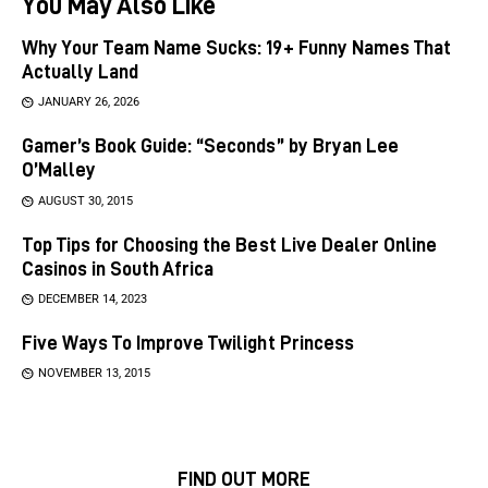
You May Also Like
Why Your Team Name Sucks: 19+ Funny Names That
Actually Land
JANUARY 26, 2026
Gamer’s Book Guide: “Seconds” by Bryan Lee
O’Malley
AUGUST 30, 2015
Top Tips for Choosing the Best Live Dealer Online
Casinos in South Africa
DECEMBER 14, 2023
Five Ways To Improve Twilight Princess
NOVEMBER 13, 2015
FIND OUT MORE