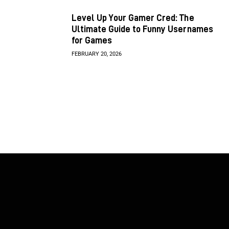
Level Up Your Gamer Cred: The
Ultimate Guide to Funny Usernames
for Games
FEBRUARY 20, 2026