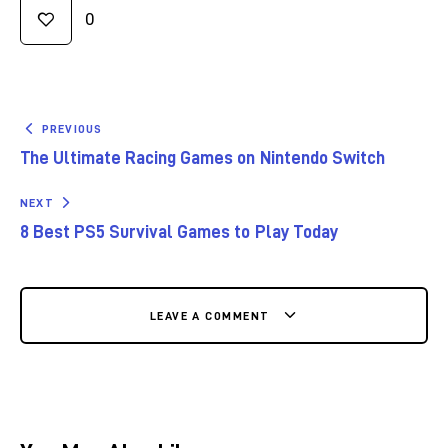
0
PREVIOUS
The Ultimate Racing Games on Nintendo Switch
NEXT
8 Best PS5 Survival Games to Play Today
LEAVE A COMMENT