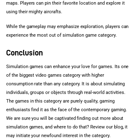
maps. Players can pin their favorite location and explore it 
using their mighty aircrafts.
While the gameplay may emphasize exploration, players can 
experience the most out of simulation game category.
Conclusion
Simulation games can enhance your love for games. Its one 
of the biggest video games category with higher 
consumption rate than any category. It is about simulating 
individuals, groups or objects through real-world activities. 
The games in this category are purely quality, gaming 
enthusiasts find it as the face of the contemporary gaming. 
We are sure you will be captivated finding out more about 
simulation games, and where to do that? Review our blog, it 
may initiate your newfound interest in the category.