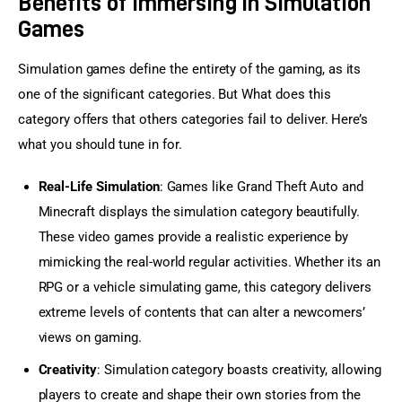
Benefits of Immersing in Simulation
Games
Simulation games define the entirety of the gaming, as its 
one of the significant categories. But What does this 
category offers that others categories fail to deliver. Here’s 
what you should tune in for.
Real-Life Simulation
: Games like Grand Theft Auto and
Minecraft displays the simulation category beautifully.
These video games provide a realistic experience by
mimicking the real-world regular activities. Whether its an
RPG or a vehicle simulating game, this category delivers
extreme levels of contents that can alter a newcomers’
views on gaming.
Creativity
: Simulation category boasts creativity, allowing
players to create and shape their own stories from the