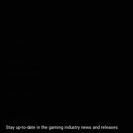
Write For Us As A Contributor
Privacy Policy
Disclaimer
Contact
Sportstream
Arkadium
Aarp free games
Poki Unblocked
Puzzle Games
Stardew Valley Lovers
Newsletter
Stay up-to-date in the gaming industry news and releases