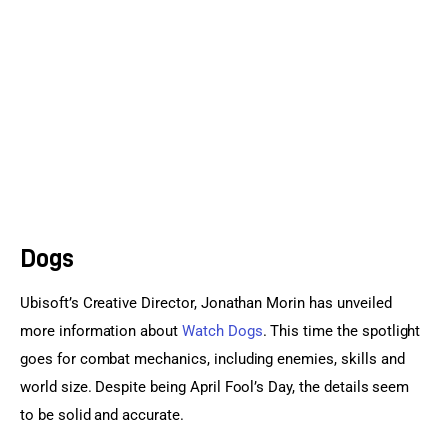
Sports Games
Action Games
Dogs
Ubisoft’s Creative Director, Jonathan Morin has unveiled 
more information about 
Watch Dogs
. This time the spotlight 
goes for combat mechanics, including enemies, skills and 
world size. Despite being April Fool’s Day, the details seem 
to be solid and accurate.