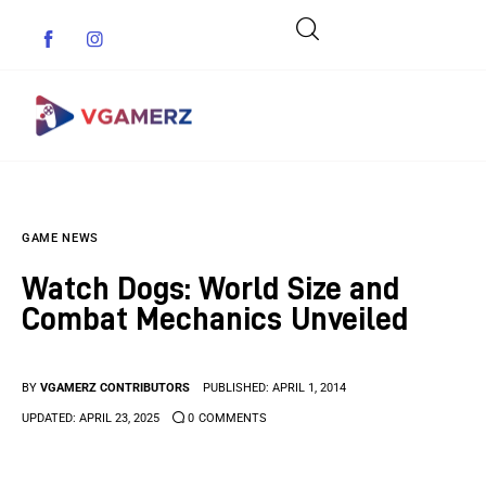
Game News
GAME NEWS
Reviews
Watch Dogs: World Size and
Indie Games
Combat Mechanics Unveiled
Guides & Cheats
BY
VGAMERZ CONTRIBUTORS
PUBLISHED:
APRIL 1, 2014
Anime Games
UPDATED:
APRIL 23, 2025
0
COMMENTS
Adventure Games