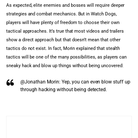
As expected, elite enemies and bosses will require deeper 
strategies and combat mechanics. But in Watch Dogs, 
players will have plenty of freedom to choose their own 
tactical approaches. It’s true that most videos and trailers 
show a direct approach but that doesn’t mean that other 
tactics do not exist. In fact, Morin explained that stealth 
tactics will be one of the many possibilities, as players can 
sneaky hack and blow up things without being uncovered:
@Jonathan Morin:
Yep, you can even blow stuff up
through hacking without being detected.