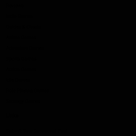
Reviews
Indie Games
Guides & Cheats
Anime Games
Adventure Games
Sports Games
Action Games
Idle Games
Role Playing Games
Strategy Games
Links
Submit Your Sponsored Post