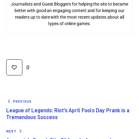
Journalists and Guest Bloggers for helping the site to became
better with good an engaging content and for keeping our
readers up to date with the most recent updates about all
types of online games.
0
PREVIOUS
League of Legends: Riot’s April Fools Day Prank is a
Tremendous Success
NEXT