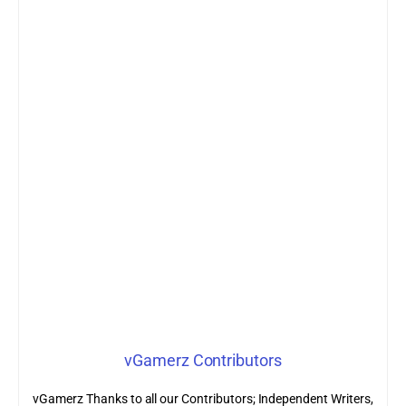
vGamerz Contributors
vGamerz Thanks to all our Contributors; Independent Writers,