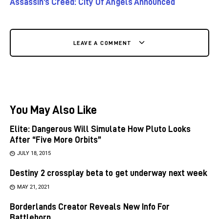
Assassin’s Creed: City Of Angels Announced
LEAVE A COMMENT
You May Also Like
Elite: Dangerous Will Simulate How Pluto Looks
After “Five More Orbits”
JULY 18, 2015
Destiny 2 crossplay beta to get underway next week
MAY 21, 2021
Borderlands Creator Reveals New Info For
Battleborn