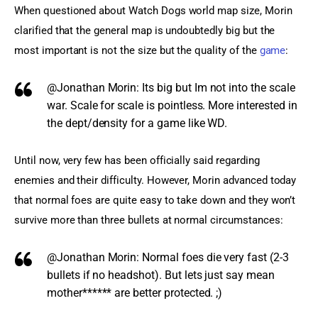
When questioned about Watch Dogs world map size, Morin 
clarified that the general map is undoubtedly big but the 
most important is not the size but the quality of the 
game
:
@Jonathan Morin:
Its big but Im not into the scale
war. Scale for scale is pointless. More interested in
the dept/density for a game like WD.
Until now, very few has been officially said regarding 
enemies and their difficulty. However, Morin advanced today 
that normal foes are quite easy to take down and they won’t 
survive more than three bullets at normal circumstances:
@Jonathan Morin:
Normal foes die very fast (2-3
bullets if no headshot). But lets just say mean
mother****** are better protected. ;)