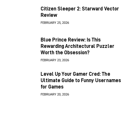
Citizen Sleeper 2: Starward Vector
Review
FEBRUARY 25, 2026
Blue Prince Review: Is This
Rewarding Architectural Puzzler
Worth the Obsession?
FEBRUARY 23, 2026
Level Up Your Gamer Cred: The
Ultimate Guide to Funny Usernames
for Games
FEBRUARY 20, 2026