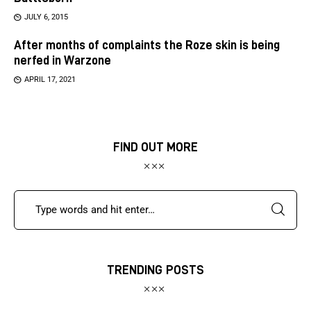
JULY 6, 2015
After months of complaints the Roze skin is being
nerfed in Warzone
APRIL 17, 2021
FIND OUT MORE
TRENDING POSTS