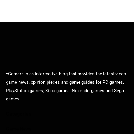
vGamerz is an informative blog that provides the latest video
game news, opinion pieces and game guides for PC games,
PlayStation games, Xbox games, Nintendo games and Sega
games.
Categories
Game News