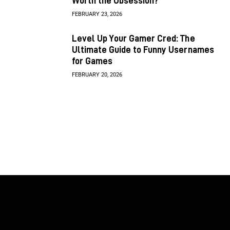
Worth the Obsession?
FEBRUARY 23, 2026
Level Up Your Gamer Cred: The
Ultimate Guide to Funny Usernames
for Games
FEBRUARY 20, 2026