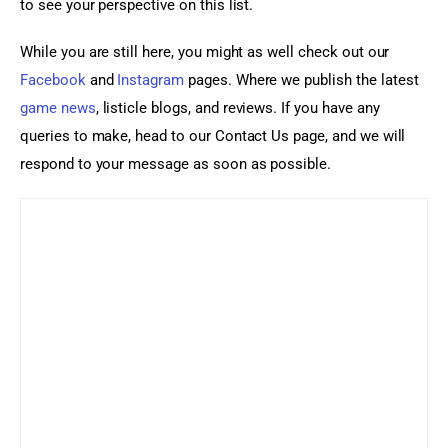
to see your perspective on this list.
While you are still here, you might as well check out our 
Facebook
 and 
Instagram
 pages. Where we publish the latest 
game news
, listicle blogs, and reviews. If you have any 
queries to make, head to our Contact Us page, and we will 
respond to your message as soon as possible.