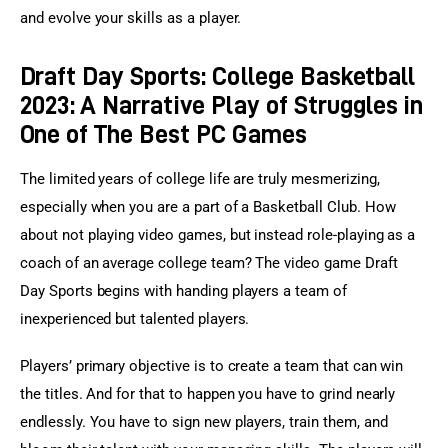
and evolve your skills as a player.
Draft Day Sports: College Basketball
2023: A Narrative Play of Struggles in
One of The Best PC Games
The limited years of college life are truly mesmerizing, 
especially when you are a part of a Basketball Club. How 
about not playing video games, but instead role-playing as a 
coach of an average college team? The video game Draft 
Day Sports begins with handing players a team of 
inexperienced but talented players.
Players’ primary objective is to create a team that can win 
the titles. And for that to happen you have to grind nearly 
endlessly. You have to sign new players, train them, and 