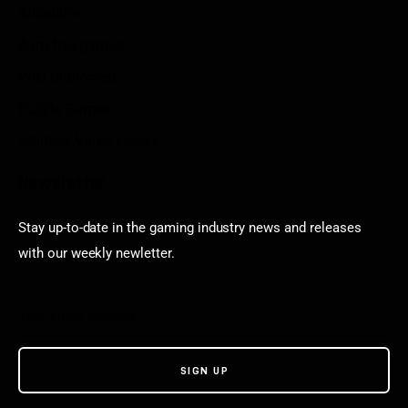
Arkadium
Aarp free games
Poki Unblocked
Puzzle Games
Stardew Valley Lovers
Newsletter
Stay up-to-date in the gaming industry news and releases
with our weekly newletter.