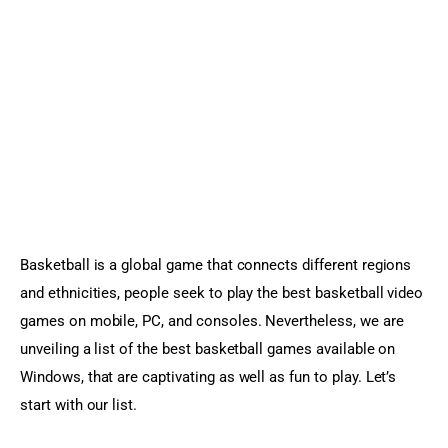
Sports Games
Action Games
Basketball is a global game that connects different regions 
and ethnicities, people seek to play the best basketball video 
games on mobile, PC, and consoles. Nevertheless, we are 
unveiling a list of the best basketball games available on 
Windows, that are captivating as well as fun to play. Let’s 
start with our list.