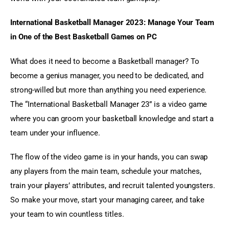
International Basketball Manager 2023: Manage Your Team 
in One of the Best Basketball Games on PC
What does it need to become a Basketball manager? To 
become a genius manager, you need to be dedicated, and 
strong-willed but more than anything you need experience. 
The “International Basketball Manager 23” is a video game 
where you can groom your basketball knowledge and start a 
team under your influence.
The flow of the video game is in your hands, you can swap 
any players from the main team, schedule your matches, 
train your players’ attributes, and recruit talented youngsters. 
So make your move, start your managing career, and take 
your team to win countless titles.