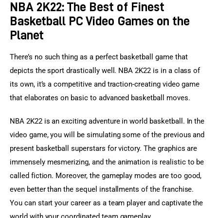
NBA 2K22: The Best of Finest
Basketball PC Video Games on the
Planet
There’s no such thing as a perfect basketball game that 
depicts the sport drastically well. NBA 2K22 is in a class of 
its own, it’s a competitive and traction-creating video game 
that elaborates on basic to advanced basketball moves.
NBA 2K22 is an exciting adventure in world basketball. In the 
video game, you will be simulating some of the previous and 
present basketball superstars for victory. The graphics are 
immensely mesmerizing, and the animation is realistic to be 
called fiction. Moreover, the gameplay modes are too good, 
even better than the sequel installments of the franchise. 
You can start your career as a team player and captivate the 
world with your coordinated team gameplay.