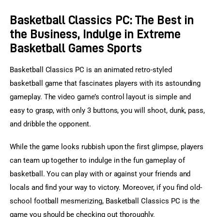
Basketball Classics PC: The Best in
the Business, Indulge in Extreme
Basketball Games Sports
Basketball Classics PC is an animated retro-styled 
basketball game that fascinates players with its astounding 
gameplay. The video game’s control layout is simple and 
easy to grasp, with only 3 buttons, you will shoot, dunk, pass, 
and dribble the opponent.
While the game looks rubbish upon the first glimpse, players 
can team up together to indulge in the fun gameplay of 
basketball. You can play with or against your friends and 
locals and find your way to victory. Moreover, if you find old-
school football mesmerizing, Basketball Classics PC is the 
game you should be checking out thoroughly.