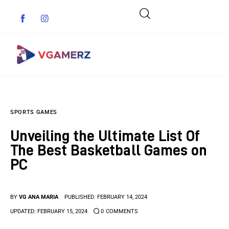
Game News
SPORTS GAMES
Reviews
Unveiling the Ultimate List Of
Indie Games
The Best Basketball Games on
PC
Guides & Cheats
Anime Games
BY
VG ANA MARIA
PUBLISHED:
FEBRUARY 14, 2024
UPDATED:
FEBRUARY 15, 2024
0
COMMENTS
Adventure Games