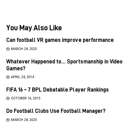
You May Also Like
Can football VR games improve performance
MARCH 24, 2025
Whatever Happened to… Sportsmanship in Video
Games?
APRIL 24, 2014
FIFA 16 – 7 BPL Debatable Player Rankings
OCTOBER 16, 2015
Do Football Clubs Use Football Manager?
MARCH 24, 2025