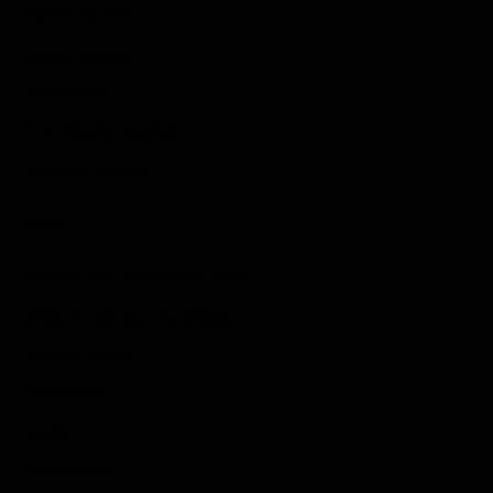
Sports Games
Action Games
Idle Games
Role Playing Games
Strategy Games
Links
Submit Your Sponsored Post
Write For Us As A Contributor
Privacy Policy
Disclaimer
Contact
Sportstream