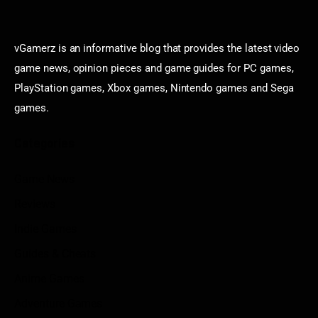
vGamerz is an informative blog that provides the latest video
game news, opinion pieces and game guides for PC games,
PlayStation games, Xbox games, Nintendo games and Sega
games.
Categories
Game News
Reviews
Indie Games
Guides & Cheats
Anime Games
Adventure Games