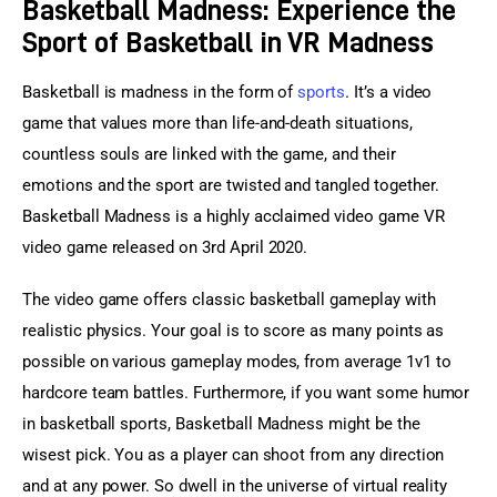
Basketball Madness: Experience the
Sport of Basketball in VR Madness
Basketball is madness in the form of 
sports
. It’s a video 
game that values more than life-and-death situations, 
countless souls are linked with the game, and their 
emotions and the sport are twisted and tangled together. 
Basketball Madness is a highly acclaimed video game VR 
video game released on 3rd April 2020.
The video game offers classic basketball gameplay with 
realistic physics. Your goal is to score as many points as 
possible on various gameplay modes, from average 1v1 to 
hardcore team battles. Furthermore, if you want some humor 
in basketball sports, Basketball Madness might be the 
wisest pick. You as a player can shoot from any direction 
and at any power. So dwell in the universe of virtual reality 