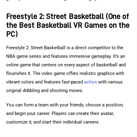
Freestyle 2: Street Basketball (One of
the Best Basketball VR Games on the
PC)
Freestyle 2: Street Basketball is a direct competitor to the 
NBA game series and features immersive gameplay. It’s an 
online game that centers on every aspect of basketball and 
flourishes it. The video game offers realistic graphics with 
vibrant colors and features fast-paced 
action
 with various 
original dribbling and shooting moves.
You can form a team with your friends, choose a position, 
and begin your career. Players can create their avatar, 
customize it, and start their individual careers.