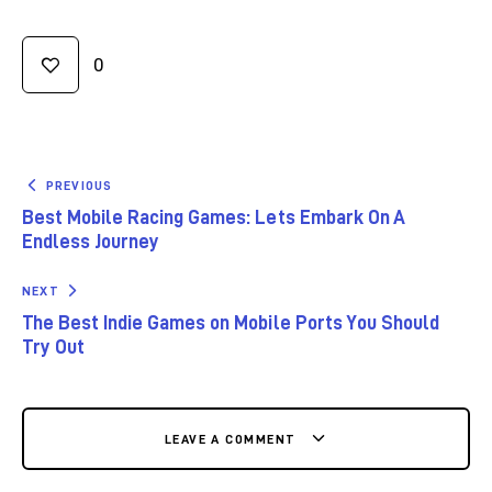
0
PREVIOUS
Best Mobile Racing Games: Lets Embark On A
Endless Journey
NEXT
The Best Indie Games on Mobile Ports You Should
Try Out
LEAVE A COMMENT