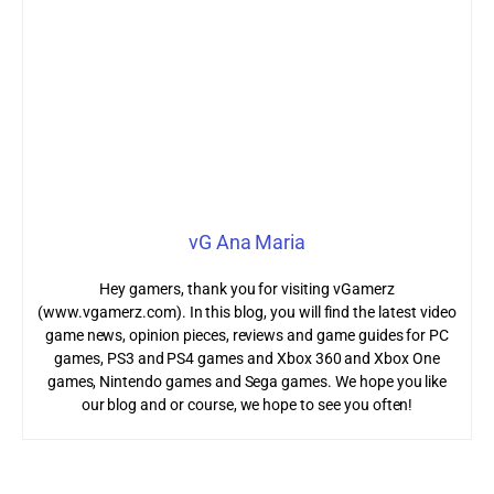
vG Ana Maria
Hey gamers, thank you for visiting vGamerz
(www.vgamerz.com). In this blog, you will find the latest video
game news, opinion pieces, reviews and game guides for PC
games, PS3 and PS4 games and Xbox 360 and Xbox One
games, Nintendo games and Sega games. We hope you like
our blog and or course, we hope to see you often!