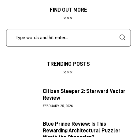
FIND OUT MORE
TRENDING POSTS
Citizen Sleeper 2: Starward Vector
Review
FEBRUARY 25, 2026
Blue Prince Review: Is This
Rewarding Architectural Puzzler