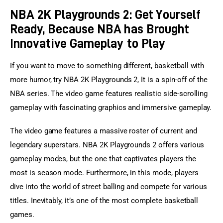
NBA 2K Playgrounds 2: Get Yourself
Ready, Because NBA has Brought
Innovative Gameplay to Play
If you want to move to something different, basketball with 
more humor, try NBA 2K Playgrounds 2, It is a spin-off of the 
NBA series. The video game features realistic side-scrolling 
gameplay with fascinating graphics and immersive gameplay.
The video game features a massive roster of current and 
legendary superstars. NBA 2K Playgrounds 2 offers various 
gameplay modes, but the one that captivates players the 
most is season mode. Furthermore, in this mode, players 
dive into the world of street balling and compete for various 
titles. Inevitably, it’s one of the most complete basketball 
games.