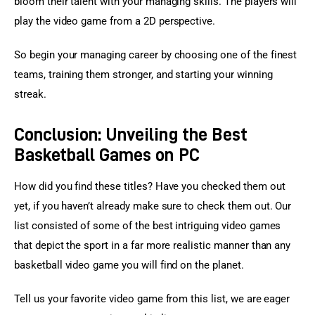
bloom their talent with your managing skills. The players will 
play the video game from a 2D perspective.
So begin your managing career by choosing one of the finest 
teams, training them stronger, and starting your winning 
streak.
Conclusion: Unveiling the Best
Basketball Games on PC
How did you find these titles? Have you checked them out 
yet, if you haven’t already make sure to check them out. Our 
list consisted of some of the best intriguing video games 
that depict the sport in a far more realistic manner than any 
basketball video game you will find on the planet.
Tell us your favorite video game from this list, we are eager 