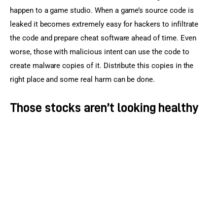
happen to a game studio. When a game’s source code is 
leaked it becomes extremely easy for hackers to infiltrate 
the code and prepare cheat software ahead of time. Even 
worse, those with malicious intent can use the code to 
create malware copies of it. Distribute this copies in the 
right place and some real harm can be done.
Those stocks aren’t looking healthy