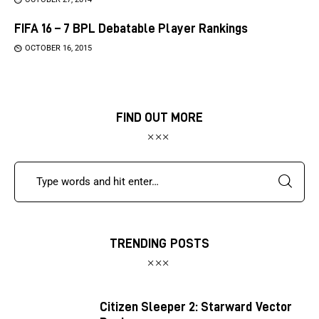
FIFA 16 – 7 BPL Debatable Player Rankings
OCTOBER 16, 2015
FIND OUT MORE
TRENDING POSTS
Citizen Sleeper 2: Starward Vector