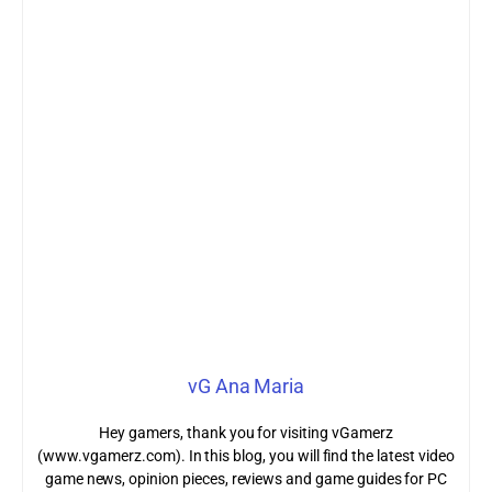
vG Ana Maria
Hey gamers, thank you for visiting vGamerz
(www.vgamerz.com). In this blog, you will find the latest video
game news, opinion pieces, reviews and game guides for PC