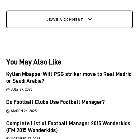
LEAVE A COMMENT
You May Also Like
Kylian Mbappe: Will PSG striker move to Real Madrid
or Saudi Arabia?
JULY 27, 2023
Do Football Clubs Use Football Manager?
MARCH 24, 2025
Complete List of Football Manager 2015 Wonderkids
(FM 2015 Wonderkids)
OCTOBER 27, 2014