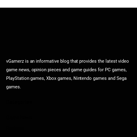
vGamerz is an informative blog that provides the latest video
game news, opinion pieces and game guides for PC games,
PlayStation games, Xbox games, Nintendo games and Sega
games.
Categories
Game News
Reviews