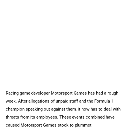
Sports Games
Action Games
Racing game developer Motorsport Games has had a rough 
week. After allegations of unpaid staff and the Formula 1 
champion speaking out against them, it now has to deal with 
threats from its employees. These events combined have 
caused Motorsport Games stock to plummet.