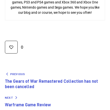
games, PS3 and PS4 games and Xbox 360 and Xbox One
games, Nintendo games and Sega games. We hope you like
our blog and or course, we hope to see you often!
0
PREVIOUS
The Gears of War Remastered Collection has not
been cancelled
NEXT
Warframe Game Review