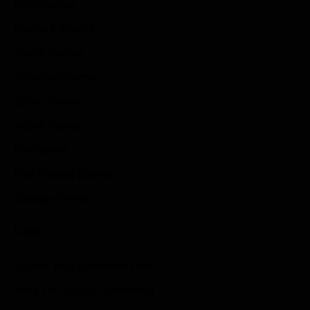
Indie Games
Guides & Cheats
Anime Games
Adventure Games
Sports Games
Action Games
Idle Games
Role Playing Games
Strategy Games
Links
Submit Your Sponsored Post
Write For Us As A Contributor