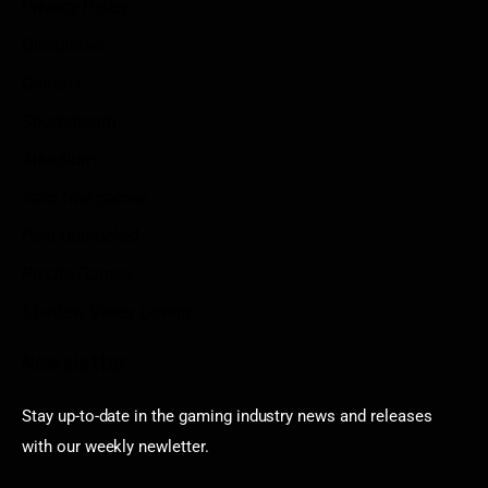
Privacy Policy
Disclaimer
Contact
Sportstream
Arkadium
Aarp free games
Poki Unblocked
Puzzle Games
Stardew Valley Lovers
Newsletter
Stay up-to-date in the gaming industry news and releases
with our weekly newletter.