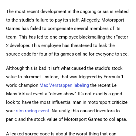
The most recent development in the ongoing crisis is related 
to the studio’s failure to pay its staff. Allegedly, Motorsport 
Games has failed to compensate several members of its 
team. This has led to one employee blackmailing the rFactor 
2 developer. This employee has threatened to leak the 
source code for four of its games online for everyone to see.
Although this is bad it isn’t what caused the studio’s stock 
value to plummet. Instead, that was triggered by Formula 1 
world champion 
Max Verstappen labeling
 the recent Le 
Mans Virtual event a “clown show”. It’s not exactly a good 
look to have the most influential man in motorsport criticize 
your 
sim racing event
. Naturally, this caused investors to 
panic and the stock value of Motorsport Games to collapse.
A leaked source code is about the worst thing that can 