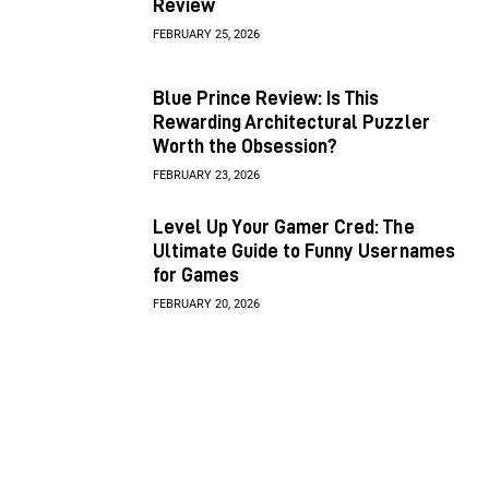
Review
FEBRUARY 25, 2026
Blue Prince Review: Is This
Rewarding Architectural Puzzler
Worth the Obsession?
FEBRUARY 23, 2026
Level Up Your Gamer Cred: The
Ultimate Guide to Funny Usernames
for Games
FEBRUARY 20, 2026