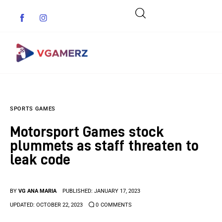
Game News
SPORTS GAMES
Reviews
Motorsport Games stock
Indie Games
plummets as staff threaten to
leak code
Guides & Cheats
Anime Games
BY
VG ANA MARIA
PUBLISHED:
JANUARY 17, 2023
UPDATED:
OCTOBER 22, 2023
0
COMMENTS
Adventure Games