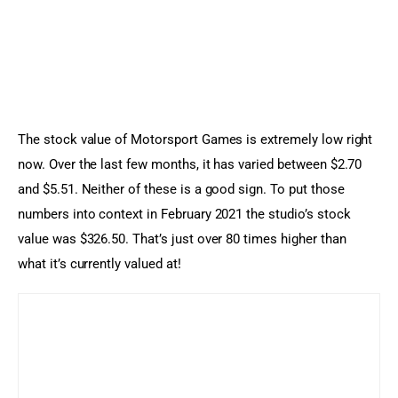
The stock value of Motorsport Games is extremely low right 
now. Over the last few months, it has varied between $2.70 
and $5.51. Neither of these is a good sign. To put those 
numbers into context in February 2021 the studio’s stock 
value was $326.50. That’s just over 80 times higher than 
what it’s currently valued at!