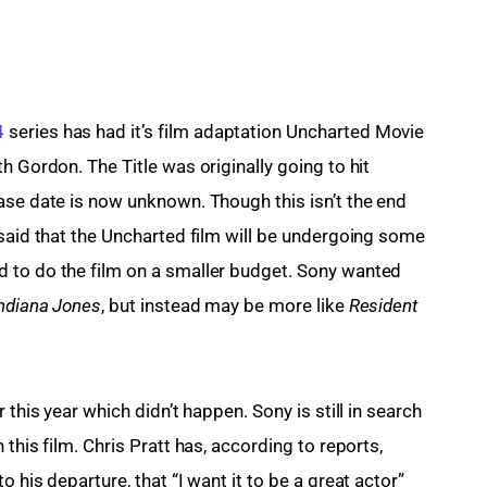
4
 series has had it’s film adaptation Uncharted Movie 
h Gordon. The Title was originally going to hit 
ase date is now unknown. Though this isn’t the end 
 said that the Uncharted film will be undergoing some 
 to do the film on a smaller budget. Sony wanted 
ndiana Jones
, but instead may be more like 
Resident 
 this year which didn’t happen. Sony is still in search 
this film. Chris 
Pratt
has, according to reports,
to his departure, that “I want it to be a great actor” 