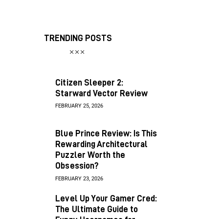
TRENDING POSTS
Citizen Sleeper 2:
Starward Vector Review
FEBRUARY 25, 2026
Blue Prince Review: Is This
Rewarding Architectural
Puzzler Worth the
Obsession?
FEBRUARY 23, 2026
Level Up Your Gamer Cred:
The Ultimate Guide to