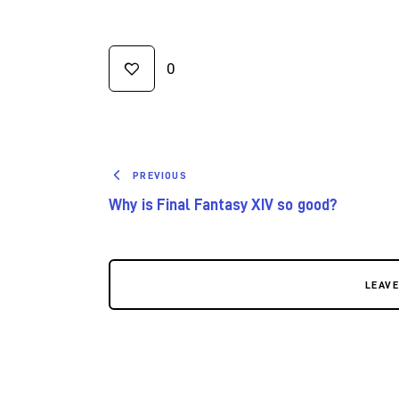
0
PREVIOUS
Why is Final Fantasy XIV so good?
LEAV