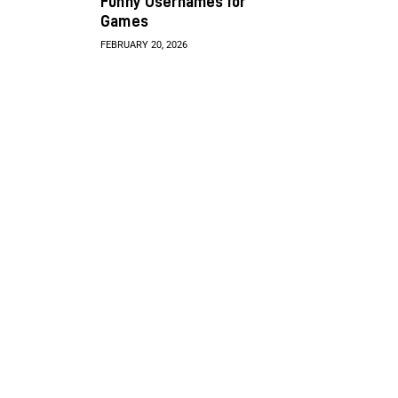
Funny Usernames for
Games
FEBRUARY 20, 2026