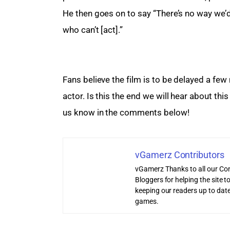
He then goes on to say “There’s no way we’
who can’t [act].”
Fans believe the film is to be delayed a few m
actor. Is this the end we will hear about this
us know in the comments below!
vGamerz Contributors
vGamerz Thanks to all our Con
Bloggers for helping the site
keeping our readers up to date
games.