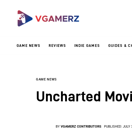
Game News
Reviews
Indie Games
GAME NEWS
REVIEWS
INDIE GAMES
GUIDES & C
Guides & Cheats
Anime Games
Adventure Games
GAME NEWS
Uncharted Movi
Sports Games
Action Games
BY
VGAMERZ CONTRIBUTORS
PUBLISHED:
JULY 