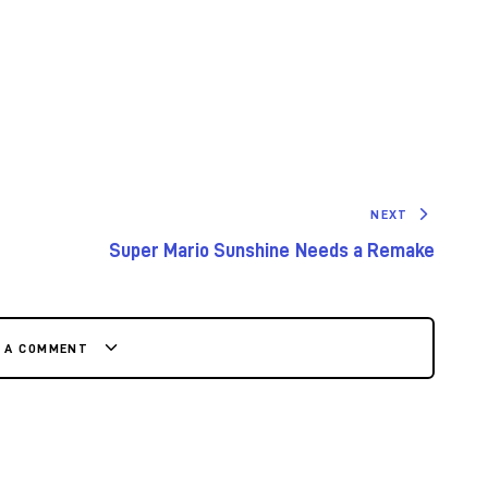
NEXT
Super Mario Sunshine Needs a Remake
E A COMMENT