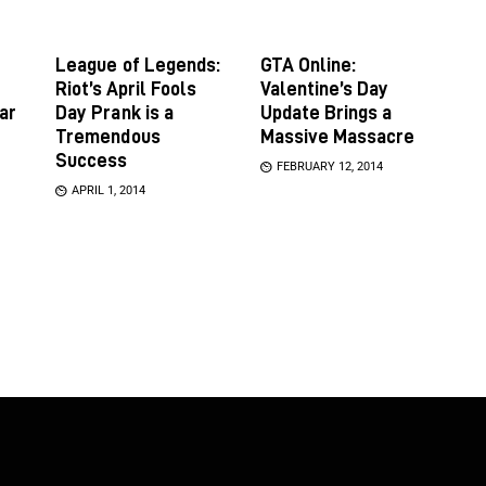
League of Legends:
GTA Online:
Riot’s April Fools
Valentine’s Day
ar
Day Prank is a
Update Brings a
Tremendous
Massive Massacre
Success
FEBRUARY 12, 2014
APRIL 1, 2014