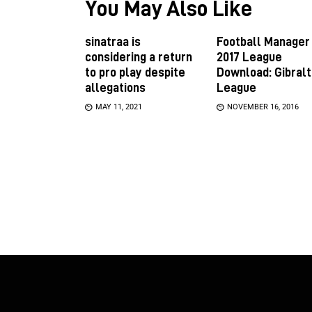
You May Also Like
sinatraa is
Football Manager
considering a return
2017 League
to pro play despite
Download: Gibralt
allegations
League
MAY 11, 2021
NOVEMBER 16, 2016