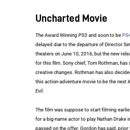
Uncharted Movie
The Award Winning PS3 and soon to be 
PS
delayed due to the departure of Director Set
theaters on June 10, 2016, but the new rele
for this film. Sony chief, Tom Rothman, has
creative changes. Rothman has also decided
this action-adventure movie to be the next 
I
Evil
.
The film was suppose to start filming earlier
for a big-name actor to play Nathan Drake in 
passed
on
the
offer. Gordon has said, prior 