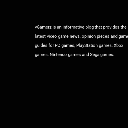
vGamerz is an informative blog that provides the
latest video game news, opinion pieces and gam
guides for PC games, PlayStation games, Xbox
games, Nintendo games and Sega games.