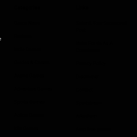
Categories
Links
Game News
Submit Your Sponsored
Post
Reviews
e
Write For Us As A
Indie Games
Contributor
Guides & Cheats
Privacy Policy
Anime Games
Disclaimer
Adventure Games
Contact
Sports Games
Sportstream
Action Games
Arkadium
Idle Games
Aarp free games