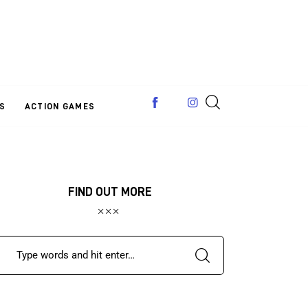
S
ACTION GAMES
FIND OUT MORE