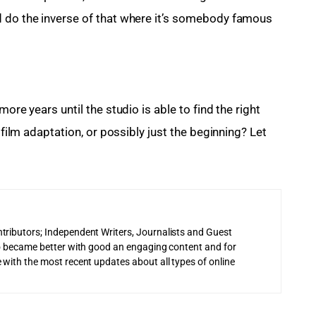
d do the inverse of that where it’s somebody famous 
ore years until the studio is able to find the right 
 film adaptation, or possibly just the beginning? Let 
tributors; Independent Writers, Journalists and Guest
 to became better with good an engaging content and for
 with the most recent updates about all types of online