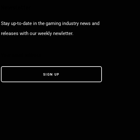
Newsletter
Stay up-to-date in the gaming industry news and
releases with our weekly newletter.