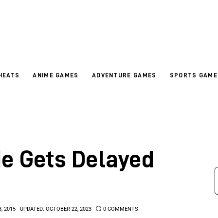
HEATS
ANIME GAMES
ADVENTURE GAMES
SPORTS GAME
e Gets Delayed
3, 2015
UPDATED:
OCTOBER 22, 2023
0
COMMENTS