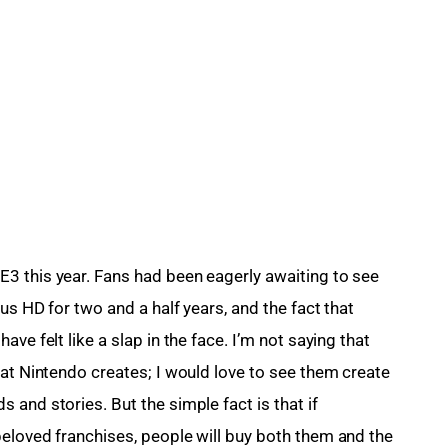
3 this year. Fans had been eagerly awaiting to see 
us HD for two and a half years, and the fact that 
ve felt like a slap in the face. I’m not saying that 
hat Nintendo creates; I would love to see them create 
and stories. But the simple fact is that if 
eloved franchises, people will buy both them and the 