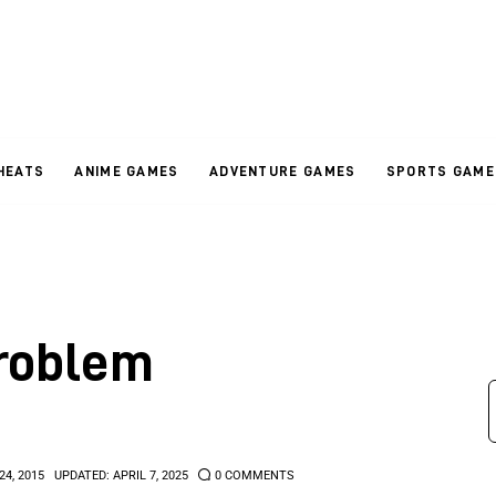
HEATS
ANIME GAMES
ADVENTURE GAMES
SPORTS GAME
roblem
24, 2015
UPDATED:
APRIL 7, 2025
0
COMMENTS