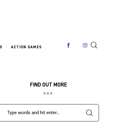
S
ACTION GAMES
FIND OUT MORE