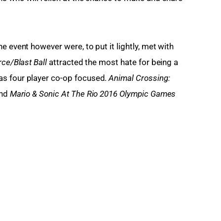
e event however were, to put it lightly, met with 
ce/Blast Ball
 attracted the most hate for being a 
s four player co-op focused. 
Animal Crossing: 
nd 
Mario & Sonic At The Rio 2016 Olympic Games