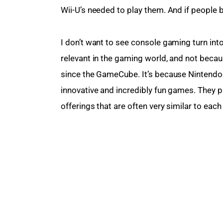
Wii-U’s needed to play them. And if people 
I don’t want to see console gaming turn int
relevant in the gaming world, and not becau
since the GameCube. It’s because Nintendo 
innovative and incredibly fun games. They p
offerings that are often very similar to eac