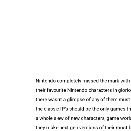
Nintendo completely missed the mark with E
their favourite Nintendo characters in glorio
there wasn’t a glimpse of any of them must ha
the classic IP’s should be the only games t
a whole slew of new characters, game worlds 
they make next gen versions of their most b