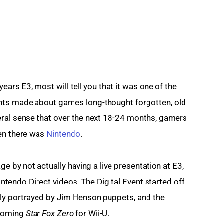
ears E3, most will tell you that it was one of the 
nts made about games long-thought forgotten, old 
eral sense that over the next 18-24 months, gamers 
en there was 
Nintendo
.
ge by not actually having a live presentation at E3, 
Nintendo Direct videos. The Digital Event started off 
ly portrayed by Jim Henson puppets, and the 
coming 
Star Fox Zero 
for Wii-U.