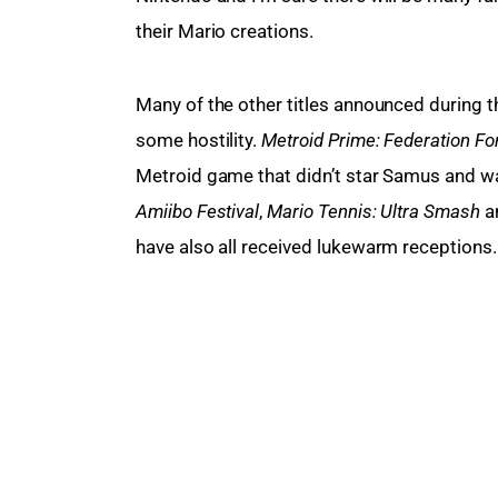
their Mario creations.
Many of the other titles announced during th
some hostility. 
Metroid Prime: Federation For
Metroid game that didn’t star Samus and wa
Amiibo Festival
, 
Mario Tennis: Ultra Smash
 a
have also all received lukewarm receptions.