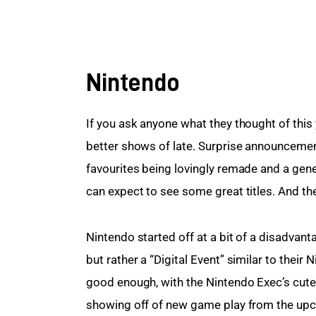
Nintendo
If you ask anyone what they thought of this y
better shows of late. Surprise announceme
favourites being lovingly remade and a gen
can expect to see some great titles. And th
Nintendo started off at a bit of a disadvanta
but rather a “Digital Event” similar to their 
good enough, with the Nintendo Exec’s cute
showing off of new game play from the up