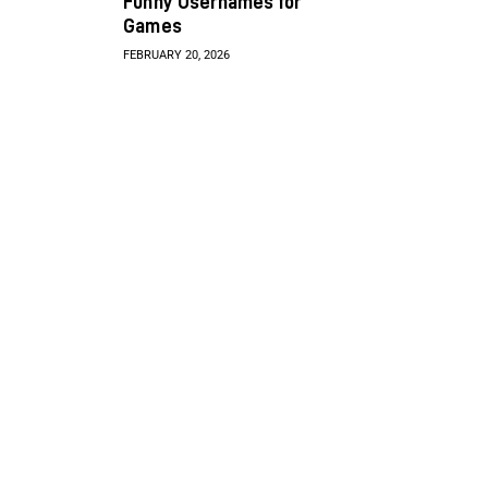
Funny Usernames for
Games
FEBRUARY 20, 2026