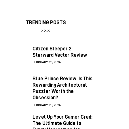
TRENDING POSTS
Citizen Sleeper 2:
Starward Vector Review
FEBRUARY 25, 2026
Blue Prince Review: Is This
Rewarding Architectural
Puzzler Worth the
Obsession?
FEBRUARY 23, 2026
Level Up Your Gamer Cred:
The Ultimate Guide to