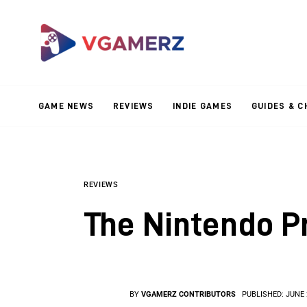
Game News
Reviews
Indie Games
GAME NEWS
REVIEWS
INDIE GAMES
GUIDES & C
Guides & Cheats
Anime Games
Adventure Games
REVIEWS
The Nintendo P
Sports Games
Action Games
BY
VGAMERZ CONTRIBUTORS
PUBLISHED:
JUNE 