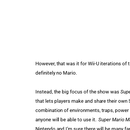
However, that was it for Wii-U iterations of
definitely no Mario.
Instead, the big focus of the show was 
Supe
that lets players make and share their own 
combination of environments, traps, power 
anyone will be able to use it.  
Super Mario M
Nintendo and I’m sure there will be many fa