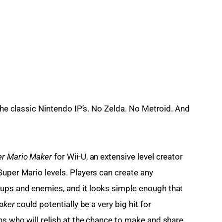
 the classic Nintendo IP’s. No Zelda. No Metroid. And 
r Mario Maker 
for Wii-U, an extensive level creator 
Super Mario levels. Players can create any 
ups and enemies, and it looks simple enough that 
aker
 could potentially be a very big hit for 
ns who will relish at the chance to make and share 