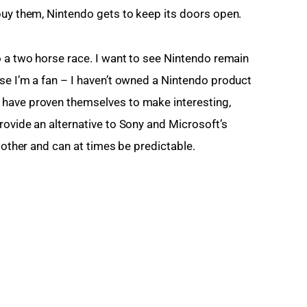
buy them, Nintendo gets to keep its doors open.
o a two horse race. I want to see Nintendo remain 
se I’m a fan – I haven’t owned a Nintendo product 
have proven themselves to make interesting, 
rovide an alternative to Sony and Microsoft’s 
h other and can at times be predictable.