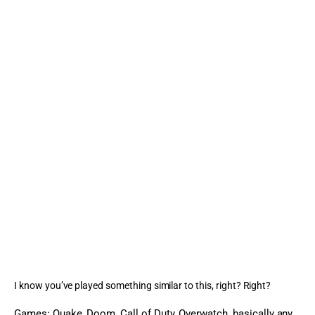
I know you’ve played something similar to this, right? Right?
Games: Quake, Doom, Call of Duty, Overwatch, basically any 