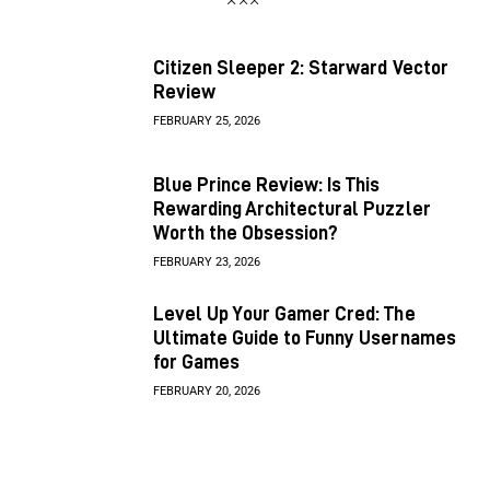
Citizen Sleeper 2: Starward Vector
Review
FEBRUARY 25, 2026
Blue Prince Review: Is This
Rewarding Architectural Puzzler
Worth the Obsession?
FEBRUARY 23, 2026
Level Up Your Gamer Cred: The
Ultimate Guide to Funny Usernames
for Games
FEBRUARY 20, 2026