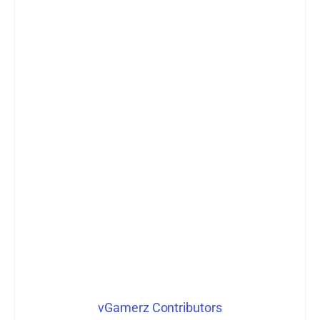
vGamerz Contributors