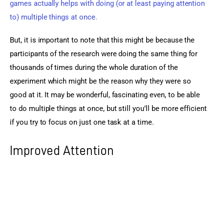
games actually helps with doing (or at least paying attention 
to) multiple things at once.
But, it is important to note that this might be because the 
participants of the research were doing the same thing for 
thousands of times during the whole duration of the 
experiment which might be the reason why they were so 
good at it. It may be wonderful, fascinating even, to be able 
to do multiple things at once, but still you’ll be more efficient 
if you try to focus on just one task at a time. 
Improved Attention