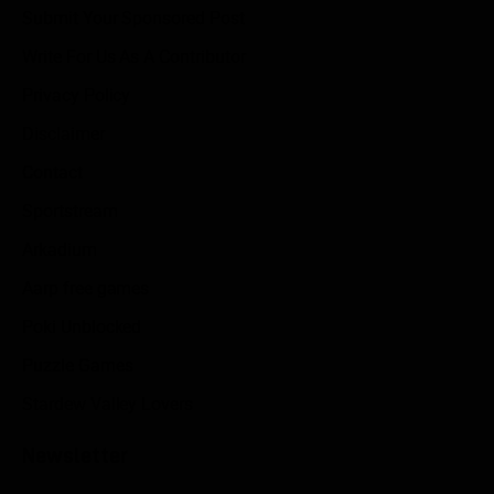
Submit Your Sponsored Post
Write For Us As A Contributor
Privacy Policy
Disclaimer
Contact
Sportstream
Arkadium
Aarp free games
Poki Unblocked
Puzzle Games
Stardew Valley Lovers
Newsletter