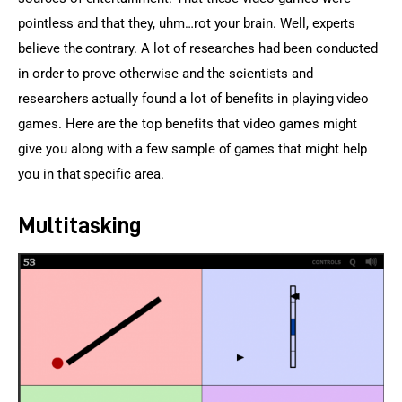
pointless and that they, uhm…rot your brain. Well, experts 
believe the contrary. A lot of researches had been conducted 
in order to prove otherwise and the scientists and 
researchers actually found a lot of benefits in playing video 
games. Here are the top benefits that video games might 
give you along with a few sample of games that might help 
you in that specific area.
Multitasking