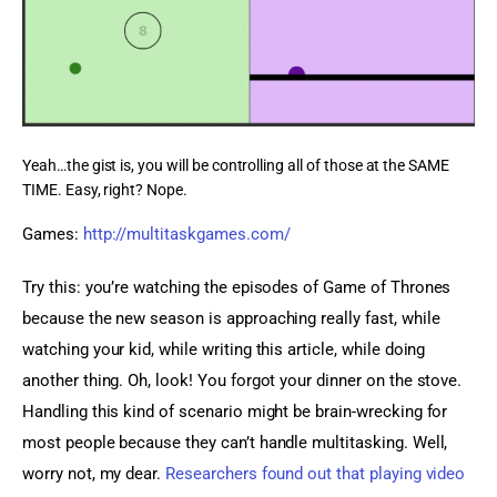
Yeah…the gist is, you will be controlling all of those at the SAME
TIME. Easy, right? Nope.
Games: 
http://multitaskgames.com/
Try this: you’re watching the episodes of Game of Thrones 
because the new season is approaching really fast, while 
watching your kid, while writing this article, while doing 
another thing. Oh, look! You forgot your dinner on the stove. 
Handling this kind of scenario might be brain-wrecking for 
most people because they can’t handle multitasking. Well, 
worry not, my dear. 
Researchers found out that playing video 