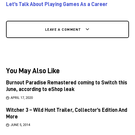
Let’s Talk About Playing Games As a Career
LEAVE A COMMENT
You May Also Like
Burnout Paradise Remastered coming to Switch this
June, according to eShop leak
APRIL 17, 2020
Witcher 3 – Wild Hunt Trailer, Collector’s Edition And
More
JUNE 5, 2014