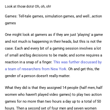
Look at those dots! Oh, oh, oh!
Games: Tell-tale games, simulation games, and well…action 
games
One might look at gamers as if they are just ‘playing’ a game 
and not much is happening in their heads, but this is not the 
case. Each and every bit of a gaming session involves a lot 
of small and big decisions to be made; and some requires a 
reaction in a snap of a finger. 
This was further discussed by 
a team of researchers from New York.
 Oh and get this, the 
gender of a person doesn’t really matter.
What they did is that they assigned 14 people (half men, half 
women who haven’t played video games) to play two action 
games for no more than two hours a day up to a total of 50 
hours. Then a second set of four men and seven women 