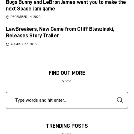
Bugs Bunny and LeBron James want you to make the
next Space Jam game
DECEMBER 14, 2020
LawBreakers, New Game from Cliff Bleszinski,
Releases Story Trailer
AUGUST 27, 2015
FIND OUT MORE
TRENDING POSTS