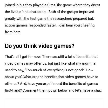
joined in but they played a Sims-like game where they direct 
the lives of the characters. Both of the groups improved 
greatly with the test game the researchers prepared but, 
action gamers responded faster. I can hear you cheering 
from here.
Do you think video games?
That’s all I got for now. There are still a lot of benefits that 
video games may offer us, but just like what my momma 
used to say, “Too much of everything is not good”. How 
about you? What are the benefits that video games have to 
offer us? And, have you experienced the benefits of games 
first-hand? Comment them down below and let’s have a chat.