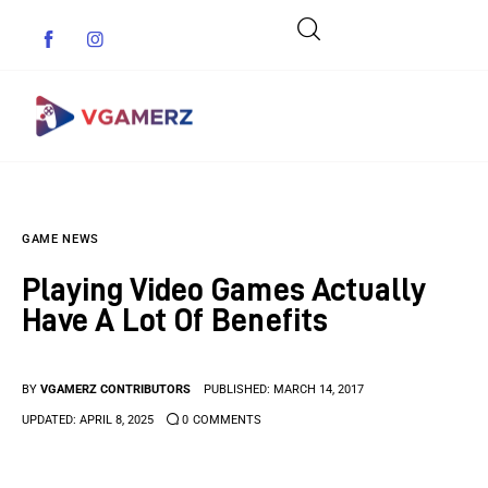
Game News
GAME NEWS
Reviews
Playing Video Games Actually
Indie Games
Have A Lot Of Benefits
Guides & Cheats
BY
VGAMERZ CONTRIBUTORS
PUBLISHED:
MARCH 14, 2017
Anime Games
UPDATED:
APRIL 8, 2025
0
COMMENTS
Adventure Games