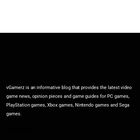
vGamerz is an informative blog that provides the latest video
game news, opinion pieces and game guides for PC games,
PlayStation games, Xbox games, Nintendo games and Sega
games.
Categories