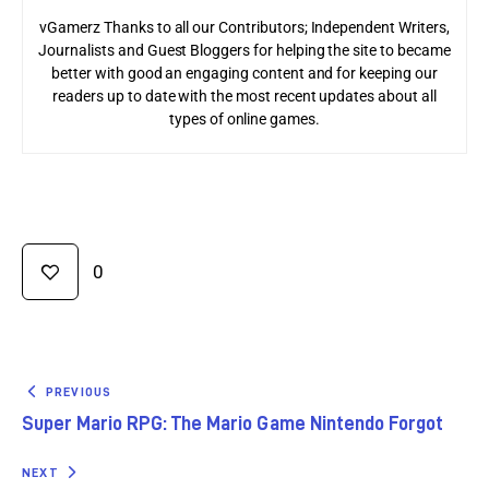
vGamerz Thanks to all our Contributors; Independent Writers,
Journalists and Guest Bloggers for helping the site to became
better with good an engaging content and for keeping our
readers up to date with the most recent updates about all
types of online games.
0
PREVIOUS
Super Mario RPG: The Mario Game Nintendo Forgot
NEXT