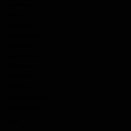
Game News
Reviews
Indie Games
Guides & Cheats
Anime Games
Adventure Games
Sports Games
Action Games
Idle Games
Role Playing Games
Strategy Games
Links