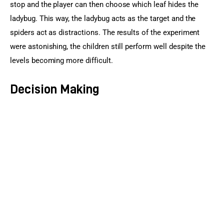
stop and the player can then choose which leaf hides the 
ladybug. This way, the ladybug acts as the target and the 
spiders act as distractions. The results of the experiment 
were astonishing, the children still perform well despite the 
levels becoming more difficult.
Decision Making