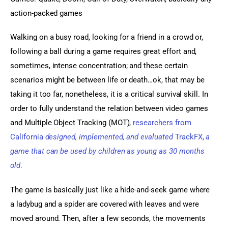
action-packed games
Walking on a busy road, looking for a friend in a crowd or, 
following a ball during a game requires great effort and, 
sometimes, intense concentration; and these certain 
scenarios might be between life or death…ok, that may be 
taking it too far, nonetheless, it is a critical survival skill. In 
order to fully understand the relation between video games 
and Multiple Object Tracking (MOT), 
researchers from 
California 
designed, implemented, and evaluated
 TrackFX, 
a 
game that can be used by children as young as 30 months 
old
. 
The game is basically just like a hide-and-seek game where 
a ladybug and a spider are covered with leaves and were 
moved around. Then, after a few seconds, the movements 