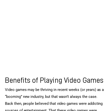
Sports Games
Action Games
Benefits of Playing Video Games
Video games may be thriving in recent weeks (or years) as a 
“booming” new industry, but that wasn’t always the case. 
Back then, people believed that video games were addicting 
sources of entertainment. That these video games were 