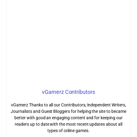
vGamerz Contributors
vGamerz Thanks to all our Contributors; Independent Writers,
Journalists and Guest Bloggers for helping the site to became
better with good an engaging content and for keeping our
readers up to date with the most recent updates about all
types of online games.