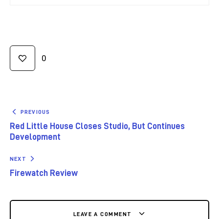
0
PREVIOUS
Red Little House Closes Studio, But Continues
Development
NEXT
Firewatch Review
LEAVE A COMMENT