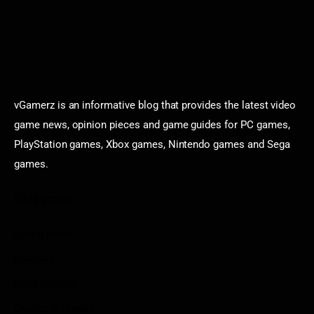
vGamerz is an informative blog that provides the latest video
game news, opinion pieces and game guides for PC games,
PlayStation games, Xbox games, Nintendo games and Sega
games.
Categories
Game News
Reviews
Indie Games
Guides & Cheats