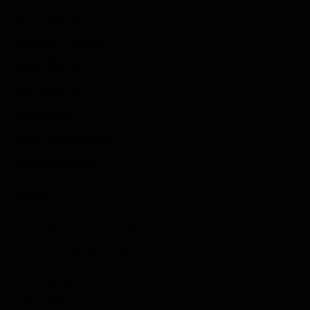
Anime Games
Adventure Games
Sports Games
Action Games
Idle Games
Role Playing Games
Strategy Games
Links
Submit Your Sponsored Post
Write For Us As A Contributor
Privacy Policy
Disclaimer