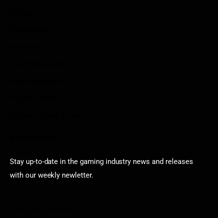
Contact
Sportstream
Arkadium
Aarp free games
Poki Unblocked
Puzzle Games
Stardew Valley Lovers
Newsletter
Stay up-to-date in the gaming industry news and releases
with our weekly newletter.