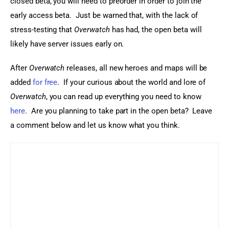
closed beta, you will need to preorder in order to join the 
early access beta.  Just be warned that, with the lack of 
stress-testing that 
Overwatch
 has had, the open beta will 
likely have server issues early on.
After 
Overwatch
 releases, all new heroes and maps will be 
added 
for free
.  If your curious about the world and lore of 
Overwatch
, you can read up everything you need to know 
here
.  Are you planning to take part in the open beta?  Leave 
a comment below and let us know what you think.