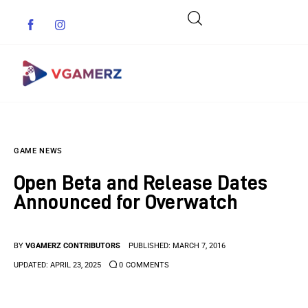
Game News
GAME NEWS
Reviews
Open Beta and Release Dates
Indie Games
Announced for Overwatch
Guides & Cheats
BY
VGAMERZ CONTRIBUTORS
PUBLISHED:
MARCH 7, 2016
Anime Games
UPDATED:
APRIL 23, 2025
0
COMMENTS
Adventure Games