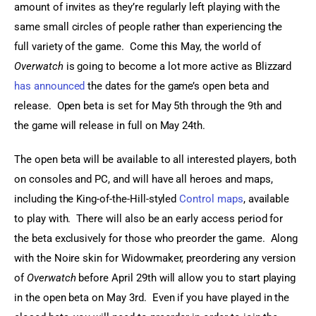
amount of invites as they’re regularly left playing with the 
same small circles of people rather than experiencing the 
full variety of the game.  Come this May, the world of 
Overwatch
 is going to become a lot more active as Blizzard 
has announced
 the dates for the game’s open beta and 
release.  Open beta is set for May 5th through the 9th and 
the game will release in full on May 24th.
The open beta will be available to all interested players, both 
on consoles and PC, and will have all heroes and maps, 
including the King-of-the-Hill-styled 
Control maps
, available 
to play with.  There will also be an early access period for 
the beta exclusively for those who preorder the game.  Along 
with the Noire skin for Widowmaker, preordering any version 
of 
Overwatch
 before April 29th will allow you to start playing 
in the open beta on May 3rd.  Even if you have played in the 