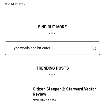
JUNE 22, 2015
FIND OUT MORE
TRENDING POSTS
Citizen Sleeper 2: Starward Vector
Review
FEBRUARY 25, 2026