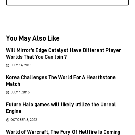
You May Also Like
Will Mirror’s Edge Catalyst Have Different Player
Worlds That You Can Join ?
JULY 14, 2015
Korea Challenges The World For A Hearthstone
Match
JULY 1, 2015
Future Halo games will likely utilize the Unreal
Engine
OCTOBER 3, 2022
World of Warcraft, The Fury Of Hellfire Is Coming