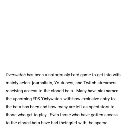
Sports Games
Action Games
Overwatch
 has been a notoriously hard game to get into with 
mainly select journalists, Youtubers, and Twitch streamers 
receiving access to the closed beta.  Many have nicknamed 
the upcoming FPS ‘Onlywatch’ with how exclusive entry to 
the beta has been and how many are left as spectators to 
those who get to play.  Even those who have gotten access 
to the closed beta have had their grief with the sparse 