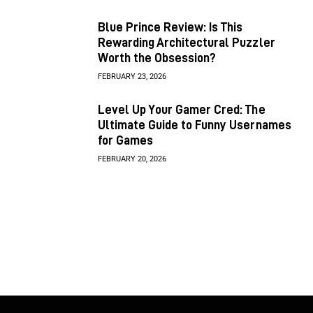
Blue Prince Review: Is This
Rewarding Architectural Puzzler
Worth the Obsession?
FEBRUARY 23, 2026
Level Up Your Gamer Cred: The
Ultimate Guide to Funny Usernames
for Games
FEBRUARY 20, 2026