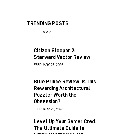
TRENDING POSTS
Citizen Sleeper 2:
Starward Vector Review
FEBRUARY 25, 2026
Blue Prince Review: Is This
Rewarding Architectural
Puzzler Worth the
Obsession?
FEBRUARY 23, 2026
Level Up Your Gamer Cred:
The Ultimate Guide to