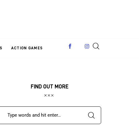
S
ACTION GAMES
FIND OUT MORE