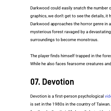
Darkwood could easily snatch the number one
graphics, we don’t get to see the details, it
Darkwood approaches the horror genre in a 
mysterious forest ravaged by a devastating p
surroundings to become monstrous.
The player finds himself trapped in the for
While he also faces fearsome creatures and
07. Devotion
Devotion is a first-person psychological 
vi
is set in the 1980s in the country of Taiwan