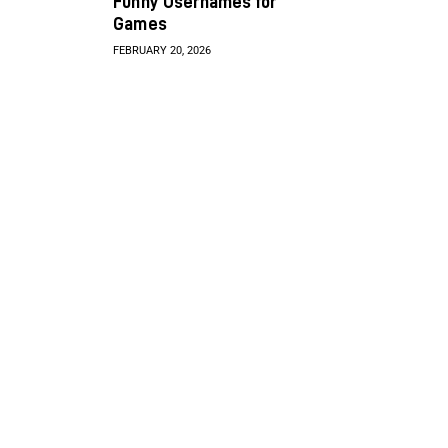
Funny Usernames for
Games
FEBRUARY 20, 2026