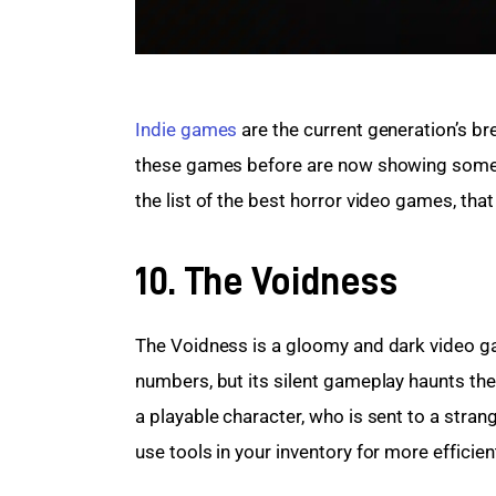
Indie games
 are the current generation’s b
these games before are now showing some in
the list of the best horror video games, that
10. The Voidness
The Voidness is a gloomy and dark video ga
numbers, but its silent gameplay haunts th
a playable character, who is sent to a stran
use tools in your inventory for more efficien