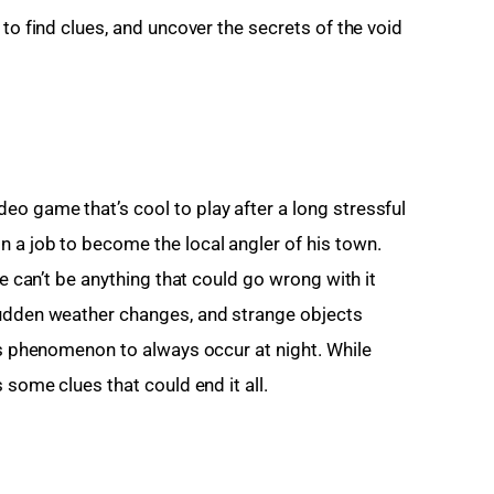
to find clues, and uncover the secrets of the void 
o game that’s cool to play after a long stressful 
 a job to become the local angler of his town. 
re can’t be anything that could go wrong with it 
sudden weather changes, and strange objects 
is phenomenon to always occur at night. While 
 some clues that could end it all.