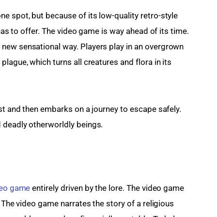
 spot, but because of its low-quality retro-style 
 has to offer. The video game is way ahead of its time. 
new sensational way. Players play in an overgrown 
lague, which turns all creatures and flora in its 
est and then embarks on a journey to escape safely. 
 deadly otherworldly beings.
deo game
 entirely driven by the lore. The video game 
. The video game narrates the story of a religious 