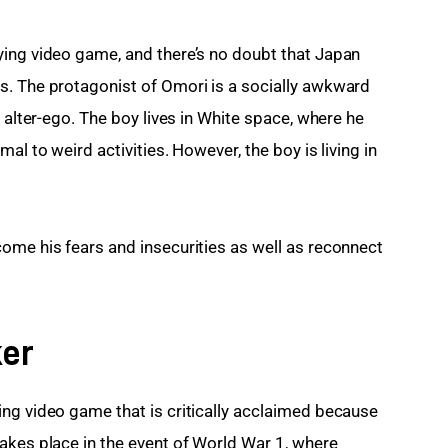
ying video game, and there’s no doubt that Japan 
s. The protagonist of Omori is a socially awkward 
 alter-ego. The boy lives in White space, where he 
al to weird activities. However, the boy is living in 
ome his fears and insecurities as well as reconnect 
ker
ng video game that is critically acclaimed because 
akes place in the event of World War 1, where 