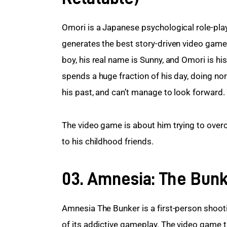
Omori is a Japanese psychological role-pla
generates the best story-driven video game
boy, his real name is Sunny, and Omori is his
spends a huge fraction of his day, doing norm
his past, and can’t manage to look forward.
The video game is about him trying to overc
to his childhood friends.
03. Amnesia: The Bun
Amnesia The Bunker is a first-person shooti
of its addictive gameplay. The video game t