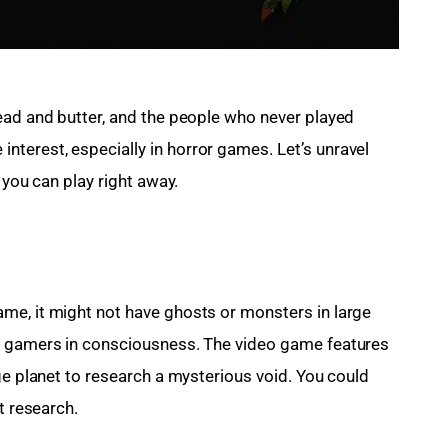
read and butter, and the people who never played 
terest, especially in horror games. Let’s unravel 
 you can play right away.
me, it might not have ghosts or monsters in large 
e gamers in consciousness. The video game features 
ge planet to research a mysterious void. You could 
t research.