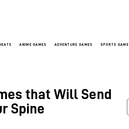
HEATS
ANIME GAMES
ADVENTURE GAMES
SPORTS GAME
mes that Will Send
ur Spine