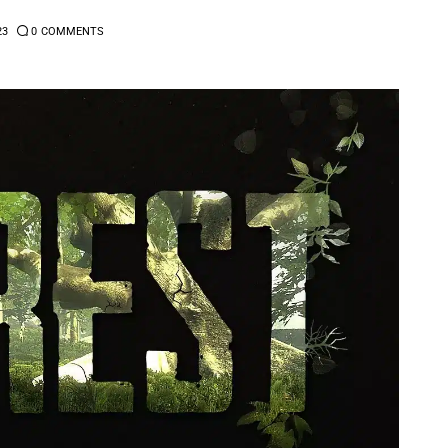
23
0
COMMENTS