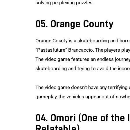
solving perplexing puzzles.
05. Orange County
Orange County is a skateboarding and horro
“Pastasfuture” Brancaccio. The players play
The video game features an endless journey 
skateboarding and trying to avoid the incomi
The video game doesn’t have any terrifying 
gameplay, the vehicles appear out of nowher
04. Omori (One of the 
Relatable)