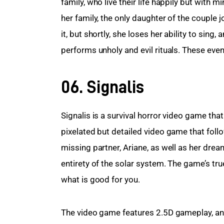
family, who live their life happily but with m
her family, the only daughter of the couple 
it, but shortly, she loses her ability to sing
performs unholy and evil rituals. These eve
06. Signalis
Signalis is a survival horror video game that
pixelated but detailed video game that foll
missing partner, Ariane, as well as her dre
entirety of the solar system. The game’s tru
what is good for you.
The video game features 2.5D gameplay, and