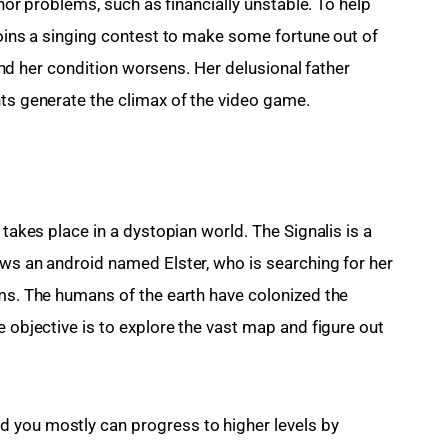
inor problems, such as financially unstable. To help 
joins a singing contest to make some fortune out of 
, and her condition worsens. Her delusional father 
nts generate the climax of the video game.
 takes place in a dystopian world. The Signalis is a 
ows an android named Elster, who is searching for her 
ams. The humans of the earth have colonized the 
e objective is to explore the vast map and figure out 
 you mostly can progress to higher levels by 