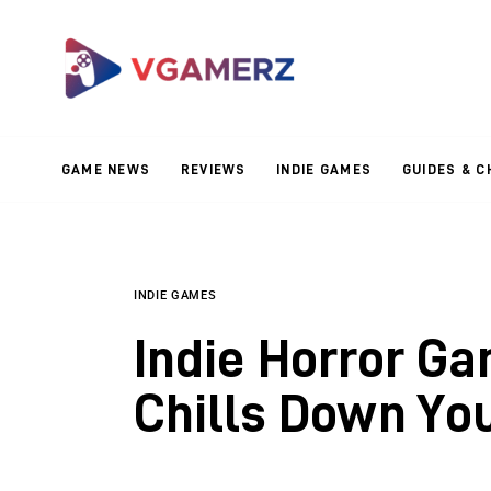
Game News
Reviews
Indie Games
GAME NEWS
REVIEWS
INDIE GAMES
GUIDES & C
Guides & Cheats
Anime Games
Adventure Games
INDIE GAMES
Indie Horror Ga
Sports Games
Chills Down Yo
Action Games