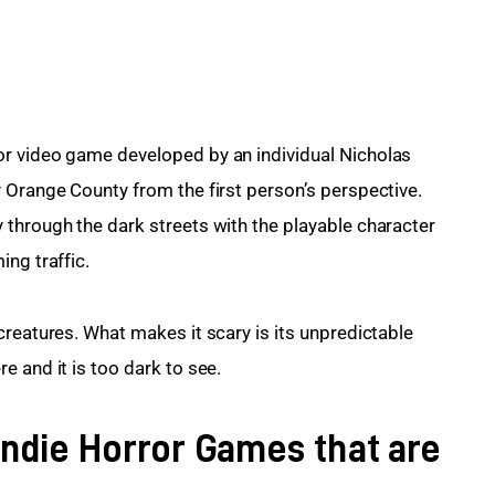
r video game developed by an individual Nicholas 
 Orange County from the first person’s perspective. 
through the dark streets with the playable character 
ng traffic.
creatures. What makes it scary is its unpredictable 
e and it is too dark to see.
Indie Horror Games that are