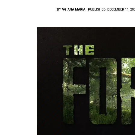
BY
VG ANA MARIA
PUBLISHED:
DECEMBER 11, 20