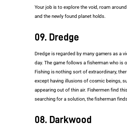
Your job is to explore the void, roam around 
and the newly found planet holds.
09. Dredge
Dredge is regarded by many gamers as a vide
day. The game follows a fisherman who is on
Fishing is nothing sort of extraordinary, the
except having illusions of cosmic beings, 
appearing out of thin air. Fishermen find th
searching for a solution, the fisherman finds
08. Darkwood