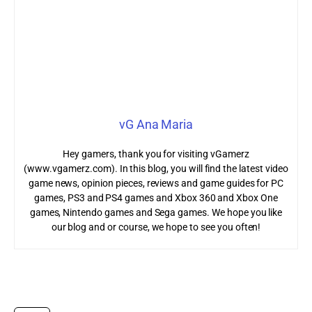
vG Ana Maria
Hey gamers, thank you for visiting vGamerz
(www.vgamerz.com). In this blog, you will find the latest video
game news, opinion pieces, reviews and game guides for PC
games, PS3 and PS4 games and Xbox 360 and Xbox One
games, Nintendo games and Sega games. We hope you like
our blog and or course, we hope to see you often!