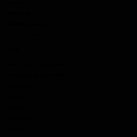
Action Games
Idle Games
Role Playing Games
Strategy Games
Links
Submit Your Sponsored Post
Write For Us As A Contributor
Privacy Policy
Disclaimer
Contact
Sportstream
Arkadium