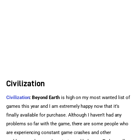
Sports Games
Action Games
Civilization
Civilization
: Beyond Earth
 is high on my most wanted list of 
games this year and I am extremely happy now that it’s 
finally available for purchase. Although I haven’t had any 
problems so far with the game, there are some people who 
are experiencing constant game crashes and other 