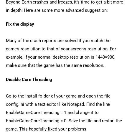
Beyond Earth crashes and freezes, it’s time to get a bit more 
in depth! Here are some more advanced suggestion:
Fix the display
Many of the crash reports are solved if you match the 
game’s resolution to that of your screen’s resolution. For 
example, if your normal desktop resolution is 1440×900, 
make sure that the game has the same resolution.
Disable Core Threading
Go to the install folder of your game and open the file 
config.ini with a text editor like Notepad. Find the line 
EnableGameCoreThreading = 1 and change it to 
EnableGameCoreThreading = 0. Save the file and restart the 
game. This hopefully fixed your problems.