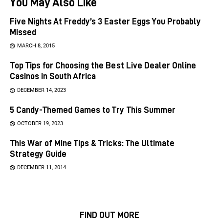
You May Also Like
Five Nights At Freddy’s 3 Easter Eggs You Probably
Missed
MARCH 8, 2015
Top Tips for Choosing the Best Live Dealer Online
Casinos in South Africa
DECEMBER 14, 2023
5 Candy-Themed Games to Try This Summer
OCTOBER 19, 2023
This War of Mine Tips & Tricks: The Ultimate
Strategy Guide
DECEMBER 11, 2014
FIND OUT MORE