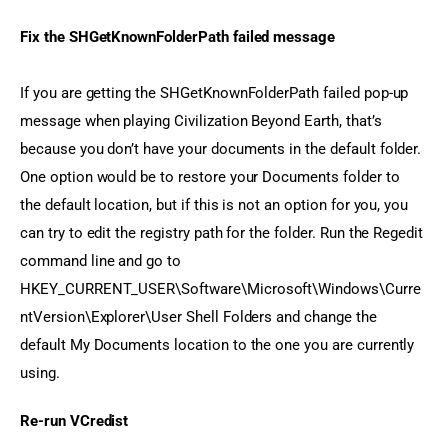
Fix the SHGetKnownFolderPath failed message
If you are getting the SHGetKnownFolderPath failed pop-up 
message when playing Civilization Beyond Earth, that’s 
because you don’t have your documents in the default folder. 
One option would be to restore your Documents folder to 
the default location, but if this is not an option for you, you 
can try to edit the registry path for the folder. Run the Regedit 
command line and go to 
HKEY_CURRENT_USER\Software\Microsoft\Windows\Curre 
ntVersion\Explorer\User Shell Folders and change the 
default My Documents location to the one you are currently 
using.
Re-run VCredist