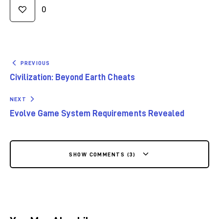
0
PREVIOUS
Civilization: Beyond Earth Cheats
NEXT
Evolve Game System Requirements Revealed
SHOW COMMENTS (3)