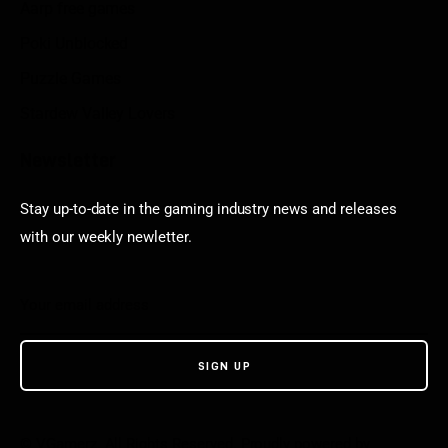
Aarp free games
Poki Unblocked
Puzzle Games
Stardew Valley Lovers
Newsletter
Stay up-to-date in the gaming industry news and releases
with our weekly newletter.
© VGamerz. All Rights Reserved. Proudly powered by