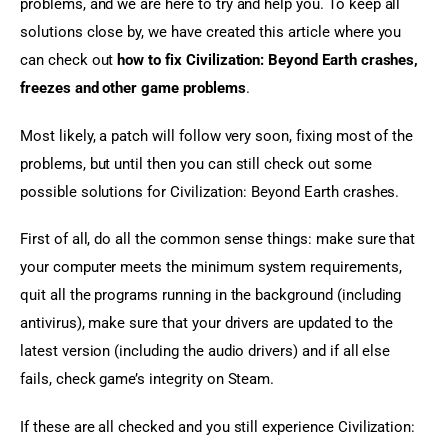
problems, and we are here to try and help you. To keep all 
solutions close by, we have created this article where you 
can check out 
how to fix Civilization: Beyond Earth crashes, 
freezes and other game problems
.
Most likely, a patch will follow very soon, fixing most of the 
problems, but until then you can still check out some 
possible solutions for Civilization: Beyond Earth crashes.
First of all, do all the common sense things: make sure that 
your computer meets the minimum system requirements, 
quit all the programs running in the background (including 
antivirus), make sure that your drivers are updated to the 
latest version (including the audio drivers) and if all else 
fails, check game’s integrity on Steam.
If these are all checked and you still experience Civilization: 