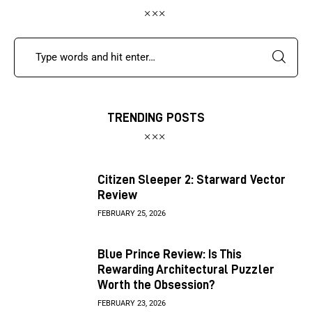
TRENDING POSTS
Citizen Sleeper 2: Starward Vector
Review
FEBRUARY 25, 2026
Blue Prince Review: Is This
Rewarding Architectural Puzzler
Worth the Obsession?
FEBRUARY 23, 2026