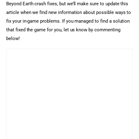
Beyond Earth crash fixes, but we’ll make sure to update this 
article when we find new information about possible ways to 
fix your in-game problems. If you managed to find a solution 
that fixed the game for you, let us know by commenting 
below!