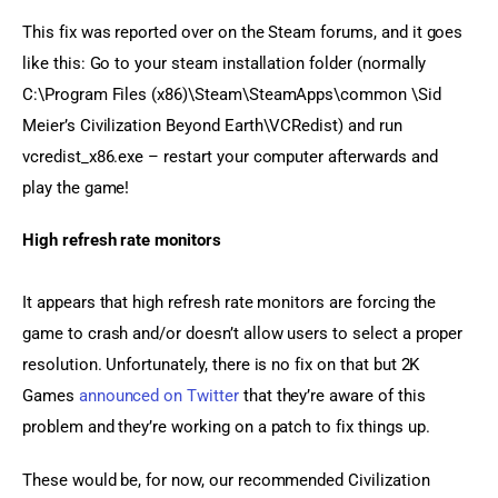
This fix was reported over on the Steam forums, and it goes 
like this: Go to your steam installation folder (normally 
C:\Program Files (x86)\Steam\SteamApps\common \Sid 
Meier’s Civilization Beyond Earth\VCRedist) and run 
vcredist_x86.exe – restart your computer afterwards and 
play the game!
High refresh rate monitors
It appears that high refresh rate monitors are forcing the 
game to crash and/or doesn’t allow users to select a proper 
resolution. Unfortunately, there is no fix on that but 2K 
Games 
announced on Twitter
 that they’re aware of this 
problem and they’re working on a patch to fix things up.
These would be, for now, our recommended Civilization 