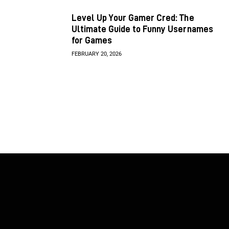
Level Up Your Gamer Cred: The
Ultimate Guide to Funny Usernames
for Games
FEBRUARY 20, 2026