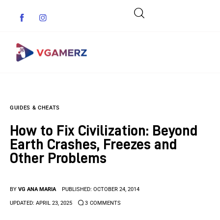
Game News
GUIDES & CHEATS
Reviews
How to Fix Civilization: Beyond
Indie Games
Earth Crashes, Freezes and
Other Problems
Guides & Cheats
Anime Games
BY
VG ANA MARIA
PUBLISHED:
OCTOBER 24, 2014
UPDATED:
APRIL 23, 2025
3
COMMENTS
Adventure Games