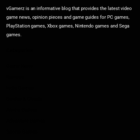
vGamerz is an informative blog that provides the latest video
game news, opinion pieces and game guides for PC games,
PlayStation games, Xbox games, Nintendo games and Sega
games.
Categories
Game News
Reviews
Indie Games
Guides & Cheats
Anime Games
Adventure Games
Sports Games