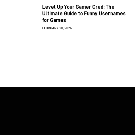
Level Up Your Gamer Cred: The
Ultimate Guide to Funny Usernames
for Games
FEBRUARY 20, 2026