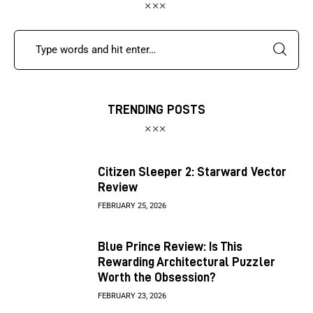
TRENDING POSTS
Citizen Sleeper 2: Starward Vector
Review
FEBRUARY 25, 2026
Blue Prince Review: Is This
Rewarding Architectural Puzzler
Worth the Obsession?
FEBRUARY 23, 2026