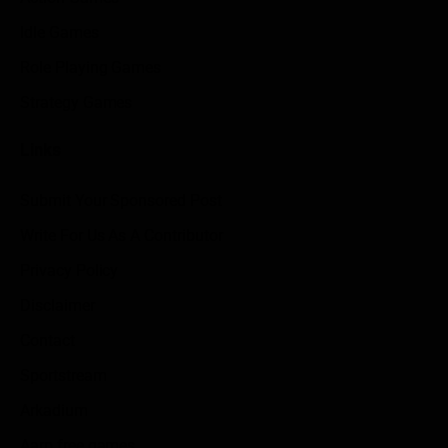
Idle Games
Role Playing Games
Strategy Games
Links
Submit Your Sponsored Post
Write For Us As A Contributor
Privacy Policy
Disclaimer
Contact
Sportstream
Arkadium
Aarp free games