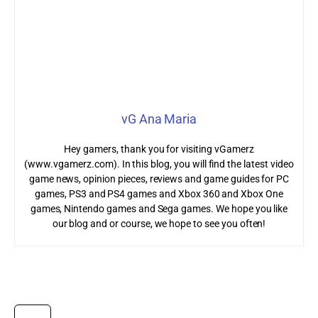
vG Ana Maria
Hey gamers, thank you for visiting vGamerz
(www.vgamerz.com). In this blog, you will find the latest video
game news, opinion pieces, reviews and game guides for PC
games, PS3 and PS4 games and Xbox 360 and Xbox One
games, Nintendo games and Sega games. We hope you like
our blog and or course, we hope to see you often!