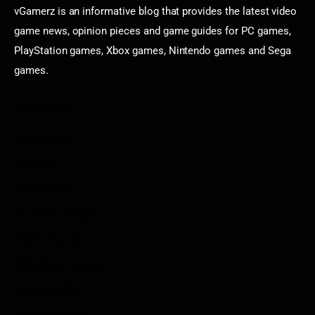
vGamerz is an informative blog that provides the latest video
game news, opinion pieces and game guides for PC games,
PlayStation games, Xbox games, Nintendo games and Sega
games.
Categories
Game News
Reviews
Indie Games
Guides & Cheats
Anime Games
Adventure Games
Sports Games
Action Games