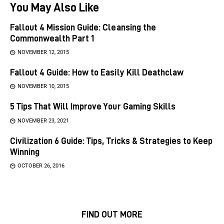
You May Also Like
Fallout 4 Mission Guide: Cleansing the
Commonwealth Part 1
NOVEMBER 12, 2015
Fallout 4 Guide: How to Easily Kill Deathclaw
NOVEMBER 10, 2015
5 Tips That Will Improve Your Gaming Skills
NOVEMBER 23, 2021
Civilization 6 Guide: Tips, Tricks & Strategies to Keep
Winning
OCTOBER 26, 2016
FIND OUT MORE