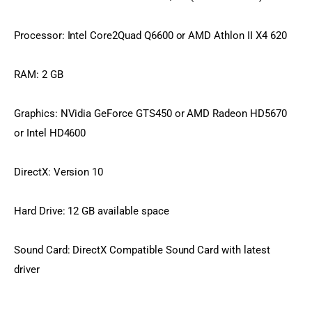
Processor: Intel Core2Quad Q6600 or AMD Athlon II X4 620
RAM: 2 GB
Graphics: NVidia GeForce GTS450 or AMD Radeon HD5670 
or Intel HD4600
DirectX: Version 10
Hard Drive: 12 GB available space
Sound Card: DirectX Compatible Sound Card with latest 
driver