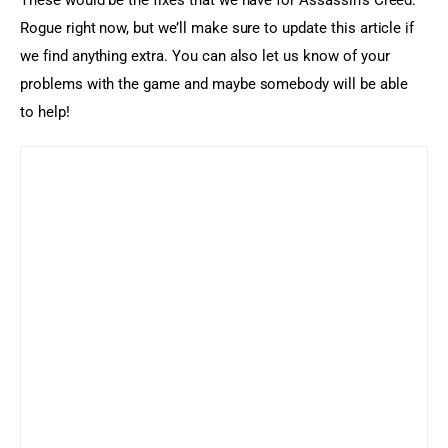
These would be the fixes that we have for Assassin’s Creed: 
Rogue right now, but we’ll make sure to update this article if 
we find anything extra. You can also let us know of your 
problems with the game and maybe somebody will be able 
to help!