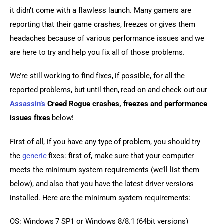
it didn’t come with a flawless launch. Many gamers are 
reporting that their game crashes, freezes or gives them 
headaches because of various performance issues and we 
are here to try and help you fix all of those problems.
We’re still working to find fixes, if possible, for all the 
reported problems, but until then, read on and check out our 
Assassin’s
 Creed Rogue crashes, freezes and performance 
issues fixes
 below!
First of all, if you have any type of problem, you should try 
the 
generic
 fixes: first of, make sure that your computer 
meets the minimum system requirements (we’ll list them 
below), and also that you have the latest driver versions 
installed. Here are the minimum system requirements:
OS: Windows 7 SP1 or Windows 8/8.1 (64bit versions)