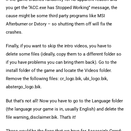
you get the “ACC.exe has Stopped Working” message, the 
cause might be some third party programs like MSI 
Afterburner or Dxtory – so shutting them off will fix the 
crashes.
Finally, if you want to skip the intro videos, you have to 
delete some files (ideally, copy them to a different folder so 
if you have problems you can bring them back). Go to the 
install folder of the game and locate the Videos folder. 
Remove the following files: cr_logo.bik, ubi_logo.bik, 
abstergo_logo.bik.
But that’s not all! Now you have to go to the Language folder 
(the language your game is in, usually English) and delete the 
file warning_disclaimer.bik. That’s it!