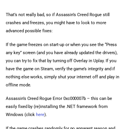
That’s not really bad, so if Assassin’s Creed Rogue still 
crashes and freezes, you might have to look to more 
advanced possible fixes:
If the game freezes on start-up or when you see the “Press 
any key” screen (and you have already updated the drivers), 
you can try to fix that by turning off Overlay in Uplay. If you 
have the game on Steam, verify the game’s integrity and if 
nothing else works, simply shut your internet off and play in 
offline mode.
Assassin’s Creed Rogue Error 0xc000007b – this can be 
easily fixed by (re)installing the .NET framework from 
Windows (click 
here
).
If the game crashes randomly for no apparent reason and 