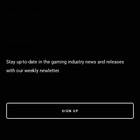
Poki Unblocked
Puzzle Games
Stardew Valley Lovers
Newsletter
Stay up-to-date in the gaming industry news and releases
with our weekly newletter.
© VGamerz. All Rights Reserved. Proudly powered by