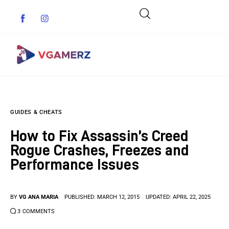
Game News
GUIDES & CHEATS
Reviews
How to Fix Assassin’s Creed
Indie Games
Rogue Crashes, Freezes and
Performance Issues
Guides & Cheats
Anime Games
BY
VG ANA MARIA
PUBLISHED:
MARCH 12, 2015
UPDATED:
APRIL 22, 2025
3
COMMENTS
Adventure Games