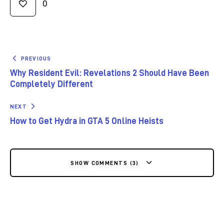
0
PREVIOUS
Why Resident Evil: Revelations 2 Should Have Been
Completely Different
NEXT
How to Get Hydra in GTA 5 Online Heists
SHOW COMMENTS (3)