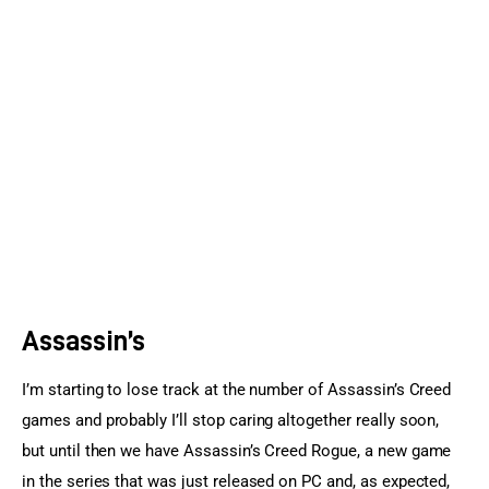
Sports Games
Action Games
Assassin’s
I’m starting to lose track at the number of Assassin’s Creed 
games and probably I’ll stop caring altogether really soon, 
but until then we have Assassin’s Creed Rogue, a new game 
in the series that was just released on PC and, as expected, 