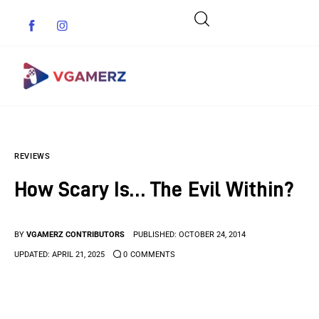
Game News
REVIEWS
Reviews
How Scary Is… The Evil Within?
Indie Games
Guides & Cheats
BY
VGAMERZ CONTRIBUTORS
PUBLISHED:
OCTOBER 24, 2014
UPDATED:
APRIL 21, 2025
0
COMMENTS
Anime Games
Adventure Games