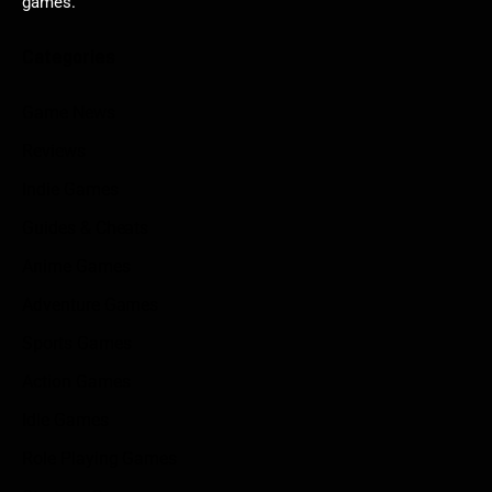
games.
Categories
Game News
Reviews
Indie Games
Guides & Cheats
Anime Games
Adventure Games
Sports Games
Action Games
Idle Games
Role Playing Games