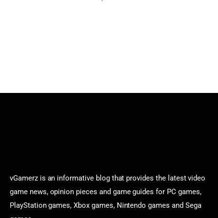
vGamerz is an informative blog that provides the latest video
game news, opinion pieces and game guides for PC games,
PlayStation games, Xbox games, Nintendo games and Sega