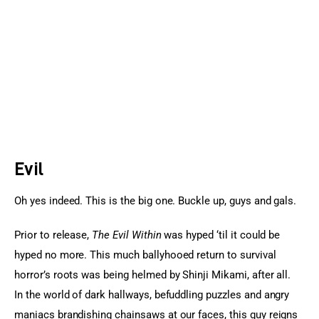
Sports Games
Action Games
Evil
Oh yes indeed. This is the big one. Buckle up, guys and gals.
Prior to release, 
The Evil Within
 was hyped ‘til it could be 
hyped no more. This much ballyhooed return to survival 
horror’s roots was being helmed by Shinji Mikami, after all. 
In the world of dark hallways, befuddling puzzles and angry 
maniacs brandishing chainsaws at our faces, this guy reigns 