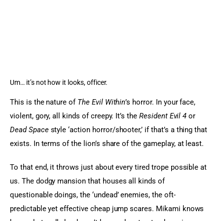
Um… it’s not how it looks, officer.
This is the nature of 
The Evil Within
’s horror. In your face, 
violent, gory, all kinds of creepy. It’s the 
Resident Evil 4 
or 
Dead Space
 style ‘action horror/shooter,’ if that’s a thing that 
exists. In terms of the lion’s share of the gameplay, at least.
To that end, it throws just about every tired trope possible at 
us. The dodgy mansion that houses all kinds of 
questionable doings, the ‘undead’ enemies, the oft-
predictable yet effective cheap jump scares. Mikami knows 