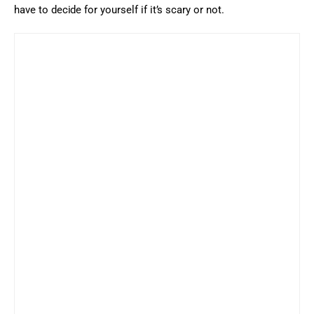
have to decide for yourself if it’s scary or not.