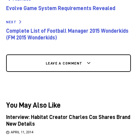
Evolve Game System Requirements Revealed
NEXT
Complete List of Football Manager 2015 Wonderkids
(FM 2015 Wonderkids)
LEAVE A COMMENT
You May Also Like
Interview: Habitat Creator Charles Cox Shares Brand
New Details
APRIL 11, 2014