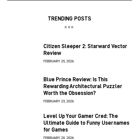
TRENDING POSTS
Citizen Sleeper 2: Starward Vector
Review
FEBRUARY 25, 2026
Blue Prince Review: Is This
Rewarding Architectural Puzzler
Worth the Obsession?
FEBRUARY 23, 2026
Level Up Your Gamer Cred: The
Ultimate Guide to Funny Usernames
for Games
FEBRUARY 20, 2026