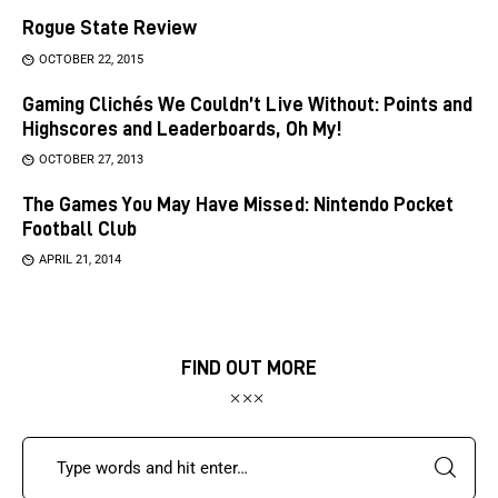
Rogue State Review
OCTOBER 22, 2015
Gaming Clichés We Couldn’t Live Without: Points and
Highscores and Leaderboards, Oh My!
OCTOBER 27, 2013
The Games You May Have Missed: Nintendo Pocket
Football Club
APRIL 21, 2014
FIND OUT MORE