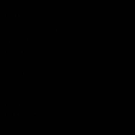
Strategy Games
Links
Submit Your Sponsored Post
Write For Us As A Contributor
Privacy Policy
Disclaimer
Contact
Sportstream
Arkadium
Aarp free games
Poki Unblocked
Puzzle Games