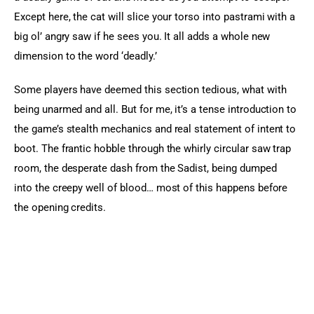
Except here, the cat will slice your torso into pastrami with a 
big ol’ angry saw if he sees you. It all adds a whole new 
dimension to the word ‘deadly.’
Some players have deemed this section tedious, what with 
being unarmed and all. But for me, it’s a tense introduction to 
the game’s stealth mechanics and real statement of intent to 
boot. The frantic hobble through the whirly circular saw trap 
room, the desperate dash from the Sadist, being dumped 
into the creepy well of blood… most of this happens before 
the opening credits.