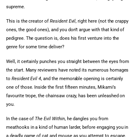
supreme.
This is the creator of 
Resident Evil
, right here (not the crappy 
ones, the good ones), and you don’t argue with that kind of 
pedigree. The question is, does his first venture into the 
genre for some time deliver?
Well, it certainly punches you straight between the eyes from 
the start. Many reviewers have noted its numerous homages 
to 
Resident Evil 4
, and the memorable opening is certainly 
one of those. Inside the first fifteen minutes, Mikami’s 
favourite trope, the chainsaw crazy, has been unleashed on 
you.
In the case of 
The Evil Within
, he dangles you from 
meathooks in a kind of human larder, before engaging you in 
a deadly game of cat and mouse as you attempt to escape. 