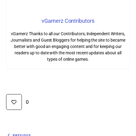
vGamerz Contributors
vGamerz Thanks to all our Contributors; Independent Writers,
Journalists and Guest Bloggers for helping the site to became
better with good an engaging content and for keeping our
readers up to date with the most recent updates about all
types of online games.
0
PREVIOUS