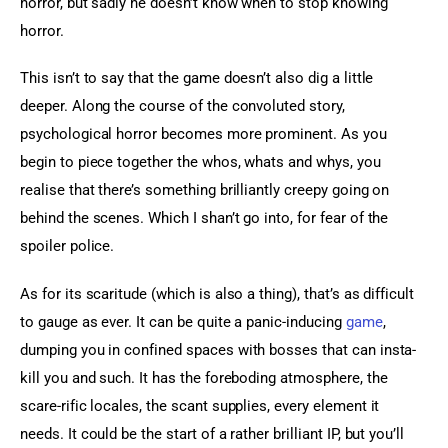
horror, but sadly he doesn’t know when to stop knowing 
horror.
This isn’t to say that the game doesn’t also dig a little 
deeper. Along the course of the convoluted story, 
psychological horror becomes more prominent. As you 
begin to piece together the whos, whats and whys, you 
realise that there’s something brilliantly creepy going on 
behind the scenes. Which I shan’t go into, for fear of the 
spoiler police.
As for its scaritude (which is also a thing), that’s as difficult 
to gauge as ever. It can be quite a panic-inducing 
game
, 
dumping you in confined spaces with bosses that can insta-
kill you and such. It has the foreboding atmosphere, the 
scare-rific locales, the scant supplies, every element it 
needs. It could be the start of a rather brilliant IP, but you’ll 