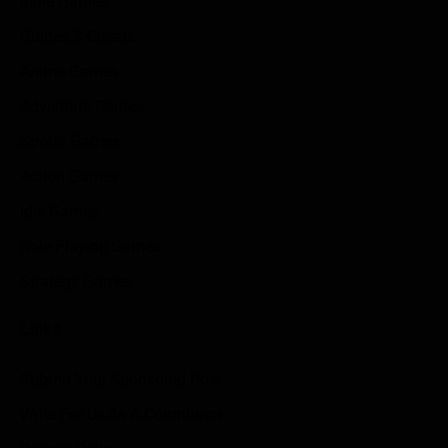
Indie Games
Guides & Cheats
Anime Games
Adventure Games
Sports Games
Action Games
Idle Games
Role Playing Games
Strategy Games
Links
Submit Your Sponsored Post
Write For Us As A Contributor