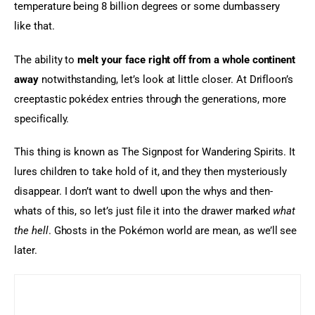
temperature being 8 billion degrees or some dumbassery 
like that.
The ability to 
melt your face right off from a whole continent 
away
 notwithstanding, let’s look at little closer. At Drifloon’s 
creeptastic pokédex entries through the generations, more 
specifically.
This thing is known as The Signpost for Wandering Spirits. It 
lures children to take hold of it, and they then mysteriously 
disappear. I don’t want to dwell upon the whys and then-
whats of this, so let’s just file it into the drawer marked 
what 
the hell
. Ghosts in the Pokémon world are mean, as we’ll see 
later.