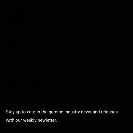
Privacy Policy
Disclaimer
Contact
Sportstream
Arkadium
Aarp free games
Poki Unblocked
Puzzle Games
Stardew Valley Lovers
Newsletter
Stay up-to-date in the gaming industry news and releases
with our weekly newletter.