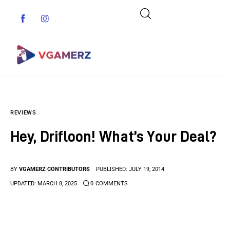
Game News
REVIEWS
Reviews
Hey, Drifloon! What’s Your Deal?
Indie Games
Guides & Cheats
BY
VGAMERZ CONTRIBUTORS
PUBLISHED:
JULY 19, 2014
UPDATED:
MARCH 8, 2025
0
COMMENTS
Anime Games
Adventure Games