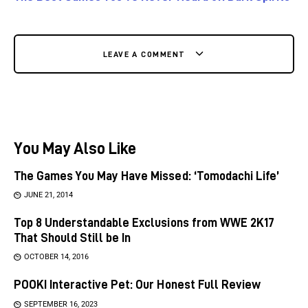
LEAVE A COMMENT
You May Also Like
The Games You May Have Missed: ‘Tomodachi Life’
JUNE 21, 2014
Top 8 Understandable Exclusions from WWE 2K17
That Should Still be In
OCTOBER 14, 2016
POOKI Interactive Pet: Our Honest Full Review
SEPTEMBER 16, 2023