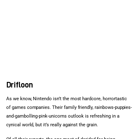
Sports Games
Action Games
Drifloon
As we know, Nintendo isn’t the most hardcore, horrortastic 
of games companies. Their family friendly, rainbows-puppies-
and-gambolling-pink-unicorns outlook is refreshing in a 
cynical world, but it’s really against the grain.