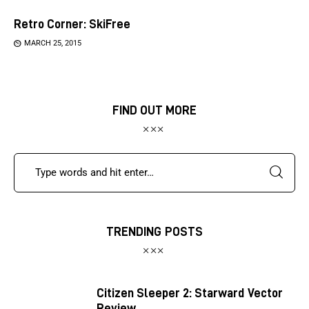
Retro Corner: SkiFree
MARCH 25, 2015
FIND OUT MORE
TRENDING POSTS
Citizen Sleeper 2: Starward Vector
Review