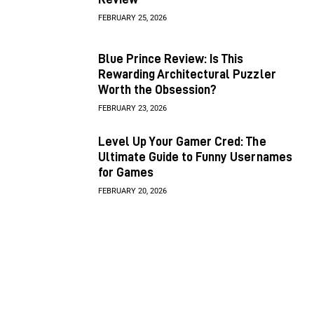
FEBRUARY 25, 2026
Blue Prince Review: Is This
Rewarding Architectural Puzzler
Worth the Obsession?
FEBRUARY 23, 2026
Level Up Your Gamer Cred: The
Ultimate Guide to Funny Usernames
for Games
FEBRUARY 20, 2026