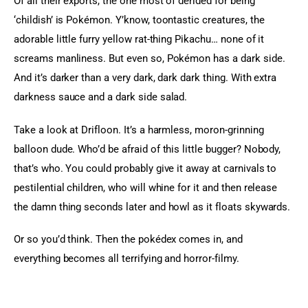
Of all their exports, the one most of derided for being 
‘childish’ is Pokémon. Y’know, toontastic creatures, the 
adorable little furry yellow rat-thing Pikachu… none of it 
screams manliness. But even so, Pokémon has a dark side. 
And it’s darker than a very dark, dark dark thing. With extra 
darkness sauce and a dark side salad.
Take a look at Drifloon. It’s a harmless, moron-grinning 
balloon dude. Who’d be afraid of this little bugger? Nobody, 
that’s who. You could probably give it away at carnivals to 
pestilential children, who will whine for it and then release 
the damn thing seconds later and howl as it floats skywards.
Or so you’d think. Then the pokédex comes in, and 
everything becomes all terrifying and horror-filmy.