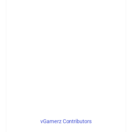
vGamerz Contributors