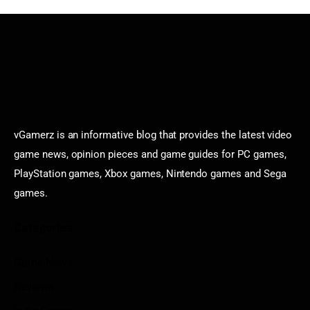
vGamerz is an informative blog that provides the latest video
game news, opinion pieces and game guides for PC games,
PlayStation games, Xbox games, Nintendo games and Sega
games.
Categories
Game News
Reviews