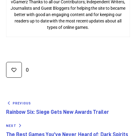
vGamerz Thanks to all our Contributors; Independent Writers,
Journalists and Guest Bloggers for helping the site to became
better with good an engaging content and for keeping our
readers up to date with the most recent updates about all
types of online games.
0
PREVIOUS
Rainbow Six: Siege Gets New Awards Trailer
NEXT
The Best Games You’ve Never Heard of: Dark Spirits