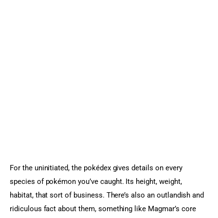
For the uninitiated, the pokédex gives details on every 
species of pokémon you’ve caught. Its height, weight, 
habitat, that sort of business. There’s also an outlandish and 
ridiculous fact about them, something like Magmar’s core 