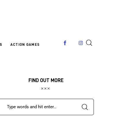
S
ACTION GAMES
FIND OUT MORE