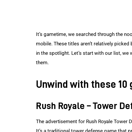
It’s gametime, we searched through the nook
mobile. These titles aren’t relatively picked
in the spotlight. Let’s start with our list, we
them.
Unwind with these 10 
Rush Royale – Tower De
The advertisement for Rush Royale Tower De
It’s a traditional tower defense game that p