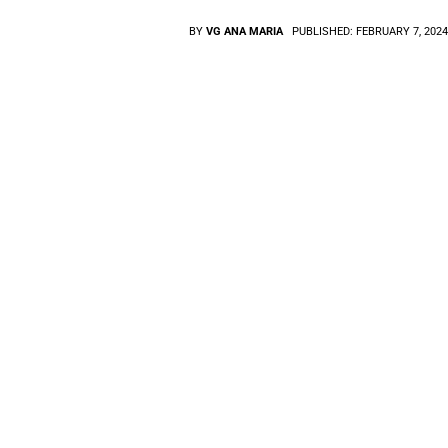
BY
VG ANA MARIA
PUBLISHED:
FEBRUARY 7, 202