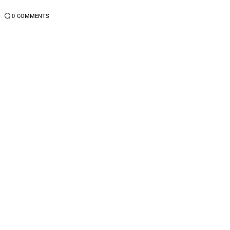
4
0
COMMENTS