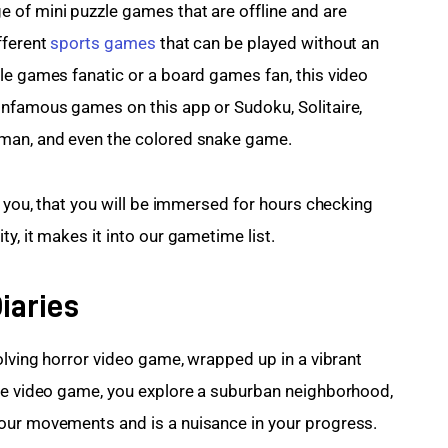
 of mini puzzle games that are offline and are 
ferent 
sports games
 that can be played without an 
le games fanatic or a board games fan, this video 
infamous games on this app or Sudoku, Solitaire, 
gman, and even the colored snake game.
e you, that you will be immersed for hours checking 
y, it makes it into our gametime list.
iaries
olving horror video game, wrapped up in a vibrant 
the video game, you explore a suburban neighborhood, 
our movements and is a nuisance in your progress.