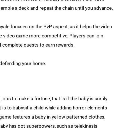
semble a deck and repeat the chain until you advance.
ale focuses on the PvP aspect, as it helps the video 
 video game more competitive. Players can join 
nd complete quests to earn rewards.
n defending your home.
jobs to make a fortune, that is if the baby is unruly. 
 is to babysit a child while adding horror elements 
game features a baby in yellow patterned clothes, 
baby has got superpowers, such as telekinesis, 