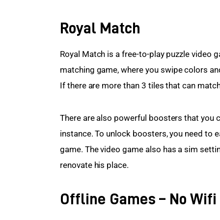
Royal Match
Royal Match is a free-to-play puzzle video ga
matching game, where you swipe colors and 
If there are more than 3 tiles that can match
There are also powerful boosters that you ca
instance. To unlock boosters, you need to ea
game. The video game also has a sim settin
renovate his place.
Offline Games – No Wif