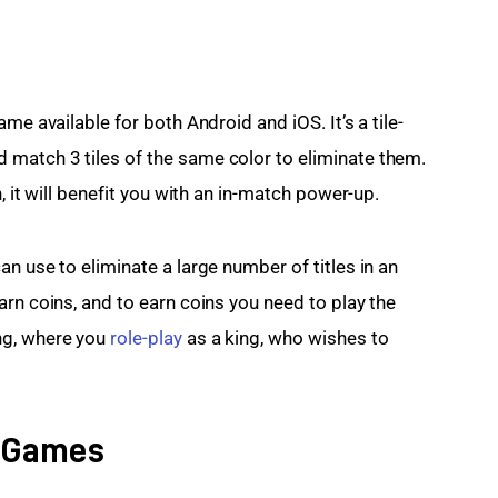
me available for both Android and iOS. It’s a tile-
match 3 tiles of the same color to eliminate them. 
, it will benefit you with an in-match power-up.
n use to eliminate a large number of titles in an 
rn coins, and to earn coins you need to play the 
g, where you 
role-play
 as a king, who wishes to 
i Games