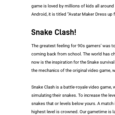
game is loved by millions of kids all around
Android, it is titled “Avatar Maker Dress up f
Snake Clash!
The greatest feeling for 90s gamers’ was to
coming back from school. The world has c
now is the inspiration for the Snake surviv
the mechanics of the original video game, w
Snake Clash is a battle-royale video game, 
simulating their snakes. To increase the leve
snakes that or levels below yours. A match i
highest level is crowned. Our gametime is la