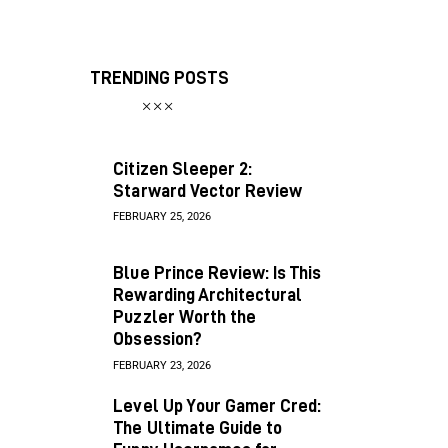
TRENDING POSTS
Citizen Sleeper 2:
Starward Vector Review
FEBRUARY 25, 2026
Blue Prince Review: Is This
Rewarding Architectural
Puzzler Worth the
Obsession?
FEBRUARY 23, 2026
Level Up Your Gamer Cred:
The Ultimate Guide to