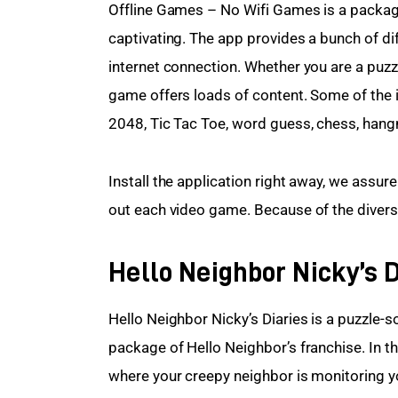
Offline Games – No Wifi Games is a package
captivating. The app provides a bunch of dif
internet connection. Whether you are a puzz
game offers loads of content. Some of the 
2048, Tic Tac Toe, word guess, chess, han
Install the application right away, we assur
out each video game. Because of the diversit
Hello Neighbor Nicky’s D
Hello Neighbor Nicky’s Diaries is a puzzle-s
package of Hello Neighbor’s franchise. In 
where your creepy neighbor is monitoring y