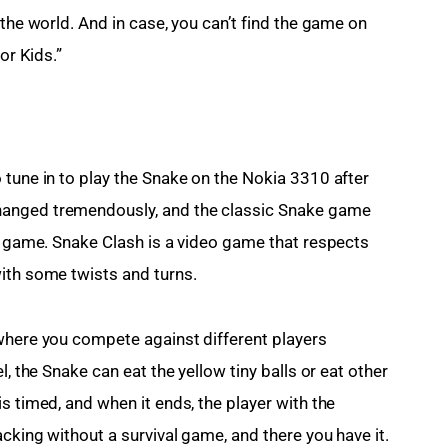
 the world. And in case, you can’t find the game on 
or Kids.”
 tune in to play the Snake on the Nokia 3310 after 
hanged tremendously, and the classic Snake game 
al game. Snake Clash is a video game that respects 
ith some twists and turns.
where you compete against different players 
l, the Snake can eat the yellow tiny balls or eat other 
s timed, and when it ends, the player with the 
cking without a survival game, and there you have it.