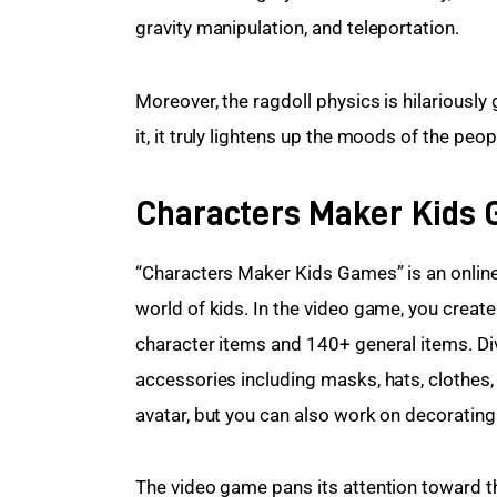
gravity manipulation, and teleportation.
Moreover, the ragdoll physics is hilariously
it, it truly lightens up the moods of the pe
Characters Maker Kids
“Characters Maker Kids Games” is an online
world of kids. In the video game, you create
character items and 140+ general items. Di
accessories including masks, hats, clothes,
avatar, but you can also work on decoratin
The video game pans its attention toward the