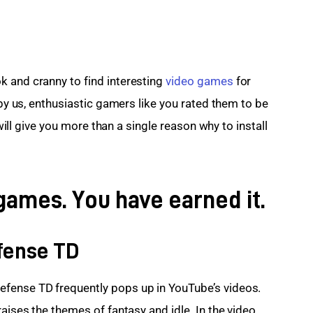
 and cranny to find interesting 
video games
 for 
 by us, enthusiastic gamers like you rated them to be 
 will give you more than a single reason why to install 
games. You have earned it.
fense TD
fense TD frequently pops up in YouTube’s videos. 
raises the themes of fantasy and idle. In the video 