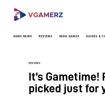
Game News
Reviews
Indie Games
GAME NEWS
REVIEWS
INDIE GAMES
GUIDES & C
Guides & Cheats
Anime Games
Adventure Games
REVIEWS
It’s Gametime!
Sports Games
picked just for 
Action Games