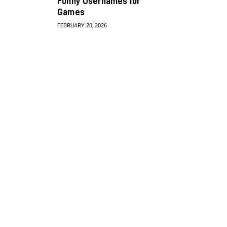
Funny Usernames for
Games
FEBRUARY 20, 2026