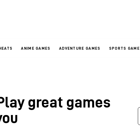
HEATS
ANIME GAMES
ADVENTURE GAMES
SPORTS GAME
 Play great games
you