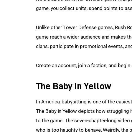
game, you collect units, spend points to as
Unlike other Tower Defense games, Rush Roy
game reach a wider audience and makes the
clans, participate in promotional events, a
Create an account, join a faction, and begi
The Baby In Yellow
In America, babysitting is one of the easiest 
The Baby in Yellow depicts how struggling it
to the game. The seven-chapter-long video 
who is too haughty to behave. Weirdly, the 