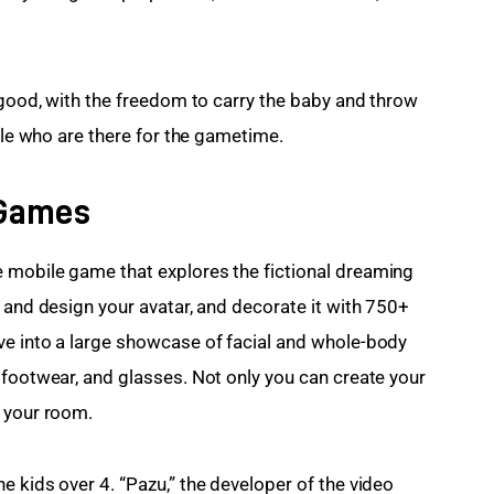
 good, with the freedom to carry the baby and throw 
ople who are there for the gametime.
 Games
 mobile game that explores the fictional dreaming 
 and design your avatar, and decorate it with 750+ 
ve into a large showcase of facial and whole-body 
 footwear, and glasses. Not only you can create your 
g your room.
 kids over 4. “Pazu,” the developer of the video 