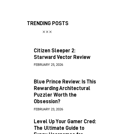
TRENDING POSTS
Citizen Sleeper 2:
Starward Vector Review
FEBRUARY 25, 2026
Blue Prince Review: Is This
Rewarding Architectural
Puzzler Worth the
Obsession?
FEBRUARY 23, 2026
Level Up Your Gamer Cred:
The Ultimate Guide to