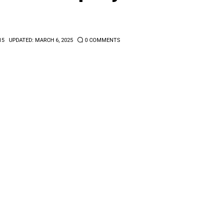
15
UPDATED:
MARCH 6, 2025
0
COMMENTS