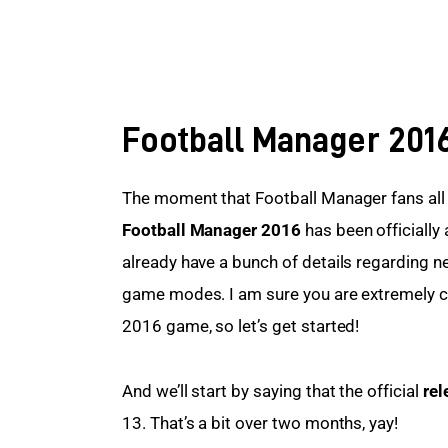
Football Manager 201
The moment that Football Manager fans all ov
Football Manager 2016
 has been officially
already have a bunch of details regarding 
game modes. I am sure you are extremely c
2016 game, so let’s get started!
And we’ll start by saying that the official 
rel
13. That’s a bit over two months, yay!