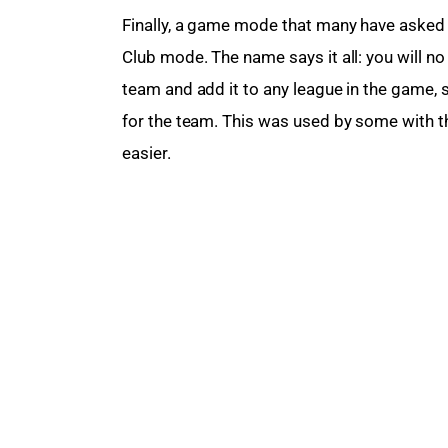
Finally, a game mode that many have asked 
Club mode. The name says it all: you will no
team and add it to any league in the game, 
for the team. This was used by some with th
easier.