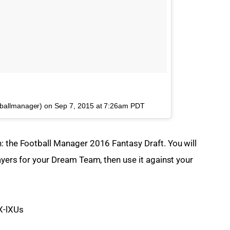
tballmanager) on
Sep 7, 2015 at 7:26am PDT
: the Football Manager 2016 Fantasy Draft. You will 
ayers for your Dream Team, then use it against your 
X-lXUs