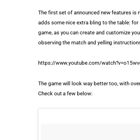
The first set of announced new features is no
adds some nice extra bling to the table: for 
game, as you can create and customize your i
observing the match and yelling instruction
https://www.youtube.com/watch?v=o15wv
The game will look way better too, with ove
Check out a few below: