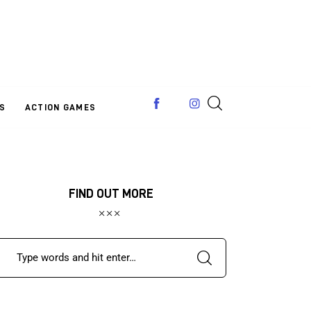
S
ACTION GAMES
FIND OUT MORE