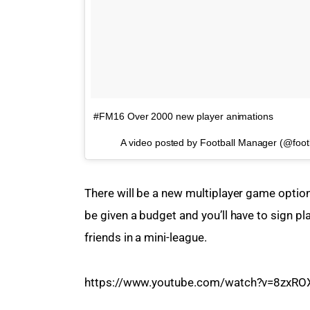
#FM16 Over 2000 new player animations
A video posted by Football Manager (@foo
There will be a new multiplayer game option
be given a budget and you’ll have to sign pl
friends in a mini-league.
https://www.youtube.com/watch?v=8zxRO