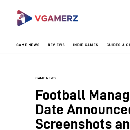
Game News
Reviews
Indie Games
GAME NEWS
REVIEWS
INDIE GAMES
GUIDES & C
Guides & Cheats
Anime Games
Adventure Games
GAME NEWS
Football Manag
Sports Games
Date Announced
Action Games
Screenshots a