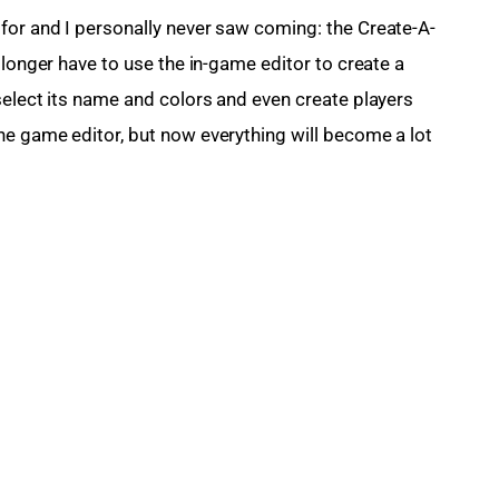
for and I personally never saw coming: the Create-A-
 longer have to use the in-game editor to create a 
select its name and colors and even create players 
e game editor, but now everything will become a lot 