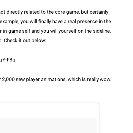
t directly related to the core game, but certainly 
example, you will finally have a real presence in the 
n-game self and you will yourself on the sideline, 
s. Check it out below:
gY-F3g
r 2,000 new player animations, which is really wow. 