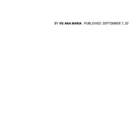
BY
VG ANA MARIA
PUBLISHED:
SEPTEMBER 7, 20