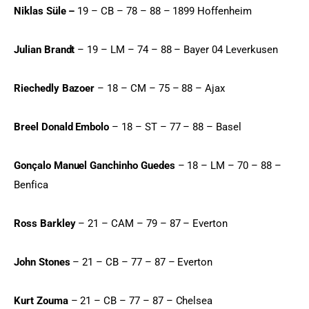
Niklas Süle –
 19 – CB – 78 – 88 – 1899 Hoffenheim
Julian Brandt
 – 19 – LM – 74 – 88 – Bayer 04 Leverkusen
Riechedly Bazoer
 – 18 – CM – 75 – 88 – Ajax
Breel Donald Embolo
 – 18 – ST – 77 – 88 – Basel
Gonçalo Manuel Ganchinho Guedes
 – 18 – LM – 70 – 88 – 
Benfica
Ross Barkley
 – 21 – CAM – 79 – 87 – Everton
John Stones
 – 21 – CB – 77 – 87 – Everton
Kurt Zouma
 – 21 – CB – 77 – 87 – Chelsea