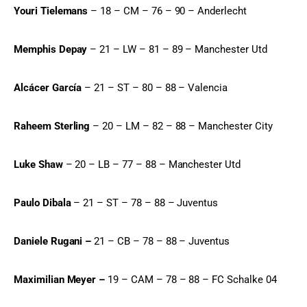
Youri Tielemans
 – 18 – CM – 76 – 90 – Anderlecht
Memphis Depay
 – 21 – LW – 81 – 89 – Manchester Utd
Alcácer García
 – 21 – ST – 80 – 88 – Valencia
Raheem Sterling
 – 20 – LM – 82 – 88 – Manchester City
Luke Shaw
 – 20 – LB – 77 – 88 – Manchester Utd
Paulo Dibala
 – 21 – ST – 78 – 88 – Juventus
Daniele Rugani –
 21 – CB – 78 – 88 – Juventus
Maximilian Meyer –
 19 – CAM – 78 – 88 – FC Schalke 04