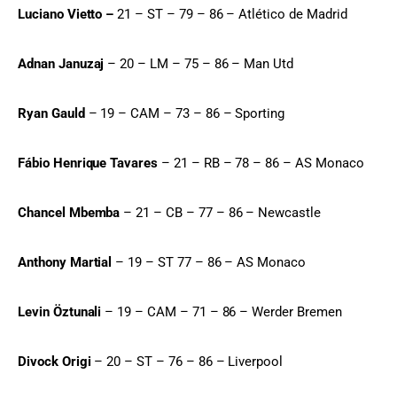
Luciano Vietto –
 21 – ST – 79 – 86 – Atlético de Madrid
Adnan Januzaj
 – 20 – LM – 75 – 86 – Man Utd
Ryan Gauld
 – 19 – CAM – 73 – 86 – Sporting
Fábio Henrique Tavares
 – 21 – RB – 78 – 86 – AS Monaco
Chancel Mbemba
 – 21 – CB – 77 – 86 – Newcastle
Anthony Martial
 – 19 – ST 77 – 86 – AS Monaco
Levin Öztunali
 – 19 – CAM – 71 – 86 – Werder Bremen
Divock Origi
 – 20 – ST – 76 – 86 – Liverpool