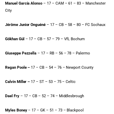
Manuel García Alonso
 – 17 – CAM – 61 – 83 – Manchester 
City
Jérôme Junior Onguéné
 – 17 – CB – 58 – 80 – FC Sochaux
Gökhan Gül
 – 17 – CB – 57 – 79 – VfL Bochum
Giuseppe Pezzella
 – 17 – RB – 56 – 78 – Palermo
Regan Poole –
 17 – CB – 54 – 76 – Newport County
Calvin Miller –
 17 – ST – 53 – 75 – Celtic
Dael Fry
 – 17 – CB – 52 – 74 – Middlesbrough
Myles Boney
 – 17 – GK – 51 – 73 – Blackpool