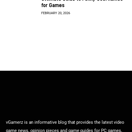
for Games
FEBRUARY 20, 2026
vGamerz is an informative blog that provides the latest video
game news, opinion pieces and game guides for PC games,