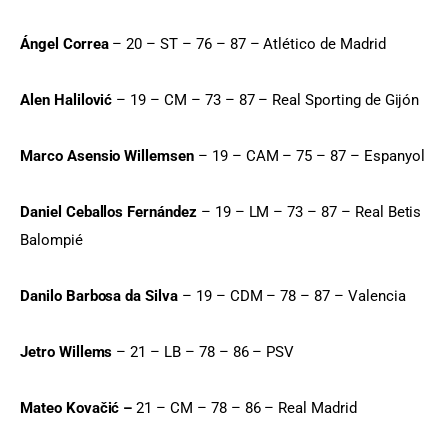
Ángel Correa
 – 20 – ST – 76 – 87 – Atlético de Madrid
Alen Halilović
 – 19 – CM – 73 – 87 – Real Sporting de Gijón
Marco Asensio Willemsen
 – 19 – CAM – 75 – 87 – Espanyol
Daniel Ceballos Fernández
 – 19 – LM – 73 – 87 – Real Betis 
Balompié
Danilo Barbosa da Silva
 – 19 – CDM – 78 – 87 – Valencia
Jetro Willems
 – 21 – LB – 78 – 86 – PSV
Mateo Kovačić –
 21 – CM – 78 – 86 – Real Madrid