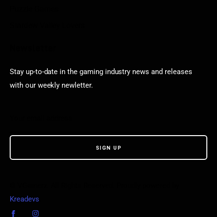
Puzzle Games
Stardew Valley Lovers
Newsletter
Stay up-to-date in the gaming industry news and releases
with our weekly newletter.
© VGamerz. All Rights Reserved. Proudly powered by
Kreadevs
.