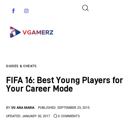
Game News
GUIDES & CHEATS
Reviews
FIFA 16: Best Young Players for
Indie Games
Your Career Mode
Guides & Cheats
BY
VG ANA MARIA
PUBLISHED:
SEPTEMBER 23, 2015
Anime Games
UPDATED:
JANUARY 30, 2017
0
COMMENTS
Adventure Games