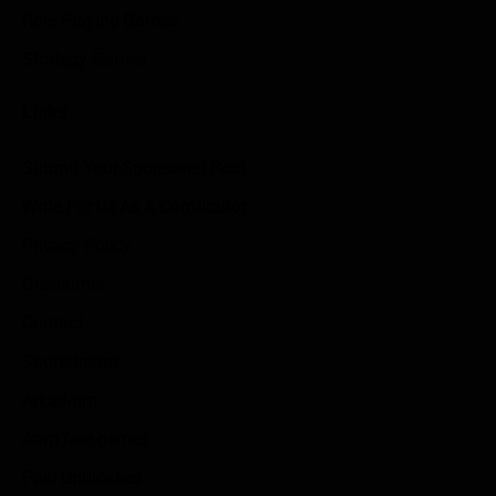
Role Playing Games
Strategy Games
Links
Submit Your Sponsored Post
Write For Us As A Contributor
Privacy Policy
Disclaimer
Contact
Sportstream
Arkadium
Aarp free games
Poki Unblocked