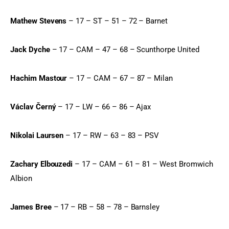
Mathew Stevens
 – 17 – ST – 51 – 72 – Barnet
Jack Dyche
 – 17 – CAM – 47 – 68 – Scunthorpe United
Hachim Mastour
 – 17 – CAM – 67 – 87 – Milan
Václav Černý
 – 17 – LW – 66 – 86 – Ajax
Nikolai Laursen
 – 17 – RW – 63 – 83 – PSV
Zachary Elbouzedi
 – 17 – CAM – 61 – 81 – West Bromwich 
Albion
James Bree
 – 17 – RB – 58 – 78 – Barnsley