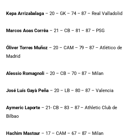
Kepa Arrizabalaga
 – 20 – GK – 74 – 87 – Real Valladolid
Marcos Aoas Corrêa
 – 21 – CB – 81 – 87 – PSG
Óliver Torres Muñoz
 – 20 – CAM – 79 – 87 – Atlético de 
Madrid
Alessio Romagnoli
 – 20 – CB – 70 – 87 – Milan
José Luís Gayà Peña
 – 20 – LB – 80 – 87 – Valencia
Aymeric Laporte
 – 21- CB – 83 – 87 – Athletic Club de 
Bilbao
Hachim Mastour
 – 17 – CAM – 67 – 87 – Milan