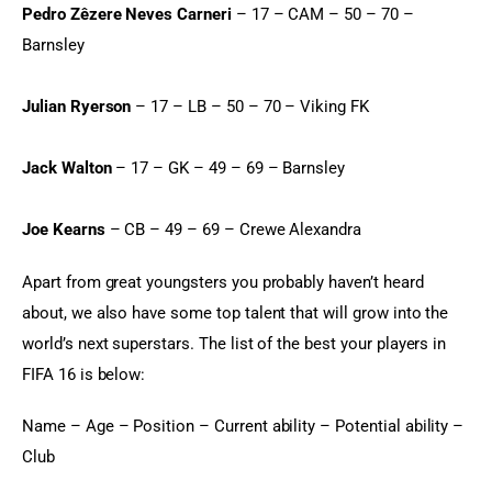
Pedro Zêzere Neves Carneri
 – 17 – CAM – 50 – 70 – 
Barnsley
Julian Ryerson
 – 17 – LB – 50 – 70 – Viking FK
Jack Walton
 – 17 – GK – 49 – 69 – Barnsley
Joe Kearns
 – CB – 49 – 69 – Crewe Alexandra
Apart from great youngsters you probably haven’t heard 
about, we also have some top talent that will grow into the 
world’s next superstars. The list of the best your players in 
FIFA 16 is below:
Name – Age – Position – Current ability – Potential ability – 
Club