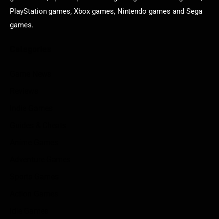
PlayStation games, Xbox games, Nintendo games and Sega
games.
Categories
Game News
Reviews
Indie Games
Guides & Cheats
Anime Games
Adventure Games
Sports Games
Action Games
Idle Games