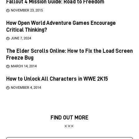
Fallout 4 Mission Guide: Road to Freedom
NOVEMBER 23, 2015
How Open World Adventure Games Encourage
Critical Thinking?
JUNE 7, 2024
The Elder Scrolls Online: How to Fix the Load Screen
Freeze Bug
MARCH 14, 2014
How to Unlock All Characters in WWE 2K15
NOVEMBER 4, 2014
FIND OUT MORE