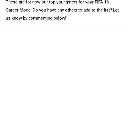
These are for now our top youngsters for your FIFA 16 
Career Mode. Do you have any others to add to the list? Let 
us know by commenting below!