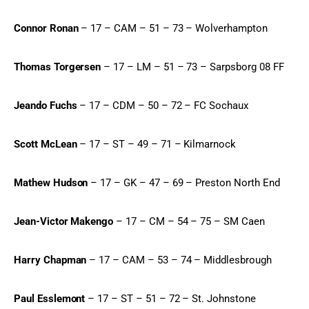
Connor Ronan
 – 17 – CAM – 51 – 73 – Wolverhampton
Thomas Torgersen
 – 17 – LM – 51 – 73 – Sarpsborg 08 FF
Jeando Fuchs
 – 17 – CDM – 50 – 72 – FC Sochaux
Scott McLean
 – 17 – ST – 49 – 71 – Kilmarnock
Mathew Hudson
 – 17 – GK – 47 – 69 – Preston North End
Jean-Victor Makengo
 – 17 – CM – 54 – 75 – SM Caen
Harry Chapman
 – 17 – CAM – 53 – 74 – Middlesbrough
Paul Esslemont
 – 17 – ST – 51 – 72 – St. Johnstone