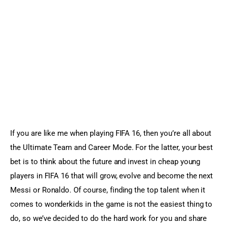
Sports Games
Action Games
If you are like me when playing FIFA 16, then you’re all about 
the Ultimate Team and Career Mode. For the latter, your best 
bet is to think about the future and invest in cheap young 
players in FIFA 16 that will grow, evolve and become the next 
Messi or Ronaldo. Of course, finding the top talent when it 
comes to wonderkids in the game is not the easiest thing to 
do, so we’ve decided to do the hard work for you and share 