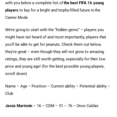
with you below a complete list of 
the best FIFA 16 young 
players
 to buy for a bright and trophy-filled future in the 
Career Mode.
We’re going to start with the “hidden gems” – players you 
might have not heard of and most importantly, players that 
you’ll be able to get for peanuts. Check them out below, 
they’re great – even though they will not grow to amazing 
ratings, they are still worth getting, especially for their low 
price and young age! (for the best possible young players, 
scroll down)
Name – Age – Position – Current ability – Potential ability – 
Club
Jesús Marimón
 – 16 – CDM – 51 – 76 – Once Caldas