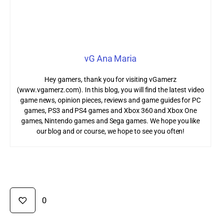
vG Ana Maria
Hey gamers, thank you for visiting vGamerz
(www.vgamerz.com). In this blog, you will find the latest video
game news, opinion pieces, reviews and game guides for PC
games, PS3 and PS4 games and Xbox 360 and Xbox One
games, Nintendo games and Sega games. We hope you like
our blog and or course, we hope to see you often!
0