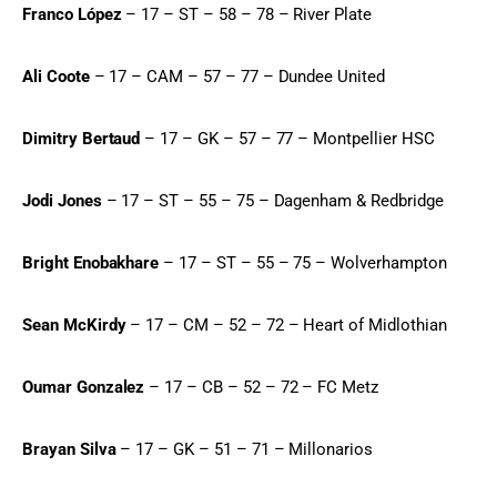
Franco López
 – 17 – ST – 58 – 78 – River Plate
Ali Coote
 – 17 – CAM – 57 – 77 – Dundee United
Dimitry Bertaud
 – 17 – GK – 57 – 77 – Montpellier HSC
Jodi Jones
 – 17 – ST – 55 – 75 – Dagenham & Redbridge
Bright Enobakhare
 – 17 – ST – 55 – 75 – Wolverhampton
Sean McKirdy
 – 17 – CM – 52 – 72 – Heart of Midlothian
Oumar Gonzalez
 – 17 – CB – 52 – 72 – FC Metz
Brayan Silva
 – 17 – GK – 51 – 71 – Millonarios