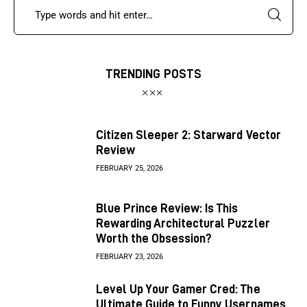
TRENDING POSTS
Citizen Sleeper 2: Starward Vector
Review
FEBRUARY 25, 2026
Blue Prince Review: Is This
Rewarding Architectural Puzzler
Worth the Obsession?
FEBRUARY 23, 2026
Level Up Your Gamer Cred: The
Ultimate Guide to Funny Usernames