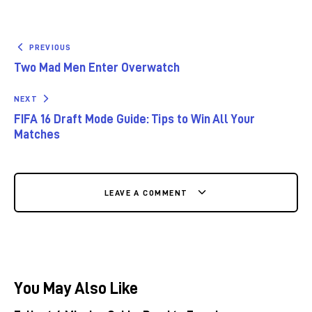
PREVIOUS
Two Mad Men Enter Overwatch
NEXT
FIFA 16 Draft Mode Guide: Tips to Win All Your
Matches
LEAVE A COMMENT
You May Also Like