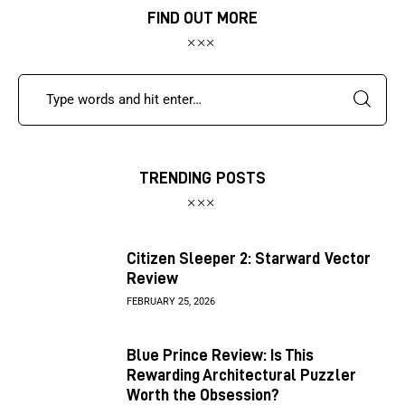
FIND OUT MORE
TRENDING POSTS
Citizen Sleeper 2: Starward Vector
Review
FEBRUARY 25, 2026
Blue Prince Review: Is This
Rewarding Architectural Puzzler
Worth the Obsession?