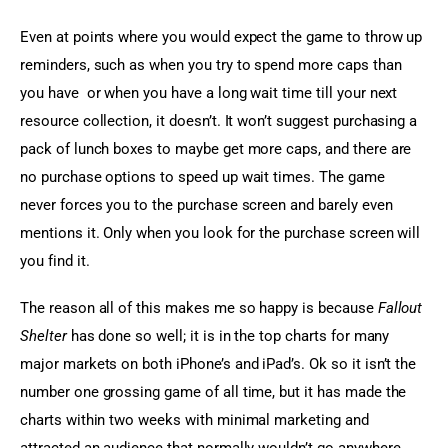
Even at points where you would expect the game to throw up 
reminders, such as when you try to spend more caps than 
you have  or when you have a long wait time till your next 
resource collection, it doesn’t. It won’t suggest purchasing a 
pack of lunch boxes to maybe get more caps, and there are 
no purchase options to speed up wait times. The game 
never forces you to the purchase screen and barely even 
mentions it. Only when you look for the purchase screen will 
you find it.
The reason all of this makes me so happy is because 
Fallout 
Shelter
 has done so well; it is in the top charts for many 
major markets on both iPhone’s and iPad’s. Ok so it isn’t the 
number one grossing game of all time, but it has made the 
charts within two weeks with minimal marketing and 