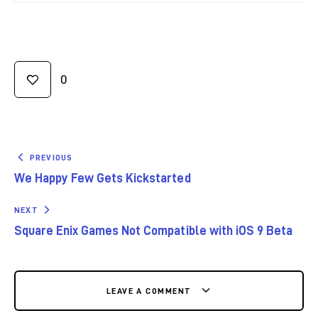
0
PREVIOUS
We Happy Few Gets Kickstarted
NEXT
Square Enix Games Not Compatible with iOS 9 Beta
LEAVE A COMMENT