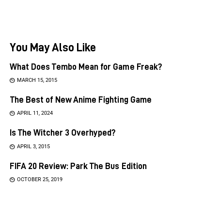
You May Also Like
What Does Tembo Mean for Game Freak?
MARCH 15, 2015
The Best of New Anime Fighting Game
APRIL 11, 2024
Is The Witcher 3 Overhyped?
APRIL 3, 2015
FIFA 20 Review: Park The Bus Edition
OCTOBER 25, 2019