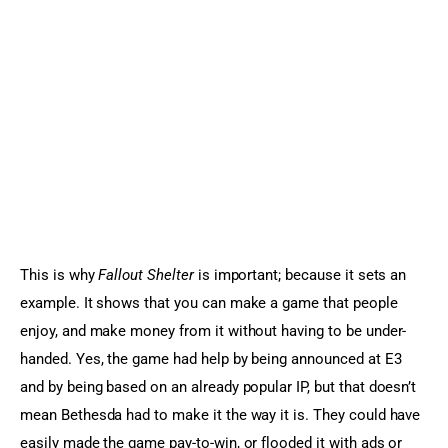
This is why 
Fallout Shelter
 is important; because it sets an 
example. It shows that you can make a game that people 
enjoy, and make money from it without having to be under-
handed. Yes, the game had help by being announced at E3 
and by being based on an already popular IP, but that doesn’t 
mean Bethesda had to make it the way it is. They could have 
easily made the game pay-to-win, or flooded it with ads or 