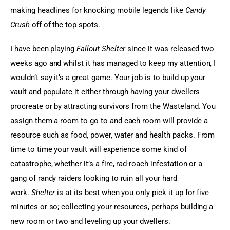
making headlines for knocking mobile legends like 
Candy 
Crush
 off of the top spots.
I have been playing 
Fallout 
Shelter
 since it was released two 
weeks ago and whilst it has managed to keep my attention, I 
wouldn’t say it’s a great game. Your job is to build up your 
vault and populate it either through having your dwellers 
procreate or by attracting survivors from the Wasteland. You 
assign them a room to go to and each room will provide a 
resource such as food, power, water and health packs. From 
time to time your vault will experience some kind of 
catastrophe, whether it’s a fire, rad-roach infestation or a 
gang of randy raiders looking to ruin all your hard 
work. 
Shelter
 is at its best when you only pick it up for five 
minutes or so; collecting your resources, perhaps building a 
new room or two and leveling up your dwellers.