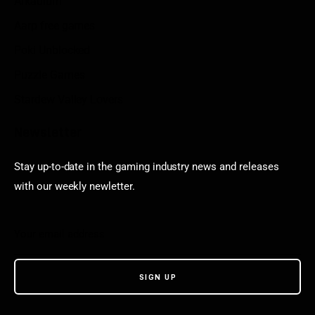
Arkadium
Aarp free games
Poki Unblocked
Puzzle Games
Stardew Valley Lovers
Newsletter
Stay up-to-date in the gaming industry news and releases
with our weekly newletter.