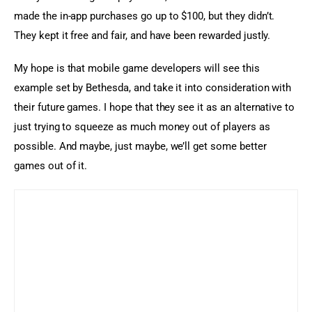
made the in-app purchases go up to $100, but they didn’t. 
They kept it free and fair, and have been rewarded justly.
My hope is that mobile game developers will see this 
example set by Bethesda, and take it into consideration with 
their future games. I hope that they see it as an alternative to 
just trying to squeeze as much money out of players as 
possible. And maybe, just maybe, we’ll get some better 
games out of it.