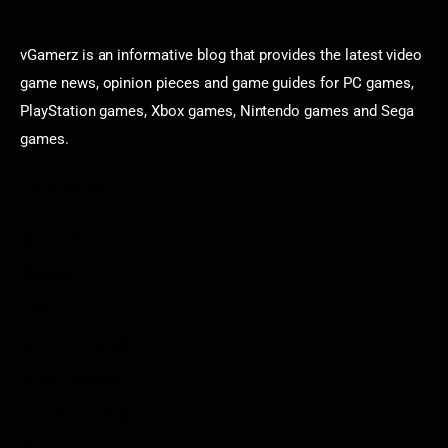
vGamerz is an informative blog that provides the latest video
game news, opinion pieces and game guides for PC games,
PlayStation games, Xbox games, Nintendo games and Sega
games.
Categories
Game News
Reviews
Indie Games
Guides & Cheats
Anime Games
Adventure Games