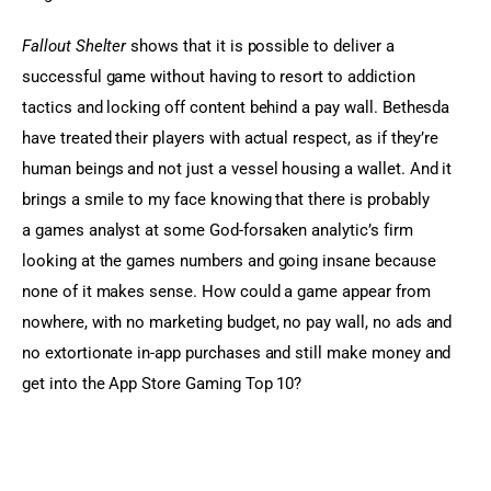
Fallout Shelter
 shows that it is possible to deliver a 
successful game without having to resort to addiction 
tactics and locking off content behind a pay wall. Bethesda 
have treated their players with actual respect, as if they’re 
human beings and not just a vessel housing a wallet. And it 
brings a smile to my face knowing that there is probably 
a games analyst at some God-forsaken analytic’s firm 
looking at the games numbers and going insane because 
none of it makes sense. How could a game appear from 
nowhere, with no marketing budget, no pay wall, no ads and 
no extortionate in-app purchases and still make money and 
get into the App Store Gaming Top 10?