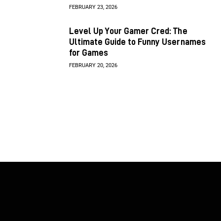
FEBRUARY 23, 2026
Level Up Your Gamer Cred: The
Ultimate Guide to Funny Usernames
for Games
FEBRUARY 20, 2026