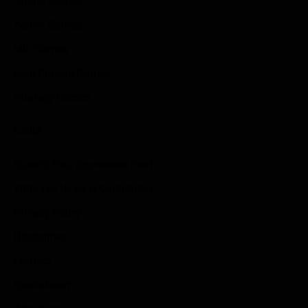
Sports Games
Action Games
Idle Games
Role Playing Games
Strategy Games
Links
Submit Your Sponsored Post
Write For Us As A Contributor
Privacy Policy
Disclaimer
Contact
Sportstream