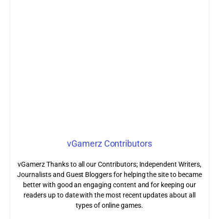
vGamerz Contributors
vGamerz Thanks to all our Contributors; Independent Writers,
Journalists and Guest Bloggers for helping the site to became
better with good an engaging content and for keeping our
readers up to date with the most recent updates about all
types of online games.