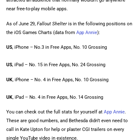
attracted an audience that normally wouldn’t go anywhere 
near free-to-play mobile apps.
As of June 29, 
Fallout Shelter
 is in the following positions on 
the iOS Games Charts (data from 
App Annie
):
US
, iPhone – No.3 in Free Apps, No. 10 Grossing
US
, iPad – No. 15 in Free Apps, No. 24 Grossing
UK
, iPhone – No. 4 in Free Apps, No. 10 Grossing
UK
, iPad – No. 4 in Free Apps, No. 14 Grossing
You can check out the full stats for yourself at 
App Annie
. 
These are good numbers, and Bethesda didn’t even need to 
call in Kate Upton for help or plaster CGI trailers on every 
single YouTube video in existence.