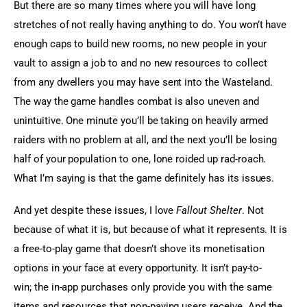
But there are so many times where you will have long 
stretches of not really having anything to do. You won’t have 
enough caps to build new rooms, no new people in your 
vault to assign a job to and no new resources to collect 
from any dwellers you may have sent into the Wasteland. 
The way the game handles combat is also uneven and 
unintuitive. One minute you’ll be taking on heavily armed 
raiders with no problem at all, and the next you’ll be losing 
half of your population to one, lone roided up rad-roach. 
What I’m saying is that the game definitely has its issues.
And yet despite these issues, I love 
Fallout Shelter
. Not 
because of what it is, but because of what it represents. It is 
a free-to-play game that doesn’t shove its monetisation 
options in your face at every opportunity. It isn’t pay-to-
win; the in-app purchases only provide you with the same 
items and resources that non-paying users receive. And the 