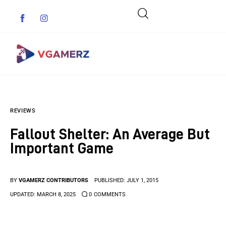
Game News
REVIEWS
Reviews
Fallout Shelter: An Average But
Indie Games
Important Game
Guides & Cheats
BY
VGAMERZ CONTRIBUTORS
PUBLISHED:
JULY 1, 2015
Anime Games
UPDATED:
MARCH 8, 2025
0
COMMENTS
Adventure Games