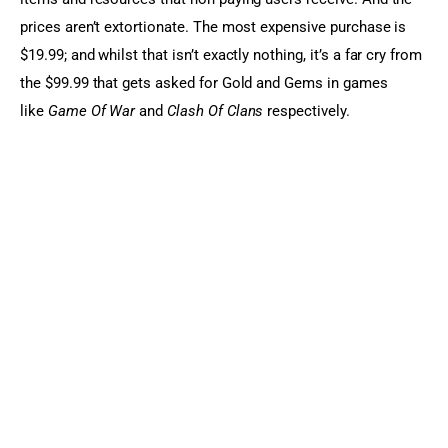
prices aren’t extortionate. The most expensive purchase is 
$19.99; and whilst that isn’t exactly nothing, it’s a far cry from 
the $99.99 that gets asked for Gold and Gems in games 
like 
Game Of War
 and 
Clash Of Clans
 respectively.