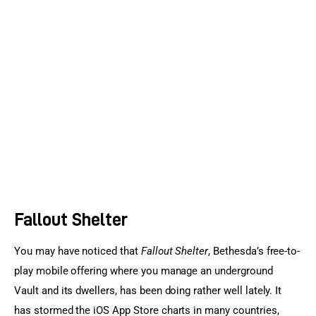
Sports Games
Action Games
Fallout Shelter
You may have noticed that 
Fallout Shelter
, Bethesda’s free-to-
play mobile offering where you manage an underground 
Vault and its dwellers, has been doing rather well lately. It 
has stormed the iOS App Store charts in many countries, 