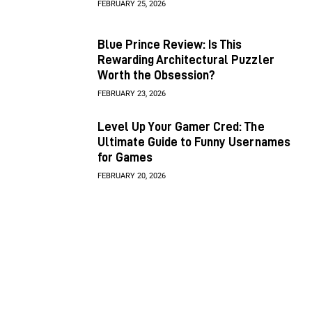
FEBRUARY 25, 2026
Blue Prince Review: Is This
Rewarding Architectural Puzzler
Worth the Obsession?
FEBRUARY 23, 2026
Level Up Your Gamer Cred: The
Ultimate Guide to Funny Usernames
for Games
FEBRUARY 20, 2026