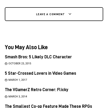
LEAVE A COMMENT
You May Also Like
Smash Bros: 5 Likely DLC Character
OCTOBER 23, 2015
5 Star-Crossed Lovers in Video Games
MARCH 1, 2017
The VGamerZ Retro Corner: Flicky
MARCH 3, 2014
The Smallest Co-op Feature Made These RPGs