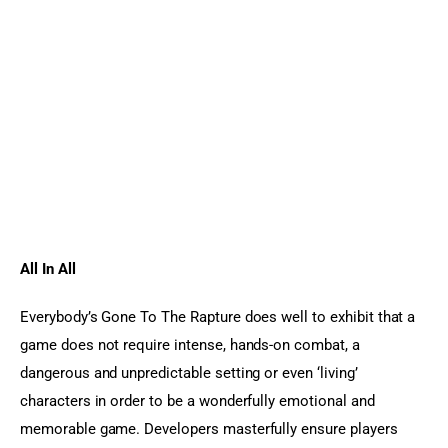
All In All  
Everybody’s Gone To The Rapture does well to exhibit that a 
game does not require intense, hands-on combat, a 
dangerous and unpredictable setting or even ‘living’ 
characters in order to be a wonderfully emotional and 
memorable game. Developers masterfully ensure players 