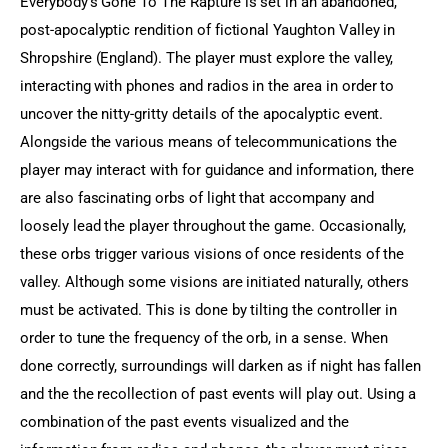
Everybody’s Gone To The Rapture is set in an abandoned, 
post-apocalyptic rendition of fictional Yaughton Valley in 
Shropshire (England). The player must explore the valley, 
interacting with phones and radios in the area in order to 
uncover the nitty-gritty details of the apocalyptic event. 
Alongside the various means of telecommunications the 
player may interact with for guidance and information, there 
are also fascinating orbs of light that accompany and 
loosely lead the player throughout the game. Occasionally, 
these orbs trigger various visions of once residents of the 
valley. Although some visions are initiated naturally, others 
must be activated. This is done by tilting the controller in 
order to tune the frequency of the orb, in a sense. When 
done correctly, surroundings will darken as if night has fallen 
and the the recollection of past events will play out. Using a 
combination of the past events visualized and the 