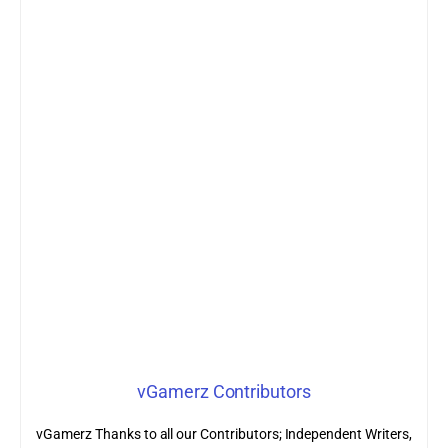
vGamerz Contributors
vGamerz Thanks to all our Contributors; Independent Writers,