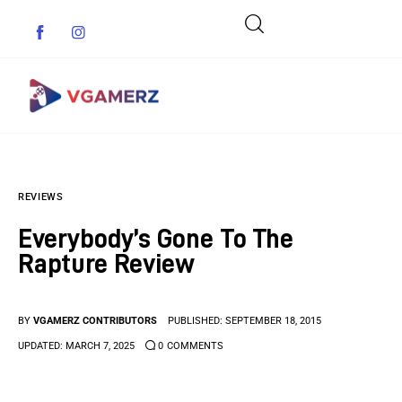
Game News
REVIEWS
Reviews
Everybody’s Gone To The
Indie Games
Rapture Review
Guides & Cheats
BY
VGAMERZ CONTRIBUTORS
PUBLISHED:
SEPTEMBER 18, 2015
Anime Games
UPDATED:
MARCH 7, 2025
0
COMMENTS
Adventure Games