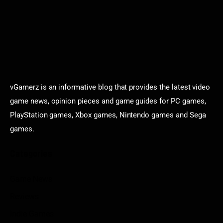
vGamerz is an informative blog that provides the latest video
game news, opinion pieces and game guides for PC games,
PlayStation games, Xbox games, Nintendo games and Sega
games.
Categories
Game News
Reviews
Indie Games