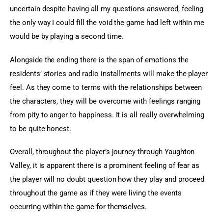
uncertain despite having all my questions answered, feeling 
the only way I could fill the void the game had left within me 
would be by playing a second time.
Alongside the ending there is the span of emotions the 
residents’ stories and radio installments will make the player 
feel. As they come to terms with the relationships between 
the characters, they will be overcome with feelings ranging 
from pity to anger to happiness. It is all really overwhelming 
to be quite honest.
Overall, throughout the player’s journey through Yaughton 
Valley, it is apparent there is a prominent feeling of fear as 
the player will no doubt question how they play and proceed 
throughout the game as if they were living the events 
occurring within the game for themselves.