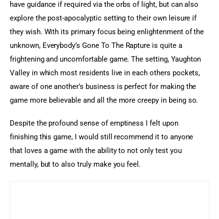
have guidance if required via the orbs of light, but can also 
explore the post-apocalyptic setting to their own leisure if 
they wish. With its primary focus being enlightenment of the 
unknown, Everybody’s Gone To The Rapture is quite a 
frightening and uncomfortable game. The setting, Yaughton 
Valley in which most residents live in each others pockets, 
aware of one another’s business is perfect for making the 
game more believable and all the more creepy in being so.
Despite the profound sense of emptiness I felt upon 
finishing this game, I would still recommend it to anyone 
that loves a game with the ability to not only test you 
mentally, but to also truly make you feel.