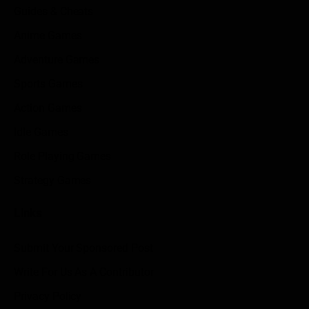
Guides & Cheats
Anime Games
Adventure Games
Sports Games
Action Games
Idle Games
Role Playing Games
Strategy Games
Links
Submit Your Sponsored Post
Write For Us As A Contributor
Privacy Policy