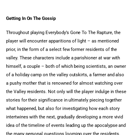
Getting In On The Gossip
Throughout playing Everybody’s Gone To The Rapture, the 
player will encounter apparitions of light – as mentioned 
prior, in the form of a select few former residents of the 
valley. These characters include a parishioner at war with 
himself, a couple – both of which being scientists, an owner 
of a holiday camp on the valley outskirts, a farmer and also 
a pushy mother that is renowned for almost watching over 
the Valley residents. Not only will the player indulge in these 
stories for their significance in ultimately piecing together 
what happened, but also for investigating how each story 
intertwines with the next, gradually developing a more vivid 
idea of the timeline of events leading up the apocalypse and 
the many personal questions looming over the residents. 