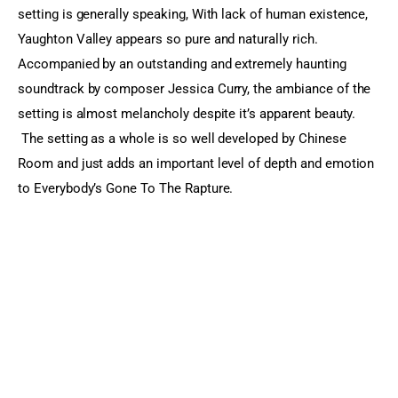
setting is generally speaking, With lack of human existence, 
Yaughton Valley appears so pure and naturally rich. 
Accompanied by an outstanding and extremely haunting 
soundtrack by composer Jessica Curry, the ambiance of the 
setting is almost melancholy despite it’s apparent beauty. 
 The setting as a whole is so well developed by Chinese 
Room and just adds an important level of depth and emotion 
to Everybody’s Gone To The Rapture.