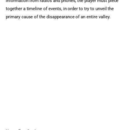
information from radios and phones, the player must piece 
together a timeline of events, in order to try to unveil the 
primary cause of the disappearance of an entire valley.