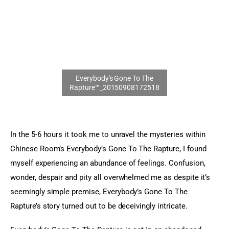
Sports Games
Action Games
In the 5-6 hours it took me to unravel the mysteries within 
Chinese Room’s Everybody’s Gone To The Rapture, I found 
myself experiencing an abundance of feelings. Confusion, 
wonder, despair and pity all overwhelmed me as despite it’s 
seemingly simple premise, Everybody’s Gone To The 
Rapture’s story turned out to be deceivingly intricate.