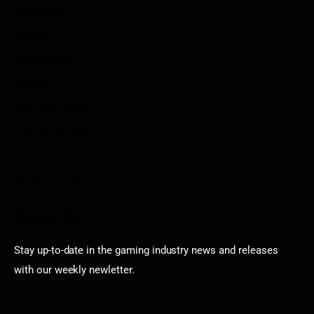
Disclaimer
Contact
Sportstream
Arkadium
Aarp free games
Poki Unblocked
Puzzle Games
Stardew Valley Lovers
Newsletter
Stay up-to-date in the gaming industry news and releases
with our weekly newletter.