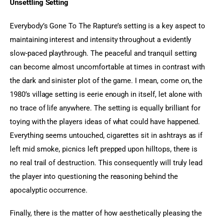
Unsettling Setting
Everybody’s Gone To The Rapture’s setting is a key aspect to 
maintaining interest and intensity throughout a evidently 
slow-paced playthrough. The peaceful and tranquil setting 
can become almost uncomfortable at times in contrast with 
the dark and sinister plot of the game. I mean, come on, the 
1980’s village setting is eerie enough in itself, let alone with 
no trace of life anywhere. The setting is equally brilliant for 
toying with the players ideas of what could have happened. 
Everything seems untouched, cigarettes sit in ashtrays as if 
left mid smoke, picnics left prepped upon hilltops, there is 
no real trail of destruction. This consequently will truly lead 
the player into questioning the reasoning behind the 
apocalyptic occurrence.
Finally, there is the matter of how aesthetically pleasing the 