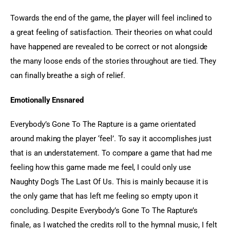
Towards the end of the game, the player will feel inclined to 
a great feeling of satisfaction. Their theories on what could 
have happened are revealed to be correct or not alongside 
the many loose ends of the stories throughout are tied. They 
can finally breathe a sigh of relief.
Emotionally Ensnared 
Everybody’s Gone To The Rapture is a game orientated 
around making the player ‘feel’. To say it accomplishes just 
that is an understatement. To compare a game that had me 
feeling how this game made me feel, I could only use 
Naughty Dog’s The Last Of Us. This is mainly because it is 
the only game that has left me feeling so empty upon it 
concluding. Despite Everybody’s Gone To The Rapture’s 
finale, as I watched the credits roll to the hymnal music, I felt 