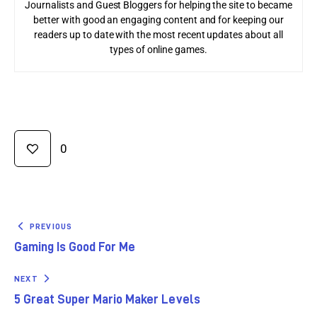
Journalists and Guest Bloggers for helping the site to became
better with good an engaging content and for keeping our
readers up to date with the most recent updates about all
types of online games.
0
PREVIOUS
Gaming Is Good For Me
NEXT
5 Great Super Mario Maker Levels