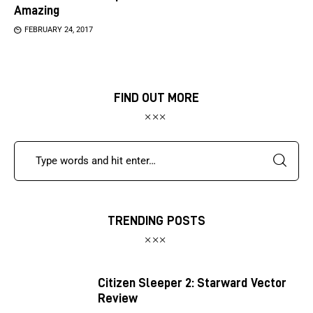
Amazing
FEBRUARY 24, 2017
FIND OUT MORE
TRENDING POSTS
Citizen Sleeper 2: Starward Vector
Review