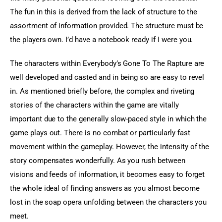
The fun in this is derived from the lack of structure to the 
assortment of information provided. The structure must be 
the players own. I’d have a notebook ready if I were you.
The characters within Everybody’s Gone To The Rapture are 
well developed and casted and in being so are easy to revel 
in. As mentioned briefly before, the complex and riveting 
stories of the characters within the game are vitally 
important due to the generally slow-paced style in which the 
game plays out. There is no combat or particularly fast 
movement within the gameplay. However, the intensity of the 
story compensates wonderfully. As you rush between 
visions and feeds of information, it becomes easy to forget 
the whole ideal of finding answers as you almost become 
lost in the soap opera unfolding between the characters you 
meet.