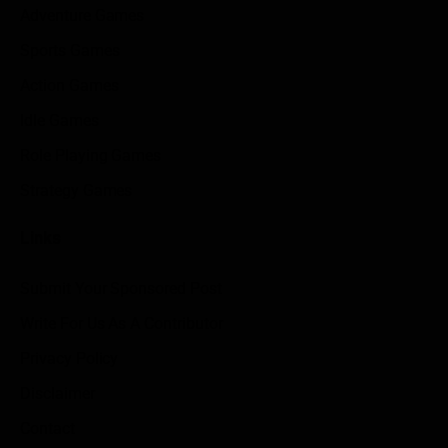
Adventure Games
Sports Games
Action Games
Idle Games
Role Playing Games
Strategy Games
Links
Submit Your Sponsored Post
Write For Us As A Contributor
Privacy Policy
Disclaimer
Contact