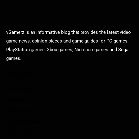
vGamerz is an informative blog that provides the latest video
game news, opinion pieces and game guides for PC games,
PlayStation games, Xbox games, Nintendo games and Sega
games.
Categories
Game News
Reviews
Indie Games
Guides & Cheats
Anime Games