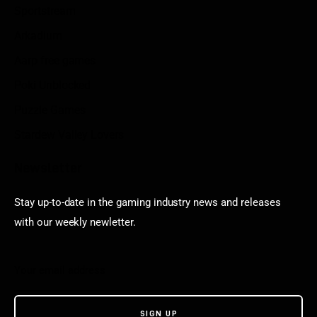
Sportstream
Arkadium
Aarp free games
Poki Unblocked
Puzzle Games
Stardew Valley Lovers
Newsletter
Stay up-to-date in the gaming industry news and releases
with our weekly newletter.