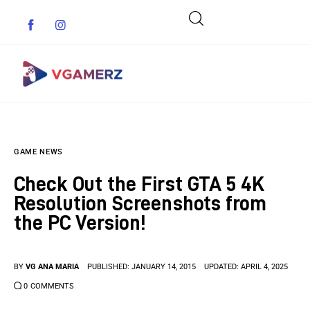
Game News
GAME NEWS
Reviews
Check Out the First GTA 5 4K
Indie Games
Resolution Screenshots from
the PC Version!
Guides & Cheats
Anime Games
BY
VG ANA MARIA
PUBLISHED:
JANUARY 14, 2015
UPDATED:
APRIL 4, 2025
0
COMMENTS
Adventure Games