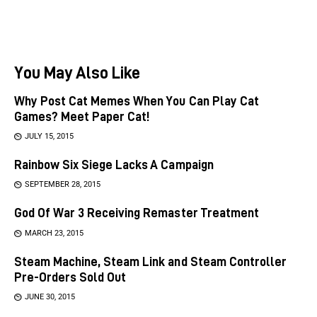
You May Also Like
Why Post Cat Memes When You Can Play Cat
Games? Meet Paper Cat!
JULY 15, 2015
Rainbow Six Siege Lacks A Campaign
SEPTEMBER 28, 2015
God Of War 3 Receiving Remaster Treatment
MARCH 23, 2015
Steam Machine, Steam Link and Steam Controller
Pre-Orders Sold Out
JUNE 30, 2015