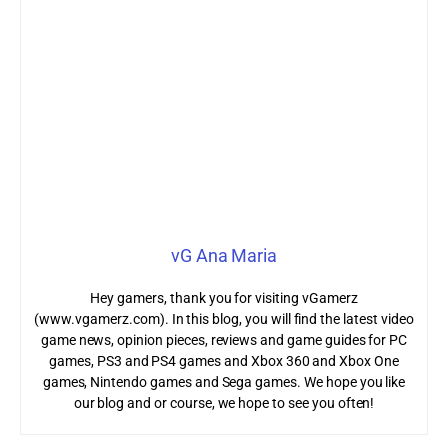
vG Ana Maria
Hey gamers, thank you for visiting vGamerz
(www.vgamerz.com). In this blog, you will find the latest video
game news, opinion pieces, reviews and game guides for PC
games, PS3 and PS4 games and Xbox 360 and Xbox One
games, Nintendo games and Sega games. We hope you like
our blog and or course, we hope to see you often!