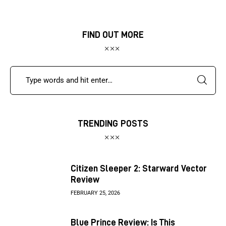
FIND OUT MORE
TRENDING POSTS
Citizen Sleeper 2: Starward Vector
Review
FEBRUARY 25, 2026
Blue Prince Review: Is This