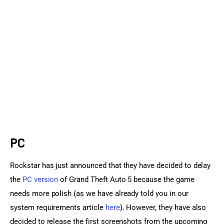
Sports Games
Action Games
PC
Rockstar has just announced that they have decided to delay 
the 
PC version
 of Grand Theft Auto 5 because the game 
needs more polish (as we have already told you in our 
system requirements article 
here
). However, they have also 
decided to release the first screenshots from the upcoming 