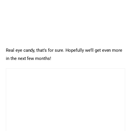
Real eye candy, that’s for sure. Hopefully we’ll get even more 
in the next few months!