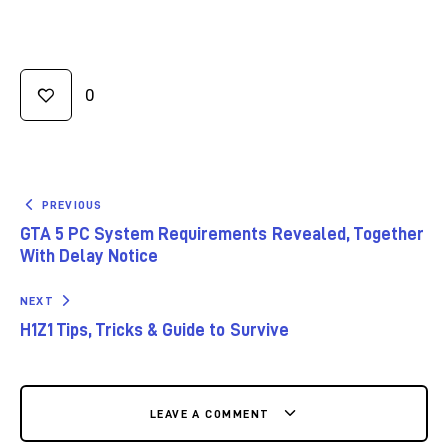
0
PREVIOUS
GTA 5 PC System Requirements Revealed, Together
With Delay Notice
NEXT
H1Z1 Tips, Tricks & Guide to Survive
LEAVE A COMMENT