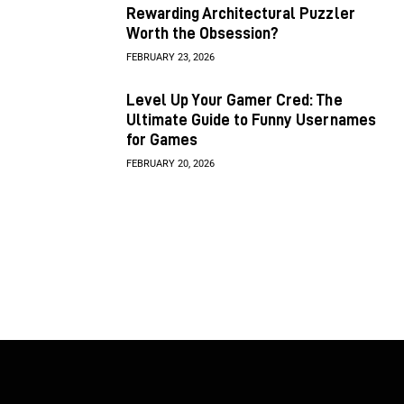
Rewarding Architectural Puzzler
Worth the Obsession?
FEBRUARY 23, 2026
Level Up Your Gamer Cred: The
Ultimate Guide to Funny Usernames
for Games
FEBRUARY 20, 2026