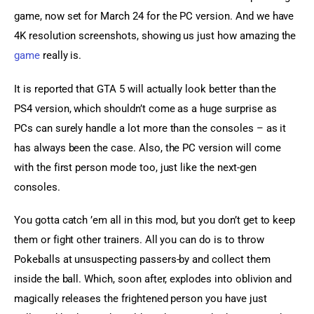
game, now set for March 24 for the PC version. And we have 
4K resolution screenshots, showing us just how amazing the 
game
 really is.
It is reported that GTA 5 will actually look better than the 
PS4 version, which shouldn’t come as a huge surprise as 
PCs can surely handle a lot more than the consoles – as it 
has always been the case. Also, the PC version will come 
with the first person mode too, just like the next-gen 
consoles.
You gotta catch ’em all in this mod, but you don’t get to keep 
them or fight other trainers. All you can do is to throw 
Pokeballs at unsuspecting passers-by and collect them 
inside the ball. Which, soon after, explodes into oblivion and 
magically releases the frightened person you have just 