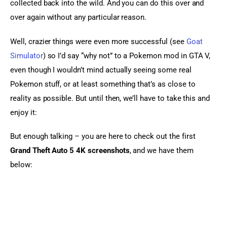
collected back into the wild. And you can do this over and 
over again without any particular reason.
Well, crazier things were even more successful (see 
Goat 
Simulator
) so I’d say “why not” to a Pokemon mod in GTA V, 
even though I wouldn’t mind actually seeing some real 
Pokemon stuff, or at least something that’s as close to 
reality as possible. But until then, we’ll have to take this and 
enjoy it:
But enough talking – you are here to check out the first 
Grand Theft Auto 5 4K screenshots
, and we have them 
below: