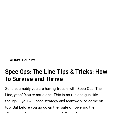
GUIDES & CHEATS
Spec Ops: The Line Tips & Tricks: How
to Survive and Thrive
So, presumably you are having trouble with Spec Ops: The
Line, yeah? You're not alone! This is no run and gun title
though — you will need strategy and teamwork to come on
top. But before you go down the route of lowering the