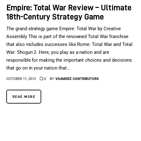
Empire: Total War Review – Ultimate
18th-Century Strategy Game
The grand strategy game Empire: Total War by Creative
Assembly This is part of the renowned Total War franchise
that also includes successes like Rome: Total War and Total
War: Shogun 2. Here, you play as a nation and are
responsible for making the important choices and decisions
that go on in your nation that…
OCTOBER 11, 2012
0
BY
VGAMERZ CONTRIBUTORS
READ MORE