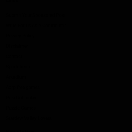
Links
Submit Your Sponsored Post
Write For Us As A Contributor
Privacy Policy
Disclaimer
Contact
Sportstream
Arkadium
Aarp free games
Poki Unblocked
Puzzle Games
Stardew Valley Lovers
Newsletter