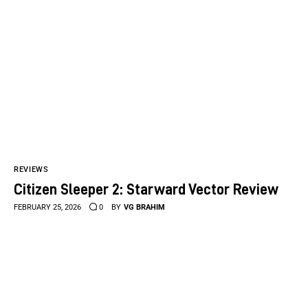
REVIEWS
Citizen Sleeper 2: Starward Vector Review
FEBRUARY 25, 2026
0
BY
VG BRAHIM