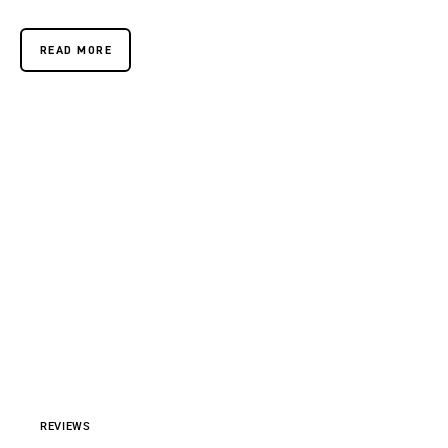
READ MORE
REVIEWS