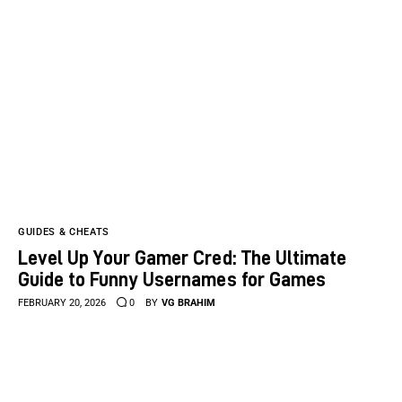
GUIDES & CHEATS
Level Up Your Gamer Cred: The Ultimate
Guide to Funny Usernames for Games
FEBRUARY 20, 2026
0
BY
VG BRAHIM