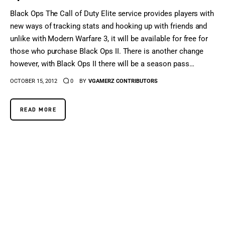
Black Ops The Call of Duty Elite service provides players with
new ways of tracking stats and hooking up with friends and
unlike with Modern Warfare 3, it will be available for free for
those who purchase Black Ops II. There is another change
however, with Black Ops II there will be a season pass…
OCTOBER 15, 2012
0
BY
VGAMERZ CONTRIBUTORS
READ MORE