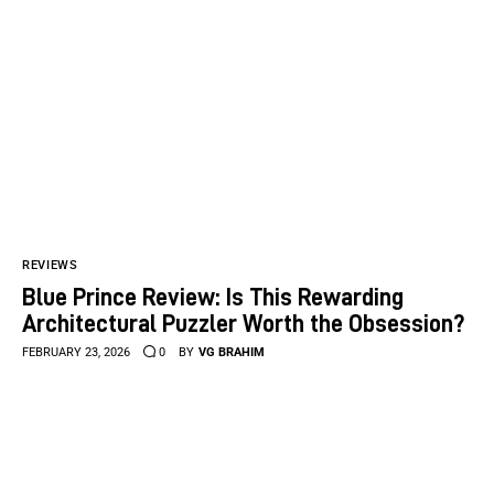
REVIEWS
Blue Prince Review: Is This Rewarding
Architectural Puzzler Worth the Obsession?
FEBRUARY 23, 2026
0
BY
VG BRAHIM