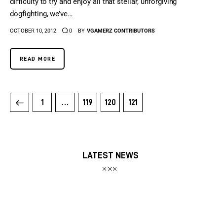
difficulty to try and enjoy all that stellar, unforgiving
dogfighting, we’ve…
OCTOBER 10, 2012
0
BY
VGAMERZ CONTRIBUTORS
READ MORE
1
…
119
120
121
LATEST NEWS