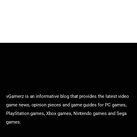
vGamerz is an informative blog that provides the latest video
game news, opinion pieces and game guides for PC games,
PlayStation games, Xbox games, Nintendo games and Sega
games.