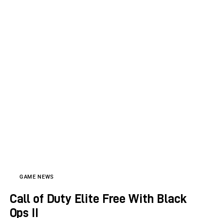
GAME NEWS
Call of Duty Elite Free With Black
Ops II