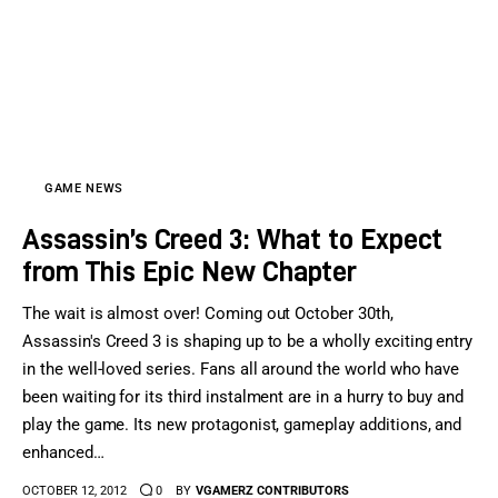
GAME NEWS
Assassin’s Creed 3: What to Expect
from This Epic New Chapter
The wait is almost over! Coming out October 30th,
Assassin's Creed 3 is shaping up to be a wholly exciting entry
in the well-loved series. Fans all around the world who have
been waiting for its third instalment are in a hurry to buy and
play the game. Its new protagonist, gameplay additions, and
enhanced…
OCTOBER 12, 2012
0
BY
VGAMERZ CONTRIBUTORS