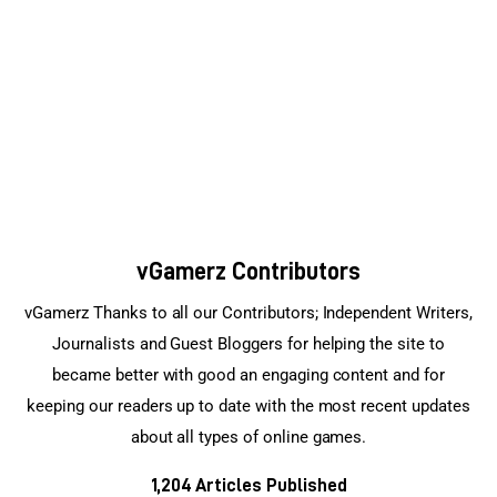
Sports Games
Action Games
vGamerz Contributors
vGamerz Thanks to all our Contributors; Independent Writers,
Journalists and Guest Bloggers for helping the site to
became better with good an engaging content and for
keeping our readers up to date with the most recent updates
about all types of online games.
1,204
Articles Published