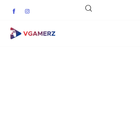
Game News
Reviews
Indie Games
Guides & Cheats
Anime Games
Adventure Games