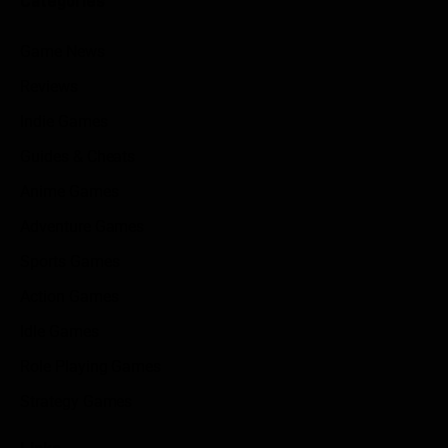
Categories
Game News
Reviews
Indie Games
Guides & Cheats
Anime Games
Adventure Games
Sports Games
Action Games
Idle Games
Role Playing Games
Strategy Games