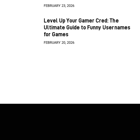
FEBRUARY 23, 2026
Level Up Your Gamer Cred: The
Ultimate Guide to Funny Usernames
for Games
FEBRUARY 20, 2026