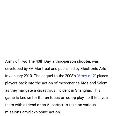
Sports Games
Action Games
Army of Two The 40th Day, a third-person shooter, was 
developed by EA Montreal and published by Electronic Arts 
in January 2010. The sequel to the 2008’s “
Army of 2
” places 
players back into the action of mercenaries Rios and Salem 
as they navigate a disastrous incident in Shanghai. This 
game is known for its fun focus on co-op play, so it lets you 
team with a friend or an AI partner to take on various 
missions amid explosive action.