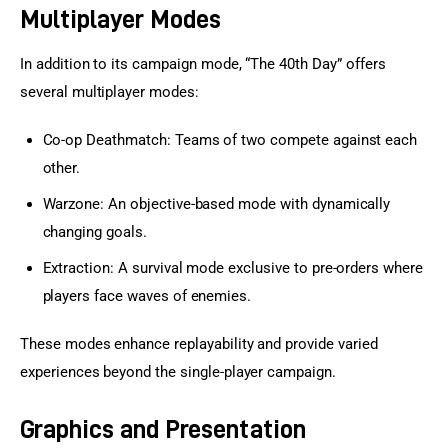
Multiplayer Modes
In addition to its campaign mode, “The 40th Day” offers 
several multiplayer modes:
Co-op Deathmatch: Teams of two compete against each
other.
Warzone: An objective-based mode with dynamically
changing goals.
Extraction: A survival mode exclusive to pre-orders where
players face waves of enemies.
These modes enhance replayability and provide varied 
experiences beyond the single-player campaign.
Graphics and Presentation