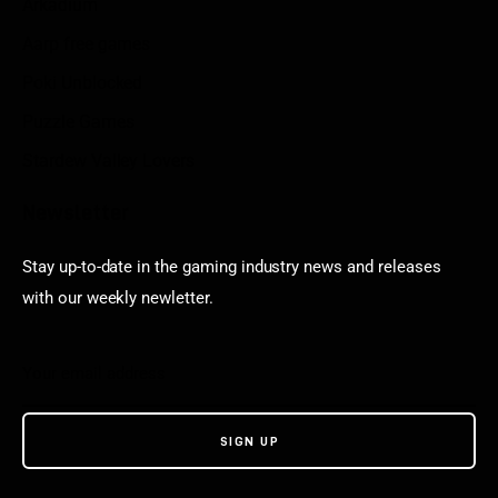
Arkadium
Aarp free games
Poki Unblocked
Puzzle Games
Stardew Valley Lovers
Newsletter
Stay up-to-date in the gaming industry news and releases
with our weekly newletter.