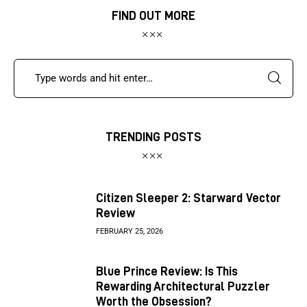
FIND OUT MORE
TRENDING POSTS
Citizen Sleeper 2: Starward Vector
Review
FEBRUARY 25, 2026
Blue Prince Review: Is This
Rewarding Architectural Puzzler
Worth the Obsession?