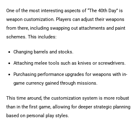
One of the most interesting aspects of “The 40th Day” is 
weapon customization. Players can adjust their weapons 
from there, including swapping out attachments and paint 
schemes. This includes:
Changing barrels and stocks.
Attaching melee tools such as knives or screwdrivers.
Purchasing performance upgrades for weapons with in-
game currency gained through missions.
This time around, the customization system is more robust 
than in the first game, allowing for deeper strategic planning 
based on personal play styles.