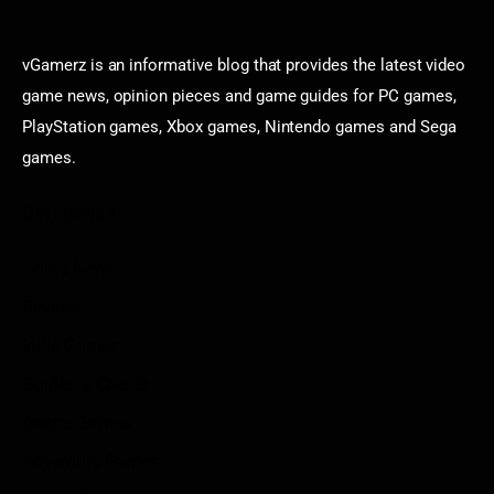
vGamerz is an informative blog that provides the latest video
game news, opinion pieces and game guides for PC games,
PlayStation games, Xbox games, Nintendo games and Sega
games.
Categories
Game News
Reviews
Indie Games
Guides & Cheats
Anime Games
Adventure Games