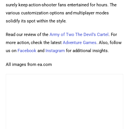
surely keep action-shooter fans entertained for hours. The 
various customization options and multiplayer modes 
solidify its spot within the style.
Read our review of the 
Army of Two The Devil’s Cartel
. For 
more action, check the latest 
Adventure Games
. Also, follow 
us on 
Facebook 
and
 Instagram
 for additional insights.
All images from ea.com