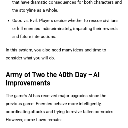
that have dramatic consequences for both characters and
the storyline as a whole.
Good vs. Evil: Players decide whether to rescue civilians
or kill enemies indiscriminately, impacting their rewards
and future interactions.
In this system, you also need many ideas and time to 
consider what you will do.
Army of Two the 40th Day – AI
Improvements
The game’s AI has received major upgrades since the 
previous game. Enemies behave more intelligently, 
coordinating attacks and trying to revive fallen comrades. 
However, some flaws remain: