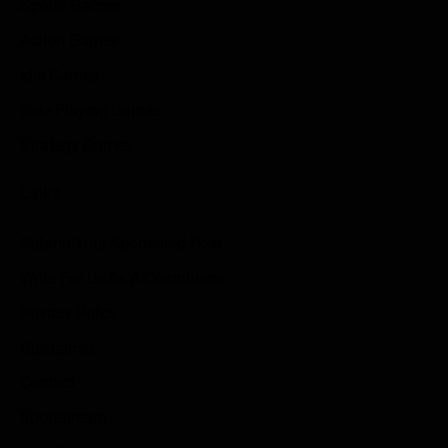
Sports Games
Action Games
Idle Games
Role Playing Games
Strategy Games
Links
Submit Your Sponsored Post
Write For Us As A Contributor
Privacy Policy
Disclaimer
Contact
Sportstream