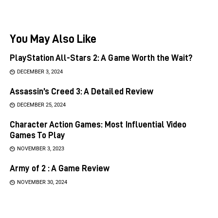
You May Also Like
PlayStation All-Stars 2: A Game Worth the Wait?
DECEMBER 3, 2024
Assassin’s Creed 3: A Detailed Review
DECEMBER 25, 2024
Character Action Games: Most Influential Video
Games To Play
NOVEMBER 3, 2023
Army of 2 : A Game Review
NOVEMBER 30, 2024