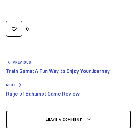
0
PREVIOUS
Train Game: A Fun Way to Enjoy Your Journey
NEXT
Rage of Bahamut Game Review
LEAVE A COMMENT