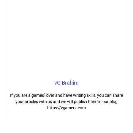
vG Brahim
If you are a games’ lover and have writing skills, you can share
your articles with us and we will publish them in our blog
https://vgamerz.com