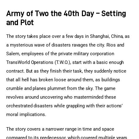
Army of Two the 40th Day – Setting
and Plot
The story takes place over a few days in Shanghai, China, as 
a mysterious wave of disasters ravages the city. Rios and 
Salem, employees of the private military corporation 
TransWorld Operations (T.W.O.), start with a basic enough 
contract. But as they finish their task, they suddenly notice 
that all hell has broken loose around them, as buildings 
crumble and planes plummet from the sky. The game 
revolves around uncovering who masterminded these 
orchestrated disasters while grappling with their actions’ 
moral implications.
The story covers a narrower range in time and space 
compared to its predecessor, which covered multiple years 