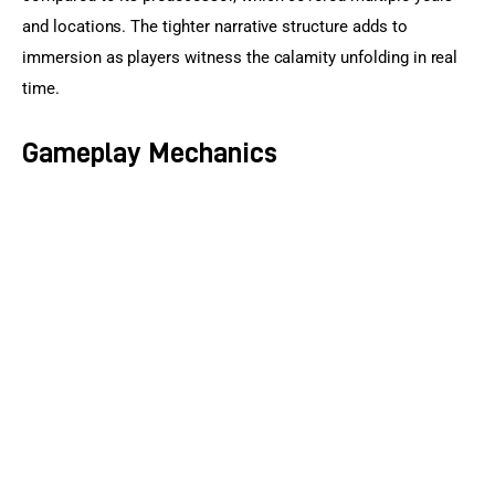
and locations. The tighter narrative structure adds to 
immersion as players witness the calamity unfolding in real 
time.
Gameplay Mechanics