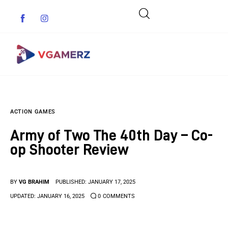
Game News
ACTION GAMES
Reviews
Army of Two The 40th Day – Co-
Indie Games
op Shooter Review
Guides & Cheats
BY
VG BRAHIM
PUBLISHED:
JANUARY 17, 2025
Anime Games
UPDATED:
JANUARY 16, 2025
0
COMMENTS
Adventure Games