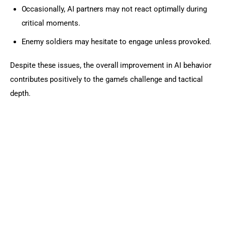
Occasionally, AI partners may not react optimally during
critical moments.
Enemy soldiers may hesitate to engage unless provoked.
Despite these issues, the overall improvement in AI behavior 
contributes positively to the game’s challenge and tactical 
depth.