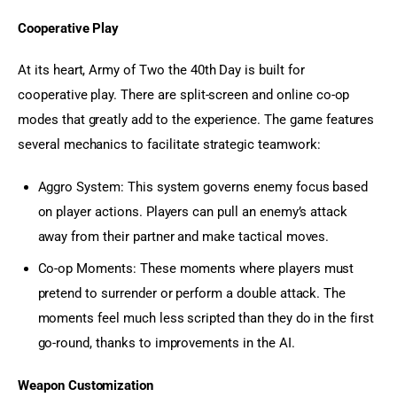
Cooperative Play
At its heart, Army of Two the 40th Day is built for 
cooperative play. There are split-screen and online co-op 
modes that greatly add to the experience. The game features 
several mechanics to facilitate strategic teamwork:
Aggro System: This system governs enemy focus based
on player actions. Players can pull an enemy’s attack
away from their partner and make tactical moves.
Co-op Moments: These moments where players must
pretend to surrender or perform a double attack. The
moments feel much less scripted than they do in the first
go-round, thanks to improvements in the AI.
Weapon Customization