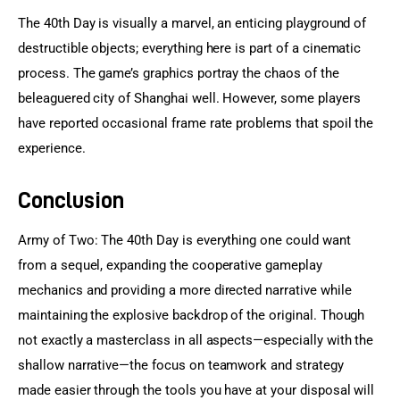
The 40th Day is visually a marvel, an enticing playground of 
destructible objects; everything here is part of a cinematic 
process. The game’s graphics portray the chaos of the 
beleaguered city of Shanghai well. However, some players 
have reported occasional frame rate problems that spoil the 
experience.
Conclusion
Army of Two: The 40th Day is everything one could want 
from a sequel, expanding the cooperative gameplay 
mechanics and providing a more directed narrative while 
maintaining the explosive backdrop of the original. Though 
not exactly a masterclass in all aspects—especially with the 
shallow narrative—the focus on teamwork and strategy 
made easier through the tools you have at your disposal will 