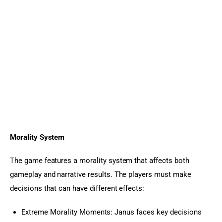
Morality System
The game features a morality system that affects both 
gameplay and narrative results. The players must make 
decisions that can have different effects:
Extreme Morality Moments: Janus faces key decisions