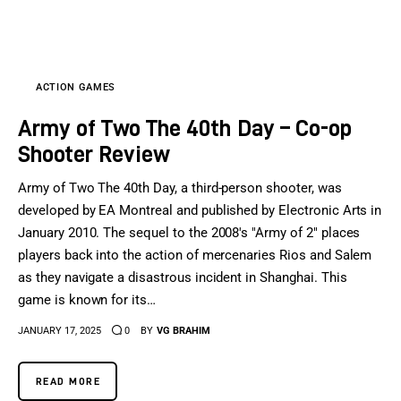
Sports Games
Action Games
ACTION GAMES
Army of Two The 40th Day – Co-op
Shooter Review
Army of Two The 40th Day, a third-person shooter, was
developed by EA Montreal and published by Electronic Arts in
January 2010. The sequel to the 2008's "Army of 2" places
players back into the action of mercenaries Rios and Salem
as they navigate a disastrous incident in Shanghai. This
game is known for its…
JANUARY 17, 2025
0
BY
VG BRAHIM
READ MORE