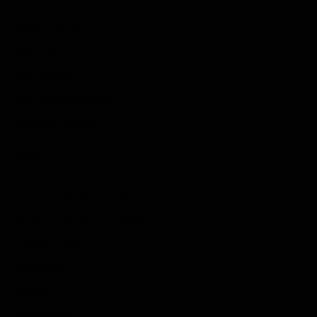
Sports Games
Action Games
Idle Games
Role Playing Games
Strategy Games
Links
Submit Your Sponsored Post
Write For Us As A Contributor
Privacy Policy
Disclaimer
Contact
Sportstream