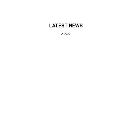
LATEST NEWS