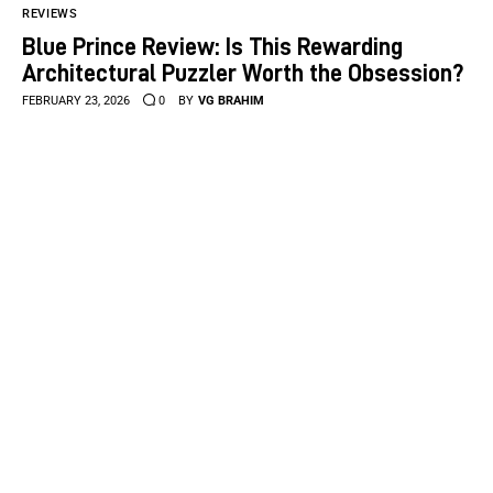
REVIEWS
Blue Prince Review: Is This Rewarding
Architectural Puzzler Worth the Obsession?
FEBRUARY 23, 2026
0
BY
VG BRAHIM