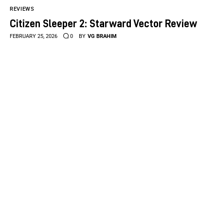
REVIEWS
Citizen Sleeper 2: Starward Vector Review
FEBRUARY 25, 2026
0
BY
VG BRAHIM