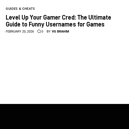
GUIDES & CHEATS
Level Up Your Gamer Cred: The Ultimate
Guide to Funny Usernames for Games
FEBRUARY 20, 2026
0
BY
VG BRAHIM