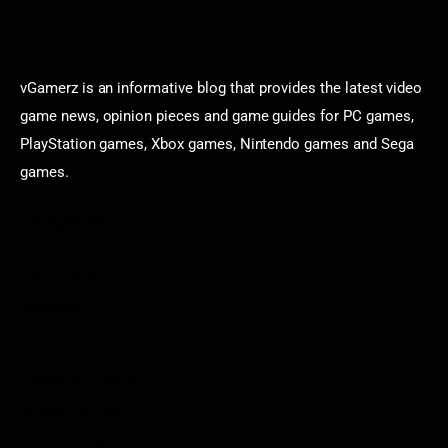
vGamerz is an informative blog that provides the latest video
game news, opinion pieces and game guides for PC games,
PlayStation games, Xbox games, Nintendo games and Sega
games.
Categories
Game News
Reviews
Indie Games
Guides & Cheats
Anime Games
Adventure Games