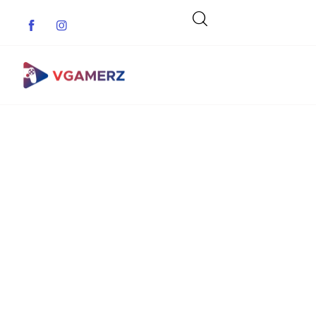
Game News
Reviews
Indie Games
Guides & Cheats
Anime Games
Adventure Games