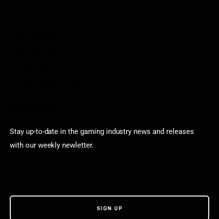
Arkadium
Aarp free games
Poki Unblocked
Puzzle Games
Stardew Valley Lovers
Newsletter
Stay up-to-date in the gaming industry news and releases
with our weekly newletter.