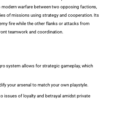
 is modern warfare between two opposing factions, 
ies of missions using strategy and cooperation. Its 
my fire while the other flanks or attacks from 
front teamwork and coordination.
ro system allows for strategic gameplay, which
fy your arsenal to match your own playstyle.
to issues of loyalty and betrayal amidst private