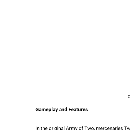
C
Gameplay and Features
In the original Army of Two, mercenaries Ty