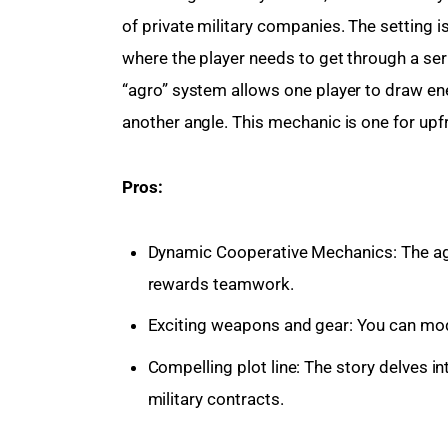
of private military companies. The setting
where the player needs to get through a ser
“agro” system allows one player to draw ene
another angle. This mechanic is one for up
Pros:
Dynamic Cooperative Mechanics: The ag
rewards teamwork.
Exciting weapons and gear: You can modi
Compelling plot line: The story delves in
military contracts.