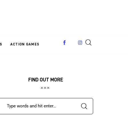
S
ACTION GAMES
FIND OUT MORE