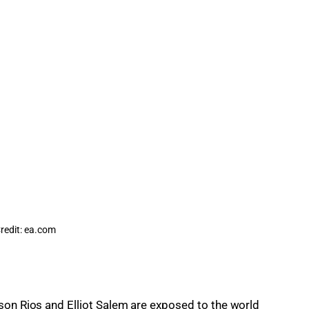
redit: ea.com
son Rios and Elliot Salem are exposed to the world 