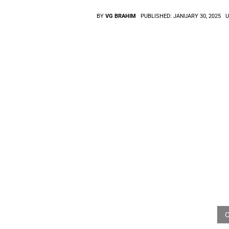
BY
VG BRAHIM
PUBLISHED:
JANUARY 30, 2025
U