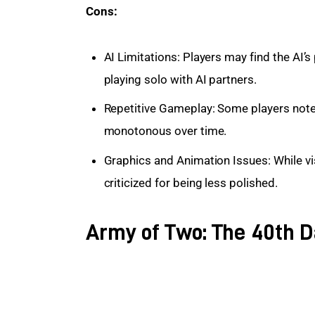
Cons:
AI Limitations: Players may find the AI’
playing solo with AI partners.
Repetitive Gameplay: Some players not
monotonous over time.
Graphics and Animation Issues: While vi
criticized for being less polished.
Army of Two: The 40th D