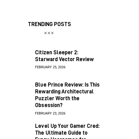
TRENDING POSTS
Citizen Sleeper 2:
Starward Vector Review
FEBRUARY 25, 2026
Blue Prince Review: Is This
Rewarding Architectural
Puzzler Worth the
Obsession?
FEBRUARY 23, 2026
Level Up Your Gamer Cred:
The Ultimate Guide to