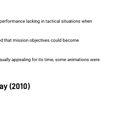
s performance lacking in tactical situations when
ed that mission objectives could become
sually appealing for its time, some animations were
ay (2010)