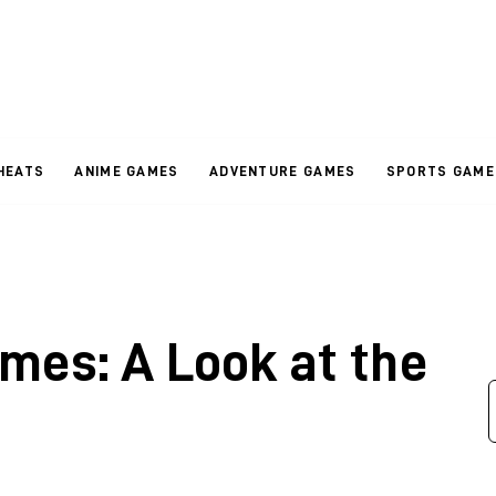
HEATS
ANIME GAMES
ADVENTURE GAMES
SPORTS GAME
mes: A Look at the