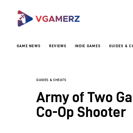
Game News
Reviews
Indie Games
GAME NEWS
REVIEWS
INDIE GAMES
GUIDES & C
Guides & Cheats
Anime Games
Adventure Games
GUIDES & CHEATS
Army of Two Ga
Sports Games
Co-Op Shooter
Action Games