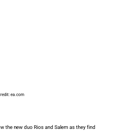
redit: ea.com
low the new duo Rios and Salem as they find 