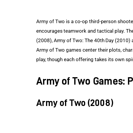
Army of Two is a co-op third-person shoote
encourages teamwork and tactical play. Ther
(2008), Army of Two: The 40th Day (2010) an
Army of Two games center their plots, cha
play, though each offering takes its own spi
Army of Two Games: P
Army of Two (2008)