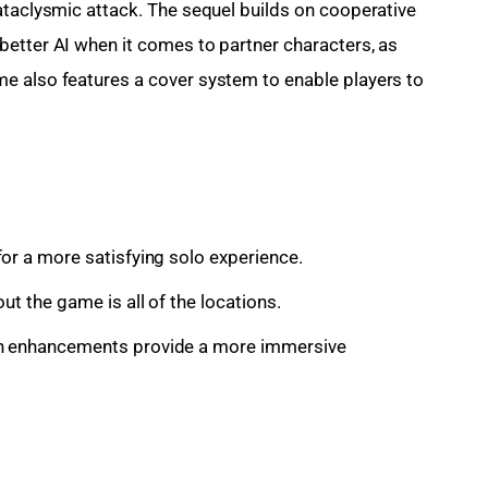
ataclysmic attack. The sequel builds on cooperative 
etter AI when it comes to partner characters, as 
e also features a cover system to enable players to 
or a more satisfying solo experience.
ut the game is all of the locations.
on enhancements provide a more immersive