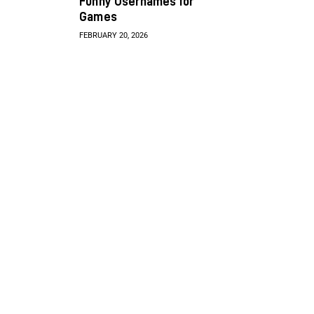
Funny Usernames for
Games
FEBRUARY 20, 2026