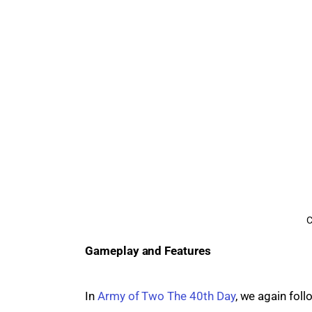
C
Gameplay and Features
In 
Army of Two The 40th Day
, we again fol