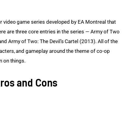
r video game series developed by EA Montreal that 
e are three core entries in the series — Army of Two 
d Army of Two: The Devil’s Cartel (2013). All of the 
racters, and gameplay around the theme of co-op 
n on things.
ros and Cons