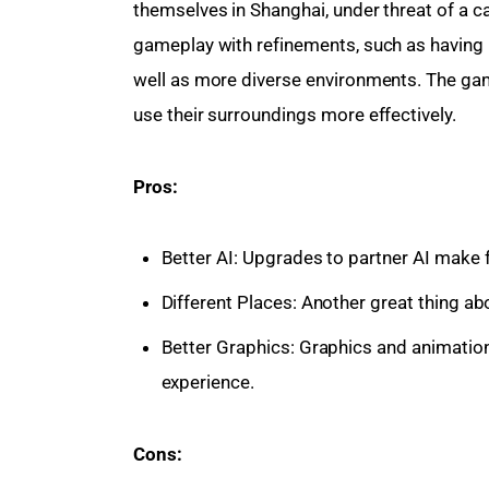
themselves in Shanghai, under threat of a c
gameplay with refinements, such as having b
well as more diverse environments. The gam
use their surroundings more effectively.
Pros:
Better AI: Upgrades to partner AI make f
Different Places: Another great thing abo
Better Graphics: Graphics and animati
experience.
Cons: