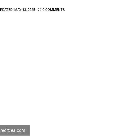
PDATED:
MAY 13, 2025
0
COMMENTS