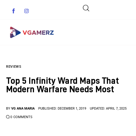
Game News
REVIEWS
Reviews
Top 5 Infinity Ward Maps That
Indie Games
Modern Warfare Needs Most
Guides & Cheats
BY
VG ANA MARIA
PUBLISHED:
DECEMBER 1, 2019
UPDATED:
APRIL 7, 2025
Anime Games
0
COMMENTS
Adventure Games