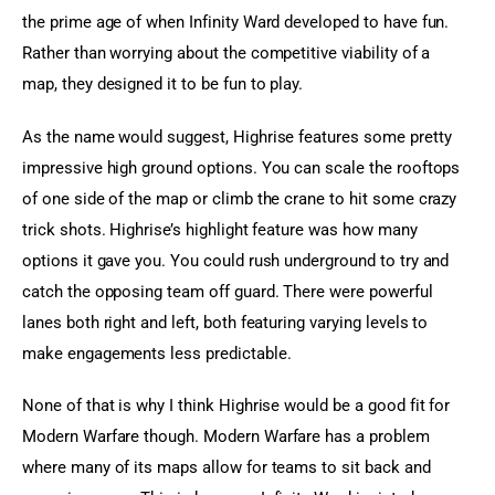
the prime age of when Infinity Ward developed to have fun. 
Rather than worrying about the competitive viability of a 
map, they designed it to be fun to play.
As the name would suggest, Highrise features some pretty 
impressive high ground options. You can scale the rooftops 
of one side of the map or climb the crane to hit some crazy 
trick shots. Highrise’s highlight feature was how many 
options it gave you. You could rush underground to try and 
catch the opposing team off guard. There were powerful 
lanes both right and left, both featuring varying levels to 
make engagements less predictable.
None of that is why I think Highrise would be a good fit for 
Modern Warfare though. Modern Warfare has a problem 
where many of its maps allow for teams to sit back and 