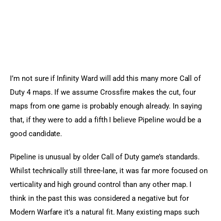
I’m not sure if Infinity Ward will add this many more Call of 
Duty 4 maps. If we assume Crossfire makes the cut, four 
maps from one game is probably enough already. In saying 
that, if they were to add a fifth I believe Pipeline would be a 
good candidate.
Pipeline is unusual by older Call of Duty game’s standards. 
Whilst technically still three-lane, it was far more focused on 
verticality and high ground control than any other map. I 
think in the past this was considered a negative but for 
Modern Warfare it’s a natural fit. Many existing maps such 