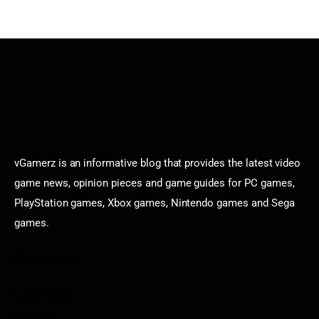
vGamerz is an informative blog that provides the latest video
game news, opinion pieces and game guides for PC games,
PlayStation games, Xbox games, Nintendo games and Sega
games.
Categories
Game News