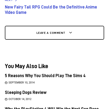
New Fairy Tail RPG Could Be the Definitive Anime
Video Game
LEAVE A COMMENT
You May Also Like
5 Reasons Why You Should Play The Sims 4
SEPTEMBER 10, 2014
Sleeping Dogs Review
OCTOBER 14, 2012
Why the PlayStation 4 Will Win the Next Gen Race