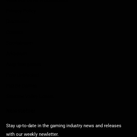
Write For Us As A Contributor
Privacy Policy
Disclaimer
Contact
Sportstream
Arkadium
Aarp free games
Poki Unblocked
Puzzle Games
Stardew Valley Lovers
Newsletter
Stay up-to-date in the gaming industry news and releases
with our weekly newletter.