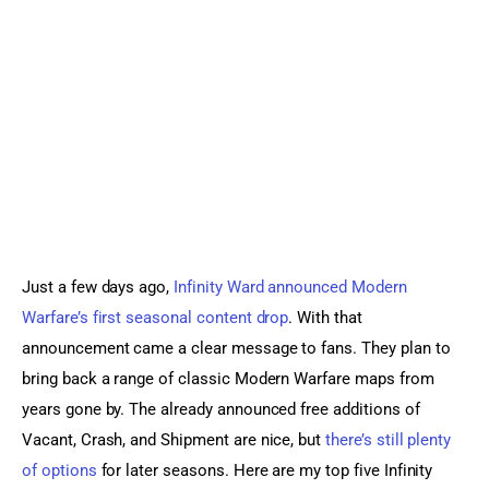
Sports Games
Action Games
Just a few days ago, 
Infinity Ward announced Modern 
Warfare’s first seasonal content drop
. With that 
announcement came a clear message to fans. They plan to 
bring back a range of classic Modern Warfare maps from 
years gone by. The already announced free additions of 
Vacant, Crash, and Shipment are nice, but 
there’s still plenty 
of options
 for later seasons. Here are my top five Infinity 