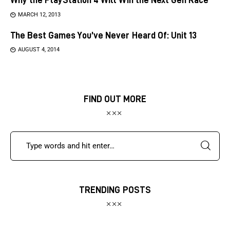
MARCH 12, 2013
The Best Games You’ve Never Heard Of: Unit 13
AUGUST 4, 2014
FIND OUT MORE
TRENDING POSTS