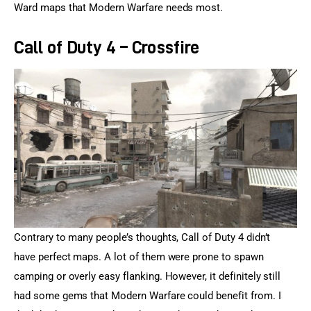
Ward maps that Modern Warfare needs most.
Call of Duty 4 – Crossfire
Contrary to many people’s thoughts, Call of Duty 4 didn’t 
have perfect maps. A lot of them were prone to spawn 
camping or overly easy flanking. However, it definitely still 
had some gems that Modern Warfare could benefit from. I 