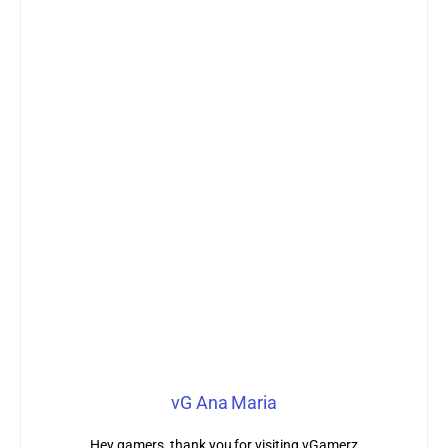
vG Ana Maria
Hey gamers, thank you for visiting vGamerz