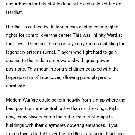
and Arkaden for this slot instead but eventually settled on 
Hardhat.
Hardhat is defined by its iconic map design encouraging 
fights for control over the center. This was Infinity Ward at 
their best. There are three primary entry routes including the 
legendary sniper’s tunnel. Players who fight hard to gain 
access to the middle are rewarded with great power 
positions. This meant strong sightlines coupled with the 
large quantity of nice cover, allowing good players to 
dominate.
Modern Warfare could benefit heavily from a map where the 
best positions are central rather than on the wings. Right 
now, many players camp the outer regions of maps in 
buildings with their claymores covering entrances. If you 
force players to fight over the middle of a map instead, gun 