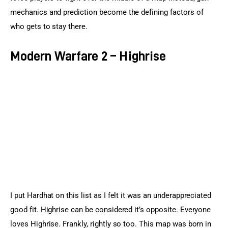
mechanics and prediction become the defining factors of 
who gets to stay there.
Modern Warfare 2 – Highrise
I put Hardhat on this list as I felt it was an underappreciated 
good fit. Highrise can be considered it’s opposite. Everyone 
loves Highrise. Frankly, rightly so too. This map was born in 