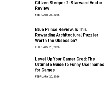
Citizen Sleeper 2: Starward Vector
Review
FEBRUARY 25, 2026
Blue Prince Review: Is This
Rewarding Architectural Puzzler
Worth the Obsession?
FEBRUARY 23, 2026
Level Up Your Gamer Cred: The
Ultimate Guide to Funny Usernames
for Games
FEBRUARY 20, 2026