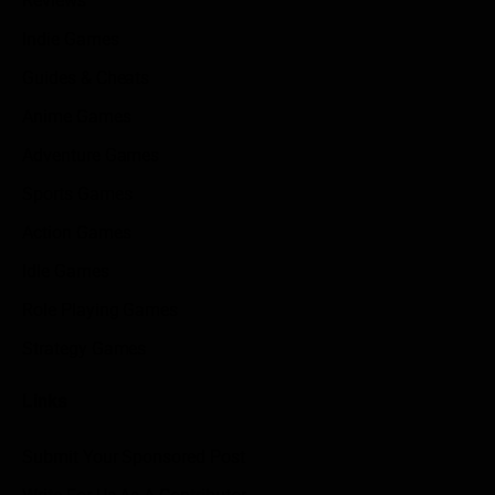
Reviews
Indie Games
Guides & Cheats
Anime Games
Adventure Games
Sports Games
Action Games
Idle Games
Role Playing Games
Strategy Games
Links
Submit Your Sponsored Post