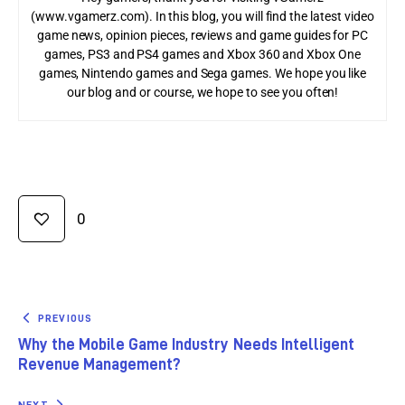
(www.vgamerz.com). In this blog, you will find the latest video
game news, opinion pieces, reviews and game guides for PC
games, PS3 and PS4 games and Xbox 360 and Xbox One
games, Nintendo games and Sega games. We hope you like
our blog and or course, we hope to see you often!
0
PREVIOUS
Why the Mobile Game Industry Needs Intelligent
Revenue Management?
NEXT