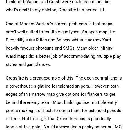
think both Vacant and Crash were obvious choices but 
what’s next? In my opinion, Crossfire is a perfect fit.
One of Modern Warfare’s current problems is that maps 
aren’t well suited to multiple gun types. An open map like 
Piccadilly suits Rifles and Snipers whilst Hackney Yard 
heavily favours shotguns and SMGs. Many older Infinity 
Ward maps did a better job of accommodating multiple play 
styles and gun choices.
Crossfire is a great example of this. The open central lane is 
a powerhouse sightline for talented snipers. However, both 
edges of this narrow map give options for flankers to get 
behind the enemy team. Most buildings use multiple entry 
points making it difficult to camp them for extended periods 
of time. Not to forget that Crossfire’s bus is practically 
iconic at this point. You’d always find a pesky sniper or LMG 