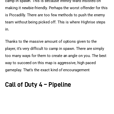
camp in spawn. This is because Infinity Ward insisted on 
making it newbie-friendly. Perhaps the worst offender for this 
is Piccadilly. There are too few methods to push the enemy 
team without being picked off. This is where Highrise steps 
in.
Thanks to the massive amount of options given to the 
player, it’s very difficult to camp in spawn. There are simply 
too many ways for them to create an angle on you. The best 
way to succeed on this map is aggressive, high paced 
gameplay. That’s the exact kind of encouragement
Call of Duty 4 – Pipeline