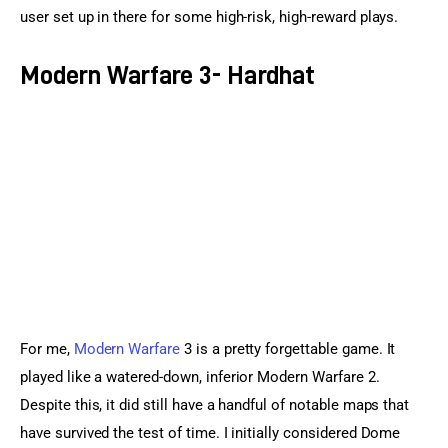
user set up in there for some high-risk, high-reward plays.
Modern Warfare 3- Hardhat
For me, 
Modern Warfare
 3 is a pretty forgettable game. It 
played like a watered-down, inferior Modern Warfare 2. 
Despite this, it did still have a handful of notable maps that 
have survived the test of time. I initially considered Dome 