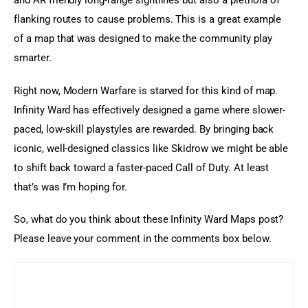
and AR friendly long-range sightlines but also a plethora of 
flanking routes to cause problems. This is a great example 
of a map that was designed to make the community play 
smarter.
Right now, Modern Warfare is starved for this kind of map. 
Infinity Ward has effectively designed a game where slower-
paced, low-skill playstyles are rewarded. By bringing back 
iconic, well-designed classics like Skidrow we might be able 
to shift back toward a faster-paced Call of Duty. At least 
that’s was I’m hoping for.
So, what do you think about these Infinity Ward Maps post? 
Please leave your comment in the comments box below.