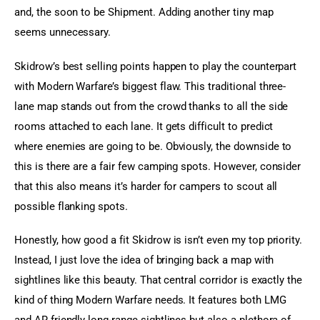
and, the soon to be Shipment. Adding another tiny map 
seems unnecessary.
Skidrow’s best selling points happen to play the counterpart 
with Modern Warfare’s biggest flaw. This traditional three-
lane map stands out from the crowd thanks to all the side 
rooms attached to each lane. It gets difficult to predict 
where enemies are going to be. Obviously, the downside to 
this is there are a fair few camping spots. However, consider 
that this also means it’s harder for campers to scout all 
possible flanking spots.
Honestly, how good a fit Skidrow is isn’t even my top priority. 
Instead, I just love the idea of bringing back a map with 
sightlines like this beauty. That central corridor is exactly the 
kind of thing Modern Warfare needs. It features both LMG 