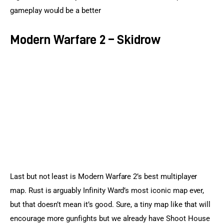
gameplay would be a better
Modern Warfare 2 – Skidrow
Last but not least is Modern Warfare 2’s best multiplayer 
map. Rust is arguably Infinity Ward’s most iconic map ever, 
but that doesn’t mean it’s good. Sure, a tiny map like that will 
encourage more gunfights but we already have Shoot House 