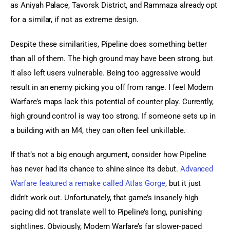
as Aniyah Palace, Tavorsk District, and Rammaza already opt 
for a similar, if not as extreme design.
Despite these similarities, Pipeline does something better 
than all of them. The high ground may have been strong, but 
it also left users vulnerable. Being too aggressive would 
result in an enemy picking you off from range. I feel Modern 
Warfare’s maps lack this potential of counter play. Currently, 
high ground control is way too strong. If someone sets up in 
a building with an M4, they can often feel unkillable.
If that’s not a big enough argument, consider how Pipeline 
has never had its chance to shine since its debut. 
Advanced 
Warfare featured a remake called Atlas Gorge
, but it just 
didn’t work out. Unfortunately, that game’s insanely high 
pacing did not translate well to Pipeline’s long, punishing 
sightlines. Obviously, Modern Warfare’s far slower-paced 