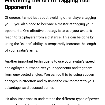
Mastering the Art of Tagging Your
Opponents
Of course, it’s not just about avoiding other players tagging 
you – you also need to become a master at tagging your 
opponents. One effective strategy is to use your avatar’s 
reach to tag players from a distance. This can be done by 
using the “extend” ability to temporarily increase the length 
of your avatar’s arms.
Another important technique is to use your avatar’s speed 
and agility to outmaneuver your opponents and tag them 
from unexpected angles. You can do this by using sudden 
changes in direction and by using the environment to your 
advantage, as discussed earlier.
It’s also important to understand the different types of power-