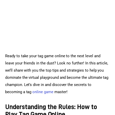
Sports Games
Action Games
Ready to take your tag game online to the next level and 
leave your friends in the dust? Look no further! In this article, 
we’ll share with you the top tips and strategies to help you 
dominate the virtual playground and become the ultimate tag 
champion. Let’s dive in and discover the secrets to 
becoming a tag 
online game
 master!
Understanding the Rules: How to
Play Tag Game Online