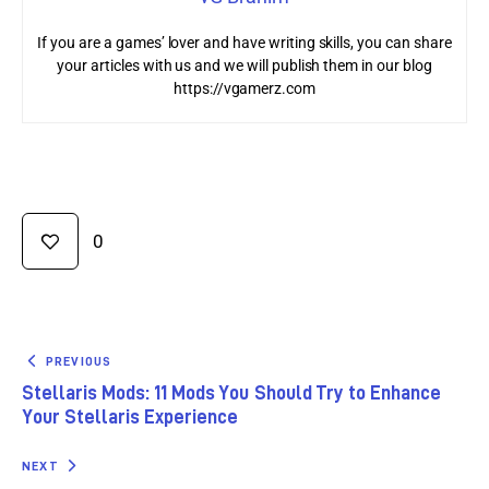
If you are a games’ lover and have writing skills, you can share
your articles with us and we will publish them in our blog
https://vgamerz.com
0
PREVIOUS
Stellaris Mods: 11 Mods You Should Try to Enhance
Your Stellaris Experience
NEXT