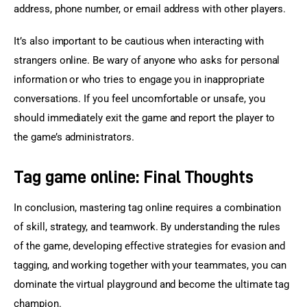
address, phone number, or email address with other players.
It’s also important to be cautious when interacting with 
strangers online. Be wary of anyone who asks for personal 
information or who tries to engage you in inappropriate 
conversations. If you feel uncomfortable or unsafe, you 
should immediately exit the game and report the player to 
the game’s administrators.
Tag game online: Final Thoughts
In conclusion, mastering tag online requires a combination 
of skill, strategy, and teamwork. By understanding the rules 
of the game, developing effective strategies for evasion and 
tagging, and working together with your teammates, you can 
dominate the virtual playground and become the ultimate tag 
champion.