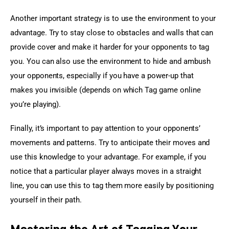
Another important strategy is to use the environment to your 
advantage. Try to stay close to obstacles and walls that can 
provide cover and make it harder for your opponents to tag 
you. You can also use the environment to hide and ambush 
your opponents, especially if you have a power-up that 
makes you invisible (depends on which Tag game online 
you’re playing).
Finally, it’s important to pay attention to your opponents’ 
movements and patterns. Try to anticipate their moves and 
use this knowledge to your advantage. For example, if you 
notice that a particular player always moves in a straight 
line, you can use this to tag them more easily by positioning 
yourself in their path.