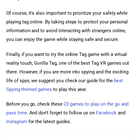
Of course, it’s also important to prioritize your safety while 
playing tag online. By taking steps to protect your personal 
information and to avoid interacting with strangers online, 
you can enjoy the game while staying safe and secure.
Finally, if you want to try the online Tag game with a virtual 
reality touch, Gorilla Tag, one of the best Tag VR games out 
there. However, if you are more into spying and the exciting 
life of spys, we suggest you check our guide for the 
best 
Spying-themed games
 to play this year.
Before you go, check these 
23 games to play on the go and 
pass time
. And don’t forget to follow us on 
Facebook 
and
Instagram
 for the latest guides.