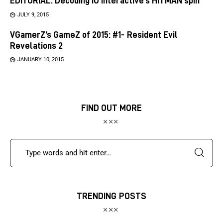
EDITORIAL: Decoding IO Interactive’s HITMAN spin
JULY 9, 2015
VGamerZ’s GameZ of 2015: #1- Resident Evil
Revelations 2
JANUARY 10, 2015
FIND OUT MORE
TRENDING POSTS