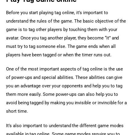
Before you start playing tag online, it’s important to 
understand the rules of the game. The basic objective of the 
game is to tag other players by touching them with your 
avatar. Once you tag another player, they become “it” and 
must try to tag someone else. The game ends when all 
players have been tagged or when the timer runs out.
One of the most important aspects of tag online is the use 
of power-ups and special abilities. These abilities can give 
you an advantage over your opponents and help you to tag 
them more easily. Some power-ups can also help you to 
avoid being tagged by making you invisible or invincible for a 
short time.
It’s also important to understand the different game modes 
available in tag online. Some game modes require you to 