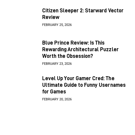
Citizen Sleeper 2: Starward Vector
Review
FEBRUARY 25, 2026
Blue Prince Review: Is This
Rewarding Architectural Puzzler
Worth the Obsession?
FEBRUARY 23, 2026
Level Up Your Gamer Cred: The
Ultimate Guide to Funny Usernames
for Games
FEBRUARY 20, 2026