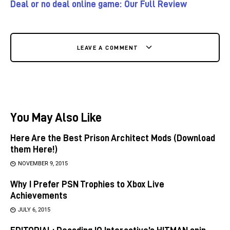
Deal or no deal online game: Our Full Review
LEAVE A COMMENT
You May Also Like
Here Are the Best Prison Architect Mods (Download
them Here!)
NOVEMBER 9, 2015
Why I Prefer PSN Trophies to Xbox Live
Achievements
JULY 6, 2015