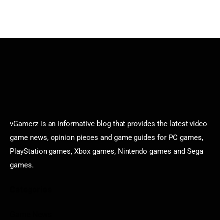
vGamerz is an informative blog that provides the latest video
game news, opinion pieces and game guides for PC games,
PlayStation games, Xbox games, Nintendo games and Sega
games.
Categories
Game News