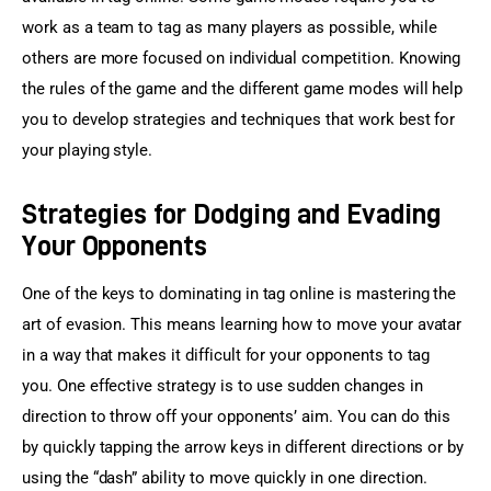
work as a team to tag as many players as possible, while 
others are more focused on individual competition. Knowing 
the rules of the game and the different game modes will help 
you to develop strategies and techniques that work best for 
your playing style.
Strategies for Dodging and Evading
Your Opponents
One of the keys to dominating in tag online is mastering the 
art of evasion. This means learning how to move your avatar 
in a way that makes it difficult for your opponents to tag 
you. One effective strategy is to use sudden changes in 
direction to throw off your opponents’ aim. You can do this 
by quickly tapping the arrow keys in different directions or by 
using the “dash” ability to move quickly in one direction.