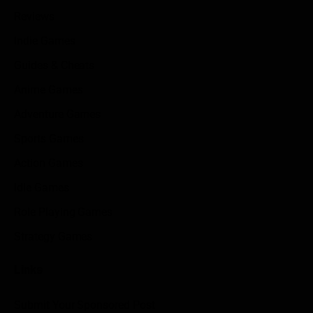
Reviews
Indie Games
Guides & Cheats
Anime Games
Adventure Games
Sports Games
Action Games
Idle Games
Role Playing Games
Strategy Games
Links
Submit Your Sponsored Post