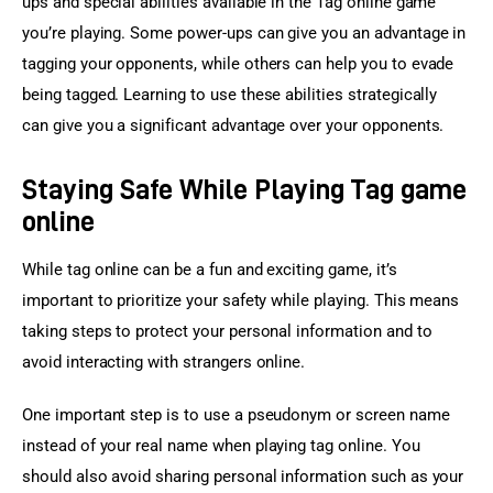
ups and special abilities available in the Tag online game 
you’re playing. Some power-ups can give you an advantage in 
tagging your opponents, while others can help you to evade 
being tagged. Learning to use these abilities strategically 
can give you a significant advantage over your opponents.
Staying Safe While Playing Tag game
online
While tag online can be a fun and exciting game, it’s 
important to prioritize your safety while playing. This means 
taking steps to protect your personal information and to 
avoid interacting with strangers online.
One important step is to use a pseudonym or screen name 
instead of your real name when playing tag online. You 
should also avoid sharing personal information such as your 