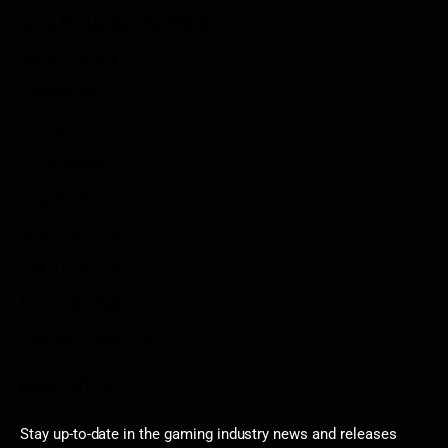
Write For Us As A Contributor
Privacy Policy
Disclaimer
Contact
Sportstream
Arkadium
Aarp free games
Poki Unblocked
Puzzle Games
Stardew Valley Lovers
Newsletter
Stay up-to-date in the gaming industry news and releases