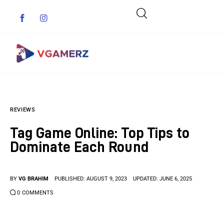
Game News
REVIEWS
Reviews
Tag Game Online: Top Tips to
Indie Games
Dominate Each Round
Guides & Cheats
BY
VG BRAHIM
PUBLISHED:
AUGUST 9, 2023
UPDATED:
JUNE 6, 2025
Anime Games
0
COMMENTS
Adventure Games