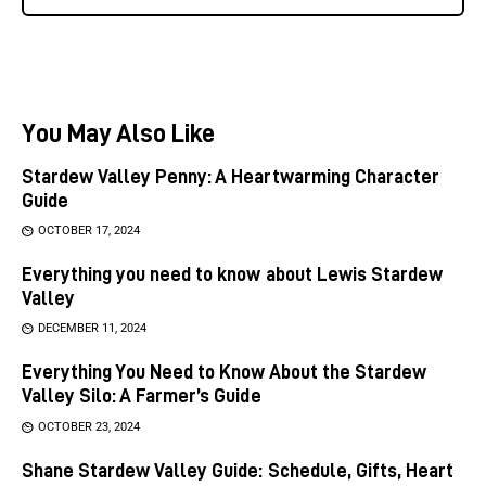
You May Also Like
Stardew Valley Penny: A Heartwarming Character
Guide
OCTOBER 17, 2024
Everything you need to know about Lewis Stardew
Valley
DECEMBER 11, 2024
Everything You Need to Know About the Stardew
Valley Silo: A Farmer’s Guide
OCTOBER 23, 2024
Shane Stardew Valley Guide: Schedule, Gifts, Heart