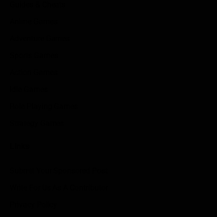
Guides & Cheats
Anime Games
Adventure Games
Sports Games
Action Games
Idle Games
Role Playing Games
Strategy Games
Links
Submit Your Sponsored Post
Write For Us As A Contributor
Privacy Policy