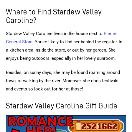
Where to Find Stardew Valley
Caroline?
Stardew Valley Caroline lives in the house next to
Pierre’s 
General Store
. You’re likely to find her behind the register, in 
a kitchen area inside the store, or out by her garden. She 
enjoys being outdoors, especially in her lovely sunroom.
Besides, on sunny days, she may be found roaming around 
town, or walking by the river. Moreover, she does festivals 
and events so look out for her at those!
Stardew Valley Caroline Gift Guide