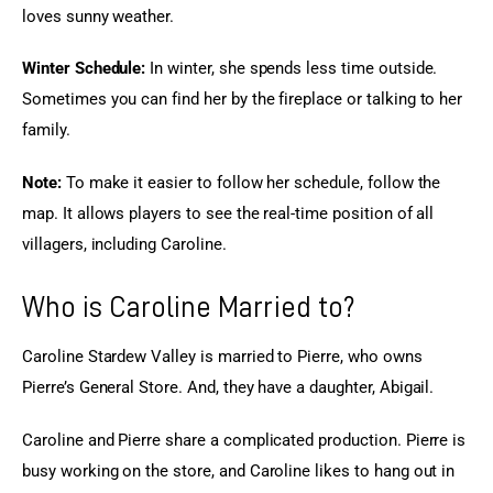
loves sunny weather.
Winter Schedule: 
In winter, she spends less time outside. 
Sometimes you can find her by the fireplace or talking to her 
family.
Note:
 To make it easier to follow her schedule, follow the 
map. It allows players to see the real-time position of all 
villagers, including Caroline.
Who is Caroline Married to?
Caroline Stardew Valley is married to Pierre, who owns 
Pierre’s General Store. And, they have a daughter, Abigail.
Caroline and Pierre share a complicated production. Pierre is 
busy working on the store, and Caroline likes to hang out in 