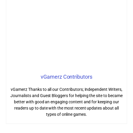
vGamerz Contributors
vGamerz Thanks to all our Contributors; Independent Writers,
Journalists and Guest Bloggers for helping the site to became
better with good an engaging content and for keeping our
readers up to date with the most recent updates about all
types of online games.