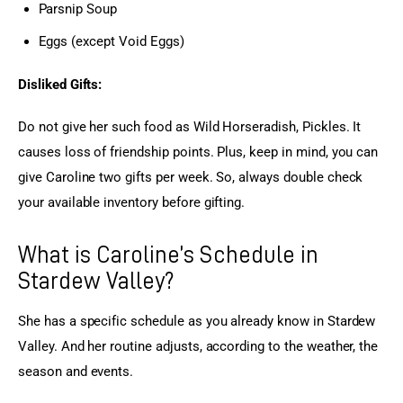
Parsnip Soup
Eggs (except Void Eggs)
Disliked Gifts:
Do not give her such food as Wild Horseradish, Pickles. It 
causes loss of friendship points. Plus, keep in mind, you can 
give Caroline two gifts per week. So, always double check 
your available inventory before gifting.
What is Caroline’s Schedule in
Stardew Valley?
She has a specific schedule as you already know in Stardew 
Valley. And her routine adjusts, according to the weather, the 
season and events.