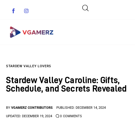
Game News
STARDEW VALLEY LOVERS
Reviews
Stardew Valley Caroline: Gifts,
Indie Games
Schedule, and Secrets Revealed
Guides & Cheats
BY
VGAMERZ CONTRIBUTORS
PUBLISHED:
DECEMBER 14, 2024
Anime Games
UPDATED:
DECEMBER 19, 2024
0
COMMENTS
Adventure Games