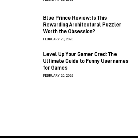
Blue Prince Review: Is This
Rewarding Architectural Puzzler
Worth the Obsession?
FEBRUARY 23, 2026
Level Up Your Gamer Cred: The
Ultimate Guide to Funny Usernames
for Games
FEBRUARY 20, 2026