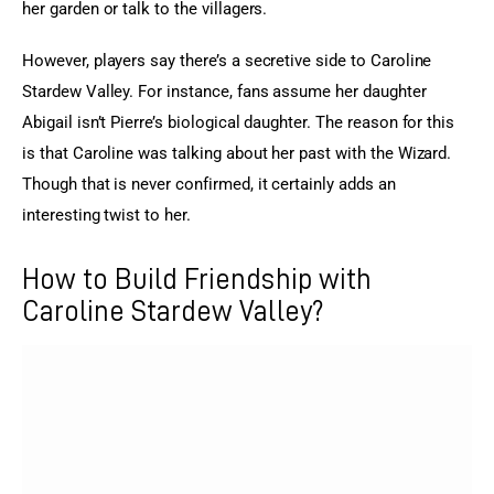
her garden or talk to the villagers.
However, players say there’s a secretive side to Caroline 
Stardew Valley. For instance, fans assume her daughter 
Abigail isn’t Pierre’s biological daughter. The reason for this 
is that Caroline was talking about her past with the Wizard. 
Though that is never confirmed, it certainly adds an 
interesting twist to her.
How to Build Friendship with
Caroline Stardew Valley?