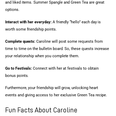
and liked items. Summer Spangle and Green Tea are great 
options.
Interact with her everyday: 
A friendly “hello” each day is 
worth some friendship points.
Complete quests:
 Caroline will post some requests from 
time to time on the bulletin board. So, these quests increase 
your relationship when you complete them.
Go to Festivals:
 Connect with her at festivals to obtain 
bonus points.
Furthermore, your friendship will grow, unlocking heart 
events and giving access to her exclusive Green Tea recipe.
Fun Facts About Caroline