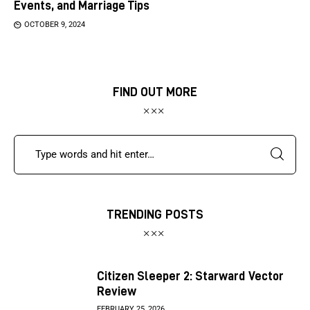
Events, and Marriage Tips
OCTOBER 9, 2024
FIND OUT MORE
TRENDING POSTS
Citizen Sleeper 2: Starward Vector
Review
FEBRUARY 25, 2026