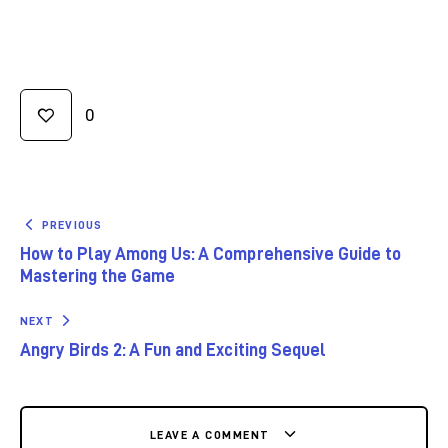
0
PREVIOUS
How to Play Among Us: A Comprehensive Guide to
Mastering the Game
NEXT
Angry Birds 2: A Fun and Exciting Sequel
LEAVE A COMMENT