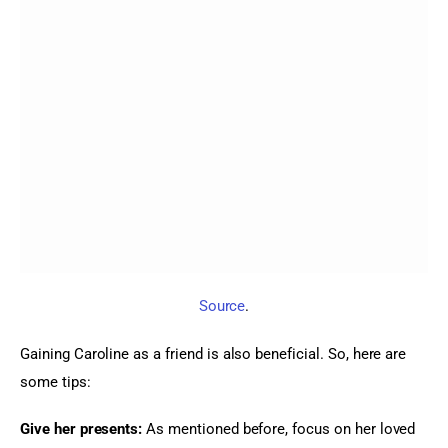
Source
.
Gaining Caroline as a friend is also beneficial. So, here are 
some tips:
Give her presents:
 As mentioned before, focus on her loved 