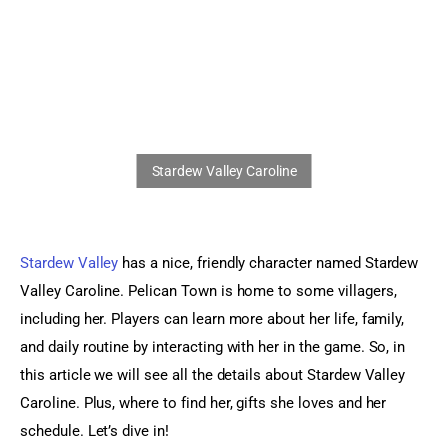
Sports Games
Action Games
Stardew Valley
 has a nice, friendly character named Stardew 
Valley Caroline. Pelican Town is home to some villagers, 
including her. Players can learn more about her life, family, 
and daily routine by interacting with her in the game. So, in 
this article we will see all the details about Stardew Valley 
Caroline. Plus, where to find her, gifts she loves and her 
schedule. Let’s dive in!