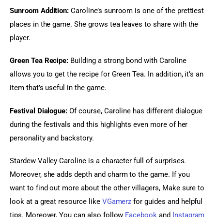
Sunroom Addition:
 Caroline’s sunroom is one of the prettiest 
places in the game. She grows tea leaves to share with the 
player.
Green Tea Recipe:
 Building a strong bond with Caroline 
allows you to get the recipe for Green Tea. In addition, it’s an 
item that’s useful in the game.
Festival Dialogue:
 Of course, Caroline has different dialogue 
during the festivals and this highlights even more of her 
personality and backstory.
Stardew Valley Caroline is a character full of surprises. 
Moreover, she adds depth and charm to the game. If you 
want to find out more about the other villagers, Make sure to 
look at a great resource like
VGamerz
 for guides and helpful 
tips. Moreover, You can also follow
 Facebook
 and
 Instagram