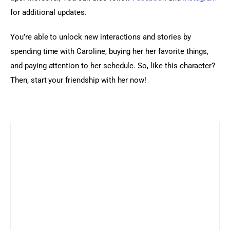
for additional updates.
You’re able to unlock new interactions and stories by 
spending time with Caroline, buying her her favorite things, 
and paying attention to her schedule. So, like this character? 
Then, start your friendship with her now!