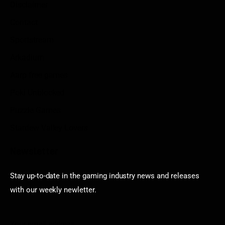
Disclaimer
Contact
Sportstream
Arkadium
Aarp free games
Poki Unblocked
Puzzle Games
Stardew Valley Lovers
Newsletter
Stay up-to-date in the gaming industry news and releases
with our weekly newletter.