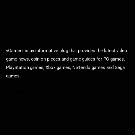
vGamerz is an informative blog that provides the latest video
game news, opinion pieces and game guides for PC games,
PlayStation games, Xbox games, Nintendo games and Sega
games.
Categories
Game News
Reviews
Indie Games