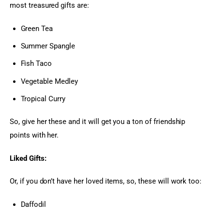
most treasured gifts are:
Green Tea
Summer Spangle
Fish Taco
Vegetable Medley
Tropical Curry
So, give her these and it will get you a ton of friendship 
points with her.
Liked Gifts:
Or, if you don’t have her loved items, so, these will work too:
Daffodil