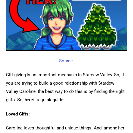
Source
.
Gift giving is an important mechanic in Stardew Valley. So, if 
you are trying to build a good relationship with Stardew 
Valley Caroline, the best way to do this is by finding the right 
gifts. So, here’s a quick guide:
Loved Gifts:
Caroline loves thoughtful and unique things. And, among her 