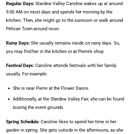
Regular Days: 
Stardew Valley Caroline wakes up at around 
9:00 AM on most days and spends her morning by the 
kitchen. Then, she might go to the sunroom or walk around 
Pelican Town around noon.
Rainy Days: 
She usually remains inside on rainy days. So, 
you may find her in the kitchen or at Pierre’s shop.
Festival Days: 
Caroline attends festivals with her family 
usually. For example:
She is near Pierre at the Flower Dance.
Additionally, at the
Stardew Valley Fair,
she can be found
touring the event grounds.
Spring Schedule: 
Caroline likes to spend her time in her 
garden in spring. She gets outside in the afternoons, as she 