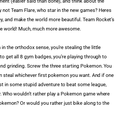
ent (easier said than done), and think about the 
y not Team Flare, who star in the new games? Heres 
y, and make the world more beautiful. Team Rocket’s 
 the world! Much, much more awesome.
 the orthodox sense, you’re stealing the little 
to get all 8 gym badges, you’re playing through to 
and grinding. Screw the three starting Pokemon. You 
an steal whichever first pokemon you want. And if one 
t in some stupid adventure to beat some league, 
ey. Who wouldn’t rather play a Pokemon game where 
Pokemon? Or would you rather just bike along to the 