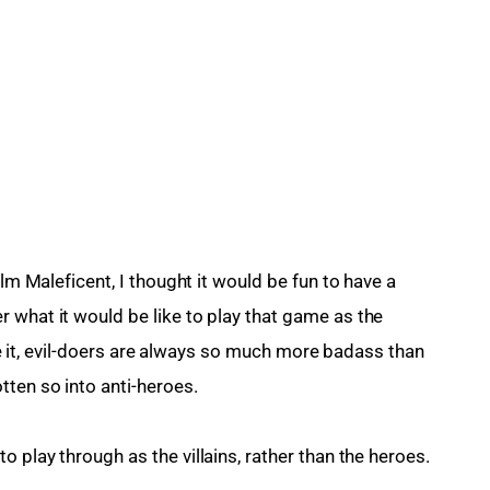
ilm Maleficent, I thought it would be fun to have a 
 what it would be like to play that game as the 
face it, evil-doers are always so much more badass than 
ten so into anti-heroes.
 to play through as the villains, rather than the heroes.