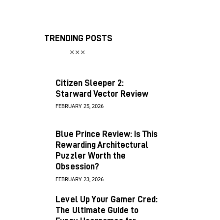
TRENDING POSTS
Citizen Sleeper 2:
Starward Vector Review
FEBRUARY 25, 2026
Blue Prince Review: Is This
Rewarding Architectural
Puzzler Worth the
Obsession?
FEBRUARY 23, 2026
Level Up Your Gamer Cred:
The Ultimate Guide to