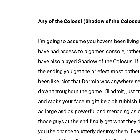
Any of the Colossi (Shadow of the Coloss
I’m going to assume you haven’t been living
have had access to a games console, rather 
have also played Shadow of the Colosus. If y
the ending you get the briefest most pathet
been like. Not that Dormin was anywhere nea
down throughout the game. I’ll admit, just t
and stabs your face might be a bit rubbish,
as large and as powerful and menacing as on
those guys at the end finally get what they 
you the chance to utterly destroy them. Eve