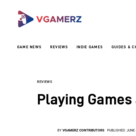
Game News
Reviews
Indie Games
GAME NEWS
REVIEWS
INDIE GAMES
GUIDES & C
Guides & Cheats
Anime Games
Adventure Games
REVIEWS
Playing Games 
Sports Games
Action Games
BY
VGAMERZ CONTRIBUTORS
PUBLISHED:
JUNE 