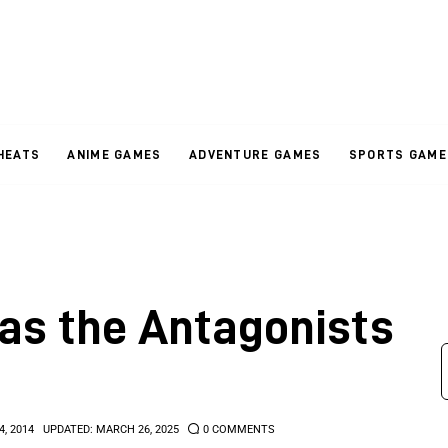
HEATS
ANIME GAMES
ADVENTURE GAMES
SPORTS GAME
as the Antagonists
4, 2014
UPDATED:
MARCH 26, 2025
0
COMMENTS