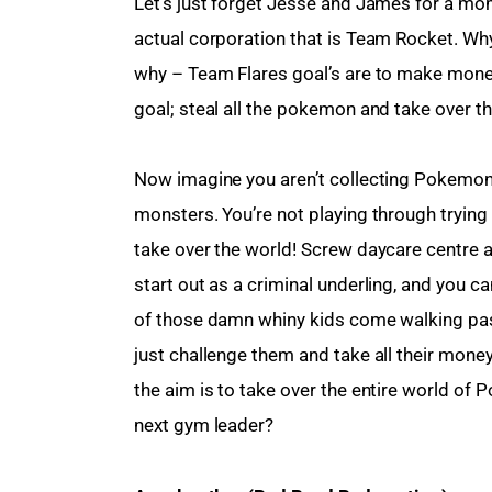
Let’s just forget Jesse and James for a mom
actual corporation that is Team Rocket. Wh
why – Team Flares goal’s are to make mone
goal; steal all the pokemon and take over
Now imagine you aren’t collecting Pokemon in
monsters. You’re not playing through trying 
take over the world! Screw daycare centre 
start out as a criminal underling, and you c
of those damn whiny kids come walking pas
just challenge them and take all their mon
the aim is to take over the entire world of 
next gym leader?