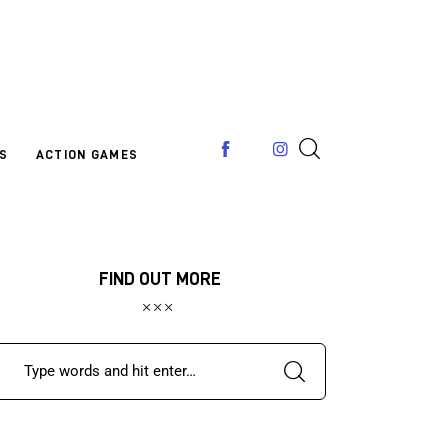
S
ACTION GAMES
FIND OUT MORE