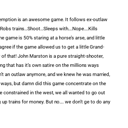
emption is an awesome game. It follows ex-outlaw 
Robs trains…Shoot…Sleeps with….Nope….Kills 
e game is 50% staring at a horse’s arse, and little 
agree if the game allowed us to get a little Grand-
 of that! John Marston is a pure straight-shooter, 
ing that has it’s own satire on the millions ways 
n’t an outlaw anymore, and we knew he was married, 
 ways, but damn did this game concentrate on the 
e constrained in the west, we all wanted to go out 
up trains for money. But no…. we don’t ge to do any 