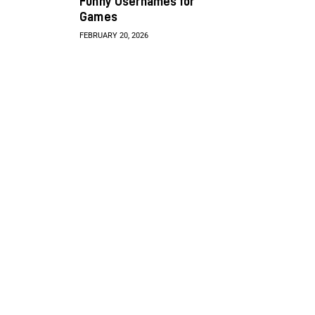
Funny Usernames for
Games
FEBRUARY 20, 2026