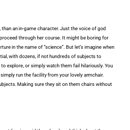
than an in-game character. Just the voice of god 
 proceed through her course. It might be boring for 
rture in the name of “science”. But let’s imagine when 
ial, with dozens, if not hundreds of subjects to 
to explore, or simply watch them fail hilariously. You 
 simply run the facility from your lovely armchair. 
bjects. Making sure they sit on them chairs without 