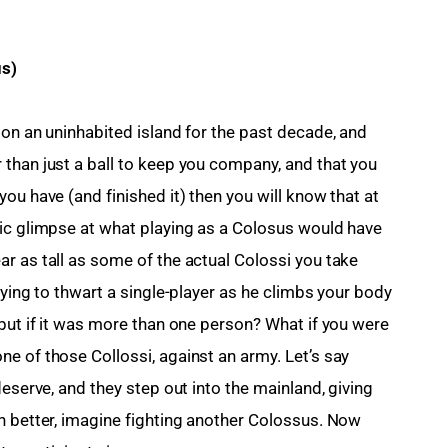
us)
 on an uninhabited island for the past decade, and 
than just a ball to keep you company, and that you 
ou have (and finished it) then you will know that at 
ic glimpse at what playing as a Colosus would have 
r as tall as some of the actual Colossi you take 
rying to thwart a single-player as he climbs your body 
 but if it was more than one person? What if you were 
e of those Collossi, against an army. Let’s say 
deserve, and they step out into the mainland, giving 
n better, imagine fighting another Colossus. Now 