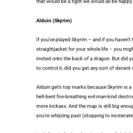
that would be a fight we would all be happy t
Alduin (Skyrim)
If you’ve played Skyrim – and if you haven’t
straightjacket for your whole life – you m
invited onto the back of a dragon. But did yo
to control it, did you get any sort of decent 
Alduin get’s top marks because Skyrim is a g
hell-bent fire-breathing evil man-kind destr
more kickass. And the map is still big enou
you’re whizzing past (stopping to incinerate