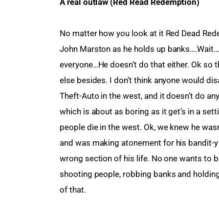
A real outlaw (Red Read Redemption)
No matter how you look at it Red Dead Red
John Marston as he holds up banks….Wait…
everyone…He doesn’t do that either. Ok so th
else besides. I don’t think anyone would dis
Theft-Auto in the west, and it doesn’t do any
which is about as boring as it get’s in a sett
people die in the west. Ok, we knew he was
and was making atonement for his bandit-y
wrong section of his life. No one wants to b
shooting people, robbing banks and holding 
of that.