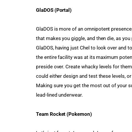
GlaDOS (Portal)
GlaDOS is more of an omnipotent presence, 
that makes you giggle, and then die, as you
GlaDOS, having just Chel to look over and to
the entire facility was at its maximum potent
preside over. Create whacky levels for them 
could either design and test these levels, or
Making sure you get the most out of your su
lead-lined underwear.
Team Rocket (Pokemon)