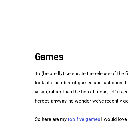
Games
To (belatedly) celebrate the release of the f
look at a number of games and just consider
villain, rather than the hero. I mean, let’s 
heroes anyway, no wonder we’ve recently got
So here are my 
top-five games
 I would love