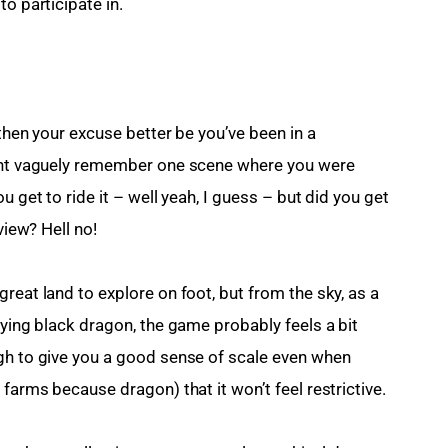
o participate in.
 then your excuse better be you’ve been in a 
ight vaguely remember one scene where you were 
u get to ride it – well yeah, I guess – but did you get 
view? Hell no!
reat land to explore on foot, but from the sky, as a 
oying black dragon, the game probably feels a bit 
gh to give you a good sense of scale even when 
 farms because dragon) that it won’t feel restrictive.