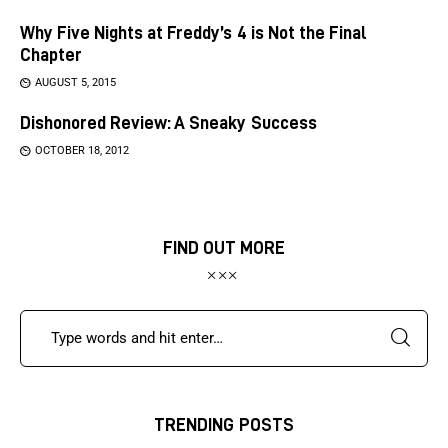
Why Five Nights at Freddy’s 4 is Not the Final
Chapter
AUGUST 5, 2015
Dishonored Review: A Sneaky Success
OCTOBER 18, 2012
FIND OUT MORE
TRENDING POSTS