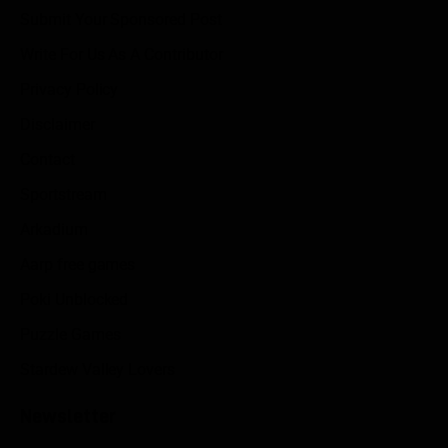
Submit Your Sponsored Post
Write For Us As A Contributor
Privacy Policy
Disclaimer
Contact
Sportstream
Arkadium
Aarp free games
Poki Unblocked
Puzzle Games
Stardew Valley Lovers
Newsletter