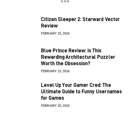
Citizen Sleeper 2: Starward Vector
Review
FEBRUARY 25, 2026
Blue Prince Review: Is This
Rewarding Architectural Puzzler
Worth the Obsession?
FEBRUARY 23, 2026
Level Up Your Gamer Cred: The
Ultimate Guide to Funny Usernames
for Games
FEBRUARY 20, 2026