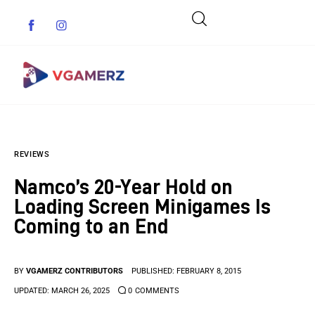
Game News
REVIEWS
Reviews
Namco’s 20-Year Hold on
Indie Games
Loading Screen Minigames Is
Coming to an End
Guides & Cheats
Anime Games
BY
VGAMERZ CONTRIBUTORS
PUBLISHED:
FEBRUARY 8, 2015
UPDATED:
MARCH 26, 2025
0
COMMENTS
Adventure Games