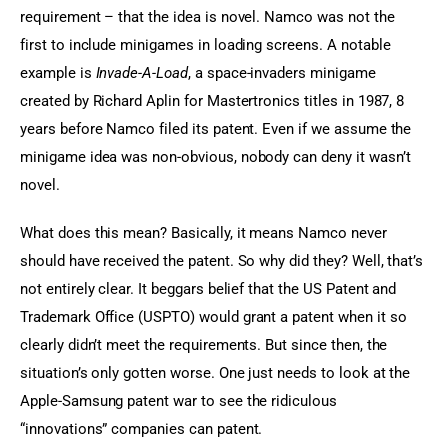
requirement – that the idea is novel. Namco was not the 
first to include minigames in loading screens. A notable 
example is 
Invade-A-Load
, a space-invaders minigame 
created by Richard Aplin for Mastertronics titles in 1987, 8 
years before Namco filed its patent. Even if we assume the 
minigame idea was non-obvious, nobody can deny it wasn’t 
novel.
What does this mean? Basically, it means Namco never 
should have received the patent. So why did they? Well, that’s 
not entirely clear. It beggars belief that the US Patent and 
Trademark Office (USPTO) would grant a patent when it so 
clearly didn’t meet the requirements. But since then, the 
situation’s only gotten worse. One just needs to look at the 
Apple-Samsung patent war to see the ridiculous 
“innovations” companies can patent.