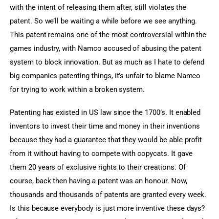
with the intent of releasing them after, still violates the 
patent. So we’ll be waiting a while before we see anything. 
This patent remains one of the most controversial within the 
games industry, with Namco accused of abusing the patent 
system to block innovation. But as much as I hate to defend 
big companies patenting things, it’s unfair to blame Namco 
for trying to work within a broken system.
Patenting has existed in US law since the 1700’s. It enabled 
inventors to invest their time and money in their inventions 
because they had a guarantee that they would be able profit 
from it without having to compete with copycats. It gave 
them 20 years of exclusive rights to their creations. Of 
course, back then having a patent was an honour. Now, 
thousands and thousands of patents are granted every week. 
Is this because everybody is just more inventive these days? 