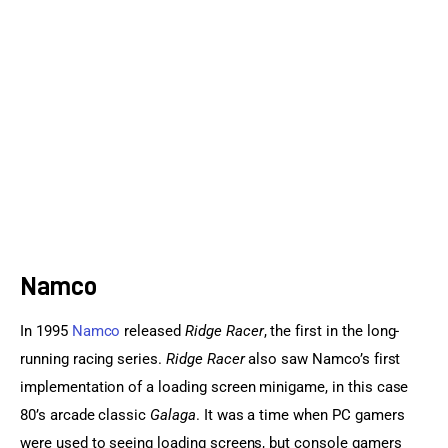
Sports Games
Action Games
Namco
In 1995 
Namco
 released 
Ridge Racer
, the first in the long-
running racing series. 
Ridge Racer 
also saw Namco’s first 
implementation of a loading screen minigame, in this case 
80’s arcade classic 
Galaga
. It was a time when PC gamers 
were used to seeing loading screens, but console gamers 