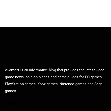
vGamerz is an informative blog that provides the latest video
game news, opinion pieces and game guides for PC games,
PlayStation games, Xbox games, Nintendo games and Sega
games.
Categories