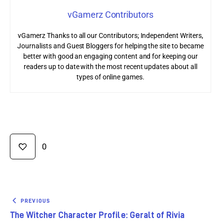
vGamerz Contributors
vGamerz Thanks to all our Contributors; Independent Writers,
Journalists and Guest Bloggers for helping the site to became
better with good an engaging content and for keeping our
readers up to date with the most recent updates about all
types of online games.
0
PREVIOUS
The Witcher Character Profile: Geralt of Rivia