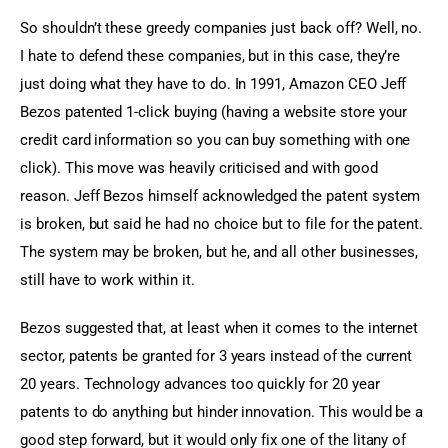
So shouldn’t these greedy companies just back off? Well, no. 
I hate to defend these companies, but in this case, they’re 
just doing what they have to do. In 1991, Amazon CEO Jeff 
Bezos patented 1-click buying (having a website store your 
credit card information so you can buy something with one 
click). This move was heavily criticised and with good 
reason. Jeff Bezos himself acknowledged the patent system 
is broken, but said he had no choice but to file for the patent. 
The system may be broken, but he, and all other businesses, 
still have to work within it.
Bezos suggested that, at least when it comes to the internet 
sector, patents be granted for 3 years instead of the current 
20 years. Technology advances too quickly for 20 year 
patents to do anything but hinder innovation. This would be a 
good step forward, but it would only fix one of the litany of 