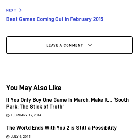
NEXT
Best Games Coming Out in February 2015
LEAVE A COMMENT
You May Also Like
If You Only Buy One Game In March, Make It… ‘South
Park: The Stick of Truth’
FEBRUARY 17, 2014
The World Ends With You 2 is Still a Possibility
JULY 6, 2015