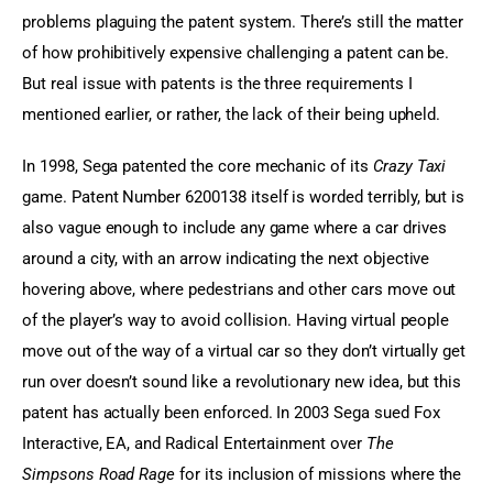
problems plaguing the patent system. There’s still the matter 
of how prohibitively expensive challenging a patent can be. 
But real issue with patents is the three requirements I 
mentioned earlier, or rather, the lack of their being upheld.
In 1998, Sega patented the core mechanic of its 
Crazy Taxi
game. Patent Number 6200138 itself is worded terribly, but is 
also vague enough to include any game where a car drives 
around a city, with an arrow indicating the next objective 
hovering above, where pedestrians and other cars move out 
of the player’s way to avoid collision. Having virtual people 
move out of the way of a virtual car so they don’t virtually get 
run over doesn’t sound like a revolutionary new idea, but this 
patent has actually been enforced. In 2003 Sega sued Fox 
Interactive, EA, and Radical Entertainment over 
The 
Simpsons Road Rage
 for its inclusion of missions where the 