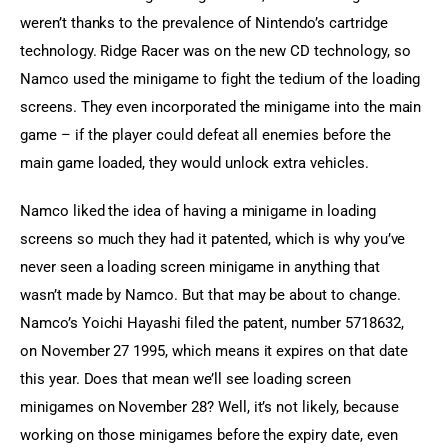
weren’t thanks to the prevalence of Nintendo’s cartridge 
technology. Ridge Racer was on the new CD technology, so 
Namco used the minigame to fight the tedium of the loading 
screens. They even incorporated the minigame into the main 
game – if the player could defeat all enemies before the 
main game loaded, they would unlock extra vehicles.
Namco liked the idea of having a minigame in loading 
screens so much they had it patented, which is why you’ve 
never seen a loading screen minigame in anything that 
wasn’t made by Namco. But that may be about to change. 
Namco’s Yoichi Hayashi filed the patent, number 5718632, 
on November 27 1995, which means it expires on that date 
this year. Does that mean we’ll see loading screen 
minigames on November 28? Well, it’s not likely, because 
working on those minigames before the expiry date, even 