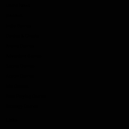
Game News
Reviews
Indie Games
Guides & Cheats
Anime Games
Adventure Games
Sports Games
Action Games
Idle Games
Role Playing Games
Strategy Games
Links