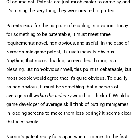
Of course not. Patents are just much easier to come by, and 
it’s ruining the very thing they were created to protect.
Patents exist for the purpose of enabling innovation. Today, 
for something to be patentable, it must meet three 
requirements; novel, non-obvious, and useful. In the case of 
Namco’s minigame patent, its usefulness is obvious. 
Anything that makes loading screens less boring is a 
blessing. But non-obvious? Well, this point is debateable, but 
most people would agree that it’s quite obvious. To qualify 
as non-obvious, it must be something that a person of 
average skill 
within the industry
 would not think of. Would a 
game developer of average skill think of putting minigames 
in loading screens to make them less boring? It seems clear 
that a lot would.
Namco’s patent really falls apart when it comes to the first 