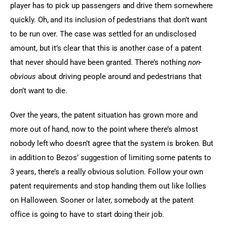
player has to pick up passengers and drive them somewhere 
quickly. Oh, and its inclusion of pedestrians that don’t want 
to be run over. The case was settled for an undisclosed 
amount, but it’s clear that this is another case of a patent 
that never should have been granted. There’s nothing 
non-
obvious
 about driving people around and pedestrians that 
don’t want to die.
Over the years, the patent situation has grown more and 
more out of hand, now to the point where there’s almost 
nobody left who doesn’t agree that the system is broken. But 
in addition to Bezos’ suggestion of limiting some patents to 
3 years, there’s a really obvious solution. Follow your own 
patent requirements and stop handing them out like lollies 
on Halloween. Sooner or later, somebody at the patent 
office is going to have to start doing their job.