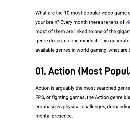
What are the 10 most popular video game ge
your brain? Every month there are tens of 
v
most of them are linked to one of the giga
genre drops, no one minds it. This generates
available genres in world gaming, what are t
01. Action (Most Popu
Action is arguably the most searched genre 
FPS, or fighting games, the Action genre bl
emphasizes physical challenges, demanding 
mental presence.