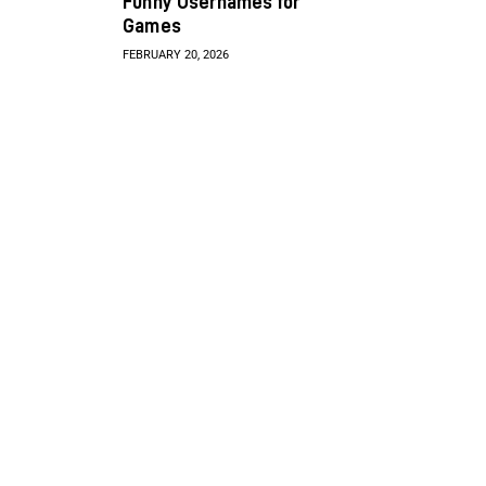
Funny Usernames for
Games
FEBRUARY 20, 2026