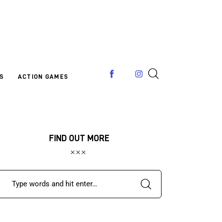
S
ACTION GAMES
FIND OUT MORE