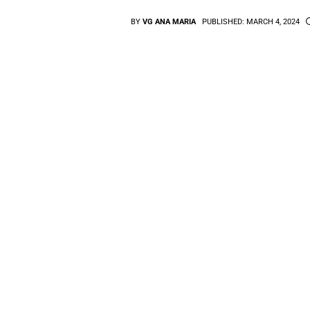
BY
VG ANA MARIA
PUBLISHED:
MARCH 4, 2024