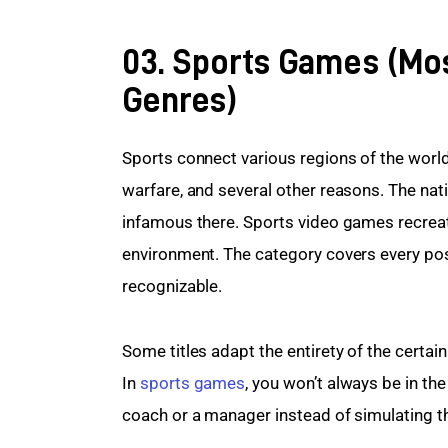
03. Sports Games (Mo
Genres)
Sports connect various regions of the world
warfare, and several other reasons. The nativ
infamous there. Sports video games recreate 
environment. The category covers every possi
recognizable.
Some titles adapt the entirety of the certain
In 
sports games
, you won’t always be in th
coach or a manager instead of simulating th