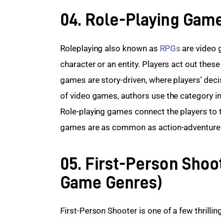
04. Role-Playing Gam
Roleplaying also known as 
RPGs
 are video 
character or an entity. Players act out these 
games are story-driven, where players’ deci
of video games, authors use the category i
Role-playing games connect the players to t
games are as common as action-adventur
05. First-Person Shoo
Game Genres)
First-Person Shooter is one of a few thrill