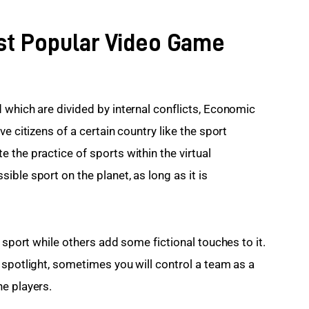
st Popular Video Game
 which are divided by internal conflicts, Economic 
e citizens of a certain country like the sport 
the practice of sports within the virtual 
ble sport on the planet, as long as it is 
 sport while others add some fictional touches to it. 
e spotlight, sometimes you will control a team as a 
e players.