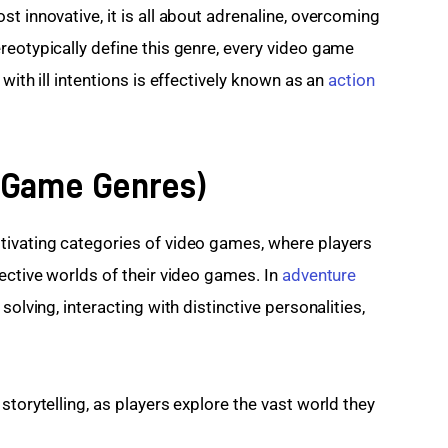
t innovative, it is all about adrenaline, overcoming 
reotypically define this genre, every video game 
with ill intentions is effectively known as an 
action 
r Game Genres)
tivating categories of video games, where players 
ective worlds of their video games. In 
adventure 
 solving, interacting with distinctive personalities, 
storytelling, as players explore the vast world they 