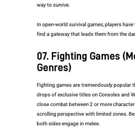
way to survive.
In open-world survival games, players have 
find a gateway that leads them from the da
07. Fighting Games (
Genres)
Fighting games are tremendously popular t
drops of exclusive titles on Consoles and
close combat between 2 or more characters
scrolling perspective with limited zones. B
both sides engage in melee.