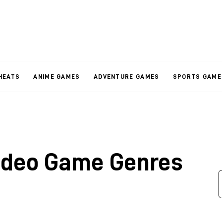
HEATS
ANIME GAMES
ADVENTURE GAMES
SPORTS GAME
ideo Game Genres