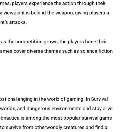
es, players experience the action through their 
 viewpoint is behind the weapon, giving players a 
nt’s attacks.
as the competition grows, the players hone their 
mes cover diverse themes such as science fiction, 
t challenging in the world of gaming. In Survival 
 worlds, and dangerous environments and stay alive 
 Subnautica is among the most popular survival game 
 to survive from otherworldly creatures and find a 