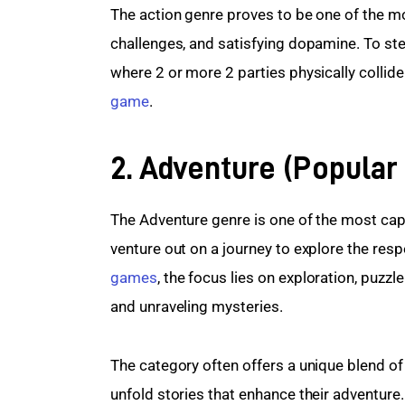
The action genre proves to be one of the mos
challenges, and satisfying dopamine. To ste
where 2 or more 2 parties physically collide 
game
.
2. Adventure (Popula
The Adventure genre is one of the most cap
venture out on a journey to explore the resp
games
, the focus lies on exploration, puzzle
and unraveling mysteries.
The category often offers a unique blend of 
unfold stories that enhance their adventure.