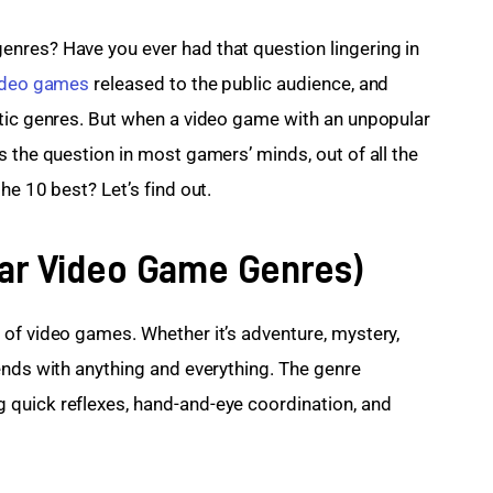
nres? Have you ever had that question lingering in 
ideo games
 released to the public audience, and 
ntic genres. But when a video game with an unpopular 
 the question in most gamers’ minds, out of all the 
he 10 best? Let’s find out.
lar Video Game Genres)
of video games. Whether it’s adventure, mystery, 
ends with anything and everything. The genre 
quick reflexes, hand-and-eye coordination, and 