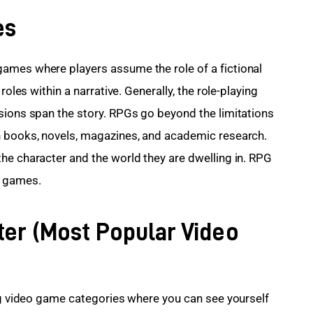
es
games where players assume the role of a fictional 
roles within a narrative. Generally, the role-playing 
sions span the story. RPGs go beyond the limitations 
n books, novels, magazines, and academic research. 
he character and the world they are dwelling in. RPG 
e games.
ter (Most Popular Video
ing video game categories where you can see yourself 