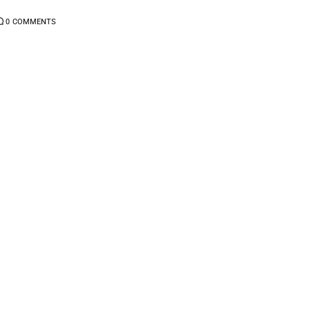
0
COMMENTS