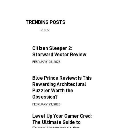
TRENDING POSTS
Citizen Sleeper 2:
Starward Vector Review
FEBRUARY 25, 2026
Blue Prince Review: Is This
Rewarding Architectural
Puzzler Worth the
Obsession?
FEBRUARY 23, 2026
Level Up Your Gamer Cred:
The Ultimate Guide to