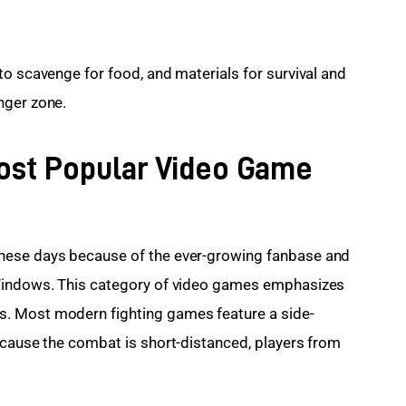
to scavenge for food, and materials for survival and 
nger zone.
Most Popular Video Game
hese days because of the ever-growing fanbase and 
 Windows. This category of video games emphasizes 
. Most modern fighting games feature a side-
ecause the combat is short-distanced, players from 