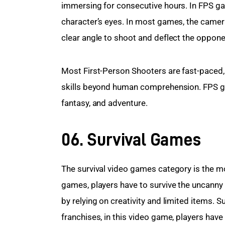
immersing for consecutive hours. In FPS gam
character’s eyes. In most games, the camera
clear angle to shoot and deflect the oppone
Most First-Person Shooters are fast-paced, 
skills beyond human comprehension. FPS ga
fantasy, and adventure.
06. Survival Games
The survival video games category is the mos
games, players have to survive the uncanny
by relying on creativity and limited items.
franchises, in this video game, players have