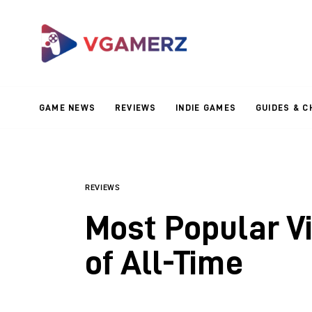
Game News
Reviews
Indie Games
GAME NEWS
REVIEWS
INDIE GAMES
GUIDES & C
Guides & Cheats
Anime Games
Adventure Games
REVIEWS
Most Popular V
Sports Games
of All-Time
Action Games