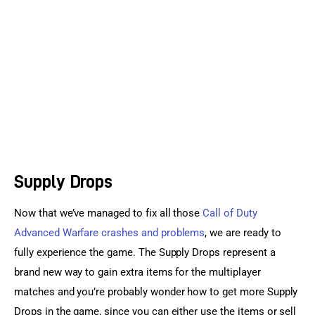
Sports Games
Action Games
Supply Drops
Now that we’ve managed to fix all those 
Call of Duty 
Advanced Warfare crashes and problems
, we are ready to 
fully experience the game. The Supply Drops represent a 
brand new way to gain extra items for the multiplayer 
matches and you’re probably wonder how to get more Supply 
Drops in the game, since you can either use the items or sell 