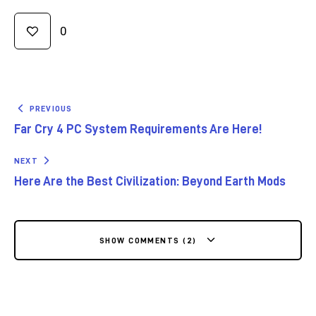
0
PREVIOUS
Far Cry 4 PC System Requirements Are Here!
NEXT
Here Are the Best Civilization: Beyond Earth Mods
SHOW COMMENTS (2)