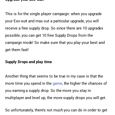
This is for the single player campaign: when you upgrade 
your Exo-suit and max out a particular upgrade, you will 
receive a free supply drop. So since there are 10 upgrades 
possible, you can get 10 free Supply Drops from the 
campaign mode! So make sure that you play your best and 
get them fast!
Supply Drops and play time
Another thing that seems to be true in my case is that the 
more time you spend in the 
game
, the higher the chances of 
you earning a supply drop. So the more you stay in 
multiplayer and level up, the more supply drops you will get.
So unfortunately, there’s not much you can do in order to get 