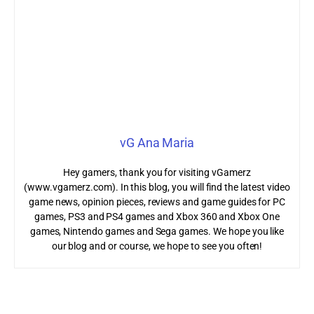
vG Ana Maria
Hey gamers, thank you for visiting vGamerz
(www.vgamerz.com). In this blog, you will find the latest video
game news, opinion pieces, reviews and game guides for PC
games, PS3 and PS4 games and Xbox 360 and Xbox One
games, Nintendo games and Sega games. We hope you like
our blog and or course, we hope to see you often!