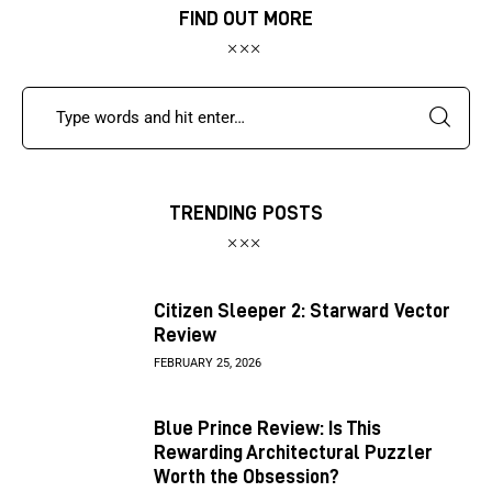
FIND OUT MORE
TRENDING POSTS
Citizen Sleeper 2: Starward Vector
Review
FEBRUARY 25, 2026
Blue Prince Review: Is This
Rewarding Architectural Puzzler
Worth the Obsession?