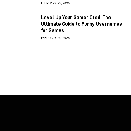
FEBRUARY 23, 2026
Level Up Your Gamer Cred: The
Ultimate Guide to Funny Usernames
for Games
FEBRUARY 20, 2026