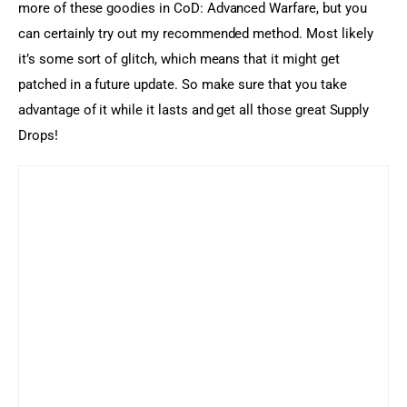
more of these goodies in CoD: Advanced Warfare, but you 
can certainly try out my recommended method. Most likely 
it’s some sort of glitch, which means that it might get 
patched in a future update. So make sure that you take 
advantage of it while it lasts and get all those great Supply 
Drops!