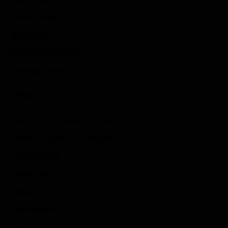
Action Games
Idle Games
Role Playing Games
Strategy Games
Links
Submit Your Sponsored Post
Write For Us As A Contributor
Privacy Policy
Disclaimer
Contact
Sportstream
Arkadium