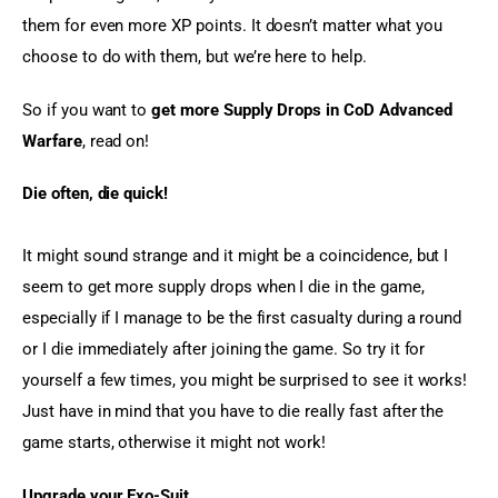
them for even more XP points. It doesn’t matter what you 
choose to do with them, but we’re here to help.
So if you want to 
get more Supply Drops in CoD Advanced 
Warfare
, read on!
Die often, die quick!
It might sound strange and it might be a coincidence, but I 
seem to get more supply drops when I die in the game, 
especially if I manage to be the first casualty during a round 
or I die immediately after joining the game. So try it for 
yourself a few times, you might be surprised to see it works! 
Just have in mind that you have to die really fast after the 
game starts, otherwise it might not work!
Upgrade your Exo-Suit