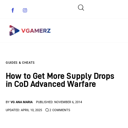
Game News
GUIDES & CHEATS
Reviews
How to Get More Supply Drops
Indie Games
in CoD Advanced Warfare
Guides & Cheats
BY
VG ANA MARIA
PUBLISHED:
NOVEMBER 6, 2014
Anime Games
UPDATED:
APRIL 10, 2025
2
COMMENTS
Adventure Games