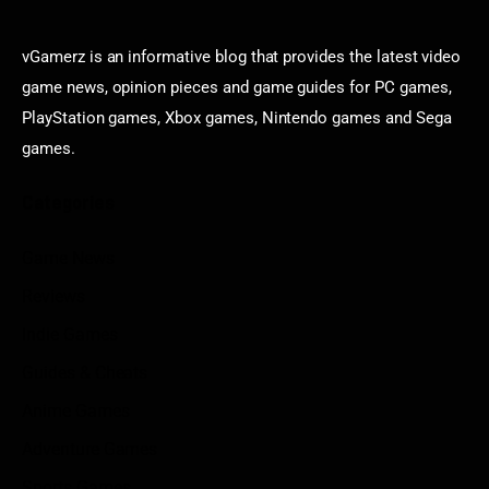
vGamerz is an informative blog that provides the latest video
game news, opinion pieces and game guides for PC games,
PlayStation games, Xbox games, Nintendo games and Sega
games.
Categories
Game News
Reviews
Indie Games
Guides & Cheats
Anime Games
Adventure Games
Sports Games