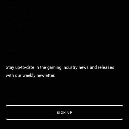
Aarp free games
Poki Unblocked
Puzzle Games
Stardew Valley Lovers
Newsletter
Stay up-to-date in the gaming industry news and releases
with our weekly newletter.