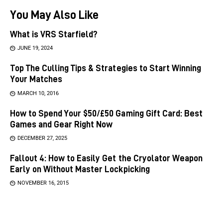
You May Also Like
What is VRS Starfield?
JUNE 19, 2024
Top The Culling Tips & Strategies to Start Winning
Your Matches
MARCH 10, 2016
How to Spend Your $50/£50 Gaming Gift Card: Best
Games and Gear Right Now
DECEMBER 27, 2025
Fallout 4: How to Easily Get the Cryolator Weapon
Early on Without Master Lockpicking
NOVEMBER 16, 2015