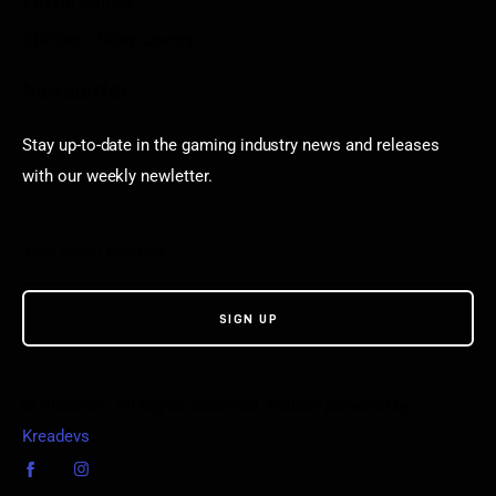
Puzzle Games
Stardew Valley Lovers
Newsletter
Stay up-to-date in the gaming industry news and releases
with our weekly newletter.
© VGamerz. All Rights Reserved. Proudly powered by
Kreadevs
.