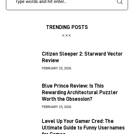
TRENDING POSTS
Citizen Sleeper 2: Starward Vector
Review
FEBRUARY 25, 2026
Blue Prince Review: Is This
Rewarding Architectural Puzzler
Worth the Obsession?
FEBRUARY 23, 2026
Level Up Your Gamer Cred: The
Ultimate Guide to Funny Usernames