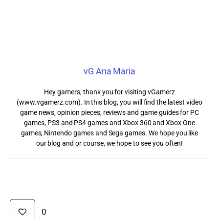
vG Ana Maria
Hey gamers, thank you for visiting vGamerz
(www.vgamerz.com). In this blog, you will find the latest video
game news, opinion pieces, reviews and game guides for PC
games, PS3 and PS4 games and Xbox 360 and Xbox One
games, Nintendo games and Sega games. We hope you like
our blog and or course, we hope to see you often!
0