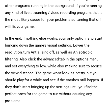
other programs running in the background. If you’re running 
any kind of live streaming / video recording program, that is 
the most likely cause for your problems so turning that off 
will fix your game.
In the end, if nothing else works, your only option is to start 
bringing down the game’s visual settings. Lower the 
resolution, turn Antialising off, as well as Anisotropic 
filtering. Also click the advanced tab in the options menu 
and set everything to low, while also making sure to reduce 
the view distance. The game won’t look as pretty, but you 
should play for a while and see if the crashes still happen. If 
they don’t, start bringing up the settings until you find the 
perfect ones for the game to run without causing any 
problems.