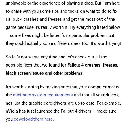
unplayable or the experience of playing a drag. But I am here 
to share with you some tips and tricks on what to do to fix 
Fallout 4 crashes and freezes and get the most out of the 
game because it’s really worth it. Try everything listed below 
– some fixes might be listed for a particular problem, but 
they could actually solve different ones too. It’s worth trying!
So let’s not waste any time and let’s check out all the 
possible fixes that we found for 
Fallout 4 crashes, freezes, 
black screen issues and other problems
!
It’s worth starting by making sure that your computer meets 
the 
minimum system requirements
 and that all your drivers, 
not just the graphic card drivers, are up to date. For example, 
nVidia has just launched the Fallout 4 drivers – make sure 
you 
download them here
.