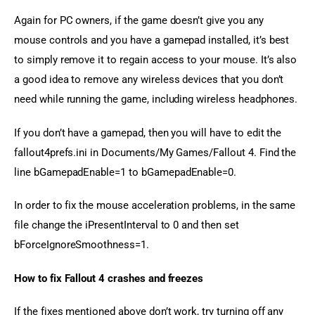
Again for PC owners, if the game doesn’t give you any 
mouse controls and you have a gamepad installed, it’s best 
to simply remove it to regain access to your mouse. It’s also 
a good idea to remove any wireless devices that you don’t 
need while running the game, including wireless headphones.
If you don’t have a gamepad, then you will have to edit the 
fallout4prefs.ini in Documents/My Games/Fallout 4. Find the 
line bGamepadEnable=1 to bGamepadEnable=0.
In order to fix the mouse acceleration problems, in the same 
file change the iPresentInterval to 0 and then set 
bForceIgnoreSmoothness=1.
How to fix Fallout 4 crashes and freezes
If the fixes mentioned above don’t work, try turning off any 