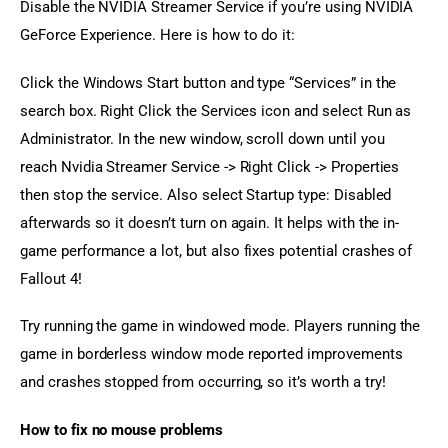
Disable the NVIDIA Streamer Service if you’re using NVIDIA 
GeForce Experience. Here is how to do it:
Click the Windows Start button and type “Services” in the 
search box. Right Click the Services icon and select Run as 
Administrator. In the new window, scroll down until you 
reach Nvidia Streamer Service -> Right Click -> Properties 
then stop the service. Also select Startup type: Disabled 
afterwards so it doesn’t turn on again. It helps with the in-
game performance a lot, but also fixes potential crashes of 
Fallout 4!
Try running the game in windowed mode. Players running the 
game in borderless window mode reported improvements 
and crashes stopped from occurring, so it’s worth a try!
How to fix no mouse problems