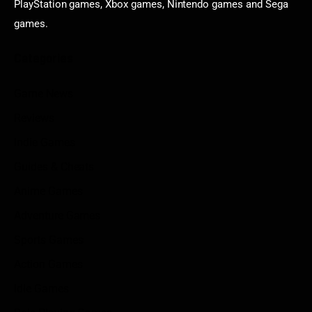
PlayStation games, Xbox games, Nintendo games and Sega
games.
Categories
Game News
Reviews
Indie Games
Guides & Cheats
Anime Games
Adventure Games
Sports Games
Action Games
Idle Games