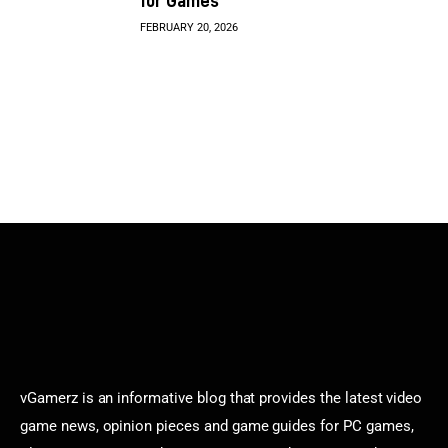
for Games
FEBRUARY 20, 2026
vGamerz is an informative blog that provides the latest video
game news, opinion pieces and game guides for PC games,