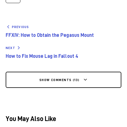
PREVIOUS
FFXIV: How to Obtain the Pegasus Mount
NEXT
How to Fix Mouse Lag in Fallout 4
SHOW COMMENTS (13)
You May Also Like