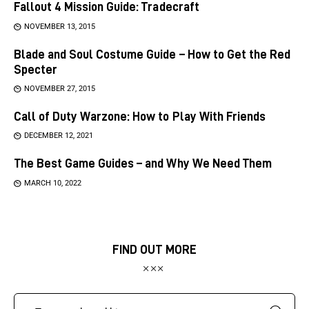
Fallout 4 Mission Guide: Tradecraft
NOVEMBER 13, 2015
Blade and Soul Costume Guide – How to Get the Red
Specter
NOVEMBER 27, 2015
Call of Duty Warzone: How to Play With Friends
DECEMBER 12, 2021
The Best Game Guides – and Why We Need Them
MARCH 10, 2022
FIND OUT MORE