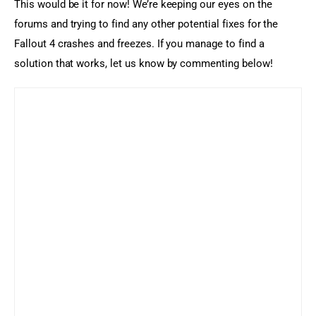
This would be it for now! We’re keeping our eyes on the 
forums and trying to find any other potential fixes for the 
Fallout 4 crashes and freezes. If you manage to find a 
solution that works, let us know by commenting below!