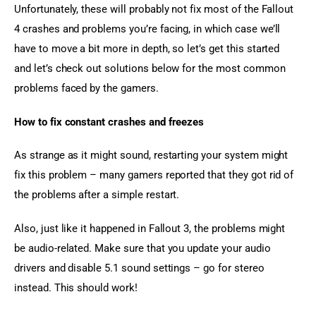
Unfortunately, these will probably not fix most of the Fallout 
4 crashes and problems you’re facing, in which case we’ll 
have to move a bit more in depth, so let’s get this started 
and let’s check out solutions below for the most common 
problems faced by the gamers.
How to fix constant crashes and freezes
As strange as it might sound, restarting your system might 
fix this problem – many gamers reported that they got rid of 
the problems after a simple restart.
Also, just like it happened in Fallout 3, the problems might 
be audio-related. Make sure that you update your audio 
drivers and disable 5.1 sound settings – go for stereo 
instead. This should work!