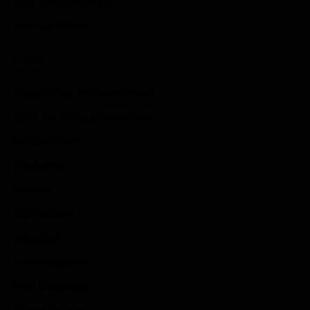
Role Playing Games
Strategy Games
Links
Submit Your Sponsored Post
Write For Us As A Contributor
Privacy Policy
Disclaimer
Contact
Sportstream
Arkadium
Aarp free games
Poki Unblocked