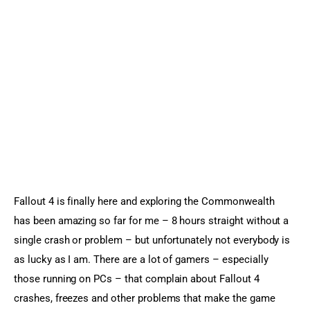
Sports Games
Action Games
Fallout 4 is finally here and exploring the Commonwealth 
has been amazing so far for me – 8 hours straight without a 
single crash or problem – but unfortunately not everybody is 
as lucky as I am. There are a lot of gamers – especially 
those running on PCs – that complain about Fallout 4 
crashes, freezes and other problems that make the game 