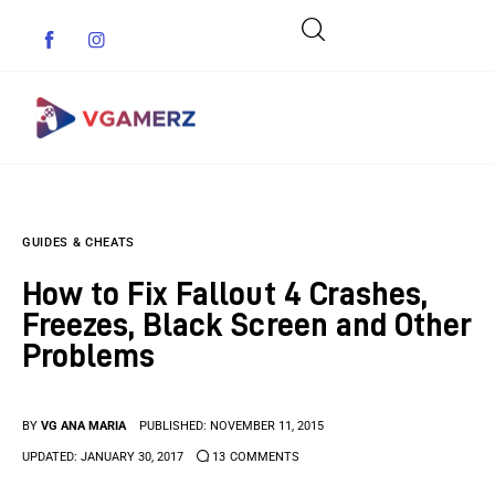
Game News
GUIDES & CHEATS
Reviews
How to Fix Fallout 4 Crashes,
Indie Games
Freezes, Black Screen and Other
Problems
Guides & Cheats
Anime Games
BY
VG ANA MARIA
PUBLISHED:
NOVEMBER 11, 2015
UPDATED:
JANUARY 30, 2017
13
COMMENTS
Adventure Games