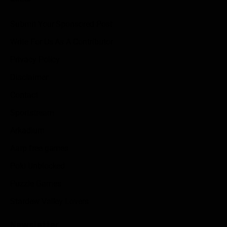
Submit Your Sponsored Post
Write For Us As A Contributor
Privacy Policy
Disclaimer
Contact
Sportstream
Arkadium
Aarp free games
Poki Unblocked
Puzzle Games
Stardew Valley Lovers
Newsletter