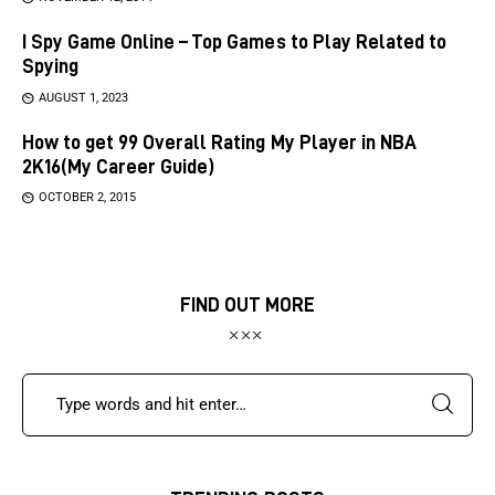
I Spy Game Online – Top Games to Play Related to
Spying
AUGUST 1, 2023
How to get 99 Overall Rating My Player in NBA
2K16(My Career Guide)
OCTOBER 2, 2015
FIND OUT MORE