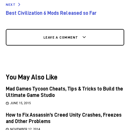
NEXT
Best Civilization 6 Mods Released so Far
LEAVE A COMMENT
You May Also Like
Mad Games Tycoon Cheats, Tips & Tricks to Build the
Ultimate Game Studio
JUNE 15, 2015
How to Fix Assassin’s Creed Unity Crashes, Freezes
and Other Problems
NOVEMBER 12, 2014