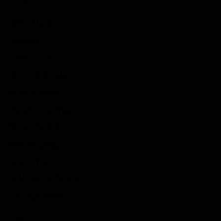
Game News
Reviews
Indie Games
Guides & Cheats
Anime Games
Adventure Games
Sports Games
Action Games
Idle Games
Role Playing Games
Strategy Games
Links