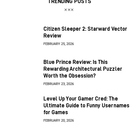
TRENDING POSTS
Citizen Sleeper 2: Starward Vector
Review
FEBRUARY 25, 2026
Blue Prince Review: Is This
Rewarding Architectural Puzzler
Worth the Obsession?
FEBRUARY 23, 2026
Level Up Your Gamer Cred: The
Ultimate Guide to Funny Usernames
for Games
FEBRUARY 20, 2026