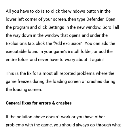
All you have to do is to click the windows button in the 
lower left corner of your screen, then type Defender. Open 
the program and click Settings in the new window. Scroll all 
the way down in the window that opens and under the 
Exclusions tab, click the “Add exclusion”. You can add the 
executable found in your game’s install folder, or add the 
entire folder and never have to worry about it again!
This is the fix for almost all reported problems where the 
game freezes during the loading screen or crashes during 
the loading screen.
General fixes for errors & crashes
If the solution above doesn’t work or you have other 
problems with the game, you should always go through what 