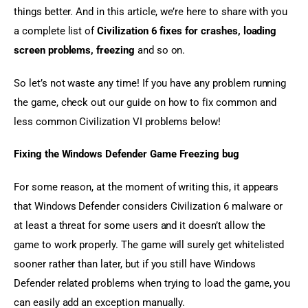
things better. And in this article, we’re here to share with you 
a complete list of 
Civilization 6 fixes for crashes, loading 
screen problems, freezing
 and so on.
So let’s not waste any time! If you have any problem running 
the game, check out our guide on how to fix common and 
less common Civilization VI problems below!
Fixing the Windows Defender Game Freezing bug
For some reason, at the moment of writing this, it appears 
that Windows Defender considers Civilization 6 malware or 
at least a threat for some users and it doesn’t allow the 
game to work properly. The game will surely get whitelisted 
sooner rather than later, but if you still have Windows 
Defender related problems when trying to load the game, you 
can easily add an exception manually.