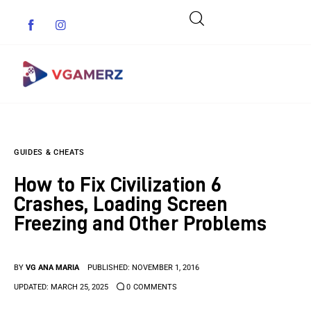
Game News
GUIDES & CHEATS
Reviews
How to Fix Civilization 6
Indie Games
Crashes, Loading Screen
Freezing and Other Problems
Guides & Cheats
Anime Games
BY
VG ANA MARIA
PUBLISHED:
NOVEMBER 1, 2016
UPDATED:
MARCH 25, 2025
0
COMMENTS
Adventure Games