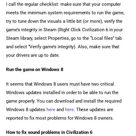
I call the regular checklist: make sure that your computer 
meets the minimum system requirements to run the game, 
try to tune down the visuals a little bit (or more), verify the 
game’s integrity in Steam (Right Click Civilization 6 in your 
Steam library, select Properties, go to the “Local files” tab 
and select “Verify game’s integrity). Also, make sure that 
your drivers are up to date.
Run the game on Windows 8
It seems that Windows 8 users must have two critical 
Windows updates installed in order to be able to run the 
game properly. You can download and install the required 
Windows 8 updates 
here
 and 
here
. These updates are 
reported to fix most problems for Windows 8 owners.
How to fix sound problems in Civilization 6