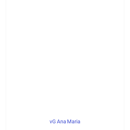
vG Ana Maria