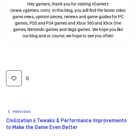
Hey gamers, thank you for visiting vGamerz
(www.vgamerz.com). In this blog, you will find the latest video
game news, opinion pieces, reviews and game guides for PC
games, PS3 and PS4 games and Xbox 360 and Xbox One
games, Nintendo games and Sega games. We hope you like
our blog and or course, we hope to see you often!
0
PREVIOUS
Civilization 6 Tweaks & Performance Improvements
to Make the Game Even Better