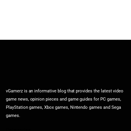
vGamerz is an informative blog that provides the latest video
game news, opinion pieces and game guides for PC games,
PlayStation games, Xbox games, Nintendo games and Sega
games.
Categories