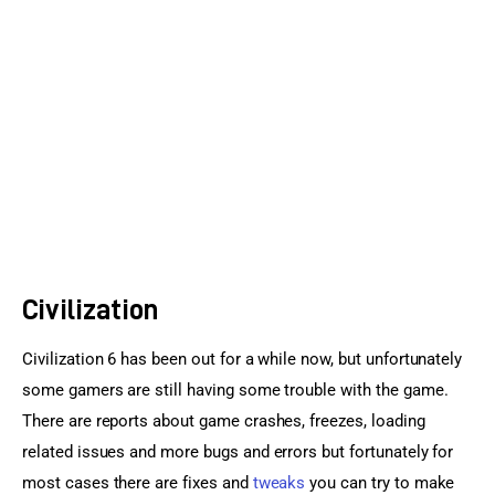
Sports Games
Action Games
Civilization
Civilization 6 has been out for a while now, but unfortunately 
some gamers are still having some trouble with the game. 
There are reports about game crashes, freezes, loading 
related issues and more bugs and errors but fortunately for 
most cases there are fixes and 
tweaks
 you can try to make 