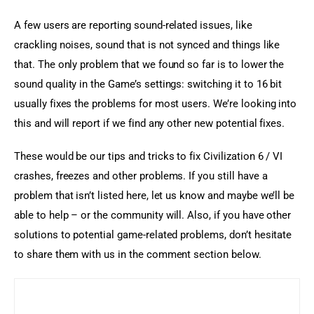
A few users are reporting sound-related issues, like 
crackling noises, sound that is not synced and things like 
that. The only problem that we found so far is to lower the 
sound quality in the Game’s settings: switching it to 16 bit 
usually fixes the problems for most users. We’re looking into 
this and will report if we find any other new potential fixes.
These would be our tips and tricks to fix Civilization 6 / VI 
crashes, freezes and other problems. If you still have a 
problem that isn’t listed here, let us know and maybe we’ll be 
able to help – or the community will. Also, if you have other 
solutions to potential game-related problems, don’t hesitate 
to share them with us in the comment section below.