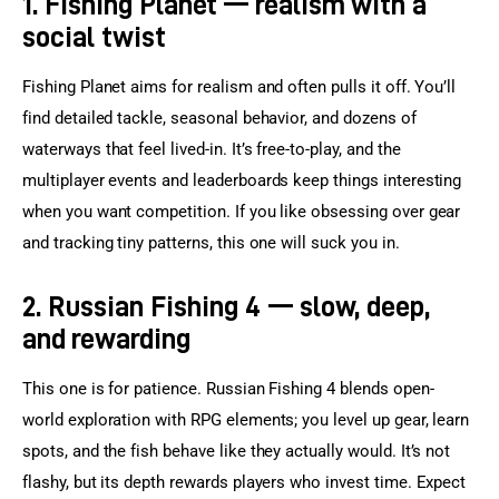
1. Fishing Planet — realism with a
social twist
Fishing Planet aims for realism and often pulls it off. You’ll 
find detailed tackle, seasonal behavior, and dozens of 
waterways that feel lived-in. It’s free-to-play, and the 
multiplayer events and leaderboards keep things interesting 
when you want competition. If you like obsessing over gear 
and tracking tiny patterns, this one will suck you in.
2. Russian Fishing 4 — slow, deep,
and rewarding
This one is for patience. Russian Fishing 4 blends open-
world exploration with RPG elements; you level up gear, learn 
spots, and the fish behave like they actually would. It’s not 
flashy, but its depth rewards players who invest time. Expect 