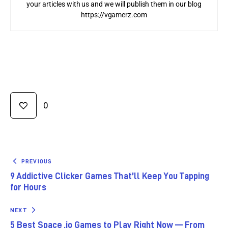
your articles with us and we will publish them in our blog
https://vgamerz.com
0
PREVIOUS
9 Addictive Clicker Games That’ll Keep You Tapping
for Hours
NEXT
5 Best Space .io Games to Play Right Now — From