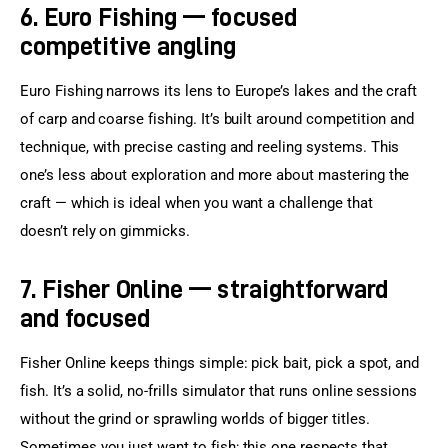
6. Euro Fishing — focused
competitive angling
Euro Fishing narrows its lens to Europe’s lakes and the craft 
of carp and coarse fishing. It’s built around competition and 
technique, with precise casting and reeling systems. This 
one’s less about exploration and more about mastering the 
craft — which is ideal when you want a challenge that 
doesn’t rely on gimmicks.
7. Fisher Online — straightforward
and focused
Fisher Online keeps things simple: pick bait, pick a spot, and 
fish. It’s a solid, no-frills simulator that runs online sessions 
without the grind or sprawling worlds of bigger titles. 
Sometimes you just want to fish; this one respects that.