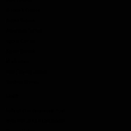
Indie Games
Guides & Cheats
Anime Games
Adventure Games
Sports Games
Action Games
Idle Games
Role Playing Games
Strategy Games
Links
Submit Your Sponsored Post
Write For Us As A Contributor