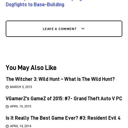
Dogfights to Base-Building
LEAVE A COMMENT
You May Also Like
The Witcher 3: Wild Hunt – What Is The Wild Hunt?
MARCH 5, 2015
VGamerZ’s GameZ of 2015: #7- Grand Theft Auto V PC
APRIL 10, 2015
Is It Really The Best Game Ever? #3: Resident Evil 4
APRIL 14, 2014