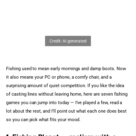
Sports Games
Action Games
Fishing used to mean early mornings and damp boots. Now 
it also means your PC or phone, a comfy chair, and a 
surprising amount of quiet competition. If you like the idea 
of casting lines without leaving home, here are seven fishing 
games you can jump into today — I’ve played a few, read a 
lot about the rest, and I’ll point out what each one does best 
so you can pick what fits your mood.