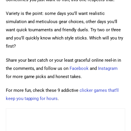
Variety is the point: some days you’ll want realistic 
simulation and meticulous gear choices, other days you’ll 
want quick tournaments and friendly duels. Try two or three 
and you’ll quickly know which style sticks. Which will you try 
first?
Share your best catch or your least graceful online reel-in in 
the comments, and follow us on 
Facebook
 and 
Instagram
for more game picks and honest takes.
For more fun, check these 9 addictive 
clicker games that’ll 
keep you tapping for hours
.