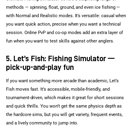
methods — spinning, float, ground, and even ice fishing — 
with Normal and Realistic modes. It’s versatile: casual when 
you want quick action, precise when you want a technical 
session. Online PvP and co-op modes add an extra layer of 
fun when you want to test skills against other anglers.
5. Let’s Fish: Fishing Simulator —
pick-up-and-play fun
If you want something more arcade than academic, Let’s 
Fish moves fast. It’s accessible, mobile-friendly, and 
tournament-driven, which makes it great for short sessions 
and quick thrills. You won’t get the same physics depth as 
the hardcore sims, but you will get variety, frequent events, 
and a lively community to jump into.