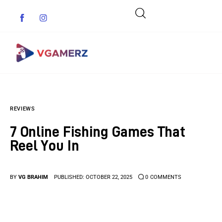
Game News
REVIEWS
Reviews
7 Online Fishing Games That
Indie Games
Reel You In
Guides & Cheats
BY
VG BRAHIM
PUBLISHED:
OCTOBER 22, 2025
0
COMMENTS
Anime Games
Adventure Games