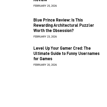
FEBRUARY 25, 2026
Blue Prince Review: Is This
Rewarding Architectural Puzzler
Worth the Obsession?
FEBRUARY 23, 2026
Level Up Your Gamer Cred: The
Ultimate Guide to Funny Usernames
for Games
FEBRUARY 20, 2026