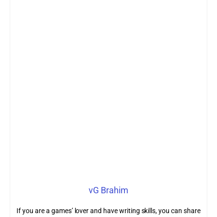
vG Brahim
If you are a games’ lover and have writing skills, you can share