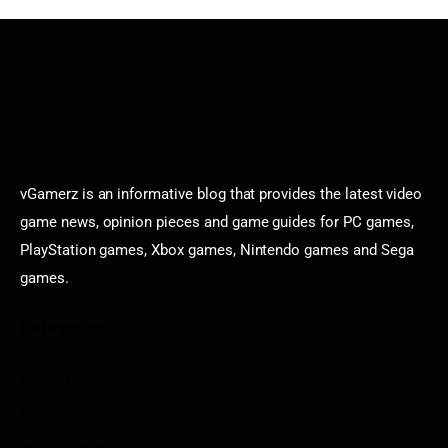
vGamerz is an informative blog that provides the latest video
game news, opinion pieces and game guides for PC games,
PlayStation games, Xbox games, Nintendo games and Sega
games.
Categories
Game News
Reviews