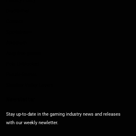
Privacy Policy
Disclaimer
Contact
Sportstream
Arkadium
Aarp free games
Poki Unblocked
Puzzle Games
Stardew Valley Lovers
Newsletter
Stay up-to-date in the gaming industry news and releases
with our weekly newletter.