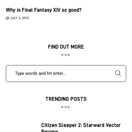
Why is Final Fantasy XIV so good?
JULY 3, 2015
FIND OUT MORE
TRENDING POSTS
Citizen Sleeper 2: Starward Vector
Review