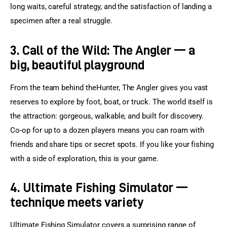
long waits, careful strategy, and the satisfaction of landing a 
specimen after a real struggle.
3. Call of the Wild: The Angler — a
big, beautiful playground
From the team behind theHunter, The Angler gives you vast 
reserves to explore by foot, boat, or truck. The world itself is 
the attraction: gorgeous, walkable, and built for discovery. 
Co-op for up to a dozen players means you can roam with 
friends and share tips or secret spots. If you like your fishing 
with a side of exploration, this is your game.
4. Ultimate Fishing Simulator —
technique meets variety
Ultimate Fishing Simulator covers a surprising range of 