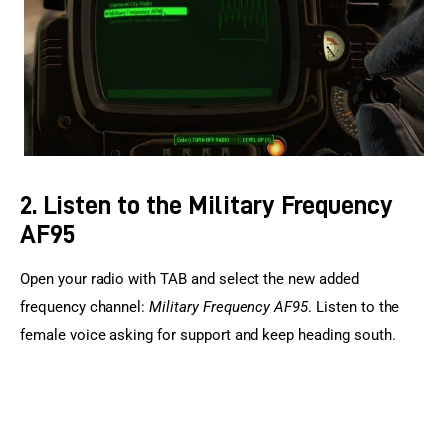
2. Listen to the Military Frequency
AF95
Open your radio with TAB and select the new added 
frequency channel: 
Military Frequency AF95
. Listen to the 
female voice asking for support and keep heading south.