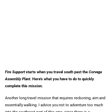
Sports Games
Action Games
Fire Support
 starts when you travel south past the 
Corvega 
Assembly Plant. 
Here’s what you have to do to quickly 
complete this mission.
Another long travel mission that requires reckoning, aim and 
essentially walking. I advice you not to adventure too much 
into the southeast part of this area, since there is a 