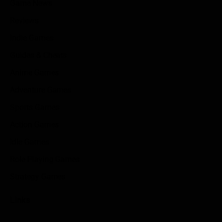
Game News
Reviews
Indie Games
Guides & Cheats
Anime Games
Adventure Games
Sports Games
Action Games
Idle Games
Role Playing Games
Strategy Games
Links