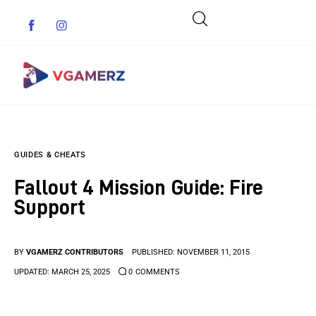
Game News
GUIDES & CHEATS
Reviews
Fallout 4 Mission Guide: Fire
Indie Games
Support
Guides & Cheats
BY
VGAMERZ CONTRIBUTORS
PUBLISHED:
NOVEMBER 11, 2015
Anime Games
UPDATED:
MARCH 25, 2025
0
COMMENTS
Adventure Games