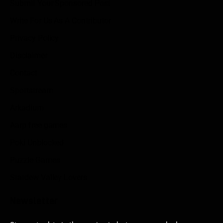
Submit Your Sponsored Post
Write For Us As A Contributor
Privacy Policy
Disclaimer
Contact
Sportstream
Arkadium
Aarp free games
Poki Unblocked
Puzzle Games
Stardew Valley Lovers
Newsletter