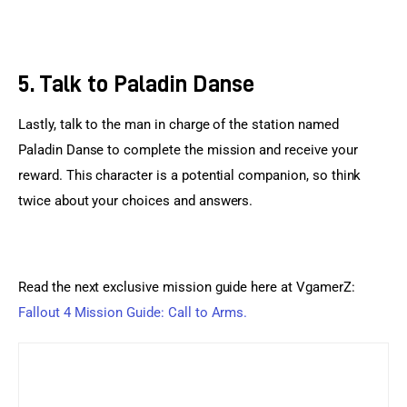
5. Talk to Paladin Danse
Lastly, talk to the man in charge of the station named 
Paladin Danse to complete the mission and receive your 
reward. This character is a potential companion, so think 
twice about your choices and answers.
Read the next exclusive mission guide here at VgamerZ: 
Fallout 4 Mission Guide: Call to Arms.