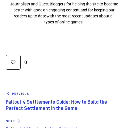
Journalists and Guest Bloggers for helping the site to became
better with good an engaging content and for keeping our
readers up to date with the most recent updates about all
types of online games.
0
PREVIOUS
Fallout 4 Settlements Guide: How to Build the
Perfect Settlement in the Game
NEXT