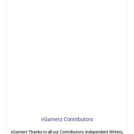
vGamerz Contributors
vGamerz Thanks to all our Contributors; Independent Writers,