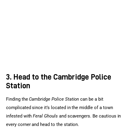
3. Head to the Cambridge Police
Station
Finding the 
Cambridge Police Station
 can be a bit 
complicated since it’s located in the middle of a town 
infested with 
Feral Ghouls
 and scavengers. Be cautious in 
every corner and head to the station.