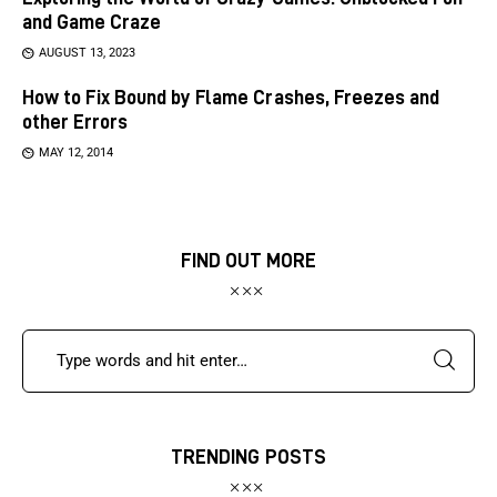
and Game Craze
AUGUST 13, 2023
How to Fix Bound by Flame Crashes, Freezes and
other Errors
MAY 12, 2014
FIND OUT MORE
TRENDING POSTS