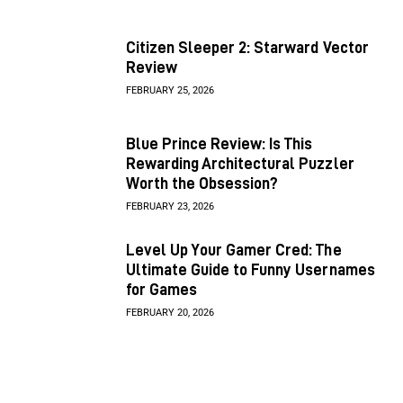
Citizen Sleeper 2: Starward Vector
Review
FEBRUARY 25, 2026
Blue Prince Review: Is This
Rewarding Architectural Puzzler
Worth the Obsession?
FEBRUARY 23, 2026
Level Up Your Gamer Cred: The
Ultimate Guide to Funny Usernames
for Games
FEBRUARY 20, 2026