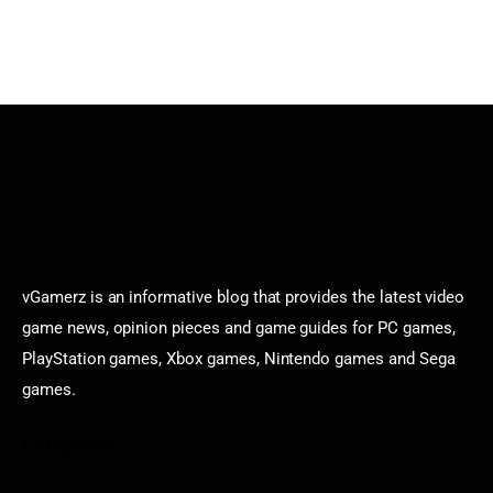
vGamerz is an informative blog that provides the latest video
game news, opinion pieces and game guides for PC games,
PlayStation games, Xbox games, Nintendo games and Sega
games.
Categories