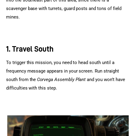
scavenger base with turrets, guard posts and tons of field 
mines.
1. Travel South
To trigger this mission, you need to head south until a 
frequency message appears in your screen. Run straight 
south from the 
Corvega Assembly Plant
 and you won’t have 
difficulties with this step.