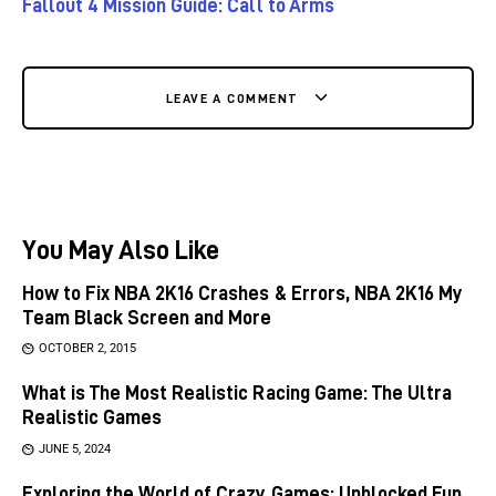
Fallout 4 Mission Guide: Call to Arms
LEAVE A COMMENT
You May Also Like
How to Fix NBA 2K16 Crashes & Errors, NBA 2K16 My
Team Black Screen and More
OCTOBER 2, 2015
What is The Most Realistic Racing Game: The Ultra
Realistic Games
JUNE 5, 2024
Exploring the World of Crazy Games: Unblocked Fun