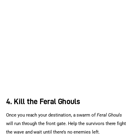
4. Kill the Feral Ghouls
Once you reach your destination, a swarm of 
Feral Ghouls
will run through the front gate. Help the survivors there fight 
the wave and wait until there’s no enemies left.