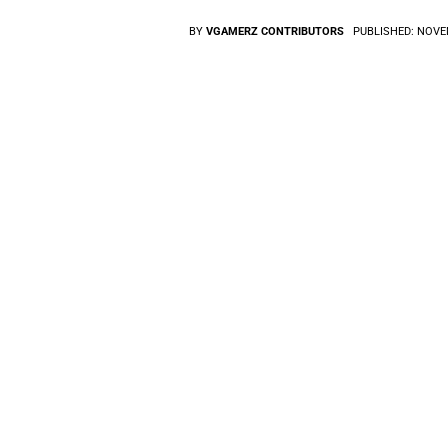
BY
VGAMERZ CONTRIBUTORS
PUBLISHED:
NOVEM