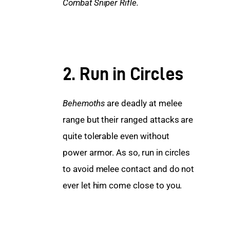
Combat Sniper Rifle.
2. Run in Circles
Behemoths
 are deadly at melee 
range but their ranged attacks are 
quite tolerable even without 
power armor. As so, run in circles 
to avoid melee contact and do not 
ever let him come close to you.