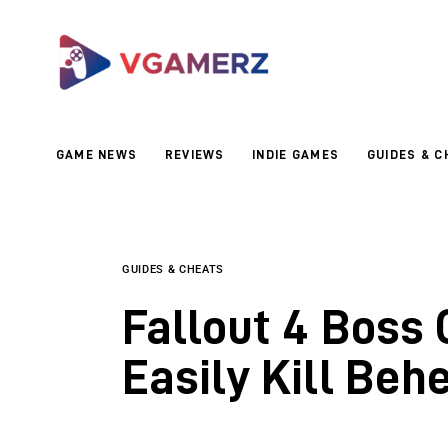
Game News
Reviews
Indie Games
GAME NEWS
REVIEWS
INDIE GAMES
GUIDES & C
Guides & Cheats
Anime Games
Adventure Games
GUIDES & CHEATS
Fallout 4 Boss 
Sports Games
Easily Kill Be
Action Games