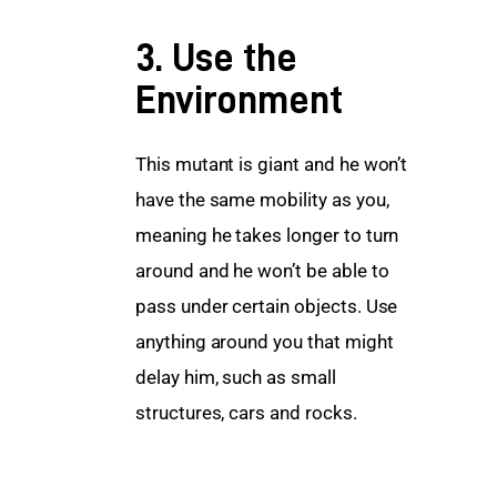
3. Use the
Environment
This mutant is giant and he won’t 
have the same mobility as you, 
meaning he takes longer to turn 
around and he won’t be able to 
pass under certain objects. Use 
anything around you that might 
delay him, such as small 
structures, cars and rocks.