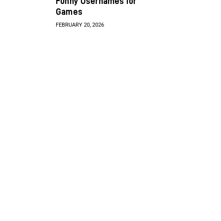
Funny Usernames for
Games
FEBRUARY 20, 2026