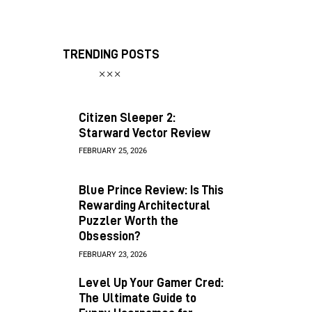
TRENDING POSTS
Citizen Sleeper 2:
Starward Vector Review
FEBRUARY 25, 2026
Blue Prince Review: Is This
Rewarding Architectural
Puzzler Worth the
Obsession?
FEBRUARY 23, 2026
Level Up Your Gamer Cred:
The Ultimate Guide to