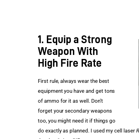
1. Equip a Strong
Weapon With
High Fire Rate
First rule, always wear the best 
equipment you have and get tons 
of ammo for it as well. Don’t 
forget your secondary weapons 
too, you might need it if things go 
do exactly as planned. I used my cell laser 
R