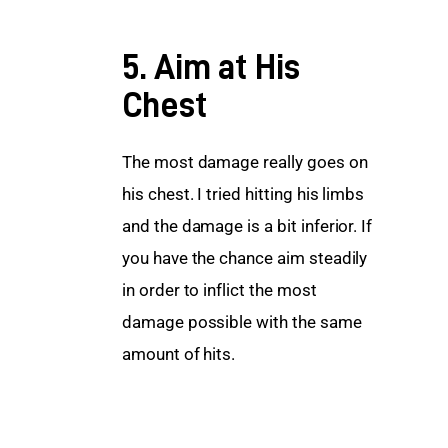
5. Aim at His
Chest
The most damage really goes on 
his chest. I tried hitting his limbs 
and the damage is a bit inferior. If 
you have the chance aim steadily 
in order to inflict the most 
damage possible with the same 
amount of hits.