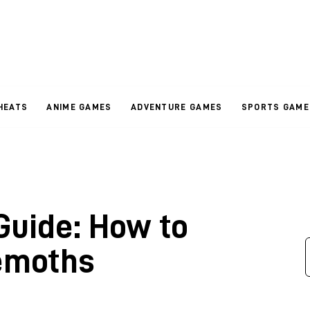
HEATS
ANIME GAMES
ADVENTURE GAMES
SPORTS GAME
Guide: How to
hemoths