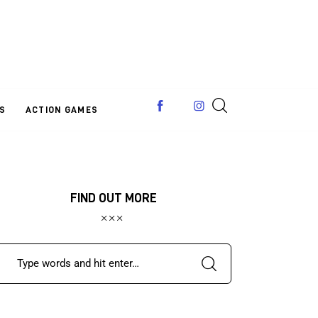
S
ACTION GAMES
FIND OUT MORE