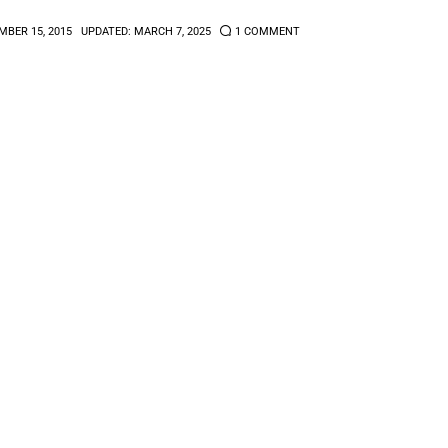
BER 15, 2015
UPDATED:
MARCH 7, 2025
1
COMMENT