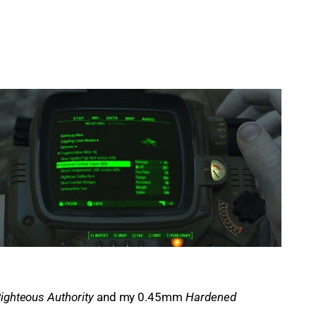
ighteous Authority
 and my 0.45mm 
Hardened 