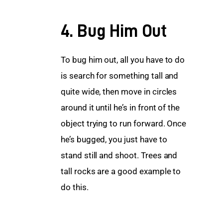
4. Bug Him Out
To bug him out, all you have to do 
is search for something tall and 
quite wide, then move in circles 
around it until he’s in front of the 
object trying to run forward. Once 
he’s bugged, you just have to 
stand still and shoot. Trees and 
tall rocks are a good example to 
do this.