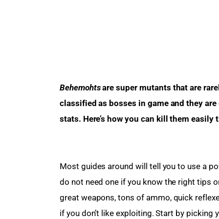
Behemohts
 are super mutants that are ra
classified as bosses in game and they are
stats. Here’s how you can kill them easily 
Most guides around will tell you to use a pow
do not need one if you know the right tips o
great weapons, tons of ammo, quick reflexes
if you don’t like exploiting. Start by picking