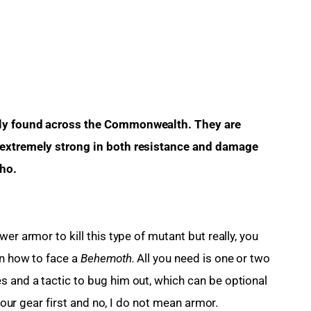
rely found across the Commonwealth. They are 
 extremely strong in both resistance and damage 
tho.
er armor to kill this type of mutant but really, you 
n how to face a 
Behemoth.
 All you need is one or two 
 and a tactic to bug him out, which can be optional 
 your gear first and no, I do not mean armor.