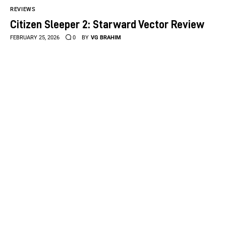
REVIEWS
Citizen Sleeper 2: Starward Vector Review
FEBRUARY 25, 2026
0
BY
VG BRAHIM