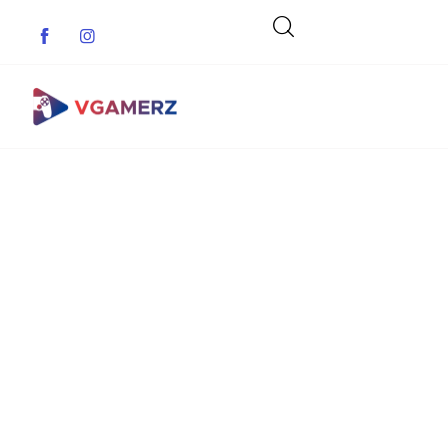
Game News
Reviews
Indie Games
Guides & Cheats
Anime Games
Adventure Games