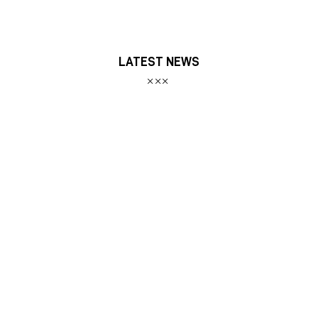
LATEST NEWS