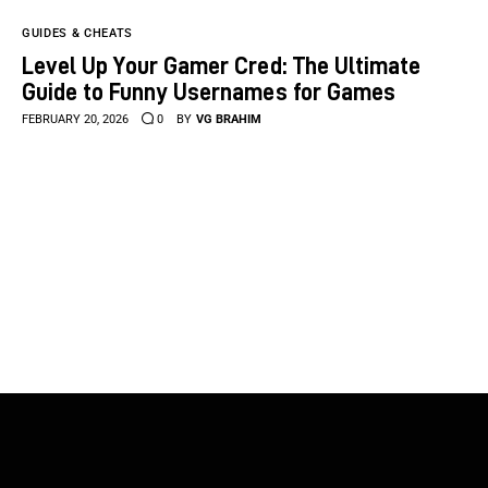
GUIDES & CHEATS
Level Up Your Gamer Cred: The Ultimate
Guide to Funny Usernames for Games
FEBRUARY 20, 2026
0
BY
VG BRAHIM