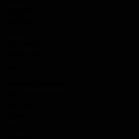
Sports Games
Action Games
Idle Games
Role Playing Games
Strategy Games
Links
Submit Your Sponsored Post
Write For Us As A Contributor
Privacy Policy
Disclaimer
Contact
Sportstream