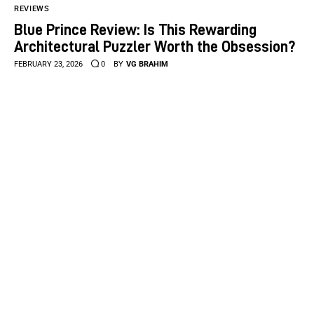
REVIEWS
Blue Prince Review: Is This Rewarding
Architectural Puzzler Worth the Obsession?
FEBRUARY 23, 2026
0
BY
VG BRAHIM