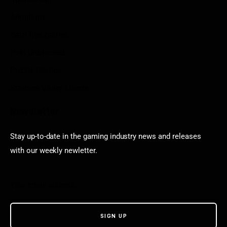
Arkadium
Aarp free games
Poki Unblocked
Puzzle Games
Stardew Valley Lovers
Newsletter
Stay up-to-date in the gaming industry news and releases
with our weekly newletter.