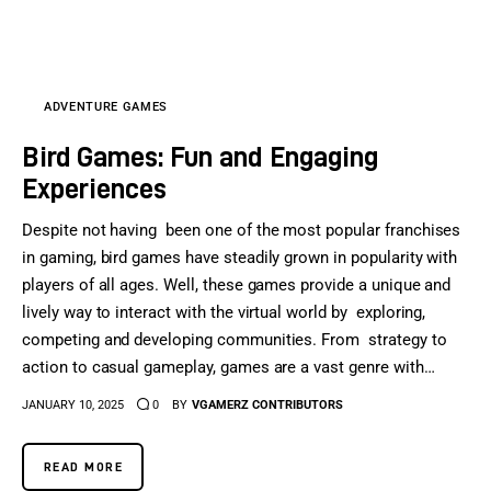
Sports Games
Action Games
ADVENTURE GAMES
Bird Games: Fun and Engaging
Experiences
Despite not having been one of the most popular franchises
in gaming, bird games have steadily grown in popularity with
players of all ages. Well, these games provide a unique and
lively way to interact with the virtual world by exploring,
competing and developing communities. From strategy to
action to casual gameplay, games are a vast genre with…
JANUARY 10, 2025
0
BY
VGAMERZ CONTRIBUTORS
READ MORE