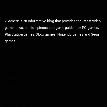
vGamerz is an informative blog that provides the latest video
game news, opinion pieces and game guides for PC games,
PlayStation games, Xbox games, Nintendo games and Sega
games.
Categories
Game News
Reviews
Indie Games
Guides & Cheats
Anime Games
Adventure Games