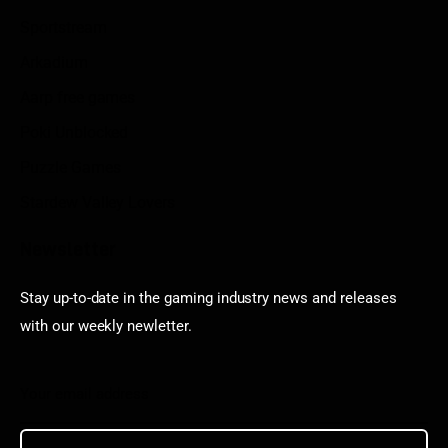
Sportstream
Arkadium
Aarp free games
Poki Unblocked
Puzzle Games
Stardew Valley Lovers
Newsletter
Stay up-to-date in the gaming industry news and releases
with our weekly newletter.