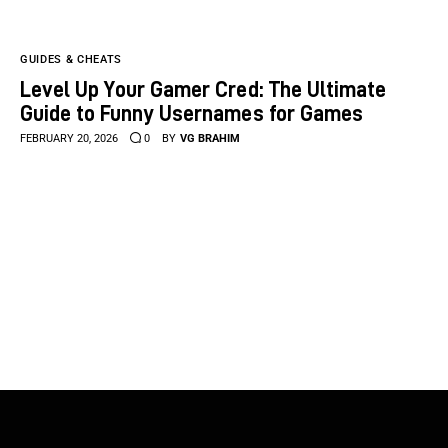
GUIDES & CHEATS
Level Up Your Gamer Cred: The Ultimate
Guide to Funny Usernames for Games
FEBRUARY 20, 2026
0
BY
VG BRAHIM