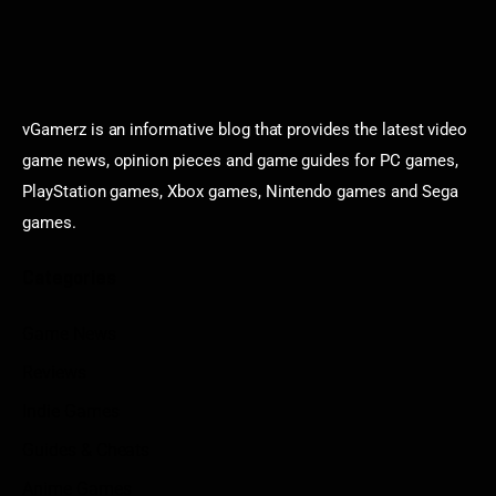
vGamerz is an informative blog that provides the latest video
game news, opinion pieces and game guides for PC games,
PlayStation games, Xbox games, Nintendo games and Sega
games.
Categories
Game News
Reviews
Indie Games
Guides & Cheats
Anime Games