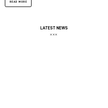
READ MORE
LATEST NEWS