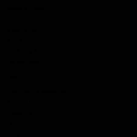
Adventure Games
Sports Games
Action Games
Idle Games
Role Playing Games
Strategy Games
Links
Submit Your Sponsored Post
Write For Us As A Contributor
Privacy Policy
Disclaimer
Contact