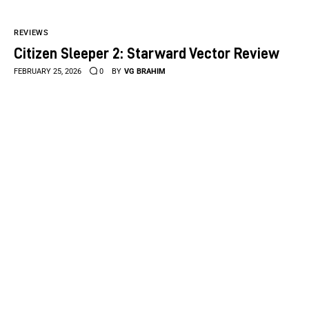
REVIEWS
Citizen Sleeper 2: Starward Vector Review
FEBRUARY 25, 2026
0
BY
VG BRAHIM