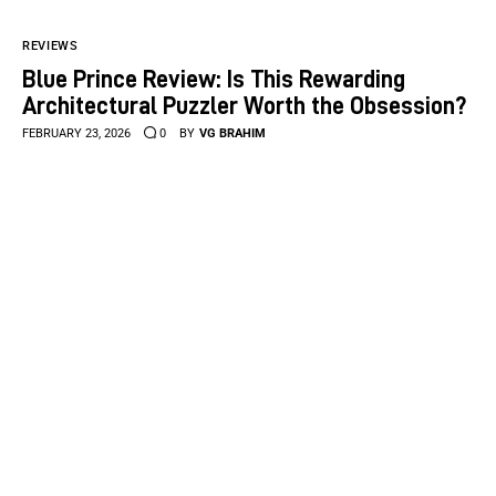
REVIEWS
Blue Prince Review: Is This Rewarding
Architectural Puzzler Worth the Obsession?
FEBRUARY 23, 2026
0
BY
VG BRAHIM