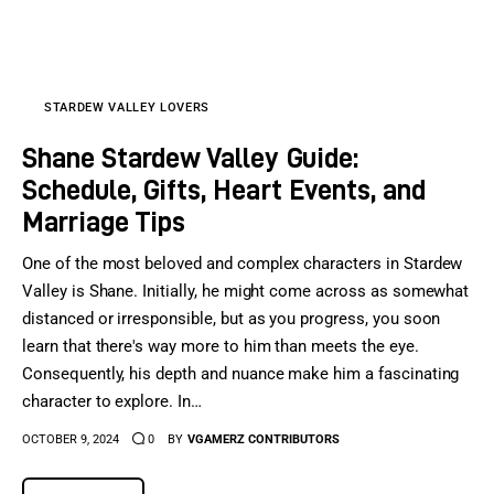
Sports Games
Action Games
STARDEW VALLEY LOVERS
Shane Stardew Valley Guide:
Schedule, Gifts, Heart Events, and
Marriage Tips
One of the most beloved and complex characters in Stardew
Valley is Shane. Initially, he might come across as somewhat
distanced or irresponsible, but as you progress, you soon
learn that there's way more to him than meets the eye.
Consequently, his depth and nuance make him a fascinating
character to explore. In…
OCTOBER 9, 2024
0
BY
VGAMERZ CONTRIBUTORS