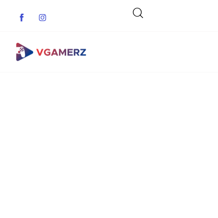
Game News
Reviews
Indie Games
Guides & Cheats
Anime Games
Adventure Games